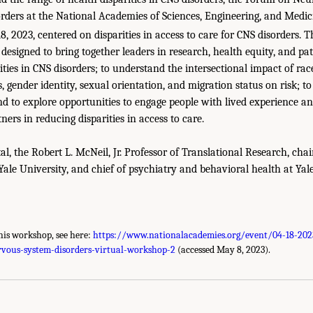
ders at the National Academies of Sciences, Engineering, and Medici
8, 2023, centered on disparities in access to care for CNS disorders. 
designed to bring together leaders in research, health equity, and pa
ities in CNS disorders; to understand the intersectional impact of race
 gender identity, sexual orientation, and migration status on risk; to 
nd to explore opportunities to engage people with lived experience
ners in reducing disparities in access to care.
l, the Robert L. McNeil, Jr. Professor of Translational Research, cha
 Yale University, and chief of psychiatry and behavioral health at Y
his workshop, see here:
https://www.nationalacademies.org/event/04-18-2023
ervous-system-disorders-virtual-workshop-2
(accessed May 8, 2023).