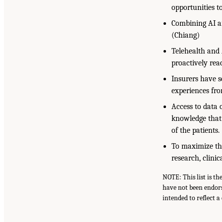
opportunities t
Combining AI an
(Chiang)
Telehealth and 
proactively rea
Insurers have s
experiences fro
Access to data 
knowledge that 
of the patients
To maximize the
research, clini
NOTE: This list is t
have not been endors
intended to reflect 