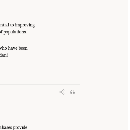
ential to improving
of populations.
e who have been
rdan)
tabases provide