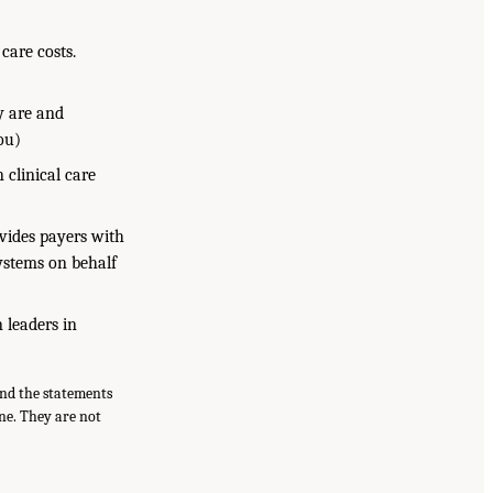
care costs.
y are and
ou)
 clinical care
ovides payers with
systems on behalf
 leaders in
and the statements
ne. They are not