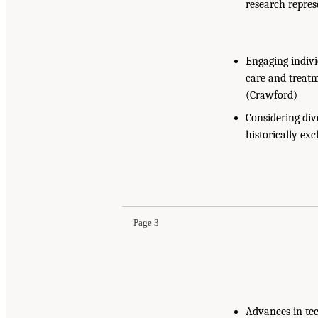
research repres
Engaging indivi
care and treatm
(Crawford)
Considering div
historically ex
Page 3
Advances in tec