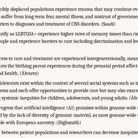
cibly displaced populations experience trauma that may continue ev
suffer from long-term fear, mental illness, and mistrust of governme
riers to diagnoses and treatment of CNS disorders. (Saadi)
ntify as LGBTQIA+ experience higher rates of memory issues than ci
ople and experience barriers to care including discrimination and les
ccess to care and treatment are experienced intergenerationally, mean
es the birthing parent experiences during the prenatal period affect 
d health. (Álvarez)
olescents exist within the context of several social systems such as 
tems and each offer opportunities to provide care but may also exace
 systemic inequities for children, adolescents, and young adults. (Ál
rogress that artificial intelligence (AI) promises within genome-wide
ted by the lack of diversity of genomic material, as most genome-wide
le with European ancestry. (Highsmith)
t between patient populations and researchers can decrease inequities