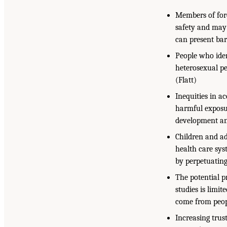
Members of for
safety and may 
can present bar
People who ide
heterosexual pe
(Flatt)
Inequities in a
harmful exposur
development an
Children and ad
health care sys
by perpetuating
The potential p
studies is limi
come from peop
Increasing trus