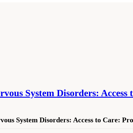
ervous System Disorders: Access t
rvous System Disorders: Access to Care: P