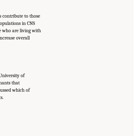
s contribute to those
populations in CNS
e who are living with
ncrease overall
University of
nants that
scussed which of
s.