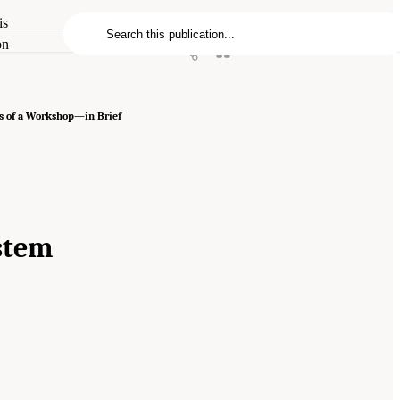
is
on
s of a Workshop—in Brief
ystem