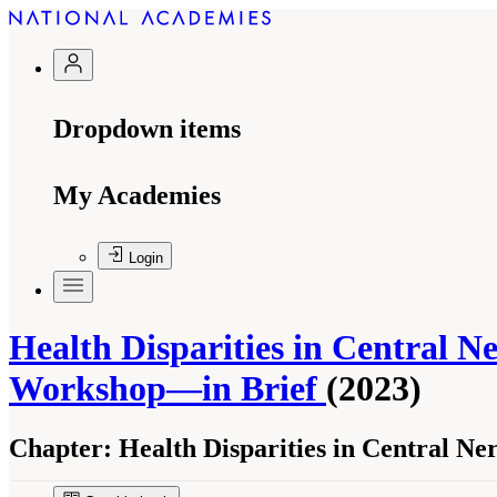
Dropdown items
My Academies
Login
Health Disparities in Central N
Workshop—in Brief
(2023)
Chapter:
Health Disparities in Central Ne