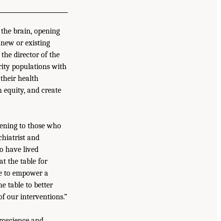
 the brain, opening
 new or existing
the director of the
rity populations with
their health
h equity, and create
stening to those who
chiatrist and
o have lived
at the table for
ble to empower a
e table to better
f our interventions.”
uroscience and