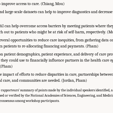
o improve access to care. (Chiang, Mou)
d large-scale datasets can help to improve diagnostics and decrease 
AI can help overcome access barriers by meeting patients where the
ch out to patients who might be at risk of self-harm, respectively. (M
everal opportunities to reduce care inequities, from gathering data on
m patients to re-allocating financing and payments. (Pham)
on patient demographics, patient experience, and delivery of care pr
they could use to financially influence partners in the health care 
. (Pham)
 impact of efforts to reduce disparities in care, partnerships between
cal care, and communities are needed. (Jordan, Pham)
he rapporteurs’ summary of points made by the individual speakers identified, 
ed or verified by the National Academies of Sciences, Engineering, and Medici
a consensus among workshop participants.