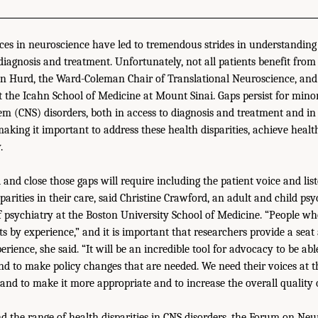
es in neuroscience have led to tremendous strides in understanding
 diagnosis and treatment. Unfortunately, not all patients benefit from
in Hurd, the Ward-Coleman Chair of Translational Neuroscience, and 
at the Icahn School of Medicine at Mount Sinai. Gaps persist for mino
em (CNS) disorders, both in access to diagnosis and treatment and in 
aking it important to address these health disparities, achieve healt
.
 and close those gaps will require including the patient voice and li
arities in their care, said Christine Crawford, an adult and child psy
of psychiatry at the Boston University School of Medicine. “People wh
s by experience,” and it is important that researchers provide a seat 
erience, she said. “It will be an incredible tool for advocacy to be a
nd to make policy changes that are needed. We need their voices at th
and to make it more appropriate and to increase the overall quality o
d the range of health disparities in CNS disorders, the Forum on Ne