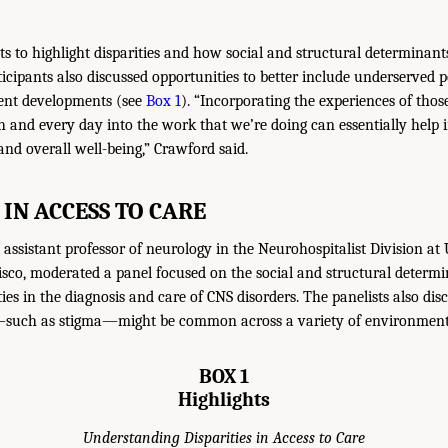
s to highlight disparities and how social and structural determinant
ticipants also discussed opportunities to better include underserved 
ent developments (see
Box 1
). “Incorporating the experiences of thos
h and every day into the work that we’re doing can essentially help i
nd overall well-being,” Crawford said.
 IN ACCESS TO CARE
assistant professor of neurology in the Neurohospitalist Division at 
isco, moderated a panel focused on the social and structural determi
ties in the diagnosis and care of CNS disorders. The panelists also di
—such as stigma—might be common across a variety of environment
BOX 1
Highlights
Understanding Disparities in Access to Care