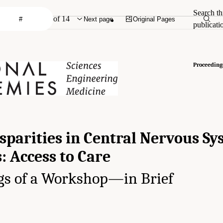
Search th
of 14
Next page
Original Pages
publicati
Proceeding
sparities in Central Nervous S
: Access to Care
gs of a Workshop—in Brief