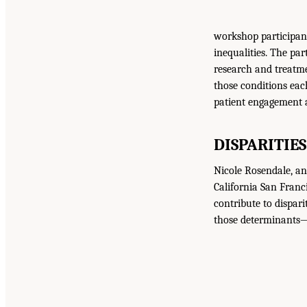
workshop participant
inequalities. The par
research and treatm
those conditions eac
patient engagement a
DISPARITIES
Nicole Rosendale, an 
California San Franc
contribute to dispari
those determinants