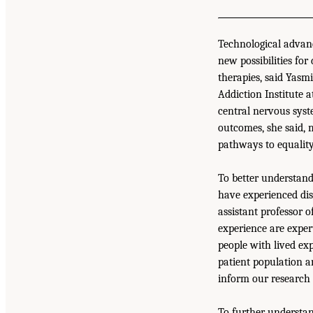
Technological advanc
new possibilities for
therapies, said Yasm
Addiction Institute 
central nervous syst
outcomes, she said, m
pathways to equality
To better understand
have experienced disp
assistant professor 
experience are expert
people with lived exp
patient population a
inform our research 
To further understan