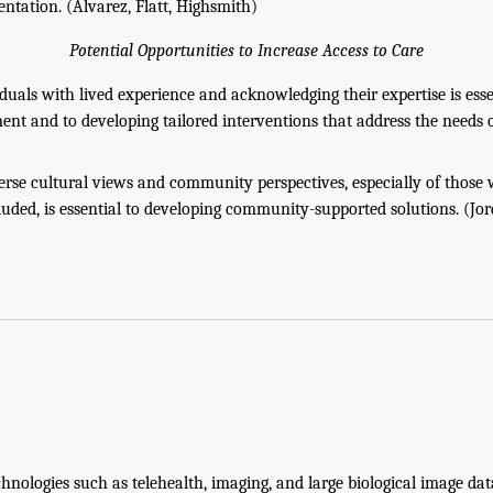
entation. (Álvarez, Flatt, Highsmith)
Potential Opportunities to Increase Access to Care
duals with lived experience and acknowledging their expertise is ess
ent and to developing tailored interventions that address the needs 
erse cultural views and community perspectives, especially of thos
cluded, is essential to developing community-supported solutions. (Jo
hnologies such as telehealth, imaging, and large biological image da