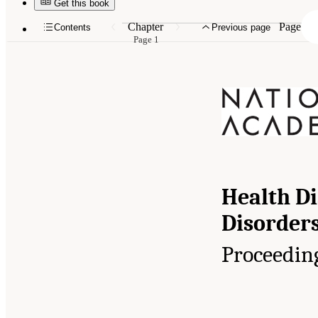
Get this book
Chapter
Page
Contents
Previous page
Page 1
Health Di
Disorders
Proceedin