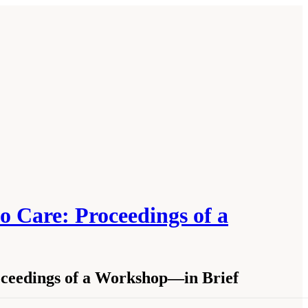
o Care: Proceedings of a
roceedings of a Workshop—in Brief