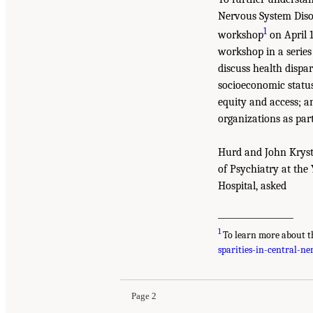
Nervous System Disor
1
workshop
on April 1
workshop in a series 
discuss health dispar
socioeconomic status,
equity and access; a
organizations as part
Hurd and John Krysta
of Psychiatry at the
Hospital, asked
__________________
1
To learn more about t
sparities-in-central-n
Page 2