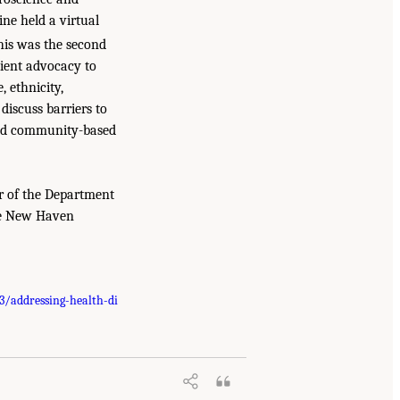
ne held a virtual
This was the second
tient advocacy to
, ethnicity,
discuss barriers to
 and community-based
ir of the Department
ale New Haven
/addressing-health-di