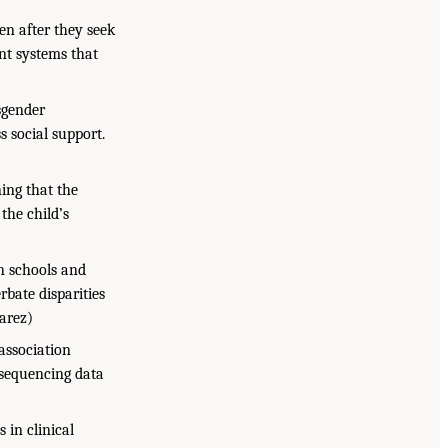
en after they seek
nt systems that
sgender
s social support.
ing that the
the child’s
in schools and
rbate disparities
varez)
 association
 sequencing data
 in clinical