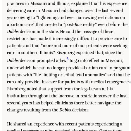
practices in Missouri and Illinois, explained that his experience
delivering care in Missouri had changed over the last several
years owing to “tightening and ever narrowing restrictions on
abortion care” that created a “post-
Roe
reality” even before the
Dobbs
decision in the state. He said the passage of these
restrictions has made it increasingly difficult to provide care to
patients and that “more and more of our patients were seeking
care in southern Illinois.” Eisenberg explained that, since the
3
Dobbs
decision prompted a law
to go into effect in Missouri,
under which he can no longer provide abortion care to pregnant
patients with “life-limiting or lethal fetal anomalies” and that he
can only provide this care for patients with medical emergencies
Eisenberg noted that support from the legal team at his
institution throughout the increase in restrictions over the last
several years has helped clinicians there better navigate the
changes resulting from the
Dobbs
decision.
He shared an experience with recent patients experiencing a
medical emergency who received abortion care. One patient