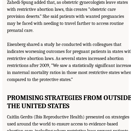
Zahedi-Spung added that, as obstetric gynecologists leave states
with restrictive abortion laws, this creates “obstetric care
provision deserts.” She said patients with wanted pregnancies
may be faced with needing to travel farther to access routine
prenatal care.
Eisenberg shared a study he conducted with colleagues that
indicates worsening outcomes for pregnant patients in states wi
restrictive abortion laws. As several states increased abortion
restrictions after 2009, “We saw a statistically significant increas
in maternal mortality ratios in those most restrictive states whe
compared to the protective states.”
PROMISING STRATEGIES FROM OUTSID
THE UNITED STATES
Caitlin Gerdts (Ibis Reproductive Health) presented on strategies
used around the world to ensure access to evidence-based
abortion care, including where restrictive laws prevent patients