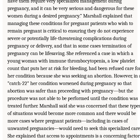
have them require very specialized management during
pregnancy, and it can be very serious and dangerous for these
women during a desired pregnancy.” Marshall explained that
managing these conditions for pregnant patients who wish to
remain pregnant is critical to ensuring they do not experience
severe or potentially life-threatening complications during
pregnancy or delivery, and that in some cases termination of
pregnancy can be lifesaving. She referenced a case in which a
young woman with immune thrombocytopenia, a low platelet
count that puts her at risk for bleeding, had been refused care fo
her condition because she was seeking an abortion. However, in 
“catch-22” her condition worsened during pregnancy so that
abortion was safer than proceeding with pregnancy—but the
procedure was not able to be performed until the condition was
treated further. Marshall said she was concerned that these type
of situations would become more common and there would be
more cases where pregnant patients—including in cases of
unwanted pregnancies—would need to seek this specialized care
She explained that access to appointments is a concerning factor