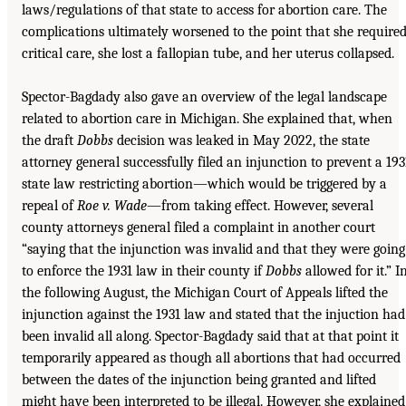
laws/regulations of that state to access for abortion care. The
complications ultimately worsened to the point that she require
critical care, she lost a fallopian tube, and her uterus collapsed.
Spector-Bagdady also gave an overview of the legal landscape
related to abortion care in Michigan. She explained that, when
the draft
Dobbs
decision was leaked in May 2022, the state
attorney general successfully filed an injunction to prevent a 193
state law restricting abortion—which would be triggered by a
repeal of
Roe v. Wade
—from taking effect. However, several
county attorneys general filed a complaint in another court
“saying that the injunction was invalid and that they were going
to enforce the 1931 law in their county if
Dobbs
allowed for it.” I
the following August, the Michigan Court of Appeals lifted the
injunction against the 1931 law and stated that the injuction had
been invalid all along. Spector-Bagdady said that at that point it
temporarily appeared as though all abortions that had occurred
between the dates of the injunction being granted and lifted
might have been interpreted to be illegal. However, she explained