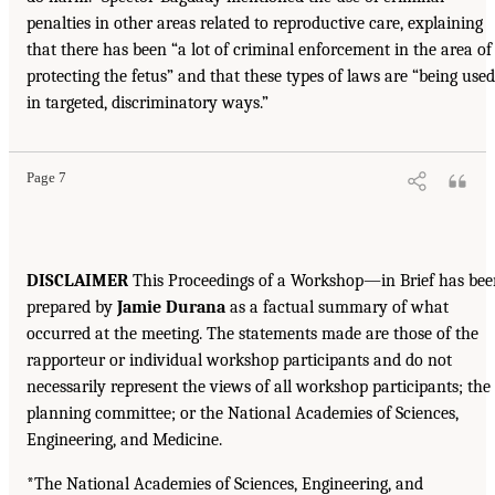
penalties in other areas related to reproductive care, explaining
that there has been “a lot of criminal enforcement in the area of
protecting the fetus” and that these types of laws are “being used
in targeted, discriminatory ways.”
Page 7
DISCLAIMER
This Proceedings of a Workshop—in Brief has bee
prepared by
Jamie Durana
as a factual summary of what
occurred at the meeting. The statements made are those of the
rapporteur or individual workshop participants and do not
necessarily represent the views of all workshop participants; the
planning committee; or the National Academies of Sciences,
Engineering, and Medicine.
*The National Academies of Sciences, Engineering, and