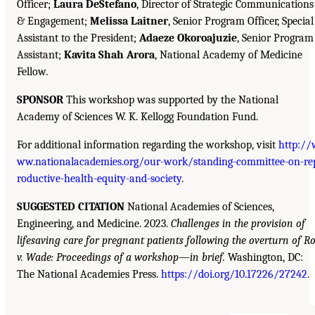
Officer;
Laura DeStefano
, Director of Strategic Communications
& Engagement;
Melissa Laitner
, Senior Program Officer, Special
Assistant to the President;
Adaeze Okoroajuzie
, Senior Program
Assistant;
Kavita Shah Arora
, National Academy of Medicine
Fellow.
SPONSOR
This workshop was supported by the National
Academy of Sciences W. K. Kellogg Foundation Fund.
For additional information regarding the workshop, visit
http://
ww.nationalacademies.org/our-work/standing-committee-on-re
roductive-health-equity-and-society
.
SUGGESTED CITATION
National Academies of Sciences,
Engineering, and Medicine. 2023.
Challenges in the provision of
lifesaving care for pregnant patients following the overturn of R
v. Wade: Proceedings of a workshop—in brief.
Washington, DC:
The National Academies Press.
https://doi.org/10.17226/27242
.