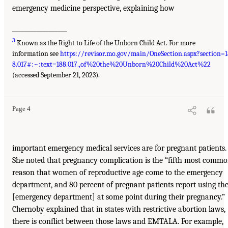
emergency medicine perspective, explaining how
__________________
3
Known as the Right to Life of the Unborn Child Act. For more
information see
https://revisor.mo.gov/main/OneSection.aspx?section=1
8.017#:~:text=188.017.,of%20the%20Unborn%20Child%20Act%22
(accessed September 21, 2023).
Page 4
important emergency medical services are for pregnant patients.
She noted that pregnancy complication is the “fifth most comm
reason that women of reproductive age come to the emergency
department, and 80 percent of pregnant patients report using th
[emergency department] at some point during their pregnancy.”
Chernoby explained that in states with restrictive abortion laws,
there is conflict between those laws and EMTALA. For example,