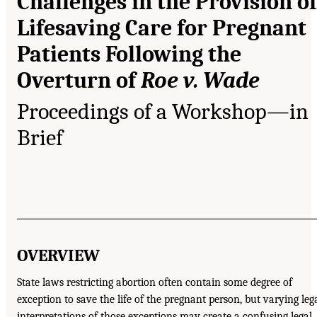
Challenges in the Provision of
Lifesaving Care for Pregnant
Patients Following the
Overturn of
Roe v. Wade
Proceedings of a Workshop—in
Brief
OVERVIEW
State laws restricting abortion often contain some degree of
exception to save the life of the pregnant person, but varying leg
interpretations of those exceptions may create a confusing legal