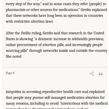
every step of the way,” and in some cases they refer [people] to
pharmacists or other sources for medications.” Gerdts explained
that these networks have long been in operation in countries
with restrictive abortion laws.
After the
Dobbs
ruling, Gerdts said that research in the United
States is showing “a dramatic increase in telehealth provision,
online procurement of abortion pills, and increasingly people
sourcing pills” through networks inside and outside the country.
She noted
Page 6
inequities in accessing reproductive health care and explained
that people may pursue self-managed medication abortion for
many reasons, including to avoid “interactions with the medical