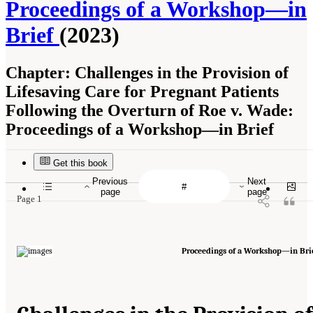
Proceedings of a Workshop—in
Brief
(2023)
Chapter:
Challenges in the Provision of
Lifesaving Care for Pregnant Patients
Following the Overturn of Roe v. Wade:
Proceedings of a Workshop—in Brief
Get this book
Previous
Next
page
page
Page 1
Proceedings of a Workshop—in Bri