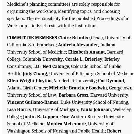
Medicine’s planning committees are solely responsible for
organizing the workshop, identifying topics, and choosing
speakers. The responsibility for the published Proceedings of a
Workshop—in Brief rests with the institution.
COMMITTEE MEMBERS Claire Brindis
(
Chair
), University of
California, San Francisco;
Andreia Alexander
, Indiana
University School of Medicine;
Elizabeth Ananat
, Barnard
College, Columbia University;
Corale L. Brierley
, Brierley
Consultancy, LLC;
Ned Calonge
, Colorado School of Public
Health;
Judy Chang
, University of Pittsburgh School of Medicine
Ellen Wright Clayton
, Vanderbilt University;
Cat Dymond
,
Atlanta Birth Center;
Michelle Bratcher Goodwin
, Georgetown
University School of Law;
Barbara Grosz
, Harvard University;
Vincent Guilamo-Ramos
, Duke University School of Nursing;
Lisa Harris
, University of Michigan;
Paula Johnson
, Wellesley
College;
Justin R. Lappen
, Case Western Reserve University
School of Medicine;
Monica McLemore
, University of
Washington Schools of Nursing and Public Health;
Robert