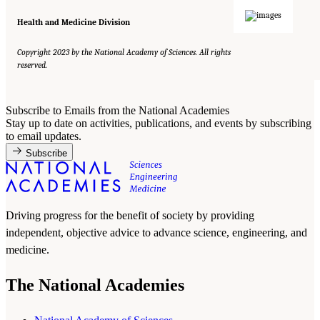
Health and Medicine Division
Copyright 2023 by the National Academy of Sciences. All rights
reserved.
Subscribe to Emails from the National Academies
Stay up to date on activities, publications, and events by subscribing
to email updates.
Subscribe
Driving progress for the benefit of society by providing
independent, objective advice to advance science, engineering, and
medicine.
The National Academies