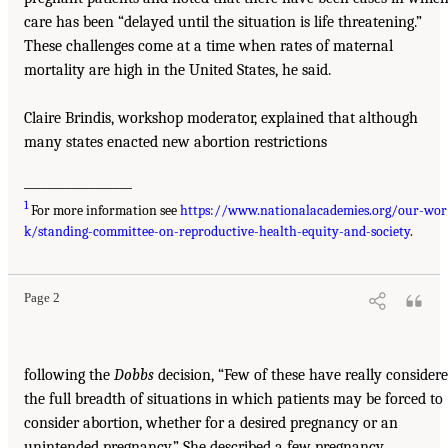
care has been “delayed until the situation is life threatening.”
These challenges come at a time when rates of maternal
mortality are high in the United States, he said.
Claire Brindis, workshop moderator, explained that although
many states enacted new abortion restrictions
__________________
1
For more information see
https://www.nationalacademies.org/our-wor
k/standing-committee-on-reproductive-health-equity-and-society
.
Page 2
following the
Dobbs
decision, “Few of these have really consider
the full breadth of situations in which patients may be forced to
consider abortion, whether for a desired pregnancy or an
unintended pregnancy.” She described a few pregnancy