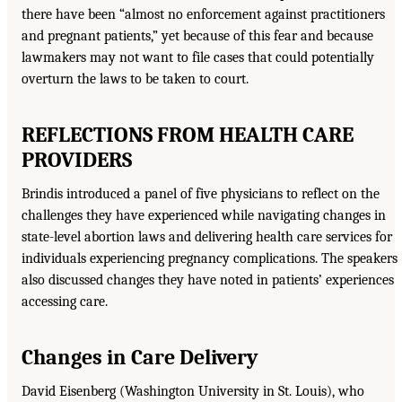
there have been “almost no enforcement against practitioners
and pregnant patients,” yet because of this fear and because
lawmakers may not want to file cases that could potentially
overturn the laws to be taken to court.
REFLECTIONS FROM HEALTH CARE
PROVIDERS
Brindis introduced a panel of five physicians to reflect on the
challenges they have experienced while navigating changes in
state-level abortion laws and delivering health care services for
individuals experiencing pregnancy complications. The speakers
also discussed changes they have noted in patients’ experiences
accessing care.
Changes in Care Delivery
David Eisenberg (Washington University in St. Louis), who