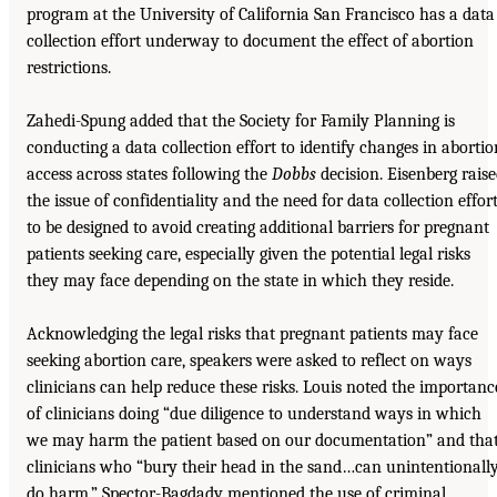
program at the University of California San Francisco has a data
collection effort underway to document the effect of abortion
restrictions.
Zahedi-Spung added that the Society for Family Planning is
conducting a data collection effort to identify changes in abortio
access across states following the
Dobbs
decision. Eisenberg rais
the issue of confidentiality and the need for data collection effor
to be designed to avoid creating additional barriers for pregnant
patients seeking care, especially given the potential legal risks
they may face depending on the state in which they reside.
Acknowledging the legal risks that pregnant patients may face
seeking abortion care, speakers were asked to reflect on ways
clinicians can help reduce these risks. Louis noted the importanc
of clinicians doing “due diligence to understand ways in which
we may harm the patient based on our documentation” and tha
clinicians who “bury their head in the sand…can unintentionall
do harm.” Spector-Bagdady mentioned the use of criminal