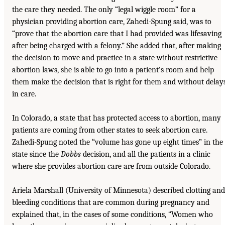
the care they needed. The only “legal wiggle room” for a
physician providing abortion care, Zahedi-Spung said, was to
“prove that the abortion care that I had provided was lifesaving
after being charged with a felony.” She added that, after making
the decision to move and practice in a state without restrictive
abortion laws, she is able to go into a patient’s room and help
them make the decision that is right for them and without delay
in care.
In Colorado, a state that has protected access to abortion, many
patients are coming from other states to seek abortion care.
Zahedi-Spung noted the “volume has gone up eight times” in the
state since the
Dobbs
decision, and all the patients in a clinic
where she provides abortion care are from outside Colorado.
Ariela Marshall (University of Minnesota) described clotting and
bleeding conditions that are common during pregnancy and
explained that, in the cases of some conditions, “Women who