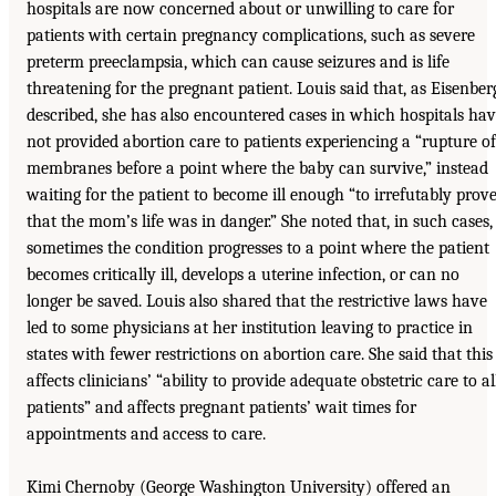
hospitals are now concerned about or unwilling to care for
patients with certain pregnancy complications, such as severe
preterm preeclampsia, which can cause seizures and is life
threatening for the pregnant patient. Louis said that, as Eisenber
described, she has also encountered cases in which hospitals ha
not provided abortion care to patients experiencing a “rupture of
membranes before a point where the baby can survive,” instead
waiting for the patient to become ill enough “to irrefutably prov
that the mom’s life was in danger.” She noted that, in such cases,
sometimes the condition progresses to a point where the patient
becomes critically ill, develops a uterine infection, or can no
longer be saved. Louis also shared that the restrictive laws have
led to some physicians at her institution leaving to practice in
states with fewer restrictions on abortion care. She said that this
affects clinicians’ “ability to provide adequate obstetric care to al
patients” and affects pregnant patients’ wait times for
appointments and access to care.
Kimi Chernoby (George Washington University) offered an