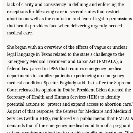
lack of clarity and consistency in defining and enforcing the
exceptions for lifesaving care in several states that restrict
abortion as well as the confusion and fear of legal repercussions
that health providers face when delivering urgently needed
medical care.
She began with an overview of the effects of vague or unclear
legal language in Texas related to the state’s challenge to the
Emergency Medical Treatment and Labor Act (EMTALA), a
federal law passed in 1986 that requires emergency medical
departments to stabilize patients experiencing an emergency
medical condition. Spector-Bagdady said that, after the Supreme
Court released its opinion in
Dobbs
, President Biden directed the
Secretary of Health and Human Services (HHS) to identify
potential actions to “protect and expand access to abortion care.
As part of that response, the Centers for Medicare and Medicaid
Services (within HHS), reinforced via public memo that EMTAL
demands that if the emergency medical condition of a pregnant
patient requires an abortion to provide stabilizing treatment “the