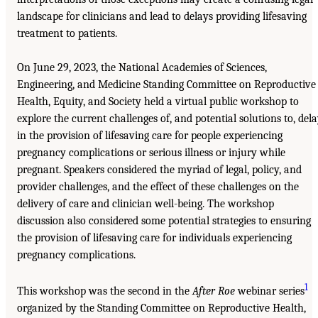
landscape for clinicians and lead to delays providing lifesaving
treatment to patients.
On June 29, 2023, the National Academies of Sciences,
Engineering, and Medicine Standing Committee on Reproductive
Health, Equity, and Society held a virtual public workshop to
explore the current challenges of, and potential solutions to, del
in the provision of lifesaving care for people experiencing
pregnancy complications or serious illness or injury while
pregnant. Speakers considered the myriad of legal, policy, and
provider challenges, and the effect of these challenges on the
delivery of care and clinician well-being. The workshop
discussion also considered some potential strategies to ensuring
the provision of lifesaving care for individuals experiencing
pregnancy complications.
1
This workshop was the second in the
After Roe
webinar series
organized by the Standing Committee on Reproductive Health,