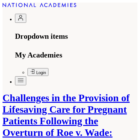
Dropdown items
My Academies
Login
Challenges in the Provision of
Lifesaving Care for Pregnant
Patients Following the
Overturn of Roe v. Wade: