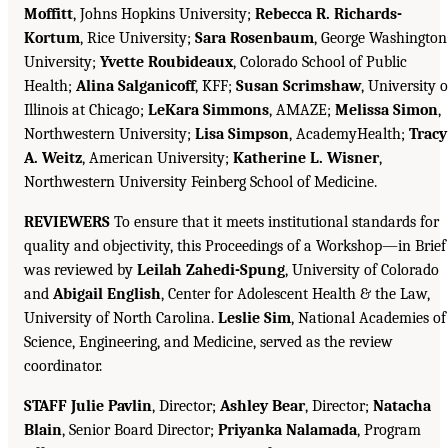
Moffitt
, Johns Hopkins University;
Rebecca R. Richards-
Kortum
, Rice University;
Sara Rosenbaum
, George Washington
University;
Yvette Roubideaux
, Colorado School of Public
Health;
Alina Salganicoff
, KFF;
Susan Scrimshaw
, University o
Illinois at Chicago;
LeKara Simmons
, AMAZE;
Melissa Simon
,
Northwestern University;
Lisa Simpson
, AcademyHealth;
Tracy
A. Weitz
, American University;
Katherine L. Wisner
,
Northwestern University Feinberg School of Medicine.
REVIEWERS
To ensure that it meets institutional standards for
quality and objectivity, this Proceedings of a Workshop—in Brief
was reviewed by
Leilah Zahedi-Spung
, University of Colorado
and
Abigail English
, Center for Adolescent Health & the Law,
University of North Carolina.
Leslie Sim
, National Academies of
Science, Engineering, and Medicine, served as the review
coordinator.
STAFF Julie Pavlin
, Director;
Ashley Bear
, Director;
Natacha
Blain
, Senior Board Director;
Priyanka Nalamada
, Program