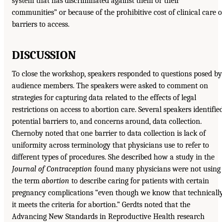
system that has discriminated against them or their
communities” or because of the prohibitive cost of clinical care o
barriers to access.
DISCUSSION
To close the workshop, speakers responded to questions posed by
audience members. The speakers were asked to comment on
strategies for capturing data related to the effects of legal
restrictions on access to abortion care. Several speakers identifie
potential barriers to, and concerns around, data collection.
Chernoby noted that one barrier to data collection is lack of
uniformity across terminology that physicians use to refer to
different types of procedures. She described how a study in the
Journal of Contraception
found many physicians were not using
the term
abortion
to describe caring for patients with certain
pregnancy complications “even though we know that technicall
it meets the criteria for abortion.” Gerdts noted that the
Advancing New Standards in Reproductive Health research