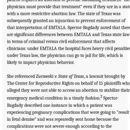
physician must provide that treatment” even if they are in a stat
with a more restrictive abortion law. The state of Texas was
subsequently granted an injunction to prevent enforcement of
that interpretation of EMTALA. Spector-Bagdady noted that ther
are significant differences between EMTALA and Texas state law
in terms of criminal versus civil enforcement that affects
clinicians: under EMTALA the hospital faces heavy civil penaltie
under Texas law, the physician can go to jail for life, which is
likely to impact physician behavior.
She referenced
Zurawski v. State of Texas
, a lawsuit brought by
The Center for Reproductive Rights on behalf of 15 plaintiffs wh
alleged they were not able to access an abortion to stabilize their
2
emergency medical condition in a timely fashion.
Spector-
Bagdady described one instance in which a patient was
experiencing pregnancy complications that were going to “result
in fetal demise” and was repeatedly sent home because the
complications were not severe enough according to the