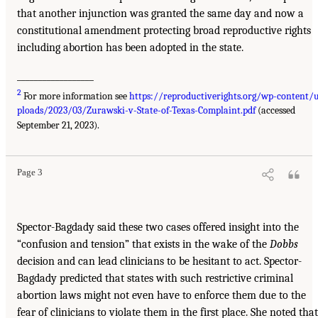
that another injunction was granted the same day and now a
constitutional amendment protecting broad reproductive rights
including abortion has been adopted in the state.
__________________
2
For more information see
https://reproductiverights.org/wp-content/
ploads/2023/03/Zurawski-v-State-of-Texas-Complaint.pdf
(accessed
September 21, 2023).
Page 3
Spector-Bagdady said these two cases offered insight into the
“confusion and tension” that exists in the wake of the
Dobbs
decision and can lead clinicians to be hesitant to act. Spector-
Bagdady predicted that states with such restrictive criminal
abortion laws might not even have to enforce them due to the
fear of clinicians to violate them in the first place. She noted that