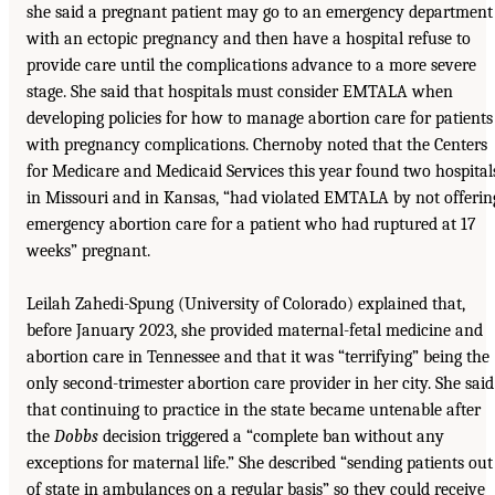
she said a pregnant patient may go to an emergency department
with an ectopic pregnancy and then have a hospital refuse to
provide care until the complications advance to a more severe
stage. She said that hospitals must consider EMTALA when
developing policies for how to manage abortion care for patients
with pregnancy complications. Chernoby noted that the Centers
for Medicare and Medicaid Services this year found two hospital
in Missouri and in Kansas, “had violated EMTALA by not offerin
emergency abortion care for a patient who had ruptured at 17
weeks” pregnant.
Leilah Zahedi-Spung (University of Colorado) explained that,
before January 2023, she provided maternal-fetal medicine and
abortion care in Tennessee and that it was “terrifying” being the
only second-trimester abortion care provider in her city. She said
that continuing to practice in the state became untenable after
the
Dobbs
decision triggered a “complete ban without any
exceptions for maternal life.” She described “sending patients out
of state in ambulances on a regular basis” so they could receive