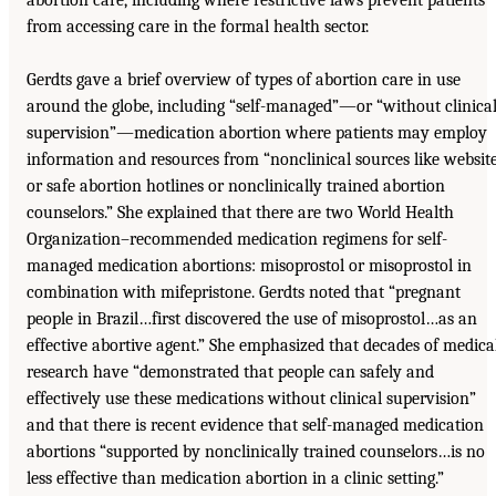
from accessing care in the formal health sector.
Gerdts gave a brief overview of types of abortion care in use
around the globe, including “self-managed”—or “without clinica
supervision”—medication abortion where patients may employ
information and resources from “nonclinical sources like websit
or safe abortion hotlines or nonclinically trained abortion
counselors.” She explained that there are two World Health
Organization–recommended medication regimens for self-
managed medication abortions: misoprostol or misoprostol in
combination with mifepristone. Gerdts noted that “pregnant
people in Brazil…first discovered the use of misoprostol…as an
effective abortive agent.” She emphasized that decades of medica
research have “demonstrated that people can safely and
effectively use these medications without clinical supervision”
and that there is recent evidence that self-managed medication
abortions “supported by nonclinically trained counselors…is no
less effective than medication abortion in a clinic setting.”