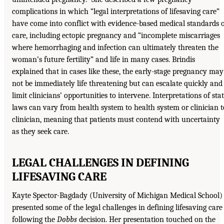
complications in which “legal interpretations of lifesaving care”
have come into conflict with evidence-based medical standards 
care, including ectopic pregnancy and “incomplete miscarriages
where hemorrhaging and infection can ultimately threaten the
woman’s future fertility” and life in many cases. Brindis
explained that in cases like these, the early-stage pregnancy may
not be immediately life threatening but can escalate quickly and
limit clinicians’ opportunities to intervene. Interpretations of sta
laws can vary from health system to health system or clinician t
clinician, meaning that patients must contend with uncertainty
as they seek care.
LEGAL CHALLENGES IN DEFINING
LIFESAVING CARE
Kayte Spector-Bagdady (University of Michigan Medical School)
presented some of the legal challenges in defining lifesaving care
following the
Dobbs
decision. Her presentation touched on the