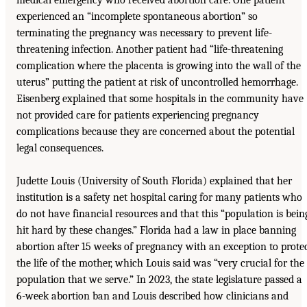
experienced an “incomplete spontaneous abortion” so
terminating the pregnancy was necessary to prevent life-
threatening infection. Another patient had “life-threatening
complication where the placenta is growing into the wall of the
uterus” putting the patient at risk of uncontrolled hemorrhage.
Eisenberg explained that some hospitals in the community have
not provided care for patients experiencing pregnancy
complications because they are concerned about the potential
legal consequences.
Judette Louis (University of South Florida) explained that her
institution is a safety net hospital caring for many patients who
do not have financial resources and that this “population is bein
hit hard by these changes.” Florida had a law in place banning
abortion after 15 weeks of pregnancy with an exception to prote
the life of the mother, which Louis said was “very crucial for the
population that we serve.” In 2023, the state legislature passed a
6-week abortion ban and Louis described how clinicians and