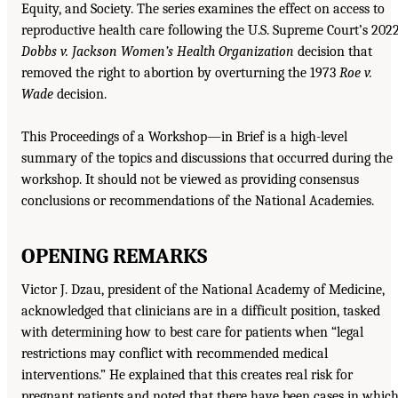
Equity, and Society. The series examines the effect on access to
reproductive health care following the U.S. Supreme Court’s 202
Dobbs v. Jackson Women’s Health Organization
decision that
removed the right to abortion by overturning the 1973
Roe v.
Wade
decision.
This Proceedings of a Workshop—in Brief is a high-level
summary of the topics and discussions that occurred during the
workshop. It should not be viewed as providing consensus
conclusions or recommendations of the National Academies.
OPENING REMARKS
Victor J. Dzau, president of the National Academy of Medicine,
acknowledged that clinicians are in a difficult position, tasked
with determining how to best care for patients when “legal
restrictions may conflict with recommended medical
interventions.” He explained that this creates real risk for
pregnant patients and noted that there have been cases in whic