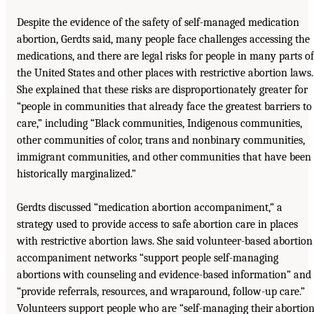
Despite the evidence of the safety of self-managed medication
abortion, Gerdts said, many people face challenges accessing the
medications, and there are legal risks for people in many parts of
the United States and other places with restrictive abortion laws.
She explained that these risks are disproportionately greater for
“people in communities that already face the greatest barriers to
care,” including “Black communities, Indigenous communities,
other communities of color, trans and nonbinary communities,
immigrant communities, and other communities that have been
historically marginalized.”
Gerdts discussed “medication abortion accompaniment,” a
strategy used to provide access to safe abortion care in places
with restrictive abortion laws. She said volunteer-based abortion
accompaniment networks “support people self-managing
abortions with counseling and evidence-based information” and
“provide referrals, resources, and wraparound, follow-up care.”
Volunteers support people who are “self-managing their abortio