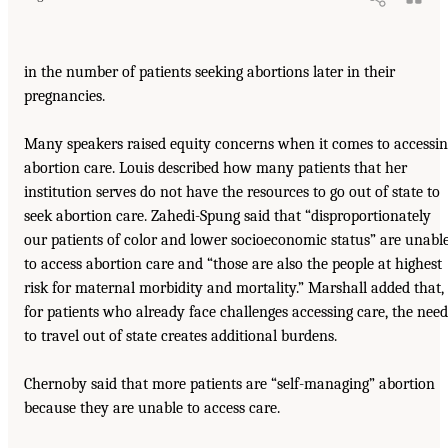
in the number of patients seeking abortions later in their
pregnancies.
Many speakers raised equity concerns when it comes to accessi
abortion care. Louis described how many patients that her
institution serves do not have the resources to go out of state to
seek abortion care. Zahedi-Spung said that “disproportionately
our patients of color and lower socioeconomic status” are unabl
to access abortion care and “those are also the people at highest
risk for maternal morbidity and mortality.” Marshall added that,
for patients who already face challenges accessing care, the need
to travel out of state creates additional burdens.
Chernoby said that more patients are “self-managing” abortion
because they are unable to access care.