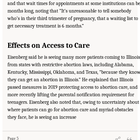
and that wait times for appointments at some institutions can b
months long, noting that “It’s unreasonable to tell somebody
who’s in their third trimester of pregnancy, that a waiting list to
get necessary treatment is 6 months.”
Effects on Access to Care
Eisenberg said he is seeing many more patients coming to Illinois
from states with restrictive abortion laws, including Alabama,
Kentucky, Mississippi, Oklahoma, and Texas, “because they kno
they can get an abortion in Illinois.” He explained that Illinois
passed measures in 2019 protecting access to abortion care, and
more recently lifting the parental notification requirement for
teenagers. Eisenberg also noted that, owing to uncertainty about
where patients can go for abortion care and myriad obstacles
they face, he is seeing an increase
Page 5