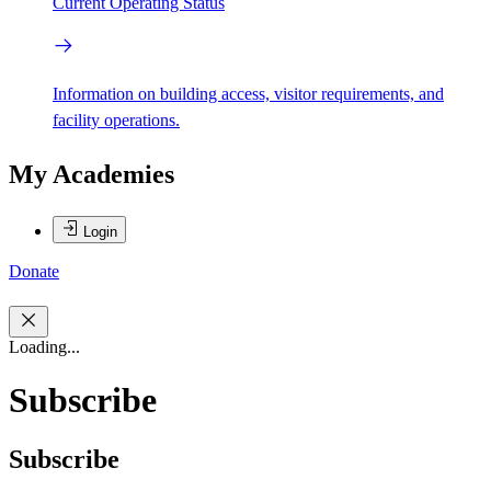
Current Operating Status
Information on building access, visitor requirements, and
facility operations.
My Academies
Login
Donate
Loading...
Subscribe
Subscribe