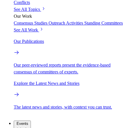
Conflicts
See All Topics
Our Work
Consensus Studies
Outreach Activities
Standing Committees
See All Work
Our Publications
Our peer-reviewed reports present the evidence-based
consensus of committees of experts.
Explore the Latest News and Stories
The latest news and stories, with context you can trust.
Events