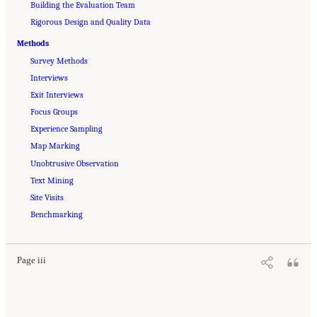
Building the Evaluation Team
Rigorous Design and Quality Data
Methods
Survey Methods
Interviews
Exit Interviews
Focus Groups
Experience Sampling
Map Marking
Unobtrusive Observation
Text Mining
Site Visits
Suggested Citation:
"Front Matter." Lam, M., A. Falcon, and N. Merhill. 2023.
Approaches to the Evaluation of Sexual Harassment Prevention and Response Efforts
Benchmarking
.
Washington, DC: The National Academies Press. doi: 10.17226/27267.
Page iii