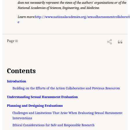
does not necessarily represent the views of the authors’ organizations or of the
National Academies of Sciences, Engineering, and Medicine.
Learn more:
http://www.nationalacademies.org/sexualharassmentcollaborati
Suggested Citation:
"Front Matter." Lam, M., A. Falcon, and N. Merhill. 2023.
Approaches to the Evaluation of Sexual Harassment Prevention and Response Efforts
e
.
Washington, DC: The National Academies Press. doi: 10.17226/27267.
Page ii
Contents
Introduction
Building on the Efforts of the Action Collaborative and Previous Resources
Understanding Sexual Harassment Evaluation
Planning and Designing Evaluations
Challenges and Limitations That Arise When Evaluating Sexual Harassment
Interventions
Ethical Considerations for Safe and Responsible Research