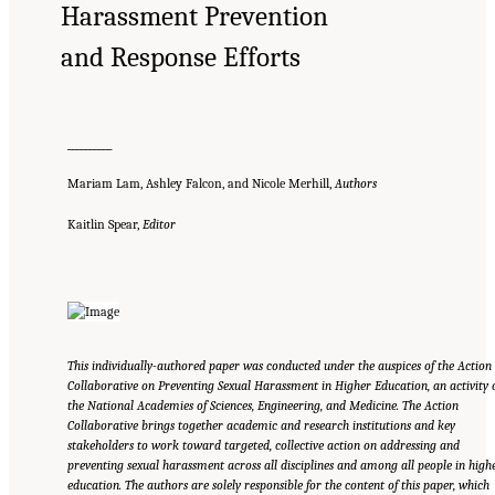
Harassment Prevention
and Response Efforts
__________
Mariam Lam, Ashley Falcon, and Nicole Merhill,
Authors
Kaitlin Spear,
Editor
This individually-authored paper was conducted under the auspices of the Action
Collaborative on Preventing Sexual Harassment in Higher Education, an activity 
the National Academies of Sciences, Engineering, and Medicine. The Action
Collaborative brings together academic and research institutions and key
stakeholders to work toward targeted, collective action on addressing and
preventing sexual harassment across all disciplines and among all people in high
education. The authors are solely responsible for the content of this paper, which