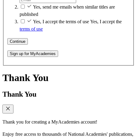
Yes, send me emails when similar titles are
published
Yes, I accept the terms of use
Yes, I accept the
terms of use
Continue
Sign up for MyAcademies
Thank You
Thank You
Thank you for creating a MyAcademies account!
Enjoy free access to thousands of National Academies' publications,