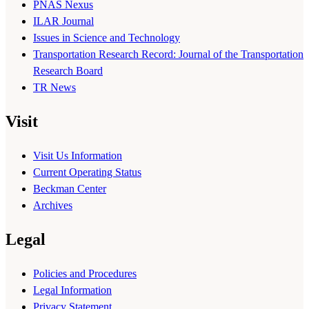
PNAS Nexus
ILAR Journal
Issues in Science and Technology
Transportation Research Record: Journal of the Transportation
Research Board
TR News
Visit
Visit Us Information
Current Operating Status
Beckman Center
Archives
Legal
Policies and Procedures
Legal Information
Privacy Statement