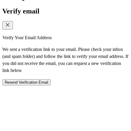
Verify email
Verify Your Email Address
We sent a verification link to your email. Please check your inbox
(and spam folder) and follow the link to verify your email address. If
you did not receive the email, you can request a new verification
link below
Resend Verification Email