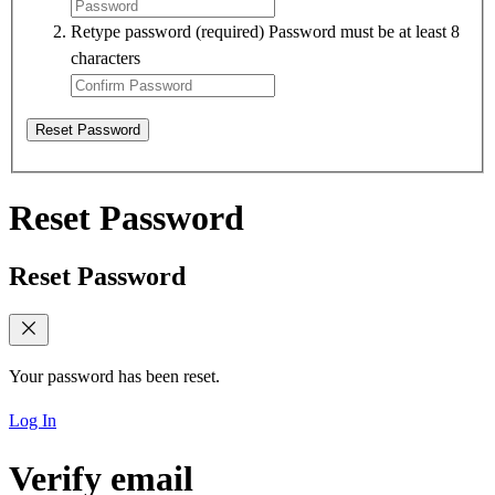
Retype password
(required)
Password must be at least 8
characters
Reset Password
Reset Password
Reset Password
Your password has been reset.
Log In
Verify email