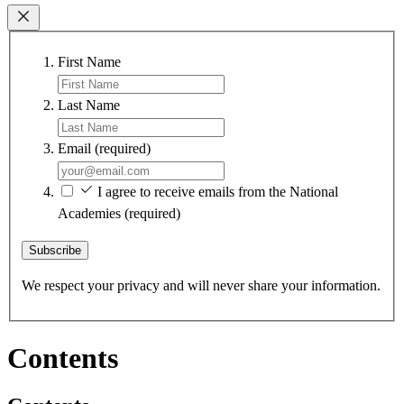
First Name
Last Name
Email
(required)
I agree to receive emails from the National
Academies
(required)
Subscribe
We respect your privacy and will never share your information.
Contents