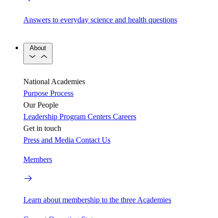
Answers to everyday science and health questions
About
National Academies
Purpose
Process
Our People
Leadership
Program Centers
Careers
Get in touch
Press and Media
Contact Us
Members
Learn about membership to the three Academies