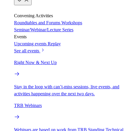
Convening Activities
Roundtables and Forums
Workshops
Seminar/Webinar/Lecture Series
Events
Upcoming events
Replay
See all events
Right Now & Next Up
Stay in the loop with can’t-miss sessions, live events, and
activities happening over the next two days.
TRB Webinars
Webinars are based on work from TRB Standing Technical