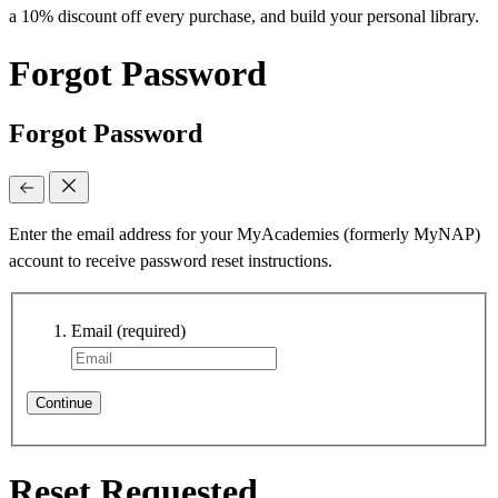
a 10% discount off every purchase, and build your personal library.
Forgot Password
Forgot Password
Enter the email address for your MyAcademies (formerly MyNAP)
account to receive password reset instructions.
Email
(required)
Continue
Reset Requested