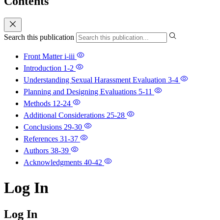
Contents
Search this publication
Front Matter
i-iii
Introduction
1-2
Understanding Sexual Harassment Evaluation
3-4
Planning and Designing Evaluations
5-11
Methods
12-24
Additional Considerations
25-28
Conclusions
29-30
References
31-37
Authors
38-39
Acknowledgments
40-42
Log In
Log In