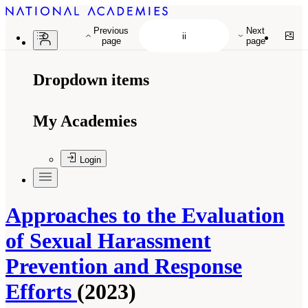
Previous
Next
page
page
Dropdown items
My Academies
Login
Approaches to the Evaluation
of Sexual Harassment
Prevention and Response
Efforts
(2023)