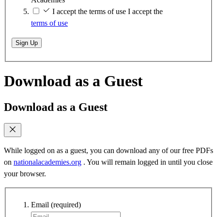
I accept the terms of use
I accept the
terms of use
Sign Up
Download as a Guest
Download as a Guest
While logged on as a guest, you can download any of our free PDFs
on
nationalacademies.org
. You will remain logged in until you close
your browser.
Email
(required)