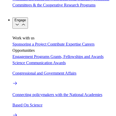
Committees & the Cooperative Research Programs
Engage
Work with us
Sponsoring a Project
Contribute Expertise
Careers
Opportunities
Engagement Programs
Grants, Fellowships and Awards
Science Communication Awards
Congressional and Government Affairs
Connecting policymakers with the National Academies
Based On Science