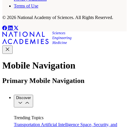
Terms of Use
© 2026 National Academy of Sciences. All Rights Reserved.
Mobile Navigation
Primary Mobile Navigation
Discover
Trending Topics
Transportation
Artificial Intelligence
Space, Security, and