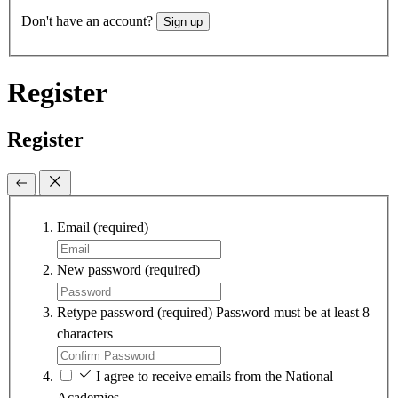
Don't have an account?
Sign up
Register
Register
Email
(required)
New password
(required)
Retype password
(required)
Password must be at least 8
characters
I agree to receive emails from the National
Academies