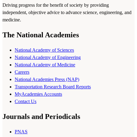
Driving progress for the benefit of society by providing
independent, objective advice to advance science, engineering, and
medicine.
The National Academies
National Academy of Sciences
National Academy of Engineering
National Academy of Medicine
Careers
National Academies Press (NAP)
Transportation Research Board Reports
MyAcademies Accounts
Contact Us
Journals and Periodicals
PNAS