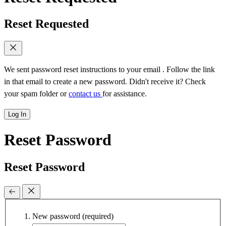
Reset Requested
We sent password reset instructions to
your email
. Follow the link
in that email to create a new password. Didn't receive it? Check
your spam folder or
contact us
for assistance.
Log In
Reset Password
Reset Password
New password
(required)