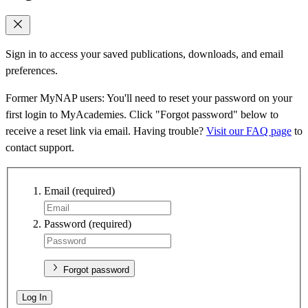
Sign in to access your saved publications, downloads, and email
preferences.
Former MyNAP users: You'll need to reset your password on your
first login to MyAcademies. Click "Forgot password" below to
receive a reset link via email. Having trouble?
Visit our FAQ page
to
contact support.
Email
(required)
Password
(required)
Forgot password
Log In