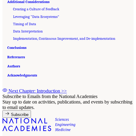
Additional Considerations
Creating a Culture of Feedback
Leveraging “Data Ecosystems”
Timing of Data
Data Interpretation
Implementation, Continuous Improvement, and De-implementation
Conclusions
References
Authors
Acknowledgments
Next Chapter: Introduction
>>
Subscribe to Emails from the National Academies
Stay up to date on activities, publications, and events by subscribing
to email updates.
Subscribe