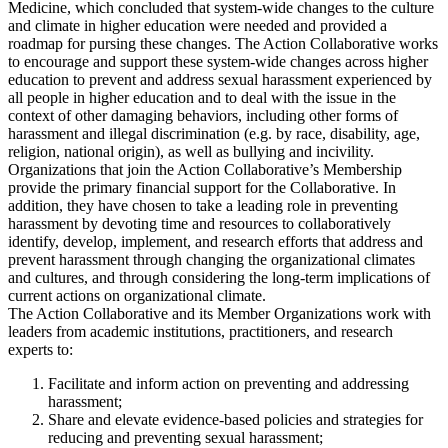
Medicine, which concluded that system-wide changes to the culture
and climate in higher education were needed and provided a
roadmap for pursing these changes. The Action Collaborative works
to encourage and support these system-wide changes across higher
education to prevent and address sexual harassment experienced by
all people in higher education and to deal with the issue in the
context of other damaging behaviors, including other forms of
harassment and illegal discrimination (e.g. by race, disability, age,
religion, national origin), as well as bullying and incivility.
Organizations that join the Action Collaborative’s Membership
provide the primary financial support for the Collaborative. In
addition, they have chosen to take a leading role in preventing
harassment by devoting time and resources to collaboratively
identify, develop, implement, and research efforts that address and
prevent harassment through changing the organizational climates
and cultures, and through considering the long-term implications of
current actions on organizational climate.
The Action Collaborative and its Member Organizations work with
leaders from academic institutions, practitioners, and research
experts to:
Facilitate and inform action on preventing and addressing
harassment;
Share and elevate evidence-based policies and strategies for
reducing and preventing sexual harassment;