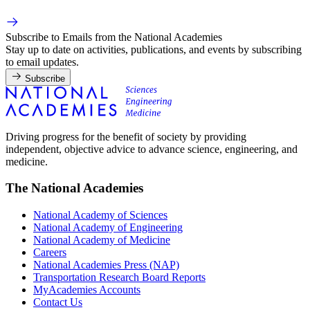
Subscribe to Emails from the National Academies
Stay up to date on activities, publications, and events by subscribing
to email updates.
Subscribe
Driving progress for the benefit of society by providing
independent, objective advice to advance science, engineering, and
medicine.
The National Academies
National Academy of Sciences
National Academy of Engineering
National Academy of Medicine
Careers
National Academies Press (NAP)
Transportation Research Board Reports
MyAcademies Accounts
Contact Us