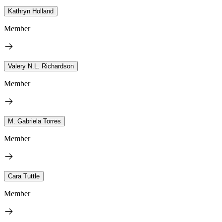
Kathryn Holland
Member
Valery N.L. Richardson
Member
M. Gabriela Torres
Member
Cara Tuttle
Member