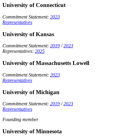
University of Connecticut
Commitment Statement:
2023
Representatives
University of Kansas
Commitment Statement:
2019
/
2023
Representatives:
2025
University of Massachusetts Lowell
Commitment Statement:
2023
Representatives
University of Michigan
Commitment Statement:
2019
/
2023
Representatives
Founding member
University of Minnesota