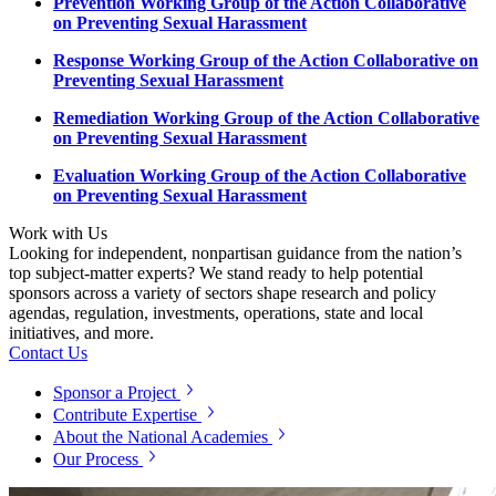
Prevention Working Group of the Action Collaborative
on Preventing Sexual Harassment
Response Working Group of the Action Collaborative on
Preventing Sexual Harassment
Remediation Working Group of the Action Collaborative
on Preventing Sexual Harassment
Evaluation Working Group of the Action Collaborative
on Preventing Sexual Harassment
Work with Us
Looking for independent, nonpartisan guidance from the nation’s
top subject-matter experts? We stand ready to help potential
sponsors across a variety of sectors shape research and policy
agendas, regulation, investments, operations, state and local
initiatives, and more.
Contact Us
Sponsor a Project
Contribute Expertise
About the National Academies
Our Process