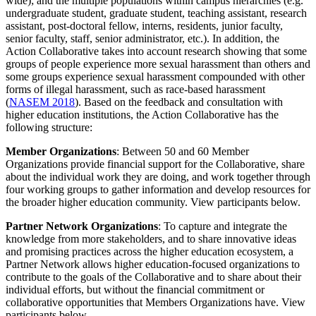
wide); and the multiple populations within campus hierarchies (e.g.
undergraduate student, graduate student, teaching assistant, research
assistant, post-doctoral fellow, interns, residents, junior faculty,
senior faculty, staff, senior administrator, etc.). In addition, the
Action Collaborative takes into account research showing that some
groups of people experience more sexual harassment than others and
some groups experience sexual harassment compounded with other
forms of illegal harassment, such as race-based harassment
(
NASEM 2018
). Based on the feedback and consultation with
higher education institutions, the Action Collaborative has the
following structure:
Member Organizations
: Between 50 and 60 Member
Organizations provide financial support for the Collaborative, share
about the individual work they are doing, and work together through
four working groups to gather information and develop resources for
the broader higher education community. View participants below.
Partner Network Organizations
: To capture and integrate the
knowledge from more stakeholders, and to share innovative ideas
and promising practices across the higher education ecosystem, a
Partner Network allows higher education-focused organizations to
contribute to the goals of the Collaborative and to share about their
individual efforts, but without the financial commitment or
collaborative opportunities that Members Organizations have. View
participants below.