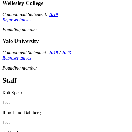
Wellesley College
Commitment Statement:
2019
Representatives
Founding member
Yale University
Commitment Statement:
2019
/
2023
Representatives
Founding member
Staff
Kait Spear
Lead
Rian Lund Dahlberg
Lead