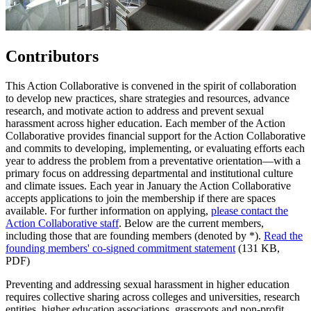
Contributors
This Action Collaborative is convened in the spirit of collaboration
to develop new practices, share strategies and resources, advance
research, and motivate action to address and prevent sexual
harassment across higher education. Each member of the Action
Collaborative provides financial support for the Action Collaborative
and commits to developing, implementing, or evaluating efforts each
year to address the problem from a preventative orientation—with a
primary focus on addressing departmental and institutional culture
and climate issues. Each year in January the Action Collaborative
accepts applications to join the membership if there are spaces
available. For further information on applying,
please contact the
Action Collaborative staff
. Below are the current members,
including those that are founding members (denoted by *).
Read the
founding members' co-signed commitment statement
(131 KB,
PDF)
Preventing and addressing sexual harassment in higher education
requires collective sharing across colleges and universities, research
entities, higher education associations, grassroots and non-profit