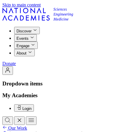
Skip to main content
Discover
Events
Engage
About
Donate
Dropdown items
My Academies
Login
Our Work