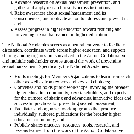
Advance research on sexual harassment prevention, and
gather and apply research results across institutions;
Raise awareness about sexual harassment and its
consequences, and motivate action to address and prevent it;
and
Assess progress in higher education toward reducing and
preventing sexual harassment in higher education.
The National Academies serves as a neutral convener to facilitate
discussion, coordinate work across higher education, and support
sharing among organizations involved in the Action Collaborative
and multiple stakeholder groups around the work of preventing
sexual harassment. Specifically, the National Academies:
Holds meetings for Member Organizations to learn from each
other as well as from experts and key stakeholders;
Convenes and holds public workshops involving the broader
higher education community, key stakeholders, and experts
for the purpose of sharing and advancing innovative ideas and
successful practices for preventing sexual harassment;
Facilitates and organizes working groups that produce
individually-authored publications for the broader higher
education community; and
Publicly shares practices, resources, tools, research, and
lessons learned from the work of the Action Collaborative