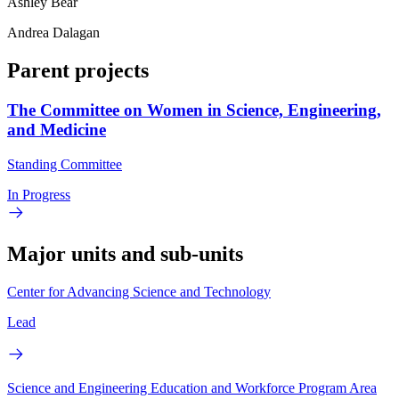
Ashley Bear
Andrea Dalagan
Parent projects
The Committee on Women in Science, Engineering,
and Medicine
Standing Committee
In Progress
Major units and sub-units
Center for Advancing Science and Technology
Lead
Science and Engineering Education and Workforce Program Area