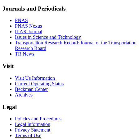
Journals and Periodicals
PNAS
PNAS Nexus
ILAR Journal
Issues in Science and Technology
Transportation Research Record: Journal of the Transportation
Research Board
TR News
Visit
Visit Us Information
Current Operating Status
Beckman Center
Archives
Legal
Policies and Procedures
Legal Information
Privacy Statement
Terms of Use