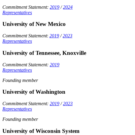
Commitment Statement:
2019
/
2024
Representatives
University of New Mexico
Commitment Statement
:
2019
/
2023
Representatives
University of Tennessee, Knoxville
Commitment Statement:
2019
Representatives
Founding member
University of Washington
Commitment Statement:
2019
/
2023
Representatives
Founding member
University of Wisconsin System