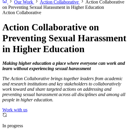
Our Work
Action Collaborative
Action Collaborative
on Preventing Sexual Harassment in Higher Education
Action Collaborative
Action Collaborative on
Preventing Sexual Harassment
in Higher Education
Making higher education a place where everyone can work and
learn without experiencing sexual harassment
The Action Collaborative brings together leaders from academic
and research institutions and key stakeholders to collaboratively
work toward and share targeted actions on addressing and
preventing sexual harassment across all disciplines and among all
people in higher education.
Work with us
In progress