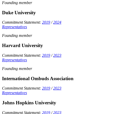
Founding member
Duke University
Commitment Statement:
2019
/
2024
Representatives
Founding member
Harvard University
Commitment Statement:
2019
/
2023
Representatives
Founding member
International Ombuds Association
Commitment Statement:
2019
/
2023
Representatives
Johns Hopkins University
Commitment Statement:
2019
/
2023