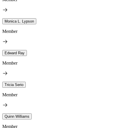
Monica L. Lypson
Member
Edward Ray
Member
Tricia Serio
Member
Quinn Williams
Member