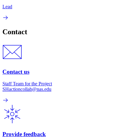
Lead
Contact
Contact us
Staff Team for the Project
SHactioncollab@nas.edu
Provide feedback