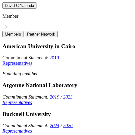
David C Yamada
Member
Members
Partner Network
American University in Cairo
Commitment Statement:
2019
Representatives
Founding member
Argonne National Laboratory
Commitment Statement:
2019
/
2023
Representatives
Bucknell University
Commitment Statement:
2024
/
2026
Representatives