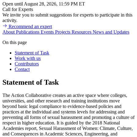
Open until August 28, 2026, 11:59 PM ET
Call for Experts
We invite you to submit suggestions for experts to participate in this
activity.
Recommend an expert
About
Publications
Events
Projects
Resources
News and Updates
On this page
Statement of Task
Work with us
Contributors
Contact
Statement of Task
The Action Collaborative creates an active space where colleges,
universities, and other research and training institutions move
beyond basic legal compliance to evidence-based policies and
practices at the individual and systems levels for addressing and
preventing all forms of sexual harassment and promoting a culture of
respect in higher education. It is guided by the 2018 National
Academies report, Sexual Harassment of Women: Climate, Culture,
and Consequences in Academic Sciences, Engineering, and