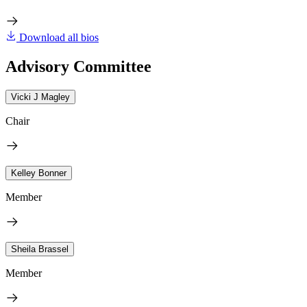
Download all bios
Advisory Committee
Vicki J Magley
Chair
Kelley Bonner
Member
Sheila Brassel
Member