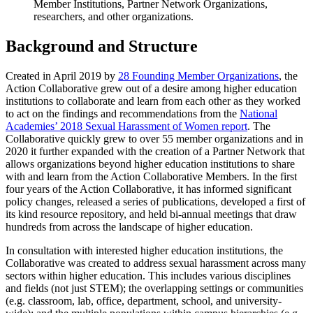
Member Institutions, Partner Network Organizations,
researchers, and other organizations.
Background and Structure
Created in April 2019 by
28 Founding Member Organizations
, the
Action Collaborative grew out of a desire among higher education
institutions to collaborate and learn from each other as they worked
to act on the findings and recommendations from the
National
Academies’ 2018 Sexual Harassment of Women report
. The
Collaborative quickly grew to over 55 member organizations and in
2020 it further expanded with the creation of a Partner Network that
allows organizations beyond higher education institutions to share
with and learn from the Action Collaborative Members. In the first
four years of the Action Collaborative, it has informed significant
policy changes, released a series of publications, developed a first of
its kind resource repository, and held bi-annual meetings that draw
hundreds from across the landscape of higher education.
In consultation with interested higher education institutions, the
Collaborative was created to address sexual harassment across many
sectors within higher education. This includes various disciplines
and fields (not just STEM); the overlapping settings or communities
(e.g. classroom, lab, office, department, school, and university-