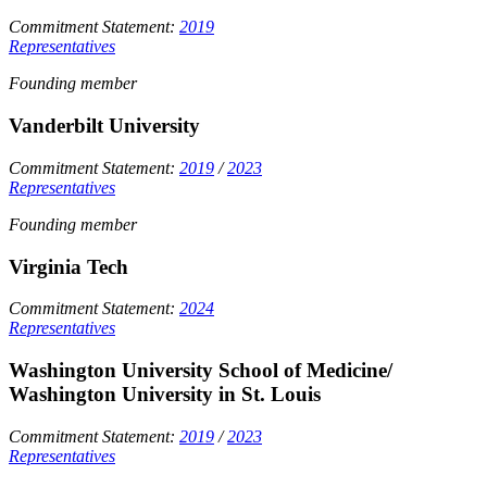
Commitment Statement:
2019
Representatives
Founding member
Vanderbilt University
Commitment Statement:
2019
/
2023
Representatives
Founding member
Virginia Tech
Commitment Statement:
2024
Representatives
Washington University School of Medicine/
Washington University in St. Louis
Commitment Statement:
2019
/
2023
Representatives