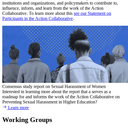
institutions and organizations, and policymakers to contribute to,
influence, inform, and learn from the work of the Action
Collaborative. To learn more about this
see our Statement on
Participants in the Action Collaborative
.
Consensus study report on Sexual Harassment of Women
Interested in learning more about the report that a serves as a
roadmap for and informs the work of the Action Collaborative on
Preventing Sexual Harassment in Higher Education?
Learn more
Working Groups