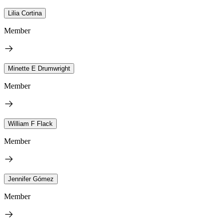
Lilia Cortina
Member
Minette E Drumwright
Member
William F Flack
Member
Jennifer Gómez
Member