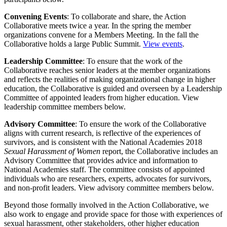
Convening Events
: To collaborate and share, the Action
Collaborative meets twice a year. In the spring the member
organizations convene for a Members Meeting. In the fall the
Collaborative holds a large Public Summit.
View events
.
Leadership Committee
: To ensure that the work of the
Collaborative reaches senior leaders at the member organizations
and reflects the realities of making organizational change in higher
education, the Collaborative is guided and overseen by a Leadership
Committee of appointed leaders from higher education. View
leadership committee members below.
Advisory Committee
: To ensure the work of the Collaborative
aligns with current research, is reflective of the experiences of
survivors, and is consistent with the National Academies 2018
Sexual Harassment of Women
report, the Collaborative includes an
Advisory Committee that provides advice and information to
National Academies staff. The committee consists of appointed
individuals who are researchers, experts, advocates for survivors,
and non-profit leaders. View advisory committee members below.
Beyond those formally involved in the Action Collaborative, we
also work to engage and provide space for those with experiences of
sexual harassment, other stakeholders, other higher education