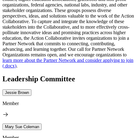
organizations, federal agencies, national labs, industry, and other
stakeholder organizations. These groups possess diverse
perspectives, ideas, and solutions valuable to the work of the Action
Collaborative. To capture and integrate the knowledge of these
stakeholders into the Collaborative, and to more effectively cross-
pollinate innovative ideas and promising practices across higher
education, the Action Collaborative invites organizations to join a
Partner Network that commits to connecting, contributing,
advancing, and learning together. Our call for Partner Network
Organizations remains open, and we encourage organizations to
learn more about the Partner Network and consider applying to join
(.docx)
.
Leadership Committee
Jessie Brown
Member
Mary Sue Coleman
Member