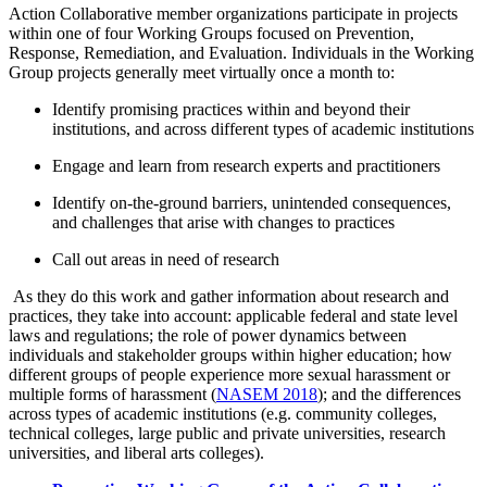
Action Collaborative member organizations participate in projects
within one of four Working Groups focused on Prevention,
Response, Remediation, and Evaluation. Individuals in the Working
Group projects generally meet virtually once a month to:
Identify promising practices within and beyond their
institutions, and across different types of academic institutions
Engage and learn from research experts and practitioners
Identify on-the-ground barriers, unintended consequences,
and challenges that arise with changes to practices
Call out areas in need of research
As they do this work and gather information about research and
practices, they take into account: applicable federal and state level
laws and regulations; the role of power dynamics between
individuals and stakeholder groups within higher education; how
different groups of people experience more sexual harassment or
multiple forms of harassment (
NASEM 2018
); and the differences
across types of academic institutions (e.g. community colleges,
technical colleges, large public and private universities, research
universities, and liberal arts colleges).