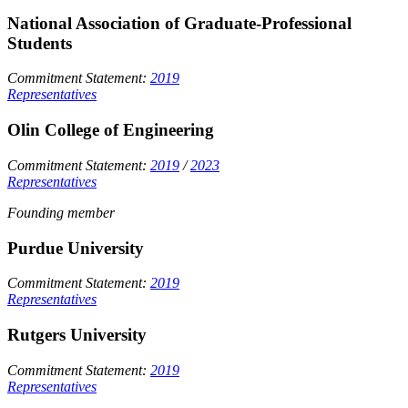
National Association of Graduate-Professional
Students
Commitment Statement:
2019
Representatives
Olin College of Engineering
Commitment Statement:
2019
/
2023
Representatives
Founding member
Purdue University
Commitment Statement:
2019
Representatives
Rutgers University
Commitment Statement:
2019
Representatives