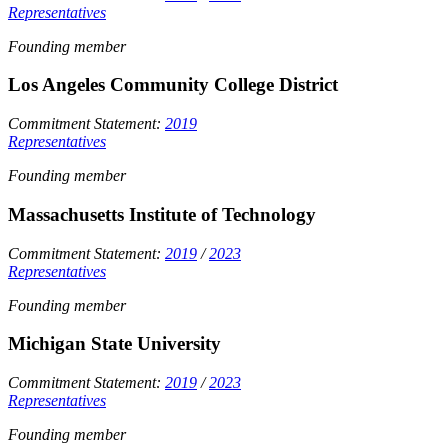
Representatives
Founding member
Los Angeles Community College District
Commitment Statement:
2019
Representatives
Founding member
Massachusetts Institute of Technology
Commitment Statement:
2019
/
2023
Representatives
Founding member
Michigan State University
Commitment Statement:
2019
/
2023
Representatives
Founding member