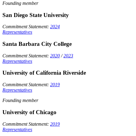
Founding member
San Diego State University
Commitment Statement:
2024
Representatives
Santa Barbara City College
Commitment Statement:
2020
/
2023
Representatives
University of California Riverside
Commitment Statement:
2019
Representatives
Founding member
University of Chicago
Commitment Statement:
2019
Representatives