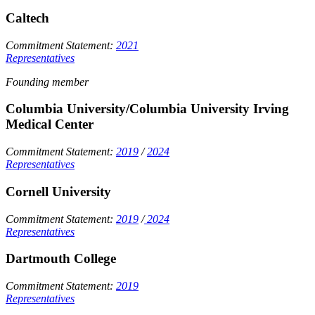
Caltech
Commitment Statement:
2021
Representatives
Founding member
Columbia University/Columbia University Irving
Medical Center
Commitment Statement:
2019
/
2024
Representatives
Cornell University
Commitment Statement:
2019
/
2024
Representatives
Dartmouth College
Commitment Statement:
2019
Representatives