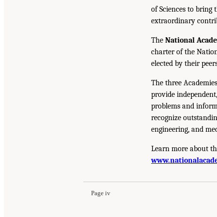
of Sciences to bring 
extraordinary contrib
The
National Acad
charter of the Natio
elected by their peer
The three Academies
provide independent,
problems and inform 
recognize outstandin
engineering, and med
Learn more about th
www.nationalacade
Page iv