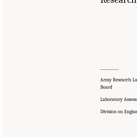
__________
Army Research La
Board
Laboratory Asses
Division on Engin