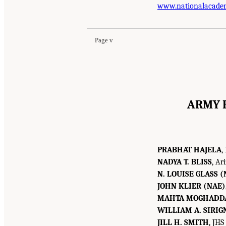
www.nationalacade
Page v
ARMY 
PRABHAT HAJELA
,
NADYA T. BLISS
, Ar
N. LOUISE GLASS (
JOHN KLIER (NAE)
MAHTA MOGHADD
WILLIAM A. SIRIG
JILL H. SMITH
, JHS