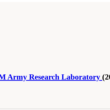
OM Army Research Laboratory
(2