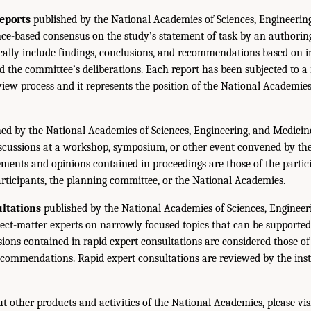
eports
published by the National Academies of Sciences, Engineerin
ce-based consensus on the study’s statement of task by an authorin
ically include findings, conclusions, and recommendations based on 
 the committee’s deliberations. Each report has been subjected to a
iew process and it represents the position of the National Academie
ed by the National Academies of Sciences, Engineering, and Medicin
iscussions at a workshop, symposium, or other event convened by th
ments and opinions contained in proceedings are those of the partic
rticipants, the planning committee, or the National Academies.
ltations
published by the National Academies of Sciences, Engineer
ect-matter experts on narrowly focused topics that can be supported
sions contained in rapid expert consultations are considered those o
ecommendations. Rapid expert consultations are reviewed by the inst
t other products and activities of the National Academies, please vis