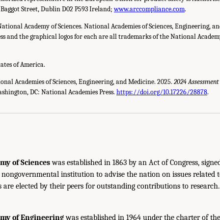
 Baggot Street, Dublin D02 P593 Ireland;
www.arccompliance.com
.
National Academy of Sciences. National Academies of Sciences, Engineering, a
s and the graphical logos for each are all trademarks of the National Academy 
tates of America.
ional Academies of Sciences, Engineering, and Medicine. 2025.
2024 Assessment
ashington, DC: National Academies Press.
https://doi.org/10.17226/28878
.
my of Sciences
was established in 1863 by an Act of Congress, signe
, nongovernmental institution to advise the nation on issues related 
are elected by their peers for outstanding contributions to research
emy of Engineering
was established in 1964 under the charter of t