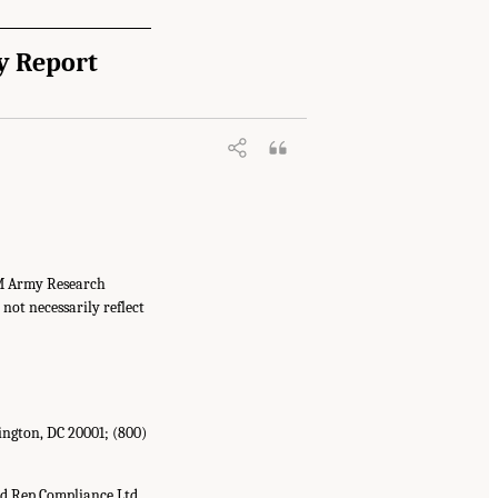
y Report
OM Army Research
not necessarily reflect
ington, DC 20001; (800)
d Rep Compliance Ltd.,