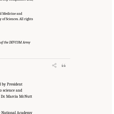
nd Medicine and
of Sciences. All rights
 of the DEVCOM Army
d by President
to science and
. Dr. Marcia McNutt
he National Academy