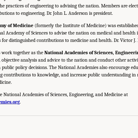
the practices of engineering to advising the nation. Members are elect
utions to engineering. Dr. John L. Anderson is president.
emy of Medicine
(formerly the Institute of Medicine) was establishe
nal Academy of Sciences to advise the nation on medical and health 
s for distinguished contributions to medicine and health. Dr. Victor J. 
 work together as the
National Academies of Sciences, Engineer
 objective analysis and advice to the nation and conduct other activi
public policy decisions. The National Academies also encourage edu
g contributions to knowledge, and increase public understanding in m
icine.
e National Academies of Sciences, Engineering, and Medicine at
mies.org
.