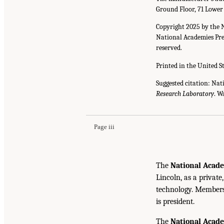
Ground Floor, 71 Lower
Copyright 2025 by the 
National Academies Pres
reserved.
Printed in the United S
Suggested citation: Nat
Research Laboratory
. W
Page iii
The
National Acade
Lincoln, as a private
technology. Members 
is president.
The
National Acad