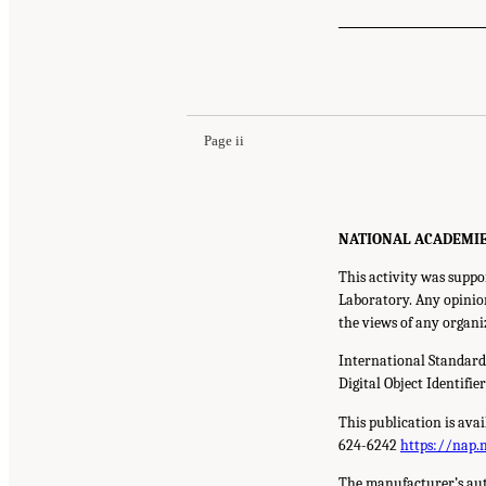
Page ii
NATIONAL ACADEMIES P
This activity was supp
Laboratory. Any opinion
the views of any organi
International Standar
Digital Object Identifie
This publication is ava
624-6242
https://nap.
The manufacturer’s aut