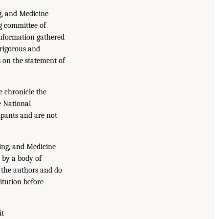
g, and Medicine
g committee of
information gathered
 rigorous and
s on the statement of
e chronicle the
e National
ipants and are not
ing, and Medicine
 by a body of
f the authors and do
itution before
it