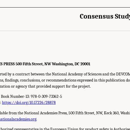
Consensus Stud
RESS 500 Fifth Street, NW Washington, DC 20001
orted by a contract between the National Academy of Sciences and the DEVC
s, findings, conclusions, or recommendations expressed in this publication do 
zation or agency that provided support for the project.
d Book Number-13: 978-0-309-73362-5
r:
https://doi.org/10.17226/28878
ilable from the National Academies Press, 500 Fifth Street, NW, Keck 360, Wash
nationalacademies.org
.
horized representative in the European Union for product safety is Authorise