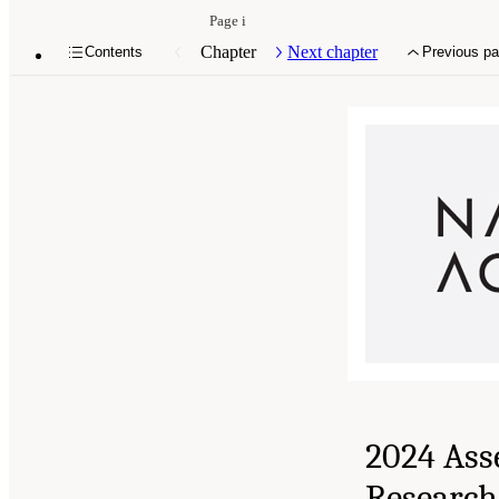
Page i
Chapter
Next chapter
Contents
Previous p
2024 Ass
Research