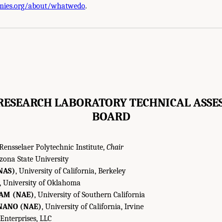
mies.org/about/whatwedo
.
RESEARCH LABORATORY TECHNICAL ASSE
BOARD
 Rensselaer Polytechnic Institute,
Chair
izona State University
NAS)
, University of California, Berkeley
, University of Oklahoma
AM (NAE)
, University of Southern California
NANO (NAE)
, University of California, Irvine
 Enterprises, LLC