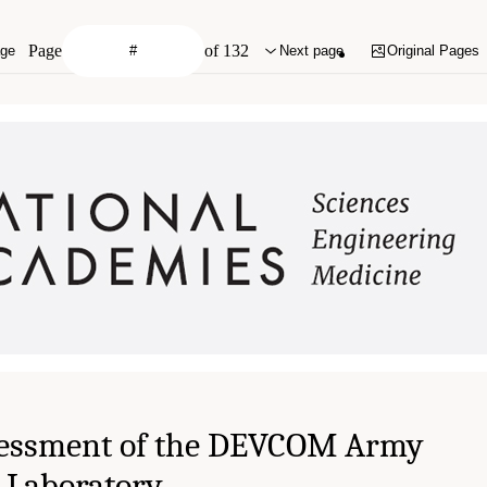
Page
of 132
age
Next page
Original Pages
essment of the DEVCOM Army
 Laboratory