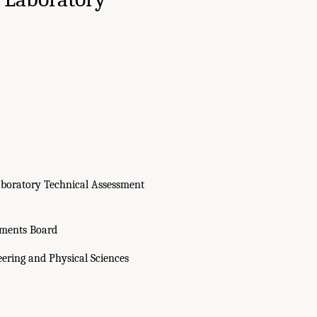
boratory Technical Assessment
sments Board
eering and Physical Sciences