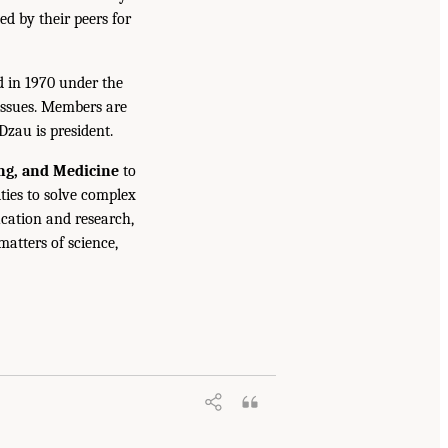
ed by their peers for
d in 1970 under the
issues. Members are
Dzau is president.
ing, and Medicine
to
ties to solve complex
cation and research,
atters of science,