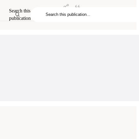
Search this
publication