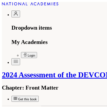
Dropdown items
My Academies
Login
2024 Assessment of the DEVC
Chapter:
Front Matter
Get this book