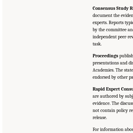
Consensus Study R
document the eviden
experts. Reports typ
by the committee and
independent peer-rev
task.
Proceedings
publish
presentations and d
Academies. The state
endorsed by other pa
Rapid Expert Consu
are authored by subj
evidence. The discus
not contain policy r
release.
For information abou