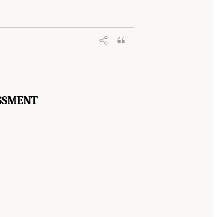
SSMENT