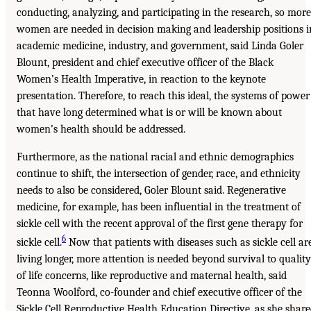
conducting, analyzing, and participating in the research, so more
women are needed in decision making and leadership positions i
academic medicine, industry, and government, said Linda Goler
Blount, president and chief executive officer of the Black
Women’s Health Imperative, in reaction to the keynote
presentation. Therefore, to reach this ideal, the systems of power
that have long determined what is or will be known about
women’s health should be addressed.
Furthermore, as the national racial and ethnic demographics
continue to shift, the intersection of gender, race, and ethnicity
needs to also be considered, Goler Blount said. Regenerative
medicine, for example, has been influential in the treatment of
sickle cell with the recent approval of the first gene therapy for
6
sickle cell.
Now that patients with diseases such as sickle cell ar
living longer, more attention is needed beyond survival to quality
of life concerns, like reproductive and maternal health, said
Teonna Woolford, co-founder and chief executive officer of the
Sickle Cell Reproductive Health Education Directive, as she shar