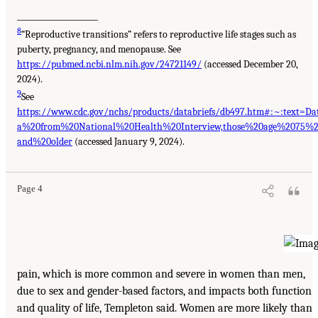
___________________
8
“Reproductive transitions” refers to reproductive life stages such as
puberty, pregnancy, and menopause. See
https://pubmed.ncbi.nlm.nih.gov/24721149/
(accessed December 20,
2024).
9
See
https://www.cdc.gov/nchs/products/databriefs/db497.htm#:~:text=Da
a%20from%20National%20Health%20Interview,those%20age%2075%
and%20older
(accessed January 9, 2024).
Page 4
pain, which is more common and severe in women than men,
due to sex and gender-based factors, and impacts both function
and quality of life, Templeton said. Women are more likely than