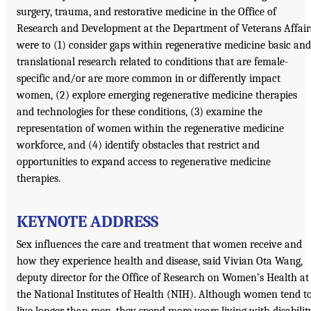
surgery, trauma, and restorative medicine in the Office of
Research and Development at the Department of Veterans Affair
were to (1) consider gaps within regenerative medicine basic and
translational research related to conditions that are female-
specific and/or are more common in or differently impact
women, (2) explore emerging regenerative medicine therapies
and technologies for these conditions, (3) examine the
representation of women within the regenerative medicine
workforce, and (4) identify obstacles that restrict and
opportunities to expand access to regenerative medicine
therapies.
KEYNOTE ADDRESS
Sex influences the care and treatment that women receive and
how they experience health and disease, said Vivian Ota Wang,
deputy director for the Office of Research on Women’s Health at
the National Institutes of Health (NIH). Although women tend t