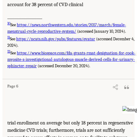
account for 38 percent of CVD clinical
___________________
10
See
https://news.northwestern.edu/stories/2017/march/female-
menstrual-cycle-reproductive-system/
(accessed January 10, 2024).
11
See
https://ncats.nih.gov/pubs/features/evatar
(accessed December 4,
2024).
12
See
https://www.biospace.com/fda-grants-rmat-designation-for-cook-
myosite-s-investigational-autologous-muscle-derived-cells-for-urinary-
sphincter-repair
(accessed December 20, 2024).
Page 6
trial enrollment on average but only 18 percent in regenerative
medicine CVD trials; furthermore, trials are not sufficiently