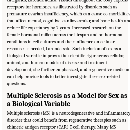
categories, Laronda added. Tissues throughout the body express
receptors for hormones, as illustrated by disorders such as
premature ovarian insufficiency, which can cause co-morbiditie
that affect mental, cognitive, cardiovascular, and bone health an
reduce life expectancy by 2 years. Increased research on the
female hormonal milieu across the lifespan and on hormonal
conditions in cell cultures and their influence on cellular
responses is needed, Laronda said. Such inclusion of sex as a
biological variable improves the scientific rigor across cellular,
animal, and human models of disease and treatment
development, she further emphasized, and regenerative medicin
can help provide tools to better investigate these sex-related
questions.
Multiple Sclerosis as a Model for Sex as
a Biological Variable
Multiple sclerosis (MS) is a neurodegenerative and inflammator
disorder that could benefit from regenerative therapies such as
chimeric antigen receptor (CAR) T-cell therapy. Many MS