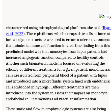
characterized using microphysiological platforms, she said (
Rya
et al., 2022
). These platforms, which encapsulate cells of interest
into a polymer structure, are used to create a microenvironment
that mimics immune cell function in vivo. One finding from this
preclinical model was that monocytes from lupus patients had
increased angiogenic function compared to healthy controls.
Another such biomaterial model is focused on evaluating the
efficacy of different treatments for a given patient: mononuclear
cells are isolated from peripheral blood of a patient with lupus
and introduced into a microfluidic system lined with endothelial
cells embedded in hydrogel. Different treatments are then
introduced into the system to assess their impact on monocyte-
endothelial cell interactions and vascular inflammation.
These static and flow microphysiologic systems are also being