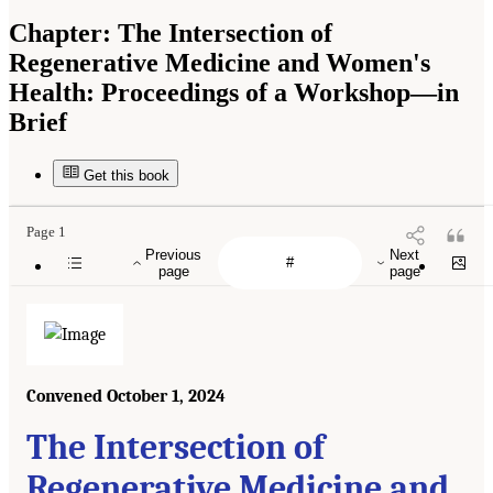
Chapter:
The Intersection of
Regenerative Medicine and Women's
Health: Proceedings of a Workshop—in
Brief
Get this book
Page 1
Previous
Next
page
page
Convened October 1, 2024
The Intersection of
Regenerative Medicine and