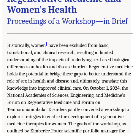
Women’s Health
Proceedings of a Workshop—in Brief
1
Historically, women
have been excluded from basic,
translational, and clinical research, resulting in limited
understanding of the impacts of underlying sex-based biological
differences on health and disease burden. Regenerative medicine
holds the potential to bridge these gaps to better understand the
role of sex in health and disease and, ultimately, translate this
knowledge into improved clinical care. On October 1, 2024, the
National Academies of Sciences, Engineering, and Medicine’s
Forum on Regenerative Medicine and Forum on
Temporomandibular Disorders jointly convened a workshop to
explore strategies to enable the development of regenerative
medicine therapies for women. The goals of the workshop, as
outlined by Kimberlee Potter, scientific portfolio manager for