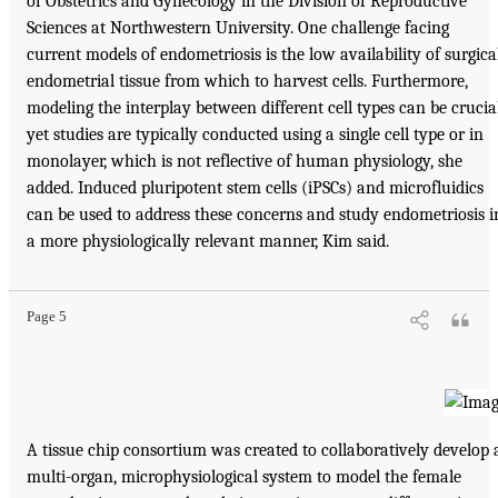
of Obstetrics and Gynecology in the Division of Reproductive
Sciences at Northwestern University. One challenge facing
current models of endometriosis is the low availability of surgica
endometrial tissue from which to harvest cells. Furthermore,
modeling the interplay between different cell types can be crucial
yet studies are typically conducted using a single cell type or in
monolayer, which is not reflective of human physiology, she
added. Induced pluripotent stem cells (iPSCs) and microfluidics
can be used to address these concerns and study endometriosis i
a more physiologically relevant manner, Kim said.
Page 5
A tissue chip consortium was created to collaboratively develop 
multi-organ, microphysiological system to model the female