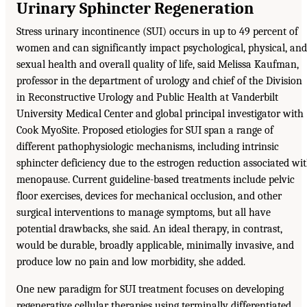
Urinary Sphincter Regeneration
Stress urinary incontinence (SUI) occurs in up to 49 percent of
women and can significantly impact psychological, physical, and
sexual health and overall quality of life, said Melissa Kaufman,
professor in the department of urology and chief of the Division
in Reconstructive Urology and Public Health at Vanderbilt
University Medical Center and global principal investigator with
Cook MyoSite. Proposed etiologies for SUI span a range of
different pathophysiologic mechanisms, including intrinsic
sphincter deficiency due to the estrogen reduction associated wi
menopause. Current guideline-based treatments include pelvic
floor exercises, devices for mechanical occlusion, and other
surgical interventions to manage symptoms, but all have
potential drawbacks, she said. An ideal therapy, in contrast,
would be durable, broadly applicable, minimally invasive, and
produce low no pain and low morbidity, she added.
One new paradigm for SUI treatment focuses on developing
regenerative cellular therapies using terminally differentiated,