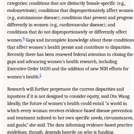
categories: conditions that are distinctly female-specific (e.g.,
endometriosis); conditions that disproportionately affect women
(e.g., autoimmune disease); conditions that present and progress
differently in women (e.g., cardiovascular disease); and
conditions that do not disproportionately or differently affect
4
women.
Gaps and incomplete knowledge about these conditions
that affect women’s health persist and contribute to disparities.
Recently there has been renewed federal attention to closing the
gaps and advancing women’s health research, including
Executive Order 14120 and the addition of new NIH efforts for
5
women’s health.
Research will further perpetuate the current disparities and
injustices if it is not designed to consider equity, said Ota Wang.
Ideally, the future of women’s health could entail “a world in
which every woman receives evidence-based disease prevention
and treatment tailored to her own specific needs, circumstances,
and goals,” she said. The data informing evidence-based practice
guidelines, though, depends heavily on who is funding,