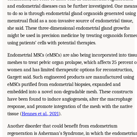
and endometrial diseases can be further investigated. One means
to do so is through endometrial gland organoids generated using
menstrual fluid as a non-invasive source of endometrial tissue,
she said. These three-dimensional endometrial gland growths
might be used in precision medicine by treating organoids forme
using patients’ cells with potential therapies.
Endometrial MSCs (eMSCs) are also being incorporated into tiss
meshes to treat pelvic organ prolapse, which affects 25 percent o
women and has limited therapeutic options for reconstruction,
Gargett said. Such engineered products are manufactured using
eMSCs purified from endometrial biopsies, expanded and
embedded into a novel non-degradable mesh. These constructs
have been found to induce angiogenesis, alter the macrophage
response, and promote integration of the mesh with the native
tissue (
Hennes et al., 2021
).
Another disorder that could benefit from endometrium
regeneration is Asherman’s Syndrome, in which the endometri