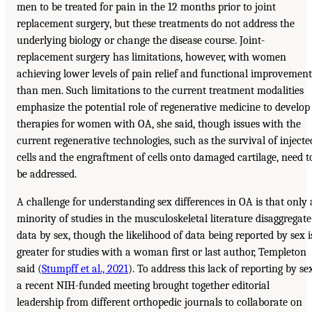
men to be treated for pain in the 12 months prior to joint
replacement surgery, but these treatments do not address the
underlying biology or change the disease course. Joint-
replacement surgery has limitations, however, with women
achieving lower levels of pain relief and functional improvement
than men. Such limitations to the current treatment modalities
emphasize the potential role of regenerative medicine to develop
therapies for women with OA, she said, though issues with the
current regenerative technologies, such as the survival of injecte
cells and the engraftment of cells onto damaged cartilage, need t
be addressed.
A challenge for understanding sex differences in OA is that only 
minority of studies in the musculoskeletal literature disaggregate
data by sex, though the likelihood of data being reported by sex i
greater for studies with a woman first or last author, Templeton
said (
Stumpff et al., 2021
). To address this lack of reporting by sex
a recent NIH-funded meeting brought together editorial
leadership from different orthopedic journals to collaborate on