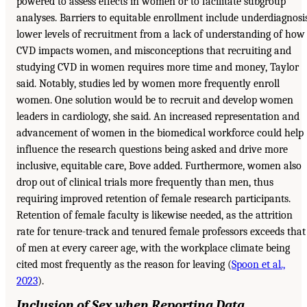
powered to assess effects in women or to facilitate subgroup
analyses. Barriers to equitable enrollment include underdiagnosis
lower levels of recruitment from a lack of understanding of how
CVD impacts women, and misconceptions that recruiting and
studying CVD in women requires more time and money, Taylor
said. Notably, studies led by women more frequently enroll
women. One solution would be to recruit and develop women
leaders in cardiology, she said. An increased representation and
advancement of women in the biomedical workforce could help
influence the research questions being asked and drive more
inclusive, equitable care, Bove added. Furthermore, women also
drop out of clinical trials more frequently than men, thus
requiring improved retention of female research participants.
Retention of female faculty is likewise needed, as the attrition
rate for tenure-track and tenured female professors exceeds that
of men at every career age, with the workplace climate being
cited most frequently as the reason for leaving (
Spoon et al.,
2023
).
Inclusion of Sex when Reporting Data