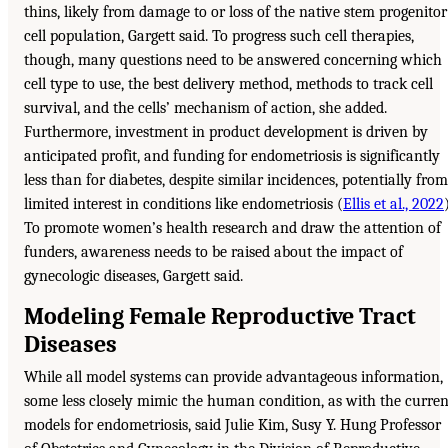
thins, likely from damage to or loss of the native stem progenitor
cell population, Gargett said. To progress such cell therapies,
though, many questions need to be answered concerning which
cell type to use, the best delivery method, methods to track cell
survival, and the cells’ mechanism of action, she added.
Furthermore, investment in product development is driven by
anticipated profit, and funding for endometriosis is significantly
less than for diabetes, despite similar incidences, potentially from
limited interest in conditions like endometriosis (
Ellis et al., 2022
To promote women’s health research and draw the attention of
funders, awareness needs to be raised about the impact of
gynecologic diseases, Gargett said.
Modeling Female Reproductive Tract
Diseases
While all model systems can provide advantageous information,
some less closely mimic the human condition, as with the curren
models for endometriosis, said Julie Kim, Susy Y. Hung Professor