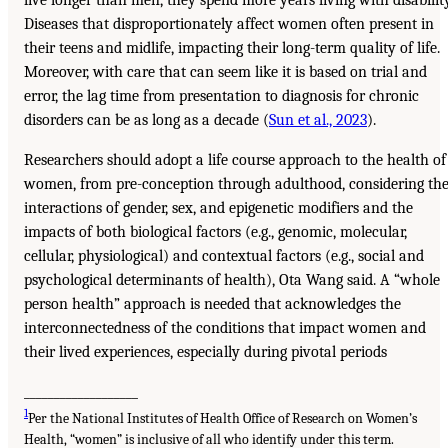
live longer than men, they spend more years living with disability
Diseases that disproportionately affect women often present in
their teens and midlife, impacting their long-term quality of life.
Moreover, with care that can seem like it is based on trial and
error, the lag time from presentation to diagnosis for chronic
disorders can be as long as a decade (
Sun et al., 2023
).
Researchers should adopt a life course approach to the health of
women, from pre-conception through adulthood, considering th
interactions of gender, sex, and epigenetic modifiers and the
impacts of both biological factors (e.g., genomic, molecular,
cellular, physiological) and contextual factors (e.g., social and
psychological determinants of health), Ota Wang said. A “whole
person health” approach is needed that acknowledges the
interconnectedness of the conditions that impact women and
their lived experiences, especially during pivotal periods
___________________
1
Per the National Institutes of Health Office of Research on Women’s
Health, “women” is inclusive of all who identify under this term.