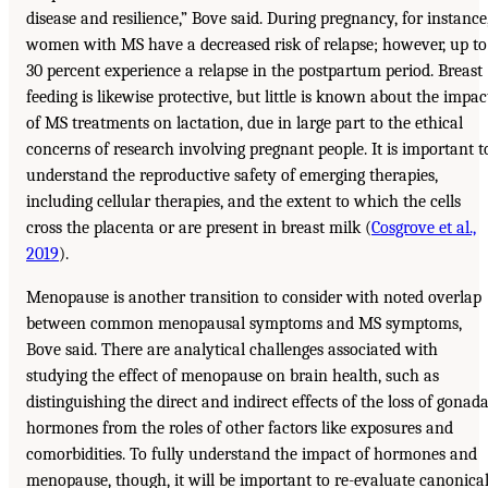
disease and resilience,” Bove said. During pregnancy, for instance
women with MS have a decreased risk of relapse; however, up to
30 percent experience a relapse in the postpartum period. Breast
feeding is likewise protective, but little is known about the impac
of MS treatments on lactation, due in large part to the ethical
concerns of research involving pregnant people. It is important t
understand the reproductive safety of emerging therapies,
including cellular therapies, and the extent to which the cells
cross the placenta or are present in breast milk (
Cosgrove et al.,
2019
).
Menopause is another transition to consider with noted overlap
between common menopausal symptoms and MS symptoms,
Bove said. There are analytical challenges associated with
studying the effect of menopause on brain health, such as
distinguishing the direct and indirect effects of the loss of gonada
hormones from the roles of other factors like exposures and
comorbidities. To fully understand the impact of hormones and
menopause, though, it will be important to re-evaluate canonica