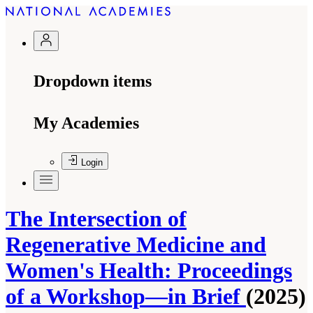
Dropdown items
My Academies
Login
The Intersection of
Regenerative Medicine and
Women's Health: Proceedings
of a Workshop—in Brief
(2025)