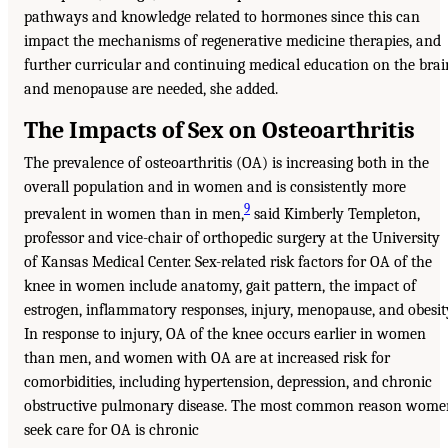
pathways and knowledge related to hormones since this can
impact the mechanisms of regenerative medicine therapies, and
further curricular and continuing medical education on the brai
and menopause are needed, she added.
The Impacts of Sex on Osteoarthritis
The prevalence of osteoarthritis (OA) is increasing both in the
overall population and in women and is consistently more
9
prevalent in women than in men,
said Kimberly Templeton,
professor and vice-chair of orthopedic surgery at the University
of Kansas Medical Center. Sex-related risk factors for OA of the
knee in women include anatomy, gait pattern, the impact of
estrogen, inflammatory responses, injury, menopause, and obesit
In response to injury, OA of the knee occurs earlier in women
than men, and women with OA are at increased risk for
comorbidities, including hypertension, depression, and chronic
obstructive pulmonary disease. The most common reason wome
seek care for OA is chronic