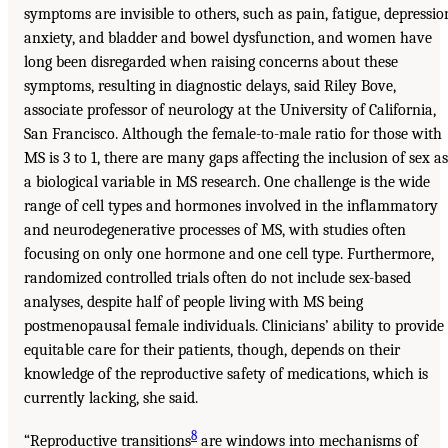
symptoms are invisible to others, such as pain, fatigue, depressio
anxiety, and bladder and bowel dysfunction, and women have
long been disregarded when raising concerns about these
symptoms, resulting in diagnostic delays, said Riley Bove,
associate professor of neurology at the University of California,
San Francisco. Although the female-to-male ratio for those with
MS is 3 to 1, there are many gaps affecting the inclusion of sex as
a biological variable in MS research. One challenge is the wide
range of cell types and hormones involved in the inflammatory
and neurodegenerative processes of MS, with studies often
focusing on only one hormone and one cell type. Furthermore,
randomized controlled trials often do not include sex-based
analyses, despite half of people living with MS being
postmenopausal female individuals. Clinicians’ ability to provide
equitable care for their patients, though, depends on their
knowledge of the reproductive safety of medications, which is
currently lacking, she said.
8
“Reproductive transitions
are windows into mechanisms of