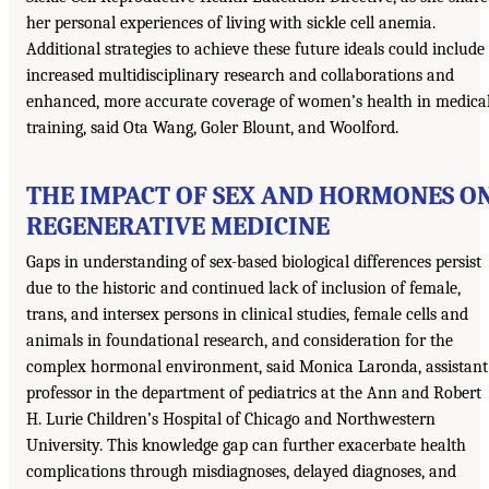
her personal experiences of living with sickle cell anemia.
Additional strategies to achieve these future ideals could include
increased multidisciplinary research and collaborations and
enhanced, more accurate coverage of women’s health in medica
training, said Ota Wang, Goler Blount, and Woolford.
THE IMPACT OF SEX AND HORMONES O
REGENERATIVE MEDICINE
Gaps in understanding of sex-based biological differences persist
due to the historic and continued lack of inclusion of female,
trans, and intersex persons in clinical studies, female cells and
animals in foundational research, and consideration for the
complex hormonal environment, said Monica Laronda, assistant
professor in the department of pediatrics at the Ann and Robert
H. Lurie Children’s Hospital of Chicago and Northwestern
University. This knowledge gap can further exacerbate health
complications through misdiagnoses, delayed diagnoses, and