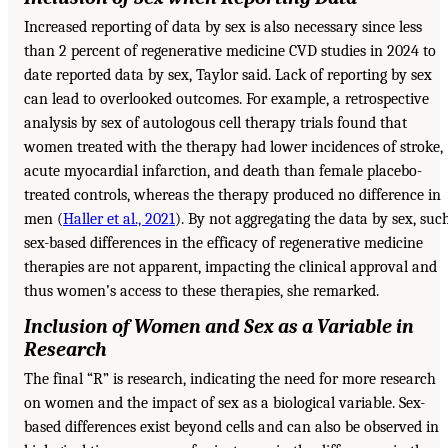
Increased reporting of data by sex is also necessary since less
than 2 percent of regenerative medicine CVD studies in 2024 to
date reported data by sex, Taylor said. Lack of reporting by sex
can lead to overlooked outcomes. For example, a retrospective
analysis by sex of autologous cell therapy trials found that
women treated with the therapy had lower incidences of stroke,
acute myocardial infarction, and death than female placebo-
treated controls, whereas the therapy produced no difference in
men (
Haller et al., 2021
). By not aggregating the data by sex, suc
sex-based differences in the efficacy of regenerative medicine
therapies are not apparent, impacting the clinical approval and
thus women’s access to these therapies, she remarked.
Inclusion of Women and Sex as a Variable in
Research
The final “R” is research, indicating the need for more research
on women and the impact of sex as a biological variable. Sex-
based differences exist beyond cells and can also be observed in