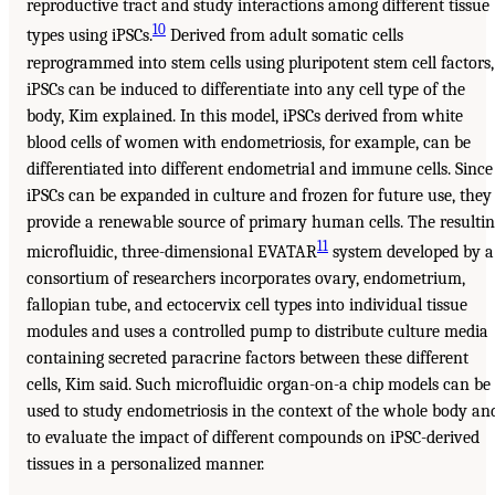
reproductive tract and study interactions among different tissue
10
types using iPSCs.
Derived from adult somatic cells
reprogrammed into stem cells using pluripotent stem cell factors,
iPSCs can be induced to differentiate into any cell type of the
body, Kim explained. In this model, iPSCs derived from white
blood cells of women with endometriosis, for example, can be
differentiated into different endometrial and immune cells. Since
iPSCs can be expanded in culture and frozen for future use, they
provide a renewable source of primary human cells. The resulti
11
microfluidic, three-dimensional EVATAR
system developed by a
consortium of researchers incorporates ovary, endometrium,
fallopian tube, and ectocervix cell types into individual tissue
modules and uses a controlled pump to distribute culture media
containing secreted paracrine factors between these different
cells, Kim said. Such microfluidic organ-on-a chip models can be
used to study endometriosis in the context of the whole body an
to evaluate the impact of different compounds on iPSC-derived
tissues in a personalized manner.