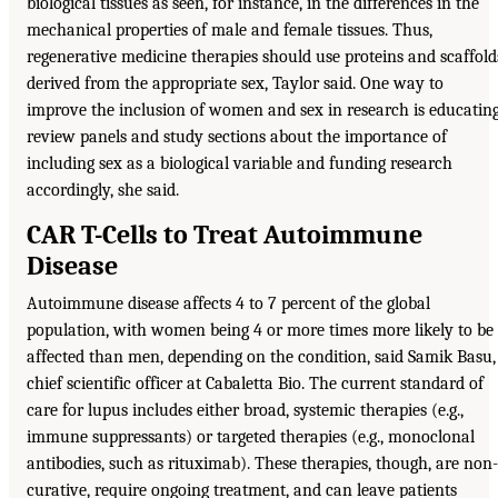
biological tissues as seen, for instance, in the differences in the
mechanical properties of male and female tissues. Thus,
regenerative medicine therapies should use proteins and scaffold
derived from the appropriate sex, Taylor said. One way to
improve the inclusion of women and sex in research is educatin
review panels and study sections about the importance of
including sex as a biological variable and funding research
accordingly, she said.
CAR T-Cells to Treat Autoimmune
Disease
Autoimmune disease affects 4 to 7 percent of the global
population, with women being 4 or more times more likely to be
affected than men, depending on the condition, said Samik Basu,
chief scientific officer at Cabaletta Bio. The current standard of
care for lupus includes either broad, systemic therapies (e.g.,
immune suppressants) or targeted therapies (e.g., monoclonal
antibodies, such as rituximab). These therapies, though, are non-
curative, require ongoing treatment, and can leave patients