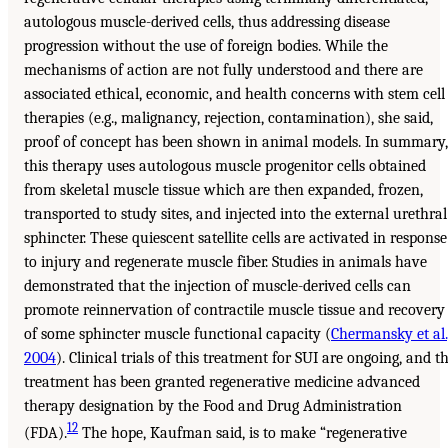
autologous muscle-derived cells, thus addressing disease
progression without the use of foreign bodies. While the
mechanisms of action are not fully understood and there are
associated ethical, economic, and health concerns with stem cell
therapies (e.g., malignancy, rejection, contamination), she said,
proof of concept has been shown in animal models. In summary,
this therapy uses autologous muscle progenitor cells obtained
from skeletal muscle tissue which are then expanded, frozen,
transported to study sites, and injected into the external urethral
sphincter. These quiescent satellite cells are activated in response
to injury and regenerate muscle fiber. Studies in animals have
demonstrated that the injection of muscle-derived cells can
promote reinnervation of contractile muscle tissue and recovery
of some sphincter muscle functional capacity (
Chermansky et al.
2004
). Clinical trials of this treatment for SUI are ongoing, and t
treatment has been granted regenerative medicine advanced
therapy designation by the Food and Drug Administration
12
(FDA).
The hope, Kaufman said, is to make “regenerative