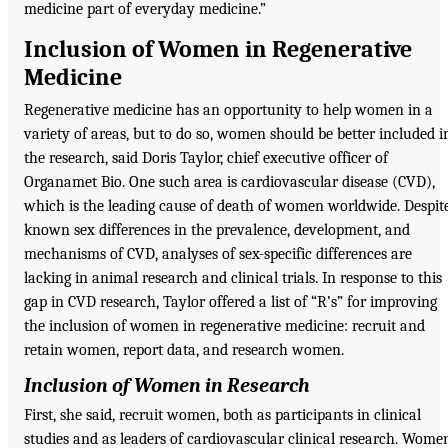
medicine part of everyday medicine.”
Inclusion of Women in Regenerative
Medicine
Regenerative medicine has an opportunity to help women in a
variety of areas, but to do so, women should be better included i
the research, said Doris Taylor, chief executive officer of
Organamet Bio. One such area is cardiovascular disease (CVD),
which is the leading cause of death of women worldwide. Despit
known sex differences in the prevalence, development, and
mechanisms of CVD, analyses of sex-specific differences are
lacking in animal research and clinical trials. In response to this
gap in CVD research, Taylor offered a list of “R’s” for improving
the inclusion of women in regenerative medicine: recruit and
retain women, report data, and research women.
Inclusion of Women in Research
First, she said, recruit women, both as participants in clinical
studies and as leaders of cardiovascular clinical research. Wome