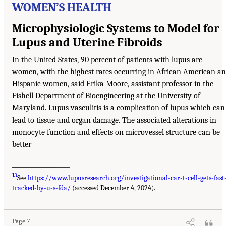
WOMEN’S HEALTH
Microphysiologic Systems to Model for
Lupus and Uterine Fibroids
In the United States, 90 percent of patients with lupus are
women, with the highest rates occurring in African American a
Hispanic women, said Erika Moore, assistant professor in the
Fishell Department of Bioengineering at the University of
Maryland. Lupus vasculitis is a complication of lupus which can
lead to tissue and organ damage. The associated alterations in
monocyte function and effects on microvessel structure can be
better
___________________
13
See
https://www.lupusresearch.org/investigational-car-t-cell-gets-fast
tracked-by-u-s-fda/
(accessed December 4, 2024).
Page 7