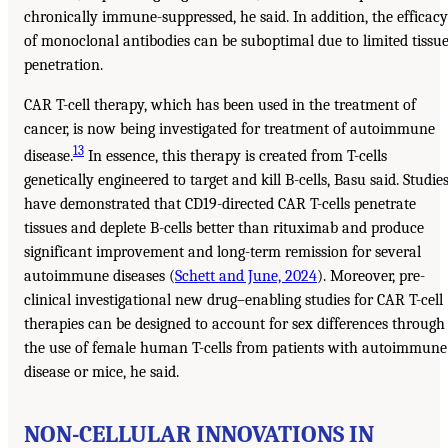
chronically immune-suppressed, he said. In addition, the efficacy
of monoclonal antibodies can be suboptimal due to limited tissu
penetration.
CAR T-cell therapy, which has been used in the treatment of
cancer, is now being investigated for treatment of autoimmune
13
disease.
In essence, this therapy is created from T-cells
genetically engineered to target and kill B-cells, Basu said. Studie
have demonstrated that CD19-directed CAR T-cells penetrate
tissues and deplete B-cells better than rituximab and produce
significant improvement and long-term remission for several
autoimmune diseases (
Schett and June, 2024
). Moreover, pre-
clinical investigational new drug–enabling studies for CAR T-cell
therapies can be designed to account for sex differences through
the use of female human T-cells from patients with autoimmune
disease or mice, he said.
NON-CELLULAR INNOVATIONS IN