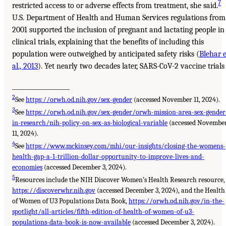
7
restricted access to or adverse effects from treatment, she said.
U.S. Department of Health and Human Services regulations from
2001 supported the inclusion of pregnant and lactating people in
clinical trials, explaining that the benefits of including this
population were outweighed by anticipated safety risks (
Blehar e
al., 2013
). Yet nearly two decades later, SARS-CoV-2 vaccine trials
___________________
2
See
https://orwh.od.nih.gov/sex-gender
(accessed November 11, 2024).
3
See
https://orwh.od.nih.gov/sex-gender/orwh-mission-area-sex-gender
in-research/nih-policy-on-sex-as-biological-variable
(accessed Novembe
11, 2024).
4
See
https://www.mckinsey.com/mhi/our-insights/closing-the-womens-
health-gap-a-1-trillion-dollar-opportunity-to-improve-lives-and-
economies
(accessed December 3, 2024).
5
Resources include the NIH Discover Women’s Health Research resource,
https://discoverwhr.nih.gov
(accessed December 3, 2024), and the Health
of Women of U3 Populations Data Book,
https://orwh.od.nih.gov/in-the-
spotlight/all-articles/fifth-edition-of-health-of-women-of-u3-
populations-data-book-is-now-available
(accessed December 3, 2024).