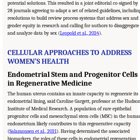
potential solutions. This resulted in a joint editorial co-signed by
28 journals agreeing to adapt a set of related guidelines, includin
resolutions to build review process systems that address sex and
gender equity in research and calling for authors to disaggregate
and analyze data by sex (
Leopold et al., 2024
).
CELLULAR APPROACHES TO ADDRESS
WOMEN’S HEALTH
Endometrial Stem and Progenitor Cells
in Regenerative Medicine
The human uterus contains an innate capacity to regenerate its
endometrial lining, said Caroline Gargett, professor at the Hudso
Institute of Medical Research. A population of rare epithelial
progenitor cells and mesenchymal stem cells (MSC) in the huma
endometrium likely contributes to this regenerative capacity
(
Salamonsen et al., 2021
). Having determined the associated
biomarkers, the roles of these cells in endometrial regeneration