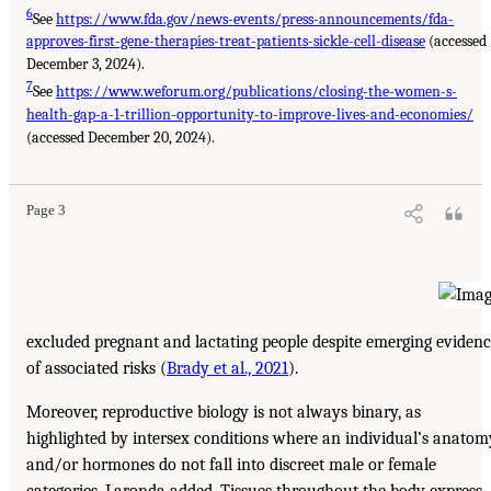
6
See
https://www.fda.gov/news-events/press-announcements/fda-
approves-first-gene-therapies-treat-patients-sickle-cell-disease
(accessed
December 3, 2024).
7
See
https://www.weforum.org/publications/closing-the-women-s-
health-gap-a-1-trillion-opportunity-to-improve-lives-and-economies/
(accessed December 20, 2024).
Page 3
excluded pregnant and lactating people despite emerging eviden
of associated risks (
Brady et al., 2021
).
Moreover, reproductive biology is not always binary, as
highlighted by intersex conditions where an individual’s anatom
and/or hormones do not fall into discreet male or female