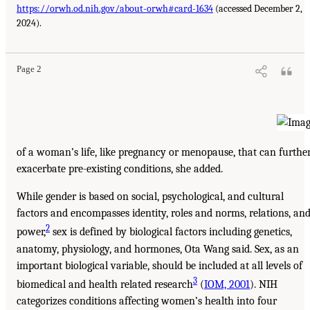
https://orwh.od.nih.gov/about-orwh#card-1634
(accessed December 2,
2024).
Page 2
of a woman’s life, like pregnancy or menopause, that can furthe
exacerbate pre-existing conditions, she added.
While gender is based on social, psychological, and cultural
factors and encompasses identity, roles and norms, relations, an
2
power,
sex is defined by biological factors including genetics,
anatomy, physiology, and hormones, Ota Wang said. Sex, as an
important biological variable, should be included at all levels of
3
biomedical and health related research
(
IOM, 2001
). NIH
categorizes conditions affecting women’s health into four