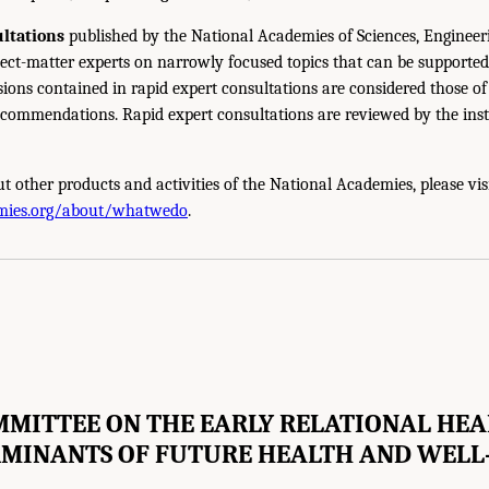
ltations
published by the National Academies of Sciences, Engineer
ect-matter experts on narrowly focused topics that can be supported
sions contained in rapid expert consultations are considered those o
ecommendations. Rapid expert consultations are reviewed by the inst
t other products and activities of the National Academies, please vis
mies.org/about/whatwedo
.
MITTEE ON THE EARLY RELATIONAL HE
MINANTS OF FUTURE HEALTH AND WELL