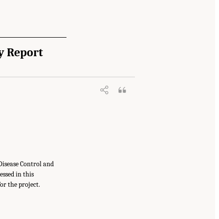
y Report
Disease Control and
ssed in this
or the project.