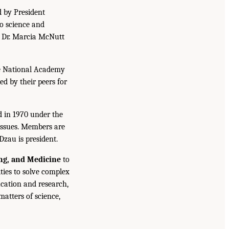
d by President
to science and
. Dr. Marcia McNutt
he National Academy
ed by their peers for
d in 1970 under the
issues. Members are
Dzau is president.
ing, and Medicine
to
ties to solve complex
cation and research,
atters of science,