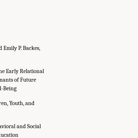
d Emily P. Backes,
e Early Relational
nants of Future
l-Being
en, Youth, and
avioral and Social
ducation