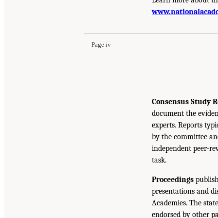
www.nationalacade
Page iv
Consensus Study R
document the eviden
experts. Reports typ
by the committee and
independent peer-rev
task.
Proceedings
publish
presentations and d
Academies. The state
endorsed by other pa