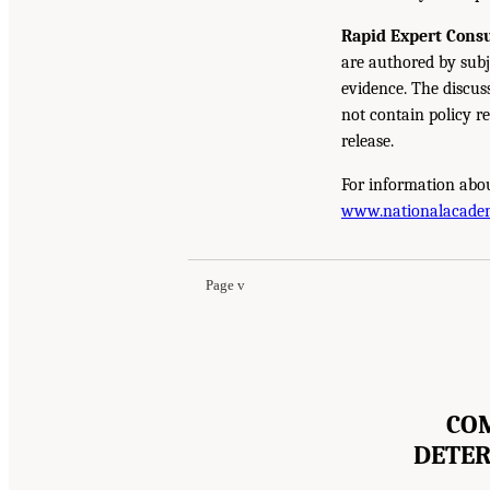
Rapid Expert Consu
are authored by subj
evidence. The discus
not contain policy r
release.
For information abou
www.nationalacade
Page v
COM
DETER