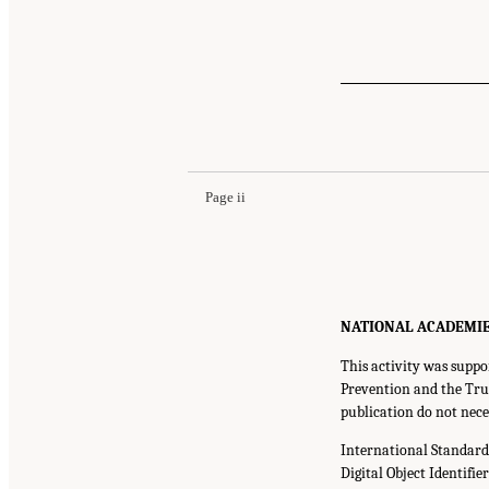
Page ii
NATIONAL ACADEMIES P
This activity was suppo
Prevention and the Trus
publication do not nece
International Standar
Digital Object Identifie