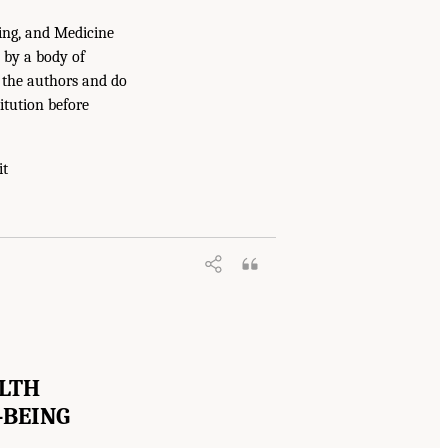
ing, and Medicine
 by a body of
f the authors and do
itution before
it
ALTH
-BEING