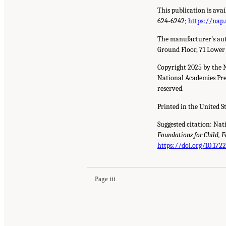
This publication is ava
624-6242;
https://nap.
The manufacturer’s aut
Ground Floor, 71 Lower
Copyright 2025 by the 
National Academies Pres
reserved.
Printed in the United S
Suggested citation: Nat
Foundations for Child, 
https://doi.org/10.172
Page iii