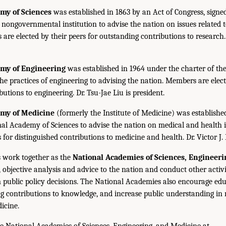
my of Sciences
was established in 1863 by an Act of Congress, signe
, nongovernmental institution to advise the nation on issues related 
are elected by their peers for outstanding contributions to research
emy of Engineering
was established in 1964 under the charter of t
the practices of engineering to advising the nation. Members are elect
utions to engineering. Dr. Tsu-Jae Liu is president.
emy of Medicine
(formerly the Institute of Medicine) was establishe
nal Academy of Sciences to advise the nation on medical and health 
s for distinguished contributions to medicine and health. Dr. Victor J. 
 work together as the
National Academies of Sciences, Engineer
 objective analysis and advice to the nation and conduct other activi
public policy decisions. The National Academies also encourage edu
g contributions to knowledge, and increase public understanding in m
icine.
e National Academies of Sciences, Engineering, and Medicine at