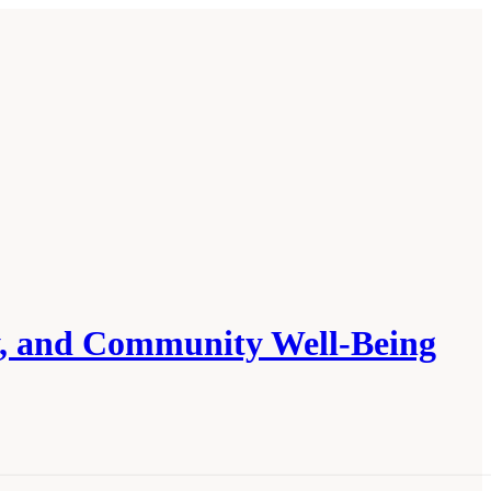
ly, and Community Well-Being