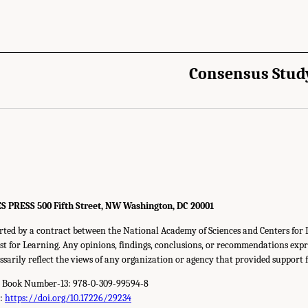
Consensus Stud
RESS 500 Fifth Street, NW Washington, DC 20001
rted by a contract between the National Academy of Sciences and Centers for 
t for Learning. Any opinions, findings, conclusions, or recommendations expre
ssarily reflect the views of any organization or agency that provided support f
d Book Number-13: 978-0-309-99594-8
r:
https://doi.org/10.17226/29234