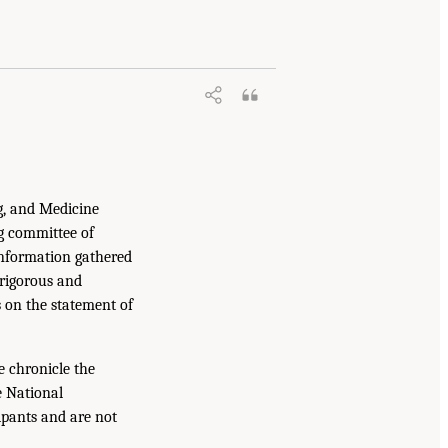
g, and Medicine
g committee of
information gathered
 rigorous and
s on the statement of
e chronicle the
e National
ipants and are not