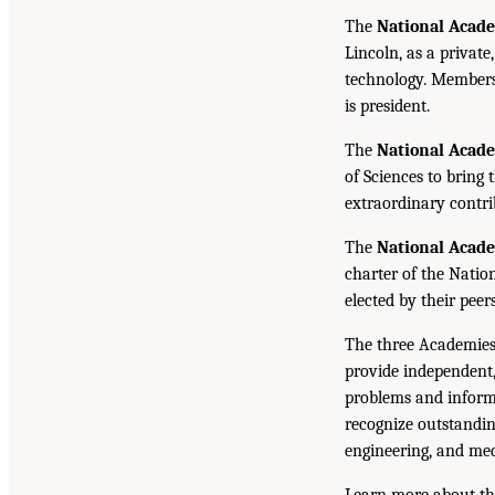
The
National Acade
Lincoln, as a private
technology. Members 
is president.
The
National Acad
of Sciences to bring 
extraordinary contrib
The
National Acad
charter of the Natio
elected by their peer
The three Academies
provide independent,
problems and inform 
recognize outstandin
engineering, and med
Learn more about th