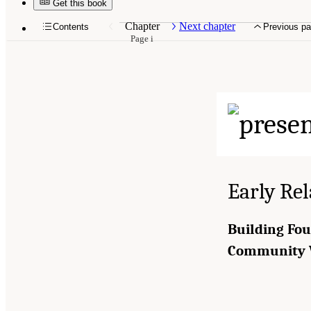
Get this book
Chapter
Next chapter
Contents
Previous p
Page i
Early Rel
Building Fou
Community 