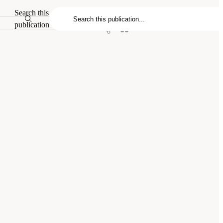
Search this
publication