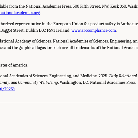
ilable from the National Academies Press, 500 Fifth Street, NW, Keck 360, Wash
nationalacademies.org
.
horized representative in the European Union for product safety is Authorise
 Baggot Street, Dublin D02 P593 Ireland;
www.arccompliance.com
.
National Academy of Sciences. National Academies of Sciences, Engineering, a
s and the graphical logos for each are all trademarks of the National Academy 
tates of America.
ional Academies of Sciences, Engineering, and Medicine. 2025.
Early Relational
Family, and Community Well-Being
. Washington, DC: National Academies Press.
26/29234
.