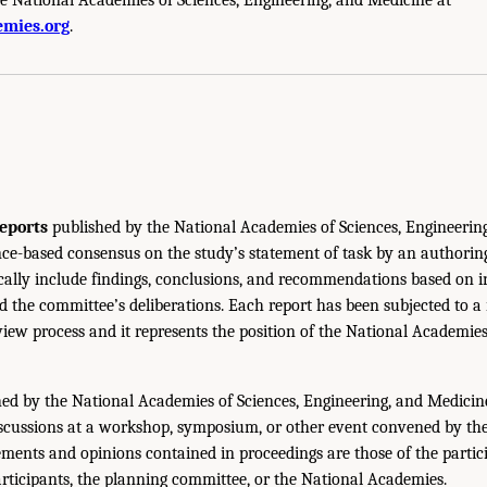
mies.org
.
eports
published by the National Academies of Sciences, Engineerin
ce-based consensus on the study’s statement of task by an authorin
ically include findings, conclusions, and recommendations based on 
 the committee’s deliberations. Each report has been subjected to a
iew process and it represents the position of the National Academie
ed by the National Academies of Sciences, Engineering, and Medicin
iscussions at a workshop, symposium, or other event convened by th
ments and opinions contained in proceedings are those of the partic
rticipants, the planning committee, or the National Academies.