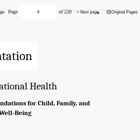
Page
of 220
age
Next page
Original Pages
ational Health
ndations for Child, Family, and
Well-Being