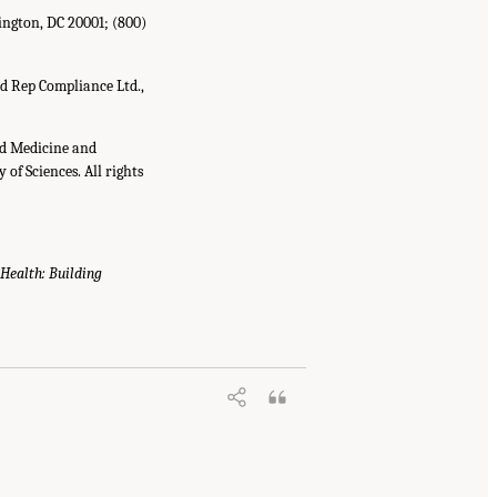
ington, DC 20001; (800)
d Rep Compliance Ltd.,
nd Medicine and
of Sciences. All rights
 Health: Building