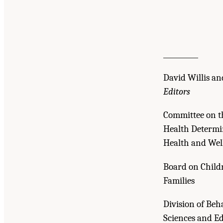
__________
David Willis an
Editors
Committee on th
Health Determi
Health and Wel
Board on Childr
Families
Division of Beh
Sciences and E