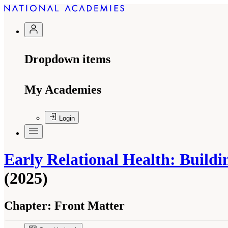
Dropdown items
My Academies
Login
Early Relational Health: Build
(2025)
Chapter:
Front Matter