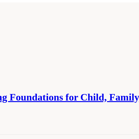
ing Foundations for Child, Fami