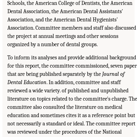
Schools, the American College of Dentists, the American
Dental Association, the American Dental Assistants'
Association, and the American Dental Hygienists'
Association. Committee members and staff also discussed
the project at annual meetings and other sessions
organized by a number of dental groups.
To inform its analyses and provide additional background
for this report, the committee commissioned, seven paper
that are being published separately by the
Journal of
Dental Education
. In addition, committee and staff
reviewed a wide variety. of published and unpublished
literature on topics related to the committee's charge. Th
committee also consulted the literature on medical
education and sometimes cites it as a reference point but
not necessarily a standard or ideal. The committee report
was reviewed under the procedures of the National