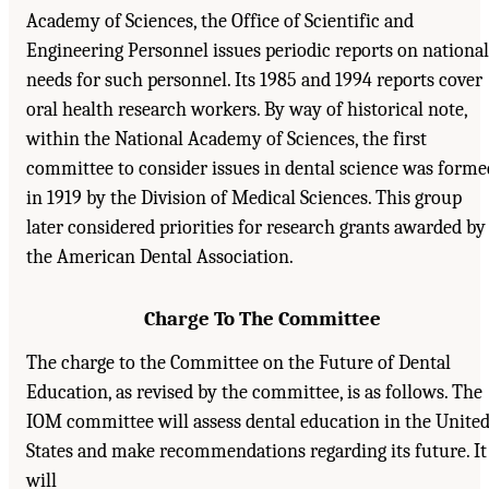
Academy of Sciences, the Office of Scientific and
Engineering Personnel issues periodic reports on national
needs for such personnel. Its 1985 and 1994 reports cover
oral health research workers. By way of historical note,
within the National Academy of Sciences, the first
committee to consider issues in dental science was forme
in 1919 by the Division of Medical Sciences. This group
later considered priorities for research grants awarded by
the American Dental Association.
Charge To The Committee
The charge to the Committee on the Future of Dental
Education, as revised by the committee, is as follows. The
IOM committee will assess dental education in the Unite
States and make recommendations regarding its future. It
will