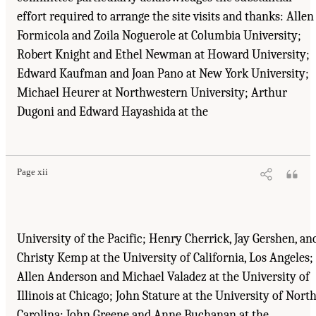
effort required to arrange the site visits and thanks: Allen
Formicola and Zoila Noguerole at Columbia University;
Robert Knight and Ethel Newman at Howard University;
Edward Kaufman and Joan Pano at New York University;
Michael Heurer at Northwestern University; Arthur
Dugoni and Edward Hayashida at the
Suggested Citation:
"Front Matter." Institute of Medicine. 1995.
Dental Education at the
Crossroads: Challenges and Change
. Washington, DC: The National Academies Press.
doi: 10.17226/4925.
Page xii
University of the Pacific; Henry Cherrick, Jay Gershen, an
Christy Kemp at the University of California, Los Angeles;
Allen Anderson and Michael Valadez at the University of
Illinois at Chicago; John Stature at the University of Nort
Carolina; John Greene and Anne Buchanan at the