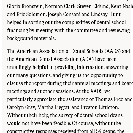
Gloria Bronstein, Norman Clark, Steven Eklund, Kent Nash
and Eric Solomon. Joseph Consani and Lindsay Hunt
helped in sorting out the complexities of dental school
financing by meeting with the committee and reviewing
background materials.
The American Association of Dental Schools (AADS) and
the American Dental Association (ADA) have been
unfailingly helpful in providing information, answering
our many questions, and giving us the opportunity to
discuss the report during their annual meetings and boar
meetings and at other sessions. At the AADS, we
particularly appreciate the assistance of Thomas Freeland
Carolyn Gray, Martha Liggett, and Preston Littleton.
Without their help, the survey of dental school deans
would not have been feasible. Of course, without the
constructive responses received from all 54 deans, the