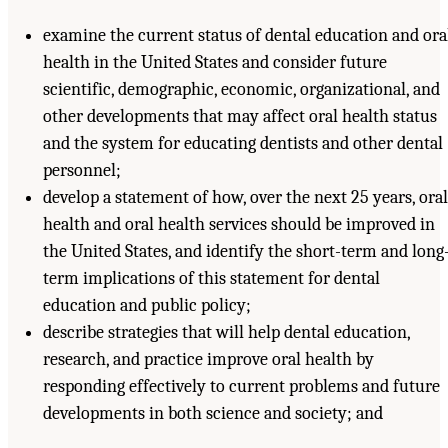
examine the current status of dental education and ora
health in the United States and consider future
scientific, demographic, economic, organizational, and
other developments that may affect oral health status
and the system for educating dentists and other dental
personnel;
develop a statement of how, over the next 25 years, oral
health and oral health services should be improved in
the United States, and identify the short-term and long
term implications of this statement for dental
education and public policy;
describe strategies that will help dental education,
research, and practice improve oral health by
responding effectively to current problems and future
developments in both science and society; and
Suggested Citation:
"Front Matter." Institute of Medicine. 1995.
Dental Education at the
Crossroads: Challenges and Change
. Washington, DC: The National Academies Press.
doi: 10.17226/4925.