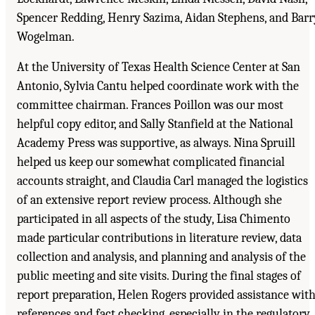
Spencer Redding, Henry Sazima, Aidan Stephens, and Barr
Wogelman.
At the University of Texas Health Science Center at San
Antonio, Sylvia Cantu helped coordinate work with the
committee chairman. Frances Poillon was our most
helpful copy editor, and Sally Stanfield at the National
Academy Press was supportive, as always. Nina Spruill
helped us keep our somewhat complicated financial
accounts straight, and Claudia Carl managed the logistics
of an extensive report review process. Although she
participated in all aspects of the study, Lisa Chimento
made particular contributions in literature review, data
collection and analysis, and planning and analysis of the
public meeting and site visits. During the final stages of
report preparation, Helen Rogers provided assistance wit
references and fact checking, especially in the regulatory