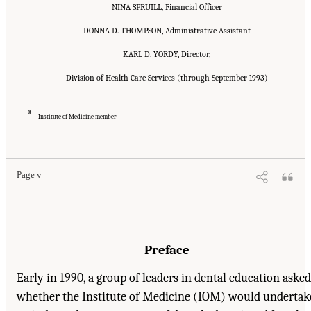
NINA SPRUILL, Financial Officer
DONNA D. THOMPSON, Administrative Assistant
KARL D. YORDY, Director,
Division of Health Care Services (through September 1993)
*
Institute of Medicine member
Suggested Citation:
"Front Matter." Institute of Medicine. 1995.
Dental Education at the
Crossroads: Challenges and Change
. Washington, DC: The National Academies Press.
doi: 10.17226/4925.
Page v
Preface
Early in 1990, a group of leaders in dental education asked
whether the Institute of Medicine (IOM) would undertak