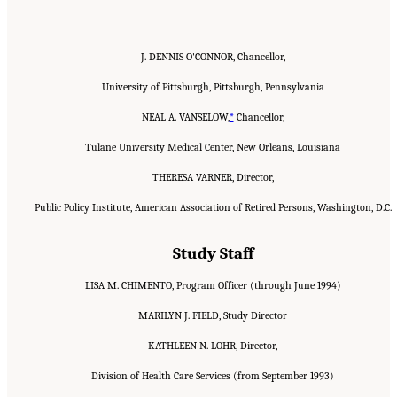
J. DENNIS O'CONNOR, Chancellor,
University of Pittsburgh, Pittsburgh, Pennsylvania
NEAL A. VANSELOW,
*
Chancellor,
Tulane University Medical Center, New Orleans, Louisiana
THERESA VARNER, Director,
Public Policy Institute, American Association of Retired Persons, Washington, D.C.
Study Staff
LISA M. CHIMENTO, Program Officer (through June 1994)
MARILYN J. FIELD, Study Director
KATHLEEN N. LOHR, Director,
Division of Health Care Services (from September 1993)