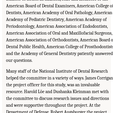
American Board of Dental Examiners, American College o
Dentists, American Academy of Oral Pathology, American
Academy of Pediatric Dentistry, American Academy of
Periodontology, American Association of Endodontists,
American Association of Oral and Maxillofacial Surgeons,
American Association of Orthodontists, American Board o
Dental Public Health, American College of Prosthodontists
and the Academy of General Dentistry patiently answered
our questions.
Many staff of the National Institute of Dental Research
helped the committee in a variety of ways. James Corrigan
the project officer for this study, was an invaluable
resource. Harold Löe and Dushanka Kleinman met with
the committee to discuss research issues and directions
and were supportive throughout the project. At the
Department of Defense, Robert Augsburger, the project