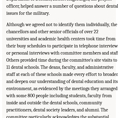
officer, helped answer a number of questions about denta
issues for the military.
Although we agreed not to identify them individually, the
chancellors and other senior officials of over 22
universities and academic health centers took time from
their busy schedules to participate in telephone interview
or personal interviews with committee members and staff
Others provided time during the committee's site visits to
11 dental schools. The deans, faculty, and administrative
staff at each of these schools made every effort to broade
and deepen our understanding of dental education and its
environment, as evidenced by the meetings they arranged
with some 800 people including students, faculty from
inside and outside the dental schools, community
practitioners, dental society leaders, and alumni. The
committee particularly acknowledges the substantial