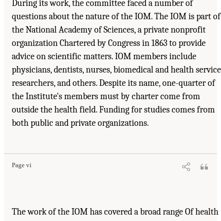
During its work, the committee faced a number of
questions about the nature of the IOM. The IOM is part of
the National Academy of Sciences, a private nonprofit
organization Chartered by Congress in 1863 to provide
advice on scientific matters. IOM members include
physicians, dentists, nurses, biomedical and health service
researchers, and others. Despite its name, one-quarter of
the Institute's members must by charter come from
outside the health field. Funding for studies comes from
both public and private organizations.
Suggested Citation:
"Front Matter." Institute of Medicine. 1995.
Dental Education at the
Crossroads: Challenges and Change
. Washington, DC: The National Academies Press.
doi: 10.17226/4925.
Page vi
The work of the IOM has covered a broad range Of health