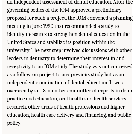
an independent assessment of dental education. After the
governing bodies of the IOM approved a preliminary
proposal for such a project, the IOM convened a planning
meeting in June 1990 that recommended a study to
identify measures to strengthen dental education in the
United States and stabilize its position within the
university. The next step involved discussions with other
leaders in dentistry to determine their interest in and
receptivity to an IOM study. The study was not conceived
as a follow-on project to any previous study but as an
independent examination of dental education. It was
overseen by an 18-member committee of experts in denta
practice and education, oral health and health services
research, other areas of health professions and higher
education, health care delivery and financing, and public
policy.