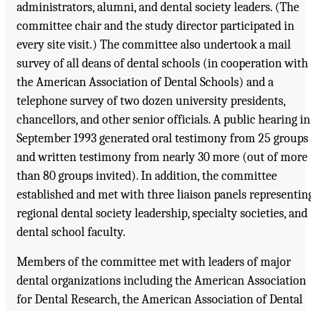
administrators, alumni, and dental society leaders. (The
committee chair and the study director participated in
every site visit.) The committee also undertook a mail
survey of all deans of dental schools (in cooperation with
the American Association of Dental Schools) and a
telephone survey of two dozen university presidents,
chancellors, and other senior officials. A public hearing in
September 1993 generated oral testimony from 25 groups
and written testimony from nearly 30 more (out of more
than 80 groups invited). In addition, the committee
established and met with three liaison panels representin
regional dental society leadership, specialty societies, and
dental school faculty.
Members of the committee met with leaders of major
dental organizations including the American Association
for Dental Research, the American Association of Dental