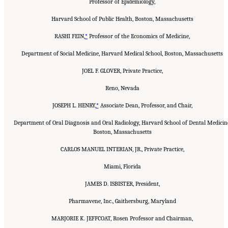
Professor of Epidemiology,
Harvard School of Public Health, Boston, Massachusetts
RASHI FEIN,
*
Professor of the Economics of Medicine,
Department of Social Medicine, Harvard Medical School, Boston, Massachusetts
JOEL F. GLOVER, Private Practice,
Reno, Nevada
JOSEPH L. HENRY,
*
Associate Dean, Professor, and Chair,
Department of Oral Diagnosis and Oral Radiology, Harvard School of Dental Medicin
Boston, Massachusetts
CARLOS MANUEL INTERIAN, JR., Private Practice,
Miami, Florida
JAMES D. ISBISTER, President,
Pharmavene, Inc., Gaithersburg, Maryland
MARJORIE K. JEFFCOAT, Rosen Professor and Chairman,