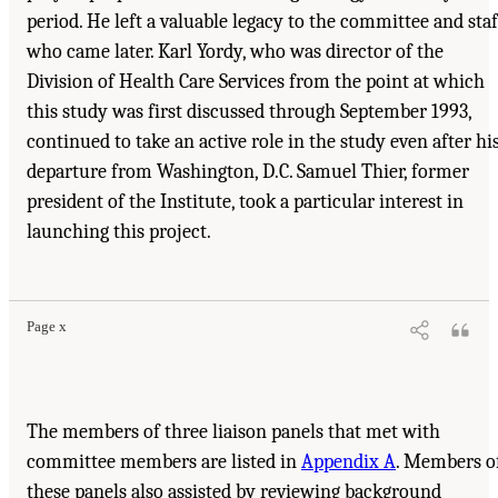
period. He left a valuable legacy to the committee and staf
who came later. Karl Yordy, who was director of the
Division of Health Care Services from the point at which
this study was first discussed through September 1993,
continued to take an active role in the study even after hi
departure from Washington, D.C. Samuel Thier, former
president of the Institute, took a particular interest in
launching this project.
Suggested Citation:
"Front Matter." Institute of Medicine. 1995.
Dental Education at the
Crossroads: Challenges and Change
. Washington, DC: The National Academies Press.
doi: 10.17226/4925.
Page x
The members of three liaison panels that met with
committee members are listed in
Appendix A
. Members o
these panels also assisted by reviewing background