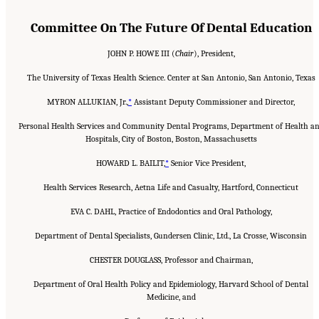
Committee On The Future Of Dental Education
JOHN P. HOWE III (
Chair
), President,
The University of Texas Health Science. Center at San Antonio, San Antonio, Texas
MYRON ALLUKIAN, Jr.,
*
Assistant Deputy Commissioner and Director,
Personal Health Services and Community Dental Programs, Department of Health a
Hospitals, City of Boston, Boston, Massachusetts
HOWARD L. BAILIT,
*
Senior Vice President,
Health Services Research, Aetna Life and Casualty, Hartford, Connecticut
EVA C. DAHL, Practice of Endodontics and Oral Pathology,
Department of Dental Specialists, Gundersen Clinic, Ltd., La Crosse, Wisconsin
CHESTER DOUGLASS, Professor and Chairman,
Department of Oral Health Policy and Epidemiology, Harvard School of Dental
Medicine, and