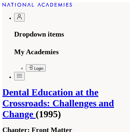
Dropdown items
My Academies
Login
Dental Education at the
Crossroads: Challenges and
Change
(1995)
Chapter:
Front Matter