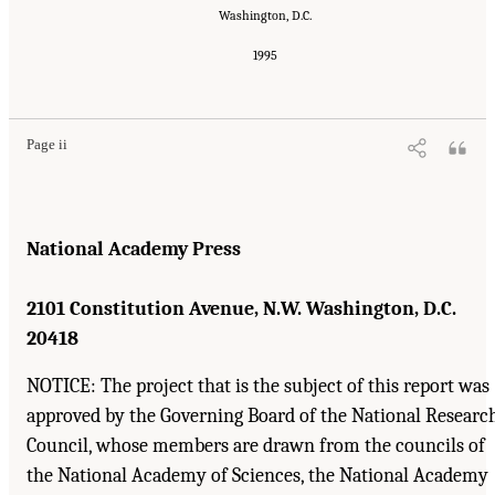
Washington, D.C.
1995
Suggested Citation:
"Front Matter." Institute of Medicine. 1995.
Dental Education at the
Crossroads: Challenges and Change
. Washington, DC: The National Academies Press.
doi: 10.17226/4925.
Page ii
National Academy Press
2101 Constitution Avenue, N.W. Washington, D.C.
20418
NOTICE: The project that is the subject of this report was
approved by the Governing Board of the National Researc
Council, whose members are drawn from the councils of
the National Academy of Sciences, the National Academy