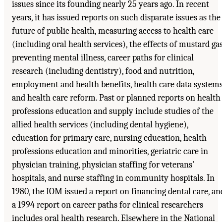
issues since its founding nearly 25 years ago. In recent
years, it has issued reports on such disparate issues as the
future of public health, measuring access to health care
(including oral health services), the effects of mustard gas
preventing mental illness, career paths for clinical
research (including dentistry), food and nutrition,
employment and health benefits, health care data systems
and health care reform. Past or planned reports on health
professions education and supply include studies of the
allied health services (including dental hygiene),
education for primary care, nursing education, health
professions education and minorities, geriatric care in
physician training, physician staffing for veterans'
hospitals, and nurse staffing in community hospitals. In
1980, the IOM issued a report on financing dental care, an
a 1994 report on career paths for clinical researchers
includes oral health research. Elsewhere in the National