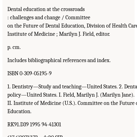
Dental education at the crossroads
: challenges and change / Committee
on the Future of Dental Education, Division of Health Care
Institute of Medicine ; Marilyn J. Field, editor.
p. cm.
Includes bibliographical references and index.
ISBN 0-309-05195-9
1. Dentistry—Study and teaching—United States. 2. Denta
policy—United States. I. Field, Marilyn J. (Marilyn Jane).
II. Institute of Medicine (U.S.). Committee on the Future 
Education.
RK91.D39 1995 94-41301