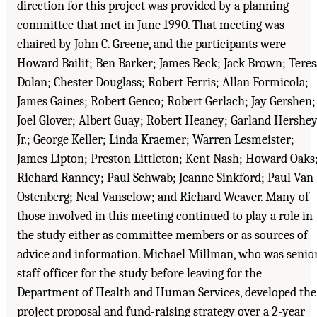
direction for this project was provided by a planning
committee that met in June 1990. That meeting was
chaired by John C. Greene, and the participants were
Howard Bailit; Ben Barker; James Beck; Jack Brown; Teres
Dolan; Chester Douglass; Robert Ferris; Allan Formicola;
James Gaines; Robert Genco; Robert Gerlach; Jay Gershen;
Joel Glover; Albert Guay; Robert Heaney; Garland Hershey
Jr.; George Keller; Linda Kraemer; Warren Lesmeister;
James Lipton; Preston Littleton; Kent Nash; Howard Oaks
Richard Ranney; Paul Schwab; Jeanne Sinkford; Paul Van
Ostenberg; Neal Vanselow; and Richard Weaver. Many of
those involved in this meeting continued to play a role in
the study either as committee members or as sources of
advice and information. Michael Millman, who was senio
staff officer for the study before leaving for the
Department of Health and Human Services, developed the
project proposal and fund-raising strategy over a 2-year