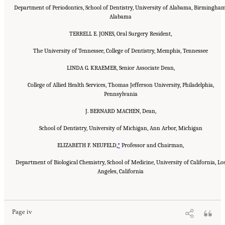
Department of Periodontics, School of Dentistry, University of Alabama, Birmingham
Alabama
TERRELL E. JONES, Oral Surgery Resident,
The University of Tennessee, College of Dentistry, Memphis, Tennessee
LINDA G. KRAEMER, Senior Associate Dean,
College of Allied Health Services, Thomas Jefferson University, Philadelphia,
Pennsylvania
J. BERNARD MACHEN, Dean,
School of Dentistry, University of Michigan, Ann Arbor, Michigan
ELIZABETH F. NEUFELD,
*
Professor and Chairman,
Department of Biological Chemistry, School of Medicine, University of California, Lo
Angeles, California
Suggested Citation:
"Front Matter." Institute of Medicine. 1995.
Dental Education at the
Crossroads: Challenges and Change
. Washington, DC: The National Academies Press.
doi: 10.17226/4925.
Page iv