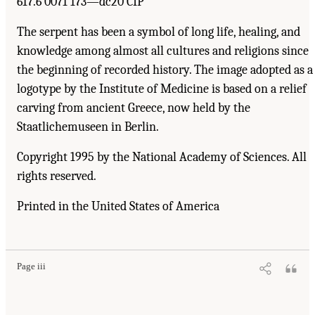
617.6′0071′173—dc20 CIP
The serpent has been a symbol of long life, healing, and
knowledge among almost all cultures and religions since
the beginning of recorded history. The image adopted as a
logotype by the Institute of Medicine is based on a relief
carving from ancient Greece, now held by the
Staatlichemuseen in Berlin.
Copyright 1995 by the National Academy of Sciences. All
rights reserved.
Printed in the United States of America
Suggested Citation:
"Front Matter." Institute of Medicine. 1995.
Dental Education at the
Crossroads: Challenges and Change
. Washington, DC: The National Academies Press.
doi: 10.17226/4925.
Page iii