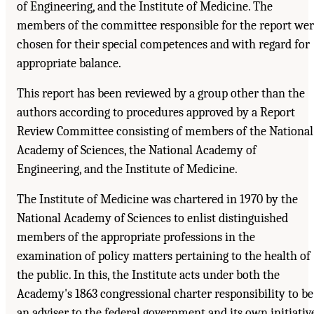
of Engineering, and the Institute of Medicine. The
members of the committee responsible for the report we
chosen for their special competences and with regard for
appropriate balance.
This report has been reviewed by a group other than the
authors according to procedures approved by a Report
Review Committee consisting of members of the National
Academy of Sciences, the National Academy of
Engineering, and the Institute of Medicine.
The Institute of Medicine was chartered in 1970 by the
National Academy of Sciences to enlist distinguished
members of the appropriate professions in the
examination of policy matters pertaining to the health of
the public. In this, the Institute acts under both the
Academy's 1863 congressional charter responsibility to be
an adviser to the federal government and its own initiativ