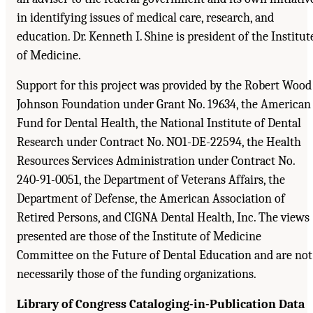
in identifying issues of medical care, research, and
education. Dr. Kenneth I. Shine is president of the Institut
of Medicine.
Support for this project was provided by the Robert Wood
Johnson Foundation under Grant No. 19634, the American
Fund for Dental Health, the National Institute of Dental
Research under Contract No. NO1-DE-22594, the Health
Resources Services Administration under Contract No.
240-91-0051, the Department of Veterans Affairs, the
Department of Defense, the American Association of
Retired Persons, and CIGNA Dental Health, Inc. The views
presented are those of the Institute of Medicine
Committee on the Future of Dental Education and are not
necessarily those of the funding organizations.
Library of Congress Cataloging-in-Publication Data