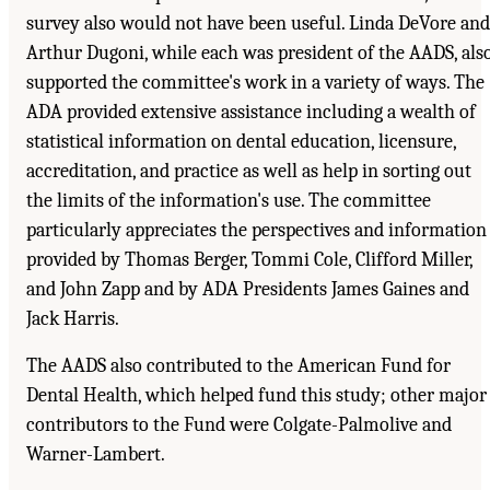
survey also would not have been useful. Linda DeVore and
Arthur Dugoni, while each was president of the AADS, als
supported the committee's work in a variety of ways. The
ADA provided extensive assistance including a wealth of
statistical information on dental education, licensure,
accreditation, and practice as well as help in sorting out
the limits of the information's use. The committee
particularly appreciates the perspectives and information
provided by Thomas Berger, Tommi Cole, Clifford Miller,
and John Zapp and by ADA Presidents James Gaines and
Jack Harris.
The AADS also contributed to the American Fund for
Dental Health, which helped fund this study; other major
contributors to the Fund were Colgate-Palmolive and
Warner-Lambert.
Suggested Citation:
"Front Matter." Institute of Medicine. 1995.
Dental Education at the
Crossroads: Challenges and Change
. Washington, DC: The National Academies Press.
doi: 10.17226/4925.