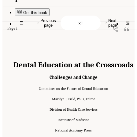
Suggested Citation:
"Front Matter." Institute of Medicine. 1995.
Dental Education at the
Crossroads: Challenges and Change
. Washington, DC: The National Academies Press.
doi: 10.17226/4925.
Get this book
Previous
Next
page
page
Page i
Dental Education at the Crossroads
Challenges and Change
Committee on the Future of Dental Education
Marilyn J. Field, Ph.D., Editor
Division of Health Care Services
Institute of Medicine
National Academy Press