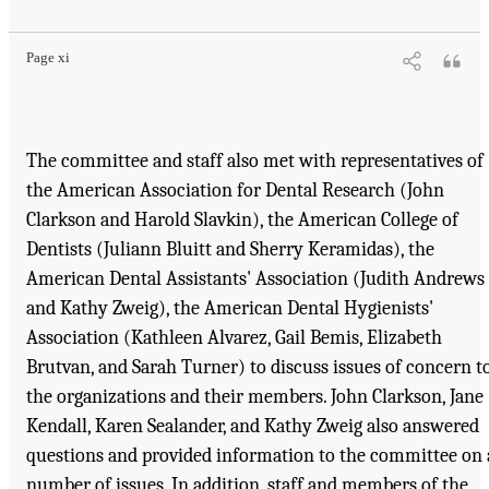
Page xi
The committee and staff also met with representatives of
the American Association for Dental Research (John
Clarkson and Harold Slavkin), the American College of
Dentists (Juliann Bluitt and Sherry Keramidas), the
American Dental Assistants' Association (Judith Andrews
and Kathy Zweig), the American Dental Hygienists'
Association (Kathleen Alvarez, Gail Bemis, Elizabeth
Brutvan, and Sarah Turner) to discuss issues of concern t
the organizations and their members. John Clarkson, Jane
Kendall, Karen Sealander, and Kathy Zweig also answered
questions and provided information to the committee on 
number of issues. In addition, staff and members of the