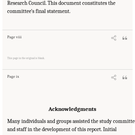
Research Council. This document constitutes the
committee's final statement.
Suggested Citation:
"Front Matter." Institute of Medicine. 1995.
Dental Education at the
Crossroads: Challenges and Change
. Washington, DC: The National Academies Press.
doi: 10.17226/4925.
Page viii
Suggested Citation:
"Front Matter." Institute of Medicine. 1995.
Dental Education at the
Crossroads: Challenges and Change
. Washington, DC: The National Academies Press.
This page in the original is blank.
doi: 10.17226/4925.
Page ix
Acknowledgments
Many individuals and groups assisted the study committe
and staff in the development of this report. Initial