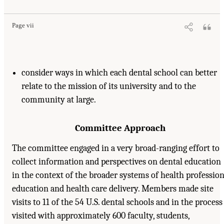
Page vii
consider ways in which each dental school can better
relate to the mission of its university and to the
community at large.
Committee Approach
The committee engaged in a very broad-ranging effort to
collect information and perspectives on dental education
in the context of the broader systems of health professio
education and health care delivery. Members made site
visits to 11 of the 54 U.S. dental schools and in the process
visited with approximately 600 faculty, students,