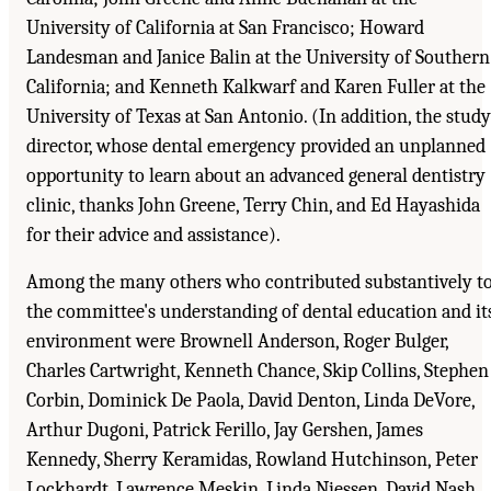
University of California at San Francisco; Howard
Landesman and Janice Balin at the University of Southern
California; and Kenneth Kalkwarf and Karen Fuller at the
University of Texas at San Antonio. (In addition, the study
director, whose dental emergency provided an unplanned
opportunity to learn about an advanced general dentistry
clinic, thanks John Greene, Terry Chin, and Ed Hayashida
for their advice and assistance).
Among the many others who contributed substantively t
the committee's understanding of dental education and it
environment were Brownell Anderson, Roger Bulger,
Charles Cartwright, Kenneth Chance, Skip Collins, Stephen
Corbin, Dominick De Paola, David Denton, Linda DeVore,
Arthur Dugoni, Patrick Ferillo, Jay Gershen, James
Kennedy, Sherry Keramidas, Rowland Hutchinson, Peter
Lockhardt, Lawrence Meskin, Linda Niessen, David Nash,