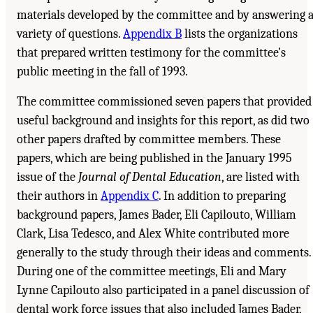
materials developed by the committee and by answering 
variety of questions.
Appendix B
lists the organizations
that prepared written testimony for the committee's
public meeting in the fall of 1993.
The committee commissioned seven papers that provided
useful background and insights for this report, as did two
other papers drafted by committee members. These
papers, which are being published in the January 1995
issue of the
Journal of Dental Education
, are listed with
their authors in
Appendix C
. In addition to preparing
background papers, James Bader, Eli Capilouto, William
Clark, Lisa Tedesco, and Alex White contributed more
generally to the study through their ideas and comments.
During one of the committee meetings, Eli and Mary
Lynne Capilouto also participated in a panel discussion of
dental work force issues that also included James Bader,