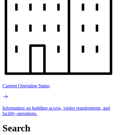
Current Operating Status
Information on building access, visitor requirements, and
facility operations.
Search