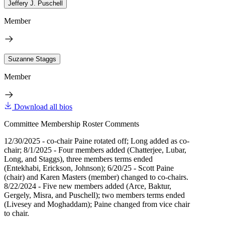
Jeffery J. Puschell
Member
Suzanne Staggs
Member
Download all bios
Committee Membership Roster Comments
12/30/2025 - co-chair Paine rotated off; Long added as co-
chair; 8/1/2025 - Four members added (Chatterjee, Lubar,
Long, and Staggs), three members terms ended
(Entekhabi, Erickson, Johnson); 6/20/25 - Scott Paine
(chair) and Karen Masters (member) changed to co-chairs.
8/22/2024 - Five new members added (Arce, Baktur,
Gergely, Misra, and Puschell); two members terms ended
(Livesey and Moghaddam); Paine changed from vice chair
to chair.