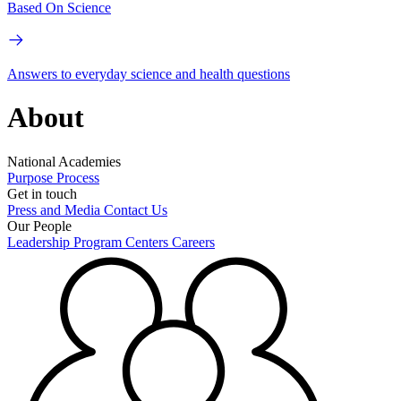
Based On Science
Answers to everyday science and health questions
About
National Academies
Purpose
Process
Get in touch
Press and Media
Contact Us
Our People
Leadership
Program Centers
Careers