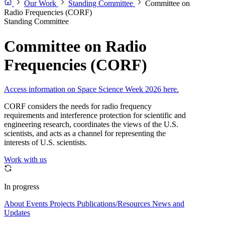
Our Work
Standing Committee
Committee on
Radio Frequencies (CORF)
Standing Committee
Committee on Radio
Frequencies (CORF)
Access information on Space Science Week 2026 here.
CORF considers the needs for radio frequency
requirements and interference protection for scientific and
engineering research, coordinates the views of the U.S.
scientists, and acts as a channel for representing the
interests of U.S. scientists.
Work with us
In progress
About
Events
Projects
Publications/Resources
News and
Updates