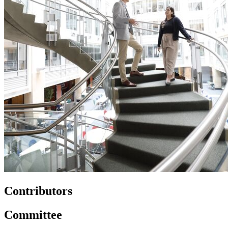
Contributors
Committee