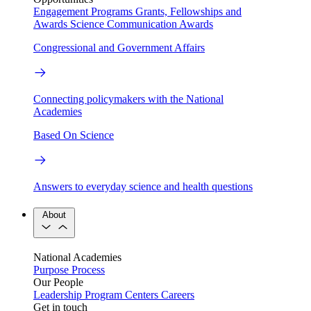
Engagement Programs
Grants, Fellowships and
Awards
Science Communication Awards
Congressional and Government Affairs
Connecting policymakers with the National
Academies
Based On Science
Answers to everyday science and health questions
About
National Academies
Purpose
Process
Our People
Leadership
Program Centers
Careers
Get in touch