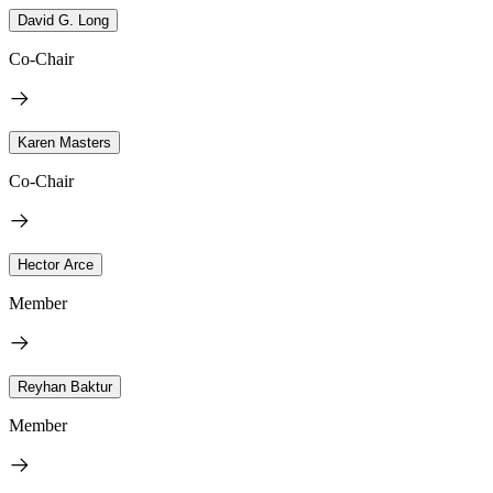
David G. Long
Co-Chair
Karen Masters
Co-Chair
Hector Arce
Member
Reyhan Baktur
Member