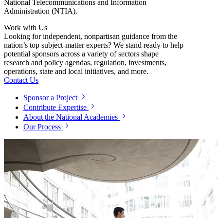
National Telecommunications and Information
Administration (NTIA).
Work with Us
Looking for independent, nonpartisan guidance from the
nation’s top subject-matter experts? We stand ready to help
potential sponsors across a variety of sectors shape
research and policy agendas, regulation, investments,
operations, state and local initiatives, and more.
Contact Us
Sponsor a Project
Contribute Expertise
About the National Academies
Our Process