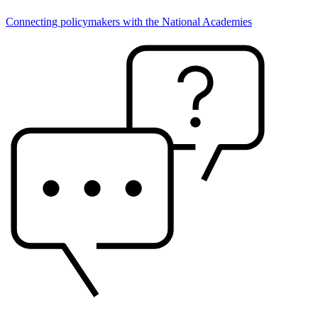
Connecting policymakers with the National Academies