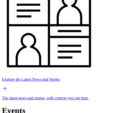
Explore the Latest News and Stories
The latest news and stories, with context you can trust.
Events