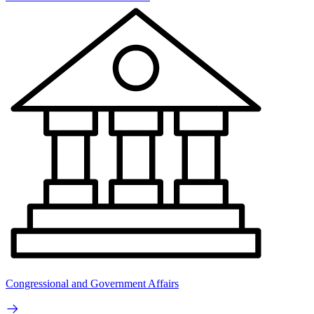
Congressional and Government Affairs