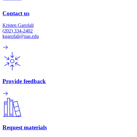
Contact us
Kristen Garofali
(202) 334-2402
kgarofali@nas.edu
Provide feedback
Request materials