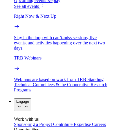
Upcoming events
Replay
See all events
Right Now & Next Up
Stay in the loop with can’t-miss sessions, live
events, and activities happening over the next two
days.
TRB Webinars
Webinars are based on work from TRB Standing
Technical Committees & the Cooperative Research
Programs
Engage
Work with us
Sponsoring a Project
Contribute Expertise
Careers
Opportunities