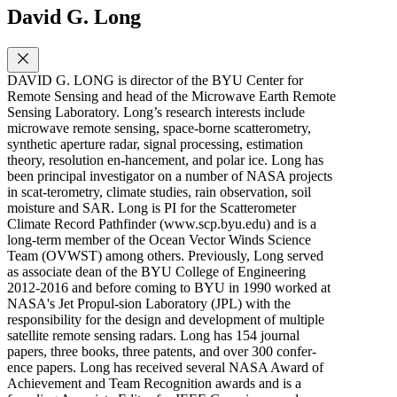
David G. Long
DAVID G. LONG is director of the BYU Center for
Remote Sensing and head of the Microwave Earth Remote
Sensing Laboratory. Long’s research interests include
microwave remote sensing, space-borne scatterometry,
synthetic aperture radar, signal processing, estimation
theory, resolution en-hancement, and polar ice. Long has
been principal investigator on a number of NASA projects
in scat-terometry, climate studies, rain observation, soil
moisture and SAR. Long is PI for the Scatterometer
Climate Record Pathfinder (www.scp.byu.edu) and is a
long-term member of the Ocean Vector Winds Science
Team (OVWST) among others. Previously, Long served
as associate dean of the BYU College of Engineering
2012-2016 and before coming to BYU in 1990 worked at
NASA's Jet Propul-sion Laboratory (JPL) with the
responsibility for the design and development of multiple
satellite remote sensing radars. Long has 154 journal
papers, three books, three patents, and over 300 confer-
ence papers. Long has received several NASA Award of
Achievement and Team Recognition awards and is a