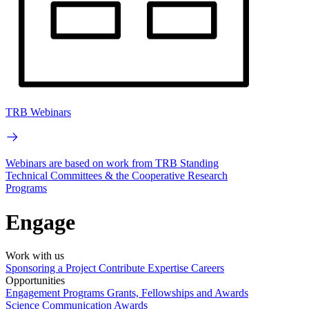
TRB Webinars
Webinars are based on work from TRB Standing
Technical Committees & the Cooperative Research
Programs
Engage
Work with us
Sponsoring a Project
Contribute Expertise
Careers
Opportunities
Engagement Programs
Grants, Fellowships and Awards
Science Communication Awards