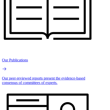
Our Publications
Our peer-reviewed reports present the evidence-based
consensus of committees of experts.