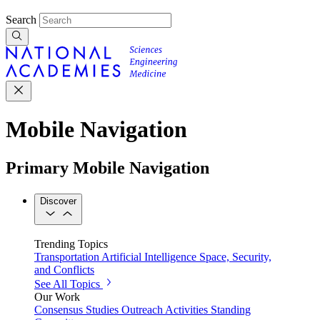
Search
Mobile Navigation
Primary Mobile Navigation
Discover
Trending Topics
Transportation
Artificial Intelligence
Space, Security,
and Conflicts
See All Topics
Our Work
Consensus Studies
Outreach Activities
Standing