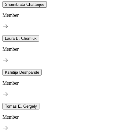
Shamibrata Chatterjee
Member
Laura B. Chomiuk
Member
Kshitija Deshpande
Member
Tomas E. Gergely
Member