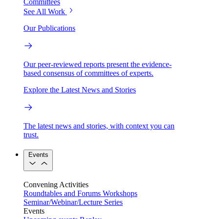
Committees
See All Work
Our Publications
Our peer-reviewed reports present the evidence-
based consensus of committees of experts.
Explore the Latest News and Stories
The latest news and stories, with context you can
trust.
Events
Convening Activities
Roundtables and Forums
Workshops
Seminar/Webinar/Lecture Series
Events