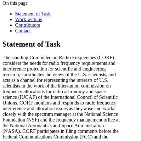
On this page
Statement of Task
Work with us
Contributors
Contact
Statement of Task
The standing Committee on Radio Frequencies (CORF)
considers the needs for radio frequency requirements and
interference protection for scientific and engineering
research, coordinates the views of the U.S. scientists, and
acts as a channel for representing the interests of U.S.
scientists in the work of the inter-union commission on
frequency allocations for radio astronomy and space
science (IUCAF) of the International Council of Scientific
Unions. CORF monitors and responds to radio frequency
interference and allocation issues as they arise and works
closely with the spectrum manager at the National Science
Foundation (NSF) and the frequency management office at
the National Aeronautics and Space Administration
(NASA). CORF participates in filing comments before the
Federal Communications Commission (FCC) and the