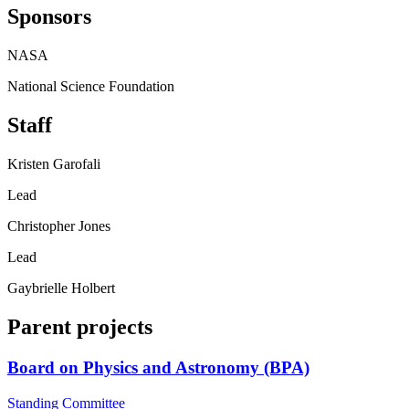
Sponsors
NASA
National Science Foundation
Staff
Kristen Garofali
Lead
Christopher Jones
Lead
Gaybrielle Holbert
Parent projects
Board on Physics and Astronomy (BPA)
Standing Committee