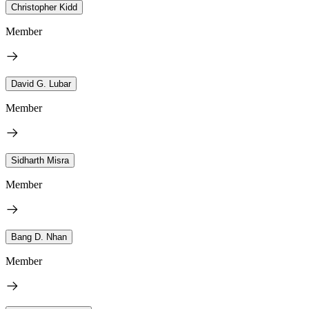
Christopher Kidd
Member
David G. Lubar
Member
Sidharth Misra
Member
Bang D. Nhan
Member