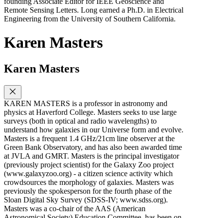
founding Associate Editor for IEEE Geoscience and
Remote Sensing Letters. Long earned a Ph.D. in Electrical
Engineering from the University of Southern California.
Karen Masters
Karen Masters
KAREN MASTERS is a professor in astronomy and
physics at Haverford College. Masters seeks to use large
surveys (both in optical and radio wavelengths) to
understand how galaxies in our Universe form and evolve.
Masters is a frequent 1.4 GHz/21cm line observer at the
Green Bank Observatory, and has also been awarded time
at JVLA and GMRT. Masters is the principal investigator
(previously project scientist) for the Galaxy Zoo project
(www.galaxyzoo.org) - a citizen science activity which
crowdsources the morphology of galaxies. Masters was
previously the spokesperson for the fourth phase of the
Sloan Digital Sky Survey (SDSS-IV; www.sdss.org).
Masters was a co-chair of the AAS (American
Astronomical Society) Education Committee, has been on