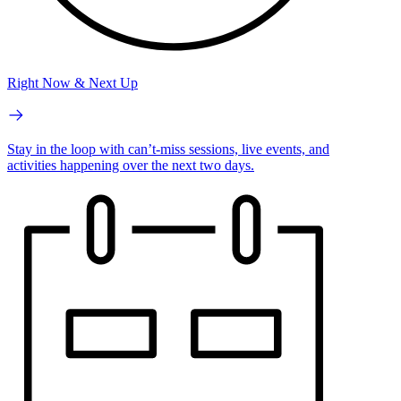
Right Now & Next Up
Stay in the loop with can’t-miss sessions, live events, and
activities happening over the next two days.