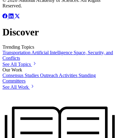
© 2026 National Academy of Sciences. All Rights
Reserved.
Discover
Trending Topics
Transportation
Artificial Intelligence
Space, Security, and
Conflicts
See All Topics
Our Work
Consensus Studies
Outreach Activities
Standing
Committees
See All Work