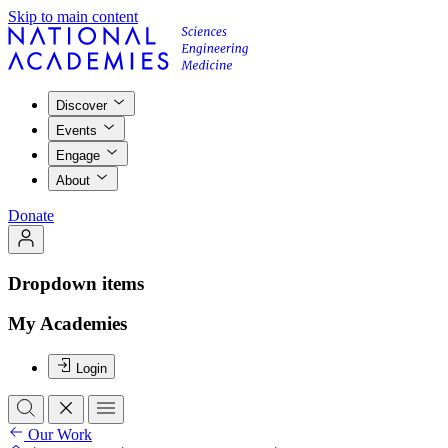
Skip to main content
Discover
Events
Engage
About
Donate
Dropdown items
My Academies
Login
Our Work