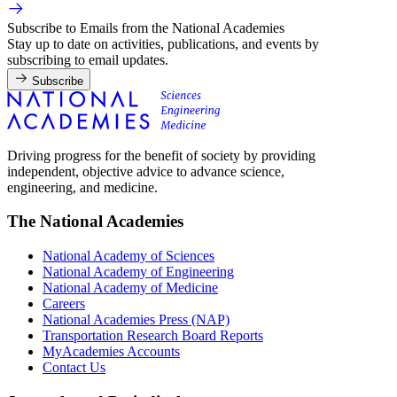
Subscribe to Emails from the National Academies
Stay up to date on activities, publications, and events by
subscribing to email updates.
Subscribe
Driving progress for the benefit of society by providing
independent, objective advice to advance science,
engineering, and medicine.
The National Academies
National Academy of Sciences
National Academy of Engineering
National Academy of Medicine
Careers
National Academies Press (NAP)
Transportation Research Board Reports
MyAcademies Accounts
Contact Us