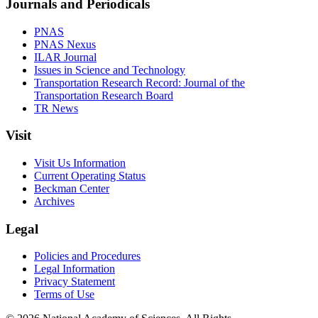
Journals and Periodicals
PNAS
PNAS Nexus
ILAR Journal
Issues in Science and Technology
Transportation Research Record: Journal of the
Transportation Research Board
TR News
Visit
Visit Us Information
Current Operating Status
Beckman Center
Archives
Legal
Policies and Procedures
Legal Information
Privacy Statement
Terms of Use