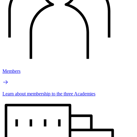
Members
Learn about membership to the three Academies