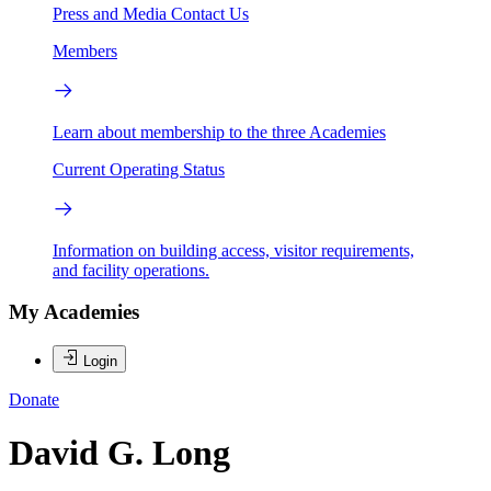
Press and Media
Contact Us
Members
Learn about membership to the three Academies
Current Operating Status
Information on building access, visitor requirements,
and facility operations.
My Academies
Login
Donate
David G. Long