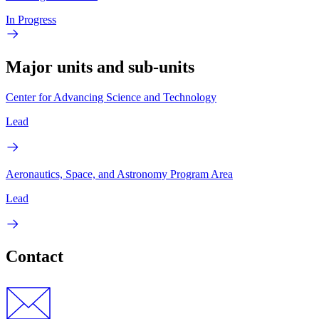
In Progress
Major units and sub-units
Center for Advancing Science and Technology
Lead
Aeronautics, Space, and Astronomy Program Area
Lead
Contact