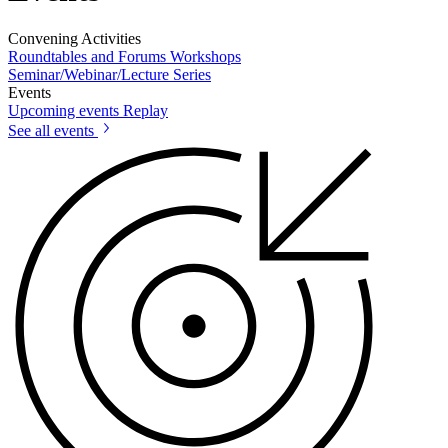
Convening Activities
Roundtables and Forums
Workshops
Seminar/Webinar/Lecture Series
Events
Upcoming events
Replay
See all events