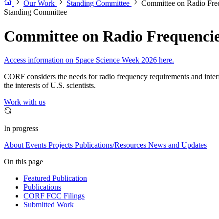
Our Work
Standing Committee
Committee on Radio Fr
Standing Committee
Committee on Radio Frequenci
Access information on Space Science Week 2026 here.
CORF considers the needs for radio frequency requirements and interfer
the interests of U.S. scientists.
Work with us
In progress
About
Events
Projects
Publications/Resources
News and Updates
On this page
Featured Publication
Publications
CORF FCC Filings
Submitted Work