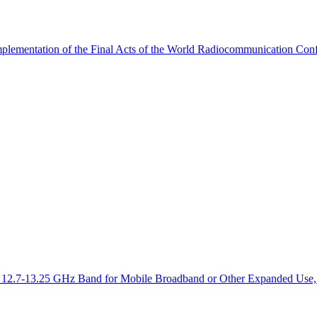
mplementation of the Final Acts of the World Radiocommunication Co
the 12.7-13.25 GHz Band for Mobile Broadband or Other Expanded Use,