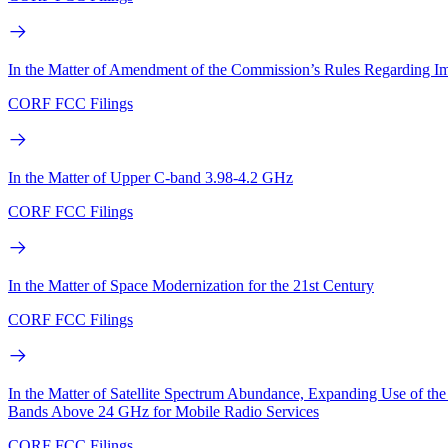
In the Matter of Amendment of the Commission’s Rules Regarding I
CORF FCC Filings
In the Matter of Upper C-band 3.98-4.2 GHz
CORF FCC Filings
In the Matter of Space Modernization for the 21st Century
CORF FCC Filings
In the Matter of Satellite Spectrum Abundance, Expanding Use of 
Bands Above 24 GHz for Mobile Radio Services
CORF FCC Filings