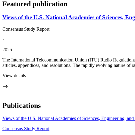
Featured publication
Views of the U.S. National Academies of Sciences, E
Consensus Study Report
·
2025
The International Telecommunication Union (ITU) Radio Regulations are
articles, appendices, and resolutions. The rapidly evolving nature of 
View details
Publications
Views of the U.S. National Academies of Sciences, Engineering, an
Consensus Study Report