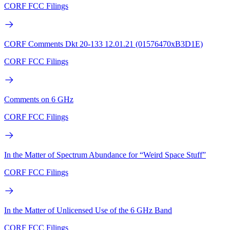
CORF FCC Filings
CORF Comments Dkt 20-133 12.01.21 (01576470xB3D1E)
CORF FCC Filings
Comments on 6 GHz
CORF FCC Filings
In the Matter of Spectrum Abundance for “Weird Space Stuff”
CORF FCC Filings
In the Matter of Unlicensed Use of the 6 GHz Band
CORF FCC Filings