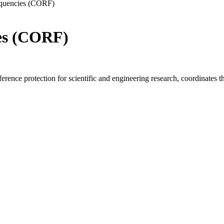
equencies (CORF)
es (CORF)
ence protection for scientific and engineering research, coordinates the