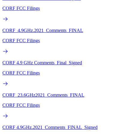
CORF FCC Filings
CORF_4.9GHz.2021_Comments_FINAL
CORF FCC Filings
CORF 4.9 GHz Comments_Final_Signed
CORF FCC Filings
CORF_23.6GHz2021_Comments_FINAL
CORF FCC Filings
CORF 4.9GHz.2021_Comments_FINAL_Signed