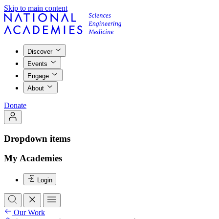
Skip to main content
Discover
Events
Engage
About
Donate
Dropdown items
My Academies
Login
Our Work