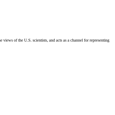
 views of the U.S. scientists, and acts as a channel for representing