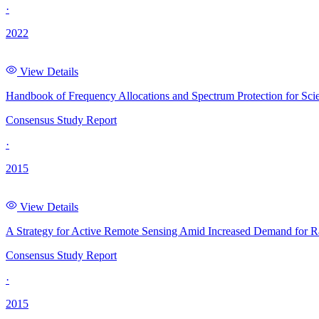
·
2022
View Details
Handbook of Frequency Allocations and Spectrum Protection for Scie
Consensus Study Report
·
2015
View Details
A Strategy for Active Remote Sensing Amid Increased Demand for 
Consensus Study Report
·
2015