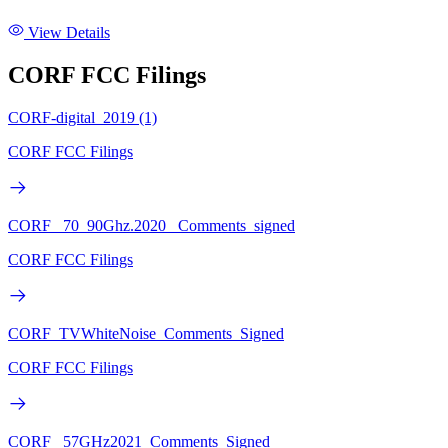
View Details
CORF FCC Filings
CORF-digital_2019 (1)
CORF FCC Filings
CORF_ 70_90Ghz.2020 _Comments_signed
CORF FCC Filings
CORF_TVWhiteNoise_Comments_Signed
CORF FCC Filings
CORF_ 57GHz2021_Comments_Signed