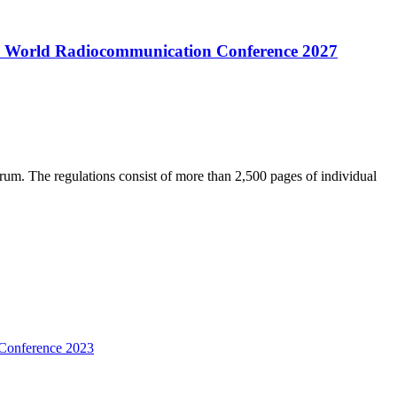
 the World Radiocommunication Conference 2027
trum. The regulations consist of more than 2,500 pages of individual
 Conference 2023