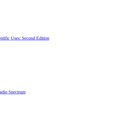
ntific Uses: Second Edition
Radio Spectrum