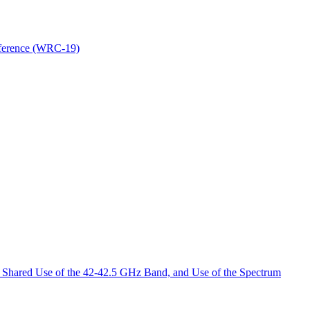
nference (WRC-19)
 Shared Use of the 42-42.5 GHz Band, and Use of the Spectrum