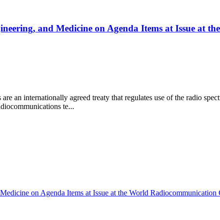
ngineering, and Medicine on Agenda Items at Issue at
 an internationally agreed treaty that regulates use of the radio spec
radiocommunications te...
d Medicine on Agenda Items at Issue at the World Radiocommunication