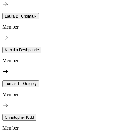
Laura B. Chomiuk
Member
Kshitija Deshpande
Member
Tomas E. Gergely
Member
Christopher Kidd
Member