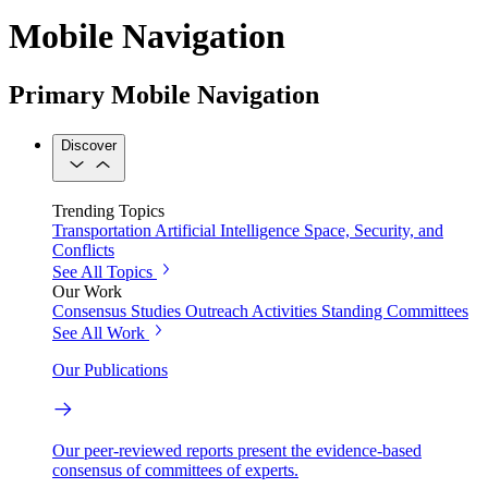
Mobile Navigation
Primary Mobile Navigation
Discover
Trending Topics
Transportation
Artificial Intelligence
Space, Security, and
Conflicts
See All Topics
Our Work
Consensus Studies
Outreach Activities
Standing Committees
See All Work
Our Publications
Our peer-reviewed reports present the evidence-based
consensus of committees of experts.