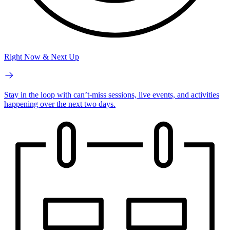
Right Now & Next Up
Stay in the loop with can’t-miss sessions, live events, and activities
happening over the next two days.