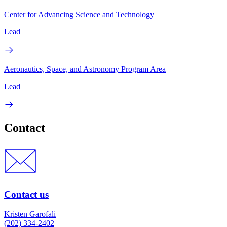
Center for Advancing Science and Technology
Lead
Aeronautics, Space, and Astronomy Program Area
Lead
Contact
Contact us
Kristen Garofali
(202) 334-2402