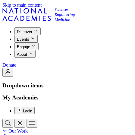
Skip to main content
Discover
Events
Engage
About
Donate
Dropdown items
My Academies
Login
Our Work