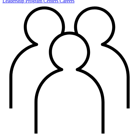
Leadership
Program Centers
Careers