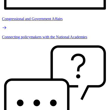
Congressional and Government Affairs
Connecting policymakers with the National Academies