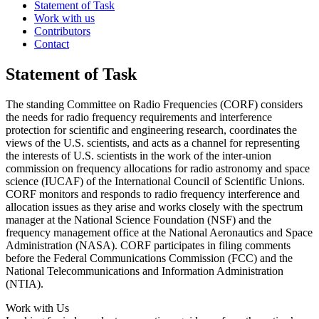
Statement of Task
Work with us
Contributors
Contact
Statement of Task
The standing Committee on Radio Frequencies (CORF) considers
the needs for radio frequency requirements and interference
protection for scientific and engineering research, coordinates the
views of the U.S. scientists, and acts as a channel for representing
the interests of U.S. scientists in the work of the inter-union
commission on frequency allocations for radio astronomy and space
science (IUCAF) of the International Council of Scientific Unions.
CORF monitors and responds to radio frequency interference and
allocation issues as they arise and works closely with the spectrum
manager at the National Science Foundation (NSF) and the
frequency management office at the National Aeronautics and Space
Administration (NASA). CORF participates in filing comments
before the Federal Communications Commission (FCC) and the
National Telecommunications and Information Administration
(NTIA).
Work with Us