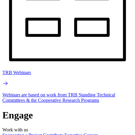
TRB Webinars
Webinars are based on work from TRB Standing Technical
Committees & the Cooperative Research Programs
Engage
Work with us