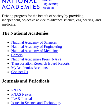
Driving progress for the benefit of society by providing
independent, objective advice to advance science, engineering, and
medicine.
The National Academies
National Academy of Sciences
National Academy of Engineering
National Academy of Medicine
Careers
National Academies Press (NAP)
Transportation Research Board Reports
MyAcademies Accounts
Contact Us
Journals and Periodicals
PNAS
PNAS Nexus
ILAR Journal
Issues in Science and Technology