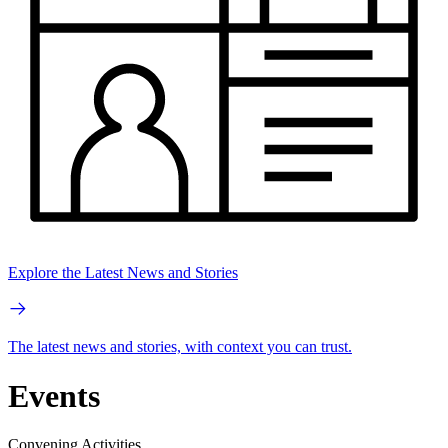
Explore the Latest News and Stories
The latest news and stories, with context you can trust.
Events
Convening Activities