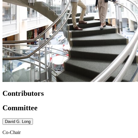
Contributors
Committee
David G. Long
Co-Chair