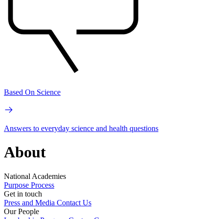
Based On Science
Answers to everyday science and health questions
About
National Academies
Purpose
Process
Get in touch
Press and Media
Contact Us
Our People