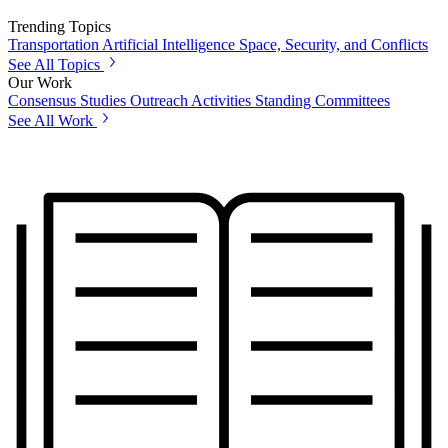
Trending Topics
Transportation
Artificial Intelligence
Space, Security, and Conflicts
See All Topics
Our Work
Consensus Studies
Outreach Activities
Standing Committees
See All Work