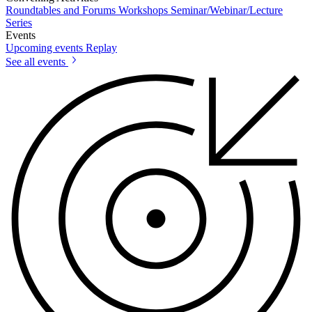
Roundtables and Forums
Workshops
Seminar/Webinar/Lecture
Series
Events
Upcoming events
Replay
See all events