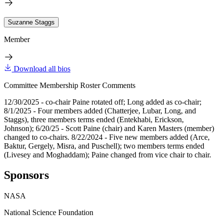
Suzanne Staggs
Member
Download all bios
Committee Membership Roster Comments
12/30/2025 - co-chair Paine rotated off; Long added as co-chair;
8/1/2025 - Four members added (Chatterjee, Lubar, Long, and
Staggs), three members terms ended (Entekhabi, Erickson,
Johnson); 6/20/25 - Scott Paine (chair) and Karen Masters (member)
changed to co-chairs. 8/22/2024 - Five new members added (Arce,
Baktur, Gergely, Misra, and Puschell); two members terms ended
(Livesey and Moghaddam); Paine changed from vice chair to chair.
Sponsors
NASA
National Science Foundation