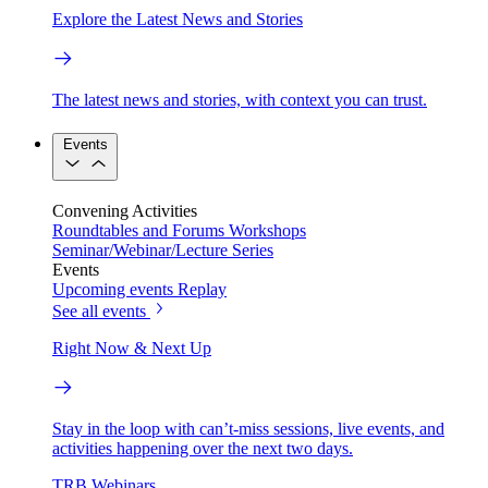
Explore the Latest News and Stories
The latest news and stories, with context you can trust.
Events
Convening Activities
Roundtables and Forums
Workshops
Seminar/Webinar/Lecture Series
Events
Upcoming events
Replay
See all events
Right Now & Next Up
Stay in the loop with can’t-miss sessions, live events, and
activities happening over the next two days.
TRB Webinars