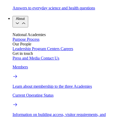
Answers to everyday science and health questions
About
National Academies
Purpose
Process
Our People
Leadership
Program Centers
Careers
Get in touch
Press and Media
Contact Us
Members
Learn about membership to the three Academies
Current Operating Status
Information on building access, visitor requirements, and