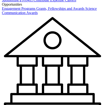
Sponsoring a Project
Contribute Expertise
Careers
Opportunities
Engagement Programs
Grants, Fellowships and Awards
Science
Communication Awards