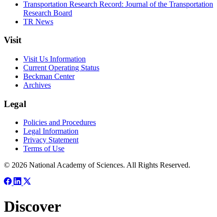
Transportation Research Record: Journal of the Transportation
Research Board
TR News
Visit
Visit Us Information
Current Operating Status
Beckman Center
Archives
Legal
Policies and Procedures
Legal Information
Privacy Statement
Terms of Use
© 2026 National Academy of Sciences. All Rights Reserved.
Discover