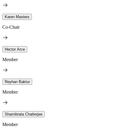
Karen Masters
Co-Chair
Hector Arce
Member
Reyhan Baktur
Member
Shamibrata Chatterjee
Member