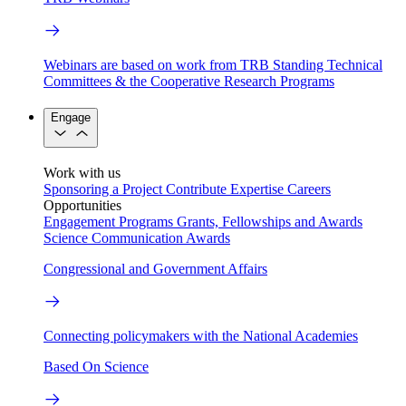
Webinars are based on work from TRB Standing Technical
Committees & the Cooperative Research Programs
Engage
Work with us
Sponsoring a Project
Contribute Expertise
Careers
Opportunities
Engagement Programs
Grants, Fellowships and Awards
Science Communication Awards
Congressional and Government Affairs
Connecting policymakers with the National Academies
Based On Science