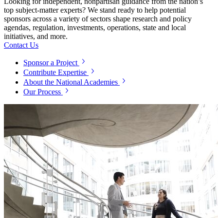
Looking for independent, nonpartisan guidance from the nation’s
top subject-matter experts? We stand ready to help potential
sponsors across a variety of sectors shape research and policy
agendas, regulation, investments, operations, state and local
initiatives, and more.
Contact Us
Sponsor a Project
Contribute Expertise
About the National Academies
Our Process