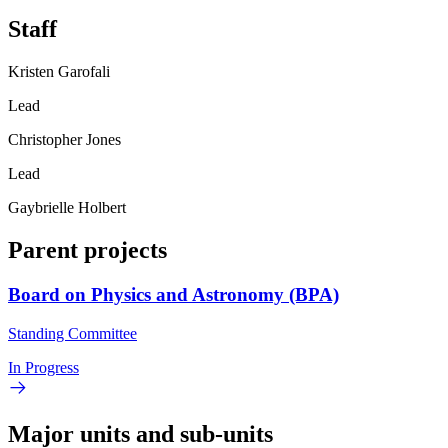
Staff
Kristen Garofali
Lead
Christopher Jones
Lead
Gaybrielle Holbert
Parent projects
Board on Physics and Astronomy (BPA)
Standing Committee
In Progress
Major units and sub-units