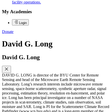
facility operations.
My Academies
Login
Donate
David G. Long
David G. Long
DAVID G. LONG is director of the BYU Center for Remote
Sensing and head of the Microwave Earth Remote Sensing
Laboratory. Long’s research interests include microwave remote
sensing, space-borne scatterometry, synthetic aperture radar, signal
processing, estimation theory, resolution en-hancement, and polar
ice. Long has been principal investigator on a number of NASA
projects in scat-terometry, climate studies, rain observation, soil
moisture and SAR. Long is PI for the Scatterometer Climate Record
Pathfinder (www.scp.byu.edu) and is a long-term member of the