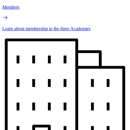
Members
Learn about membership to the three Academies