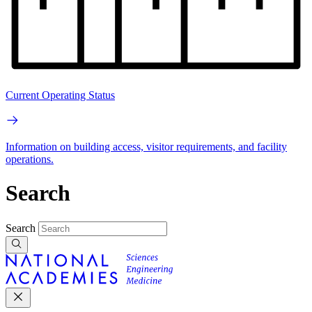
Current Operating Status
Information on building access, visitor requirements, and facility
operations.
Search
Search