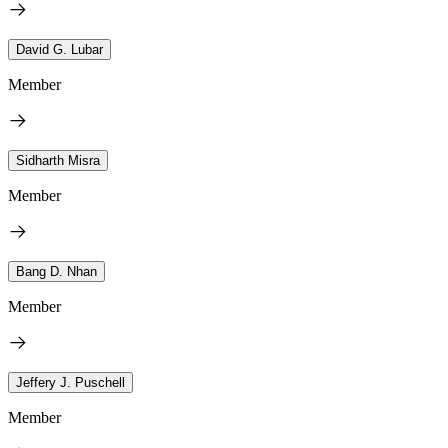
David G. Lubar
Member
Sidharth Misra
Member
Bang D. Nhan
Member
Jeffery J. Puschell
Member