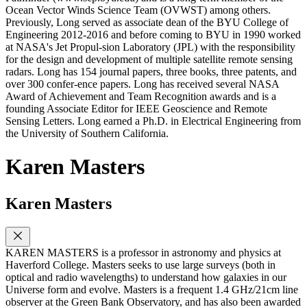
Ocean Vector Winds Science Team (OVWST) among others.
Previously, Long served as associate dean of the BYU College of
Engineering 2012-2016 and before coming to BYU in 1990 worked
at NASA's Jet Propul-sion Laboratory (JPL) with the responsibility
for the design and development of multiple satellite remote sensing
radars. Long has 154 journal papers, three books, three patents, and
over 300 confer-ence papers. Long has received several NASA
Award of Achievement and Team Recognition awards and is a
founding Associate Editor for IEEE Geoscience and Remote
Sensing Letters. Long earned a Ph.D. in Electrical Engineering from
the University of Southern California.
Karen Masters
Karen Masters
KAREN MASTERS is a professor in astronomy and physics at
Haverford College. Masters seeks to use large surveys (both in
optical and radio wavelengths) to understand how galaxies in our
Universe form and evolve. Masters is a frequent 1.4 GHz/21cm line
observer at the Green Bank Observatory, and has also been awarded