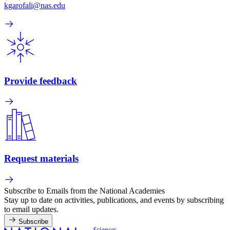
kgarofali@nas.edu
Provide feedback
Request materials
Subscribe to Emails from the National Academies
Stay up to date on activities, publications, and events by subscribing
to email updates.
Subscribe