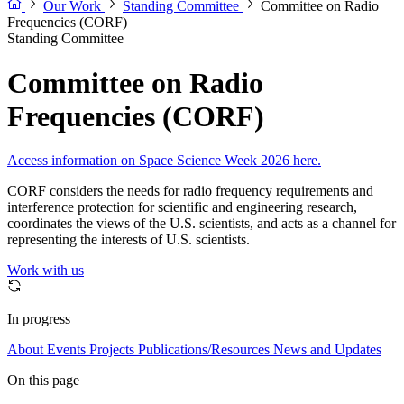
Our Work
Standing Committee
Committee on Radio
Frequencies (CORF)
Standing Committee
Committee on Radio
Frequencies (CORF)
Access information on Space Science Week 2026 here.
CORF considers the needs for radio frequency requirements and
interference protection for scientific and engineering research,
coordinates the views of the U.S. scientists, and acts as a channel for
representing the interests of U.S. scientists.
Work with us
In progress
About
Events
Projects
Publications/Resources
News and Updates
On this page