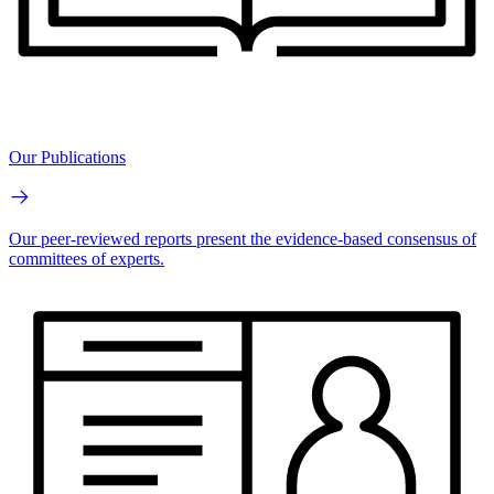
Our Publications
Our peer-reviewed reports present the evidence-based consensus of
committees of experts.