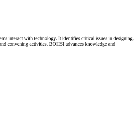
teract with technology. It identifies critical issues in designing,
ies and convening activities, BOHSI advances knowledge and