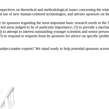
tives on theoretical and methodological issues concerning the relatio
, and use of new human-centered technologies; and advises sponsors on th
se its sponsors regarding the most important basic research needs in the
lected areas judged to be of particular importance; (3) to provide a m
(4) to attempt to interest outstanding younger scientists and senior pers
5) to respond to requests from its sponsors for advice on specific proble
bject-matter experts? We stand ready to help potential sponsors across 