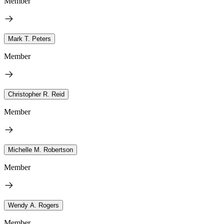
Member
Mark T. Peters
Member
Christopher R. Reid
Member
Michelle M. Robertson
Member
Wendy A. Rogers
Member