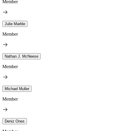
Member
Julie Marble
Member
Nathan J. McNeese
Member
Michael Muller
Member
Deniz Ones