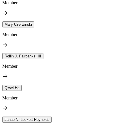
Member
Mary Czerwinski
Member
Rollin J. Fairbanks, III
Member
Qiwei He
Member
Janae N. Lockett-Reynolds