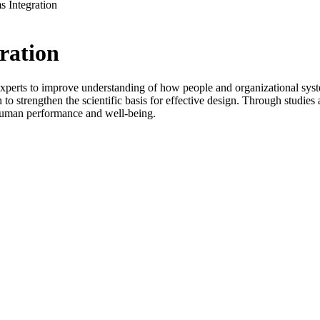
 Integration
ration
ts to improve understanding of how people and organizational systems in
 to strengthen the scientific basis for effective design. Through stud
s human performance and well-being.