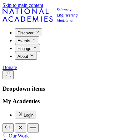
Skip to main content
Discover
Events
Engage
About
Donate
Dropdown items
My Academies
Login
Our Work