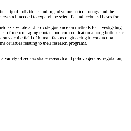
nship of individuals and organizations to technology and the
e research needed to expand the scientific and technical bases for
 field as a whole and provide guidance on methods for investigating
echanism for encouraging contact and communication among both basic
ons outside the field of human factors engineering in conducting
ms or issues relating to their research programs.
a variety of sectors shape research and policy agendas, regulation,