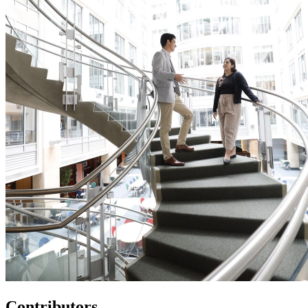
Contributors