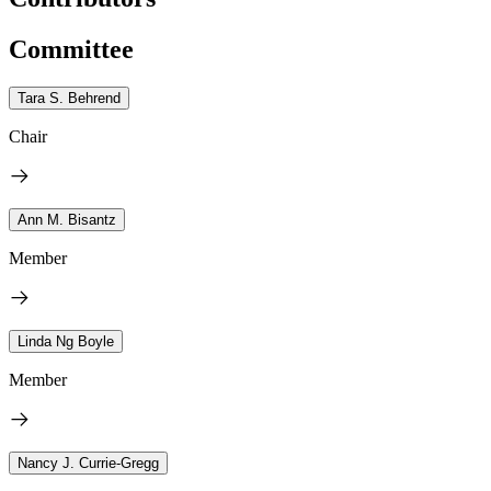
Committee
Tara S. Behrend
Chair
Ann M. Bisantz
Member
Linda Ng Boyle
Member
Nancy J. Currie-Gregg