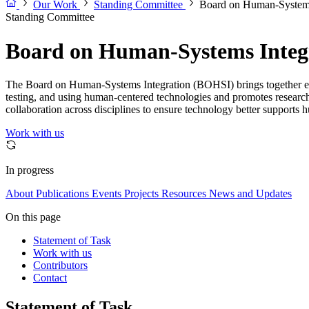
Our Work
Standing Committee
Board on Human-Systems
Standing Committee
Board on Human-Systems Integ
The Board on Human-Systems Integration (BOHSI) brings together exper
testing, and using human-centered technologies and promotes research
collaboration across disciplines to ensure technology better support
Work with us
In progress
About
Publications
Events
Projects
Resources
News and Updates
On this page
Statement of Task
Work with us
Contributors
Contact
Statement of Task