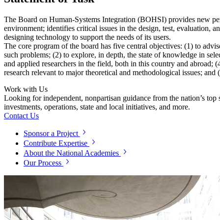
The Board on Human-Systems Integration (BOHSI) provides new perspec
environment; identifies critical issues in the design, test, evaluation
designing technology to support the needs of its users.
The core program of the board has five central objectives: (1) to advi
such problems; (2) to explore, in depth, the state of knowledge in se
and applied researchers in the field, both in this country and abroad; 
research relevant to major theoretical and methodological issues; and (
Work with Us
Looking for independent, nonpartisan guidance from the nation’s top su
investments, operations, state and local initiatives, and more.
Contact Us
Sponsor a Project
Contribute Expertise
About the National Academies
Our Process