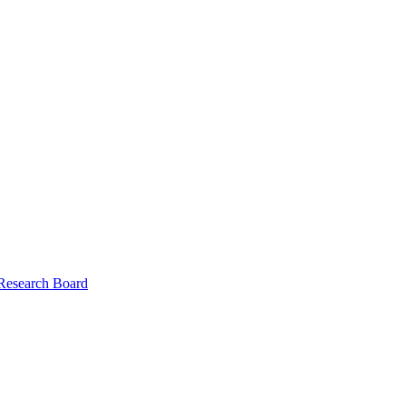
 Research Board