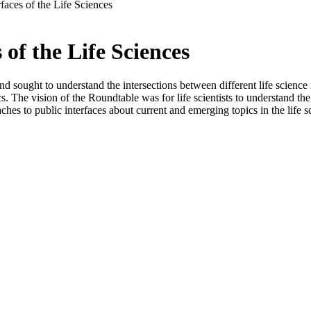
faces of the Life Sciences
of the Life Sciences
d sought to understand the intersections between different life science
s. The vision of the Roundtable was for life scientists to understand t
hes to public interfaces about current and emerging topics in the life s