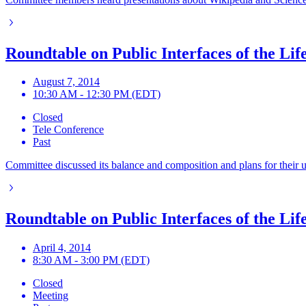
Roundtable on Public Interfaces of the Lif
August 7, 2014
10:30 AM - 12:30 PM (EDT)
Closed
Tele Conference
Past
Committee discussed its balance and composition and plans for thei
Roundtable on Public Interfaces of the Lif
April 4, 2014
8:30 AM - 3:00 PM (EDT)
Closed
Meeting