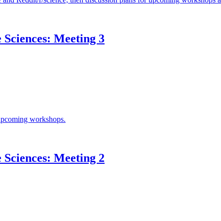
e Sciences: Meeting 3
r upcoming workshops.
e Sciences: Meeting 2