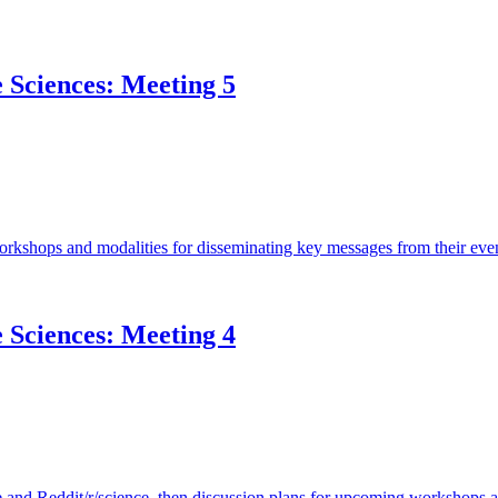
e Sciences: Meeting 5
orkshops and modalities for disseminating key messages from their even
e Sciences: Meeting 4
and Reddit/r/science, then discussion plans for upcoming workshops 