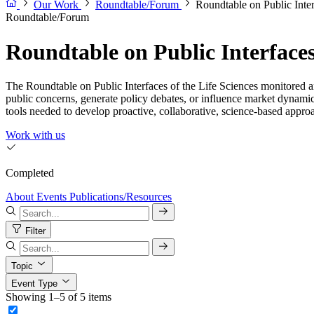
Our Work
Roundtable/Forum
Roundtable on Public Inter
Roundtable/Forum
Roundtable on Public Interfaces 
The Roundtable on Public Interfaces of the Life Sciences monitored an
public concerns, generate policy debates, or influence market dynamic
tools needed to develop proactive, collaborative, science-based approac
Work with us
Completed
About
Events
Publications/Resources
Filter
Topic
Event Type
Showing 1–5 of 5 items