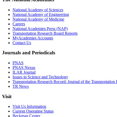
National Academy of Sciences
National Academy of Engineering
National Academy of Medicine
Careers
National Academies Press (NAP)
Transportation Research Board Reports
MyAcademies Accounts
Contact Us
Journals and Periodicals
PNAS
PNAS Nexus
ILAR Journal
Issues in Science and Technology
Transportation Research Record: Journal of the Transportation
TR News
Visit
Visit Us Information
Current Operating Status
Beckman Center