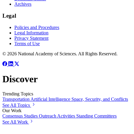
Archives
Legal
Policies and Procedures
Legal Information
Privacy Statement
Terms of Use
© 2026 National Academy of Sciences. All Rights Reserved.
Discover
Trending Topics
Transportation
Artificial Intelligence
Space, Security, and Conflicts
See All Topics
Our Work
Consensus Studies
Outreach Activities
Standing Committees
See All Work