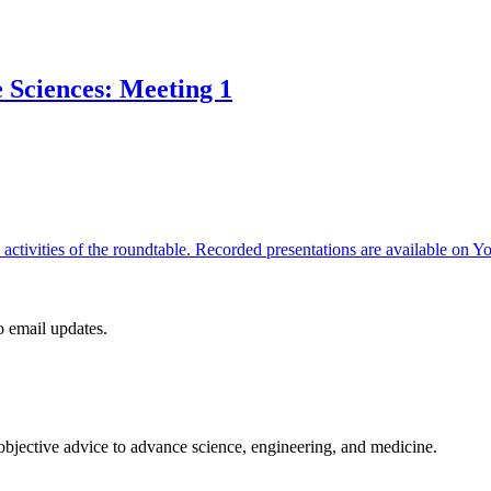
e Sciences: Meeting 1
re activities of the roundtable. Recorded presentations are available 
to email updates.
 objective advice to advance science, engineering, and medicine.