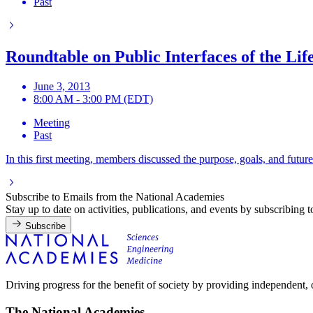
Past
Roundtable on Public Interfaces of the Lif
June 3, 2013
8:00 AM - 3:00 PM (EDT)
Meeting
Past
In this first meeting, members discussed the purpose, goals, and futu
Subscribe to Emails from the National Academies
Stay up to date on activities, publications, and events by subscribing 
Subscribe
Driving progress for the benefit of society by providing independent,
The National Academies