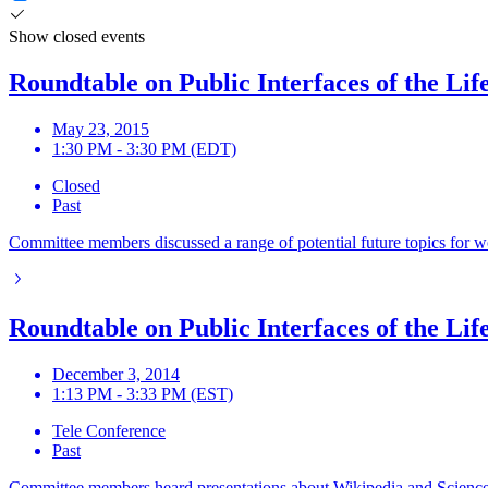
Show closed events
Roundtable on Public Interfaces of the Lif
May 23, 2015
1:30 PM - 3:30 PM (EDT)
Closed
Past
Committee members discussed a range of potential future topics for w
Roundtable on Public Interfaces of the Lif
December 3, 2014
1:13 PM - 3:33 PM (EST)
Tele Conference
Past
Committee members heard presentations about Wikipedia and Science 