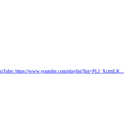
on YouTube: https://www.youtube.com/playlist?list=PLI_XctmLK...