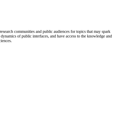
 research communities and public audiences for topics that may spark
he dynamics of public interfaces, and have access to the knowledge and
ciences.