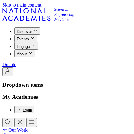
Skip to main content
Discover
Events
Engage
About
Donate
Dropdown items
My Academies
Login
Our Work