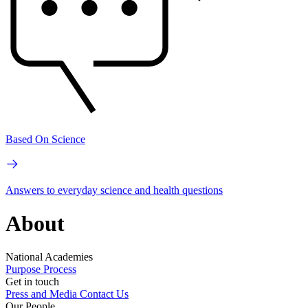
Based On Science
Answers to everyday science and health questions
About
National Academies
Purpose
Process
Get in touch
Press and Media
Contact Us
Our People