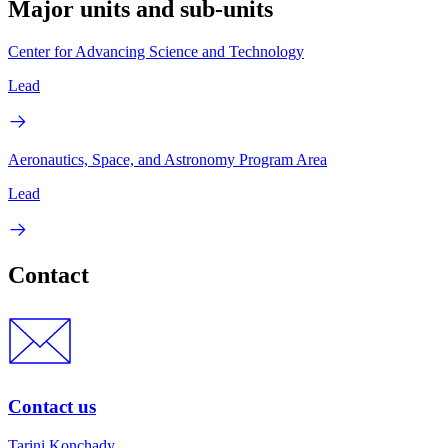
Major units and sub-units
Center for Advancing Science and Technology
Lead
Aeronautics, Space, and Astronomy Program Area
Lead
Contact
Contact us
Tarini Konchady