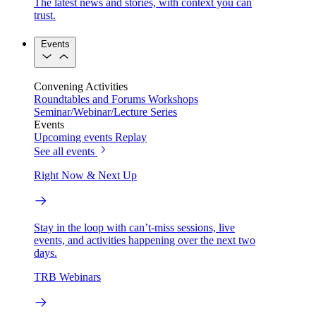
The latest news and stories, with context you can
trust.
Events
Convening Activities
Roundtables and Forums
Workshops
Seminar/Webinar/Lecture Series
Events
Upcoming events
Replay
See all events
Right Now & Next Up
Stay in the loop with can’t-miss sessions, live
events, and activities happening over the next two
days.
TRB Webinars