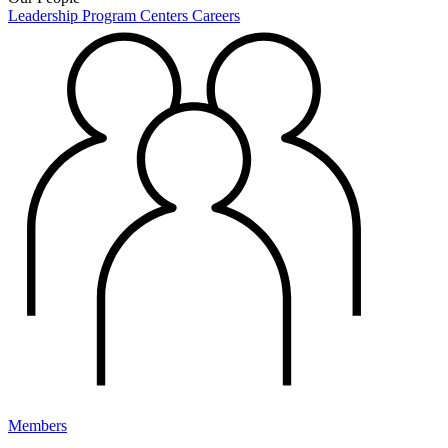
Leadership
Program Centers
Careers
Members