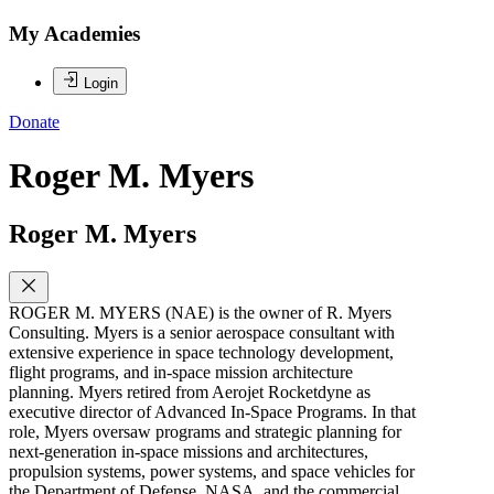
My Academies
Login
Donate
Roger M. Myers
Roger M. Myers
ROGER M. MYERS (NAE) is the owner of R. Myers
Consulting. Myers is a senior aerospace consultant with
extensive experience in space technology development,
flight programs, and in-space mission architecture
planning. Myers retired from Aerojet Rocketdyne as
executive director of Advanced In-Space Programs. In that
role, Myers oversaw programs and strategic planning for
next-generation in-space missions and architectures,
propulsion systems, power systems, and space vehicles for
the Department of Defense, NASA, and the commercial