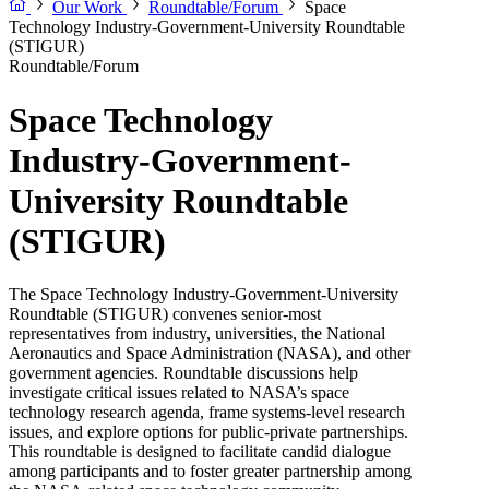
Our Work
Roundtable/Forum
Space
Technology Industry-Government-University Roundtable
(STIGUR)
Roundtable/Forum
Space Technology
Industry-Government-
University Roundtable
(STIGUR)
The Space Technology Industry-Government-University
Roundtable (STIGUR) convenes senior-most
representatives from industry, universities, the National
Aeronautics and Space Administration (NASA), and other
government agencies. Roundtable discussions help
investigate critical issues related to NASA’s space
technology research agenda, frame systems-level research
issues, and explore options for public-private partnerships.
This roundtable is designed to facilitate candid dialogue
among participants and to foster greater partnership among