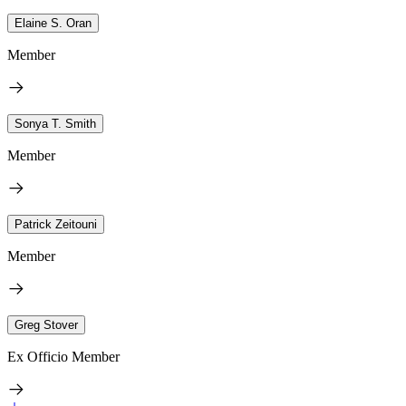
Elaine S. Oran
Member
Sonya T. Smith
Member
Patrick Zeitouni
Member
Greg Stover
Ex Officio Member