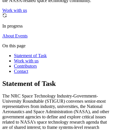
the NASA-related space technology community.
Work with us
In progress
About
Events
On this page
Statement of Task
Work with us
Contributors
Contact
Statement of Task
The NRC Space Technology Industry-Government-
University Roundtable (STIGUR) convenes senior-most
representatives from industry, universities, the National
Aeronautics and Space Administration (NASA), and other
government agencies to define and explore critical issues
related to NASA’s space technology research agenda that
are of shared interest; to frame systems-level research