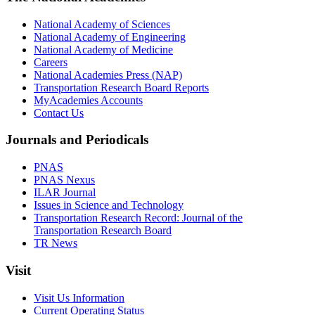
National Academy of Sciences
National Academy of Engineering
National Academy of Medicine
Careers
National Academies Press (NAP)
Transportation Research Board Reports
MyAcademies Accounts
Contact Us
Journals and Periodicals
PNAS
PNAS Nexus
ILAR Journal
Issues in Science and Technology
Transportation Research Record: Journal of the
Transportation Research Board
TR News
Visit
Visit Us Information
Current Operating Status