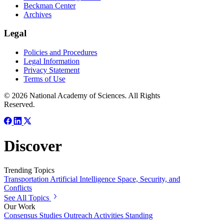
Beckman Center
Archives
Legal
Policies and Procedures
Legal Information
Privacy Statement
Terms of Use
© 2026 National Academy of Sciences. All Rights
Reserved.
Discover
Trending Topics
Transportation
Artificial Intelligence
Space, Security, and
Conflicts
See All Topics
Our Work
Consensus Studies
Outreach Activities
Standing