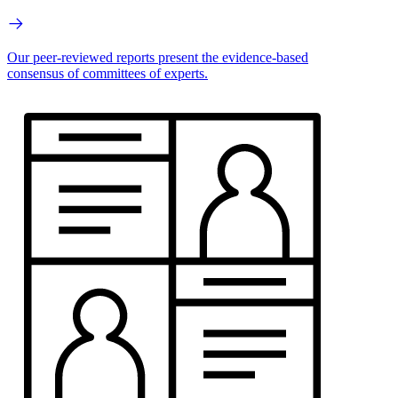
Our peer-reviewed reports present the evidence-based
consensus of committees of experts.