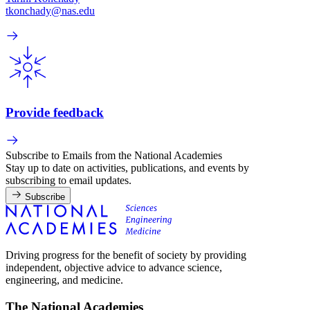
tkonchady@nas.edu
Provide feedback
Subscribe to Emails from the National Academies
Stay up to date on activities, publications, and events by
subscribing to email updates.
Subscribe
Driving progress for the benefit of society by providing
independent, objective advice to advance science,
engineering, and medicine.
The National Academies