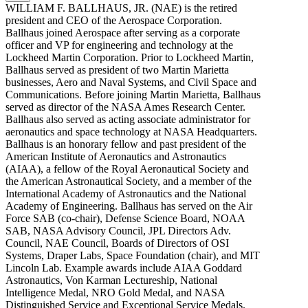
WILLIAM F. BALLHAUS, JR. (NAE) is the retired
president and CEO of the Aerospace Corporation.
Ballhaus joined Aerospace after serving as a corporate
officer and VP for engineering and technology at the
Lockheed Martin Corporation. Prior to Lockheed Martin,
Ballhaus served as president of two Martin Marietta
businesses, Aero and Naval Systems, and Civil Space and
Communications. Before joining Martin Marietta, Ballhaus
served as director of the NASA Ames Research Center.
Ballhaus also served as acting associate administrator for
aeronautics and space technology at NASA Headquarters.
Ballhaus is an honorary fellow and past president of the
American Institute of Aeronautics and Astronautics
(AIAA), a fellow of the Royal Aeronautical Society and
the American Astronautical Society, and a member of the
International Academy of Astronautics and the National
Academy of Engineering. Ballhaus has served on the Air
Force SAB (co-chair), Defense Science Board, NOAA
SAB, NASA Advisory Council, JPL Directors Adv.
Council, NAE Council, Boards of Directors of OSI
Systems, Draper Labs, Space Foundation (chair), and MIT
Lincoln Lab. Example awards include AIAA Goddard
Astronautics, Von Karman Lectureship, National
Intelligence Medal, NRO Gold Medal, and NASA
Distinguished Service and Exceptional Service Medals.