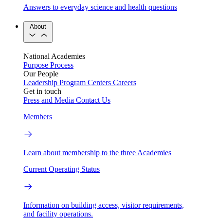
Answers to everyday science and health questions
About
National Academies
Purpose
Process
Our People
Leadership
Program Centers
Careers
Get in touch
Press and Media
Contact Us
Members
Learn about membership to the three Academies
Current Operating Status
Information on building access, visitor requirements,
and facility operations.