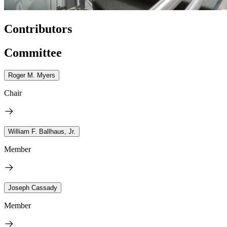
Contributors
Committee
Roger M. Myers
Chair
William F. Ballhaus, Jr.
Member
Joseph Cassady
Member