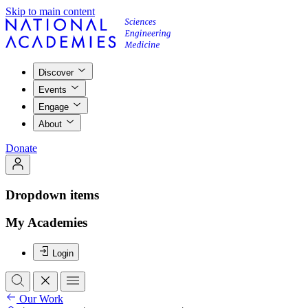
Skip to main content
Discover
Events
Engage
About
Donate
Dropdown items
My Academies
Login
Our Work