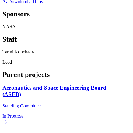
Download all bios
Sponsors
NASA
Staff
Tarini Konchady
Lead
Parent projects
Aeronautics and Space Engineering Board
(ASEB)
Standing Committee
In Progress