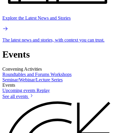
Explore the Latest News and Stories
The latest news and stories, with context you can trust.
Events
Convening Activities
Roundtables and Forums
Workshops
Seminar/Webinar/Lecture Series
Events
Upcoming events
Replay
See all events