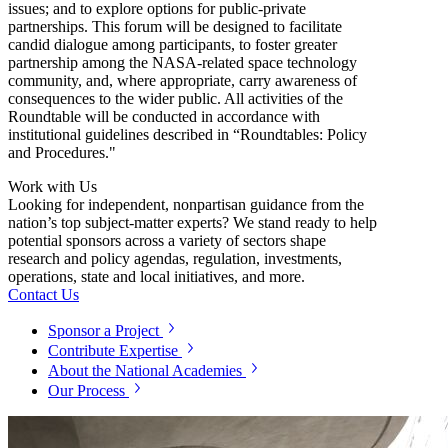
issues; and to explore options for public-private
partnerships. This forum will be designed to facilitate
candid dialogue among participants, to foster greater
partnership among the NASA-related space technology
community, and, where appropriate, carry awareness of
consequences to the wider public.
All activities of the
Roundtable will be conducted in accordance with
institutional guidelines described in “Roundtables: Policy
and Procedures."
Work with Us
Looking for independent, nonpartisan guidance from the
nation’s top subject-matter experts? We stand ready to help
potential sponsors across a variety of sectors shape
research and policy agendas, regulation, investments,
operations, state and local initiatives, and more.
Contact Us
Sponsor a Project
Contribute Expertise
About the National Academies
Our Process