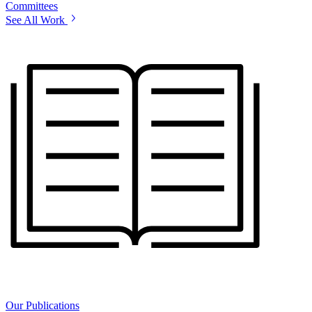
Committees
See All Work
Our Publications