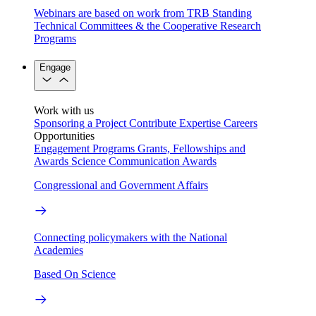
Webinars are based on work from TRB Standing
Technical Committees & the Cooperative Research
Programs
Engage
Work with us
Sponsoring a Project
Contribute Expertise
Careers
Opportunities
Engagement Programs
Grants, Fellowships and
Awards
Science Communication Awards
Congressional and Government Affairs
Connecting policymakers with the National
Academies
Based On Science