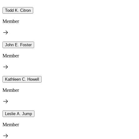
Todd K. Citron
Member
John E. Foster
Member
Kathleen C. Howell
Member
Leslie A. Jump
Member