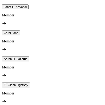
Janet L. Kavandi
Member
Carol Lane
Member
Aaron D. Lazarus
Member
E. Glenn Lightsey
Member