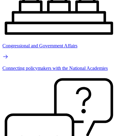
Congressional and Government Affairs
Connecting policymakers with the National Academies