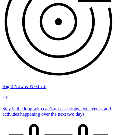
Right Now & Next Up
Stay in the loop with can’t-miss sessions, live events, and
activities happening over the next two days.