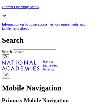
Current Operating Status
Information on building access, visitor requirements, and
facility operations.
Search
Search
Mobile Navigation
Primary Mobile Navigation