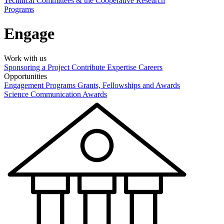
Technical Committees & the Cooperative Research
Programs
Engage
Work with us
Sponsoring a Project
Contribute Expertise
Careers
Opportunities
Engagement Programs
Grants, Fellowships and Awards
Science Communication Awards