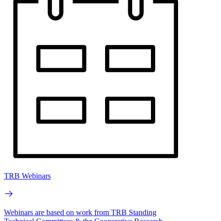
TRB Webinars
Webinars are based on work from TRB Standing