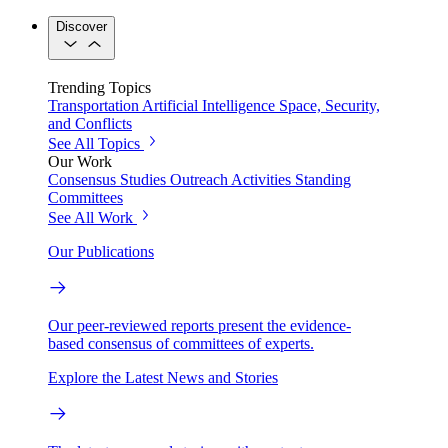
Discover
Trending Topics
Transportation
Artificial Intelligence
Space, Security,
and Conflicts
See All Topics
Our Work
Consensus Studies
Outreach Activities
Standing
Committees
See All Work
Our Publications
Our peer-reviewed reports present the evidence-
based consensus of committees of experts.
Explore the Latest News and Stories