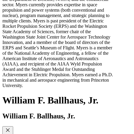
sector. Myers currently provides expertise in space
propulsion and power systems (both conventional and
nuclear), program management, and strategic planning to
multiple clients. Myers is past president of the Electric
Rocket Propulsion Society (ERPS) and the Washington
State Academy of Sciences, former chair of the
Washington State Joint Center for Aerospace Technology
Innovation, and a member of the board of directors of the
ERPS and Seattle’s Museum of Flight. Myers is a member
of the National Academy of Engineering, a fellow of the
American Institute of Aeronautics and Astronautics
(AIAA), and recipient of the AIAA Wyld Propulsion
Award and the Stuhlinger Medal for Outstanding
Achievement in Electric Propulsion. Myers earned a Ph.D.
in mechanical and aerospace engineering from Princeton
University.
William F. Ballhaus, Jr.
William F. Ballhaus, Jr.