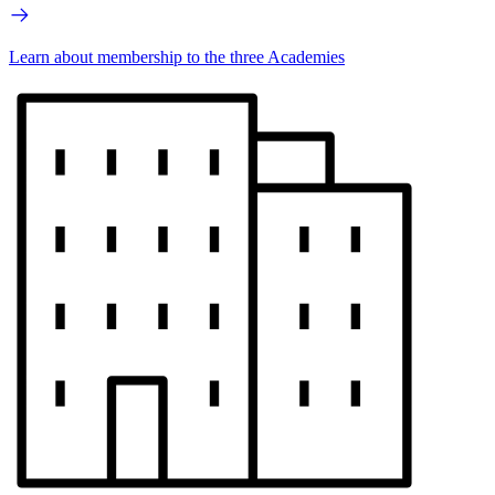
Learn about membership to the three Academies