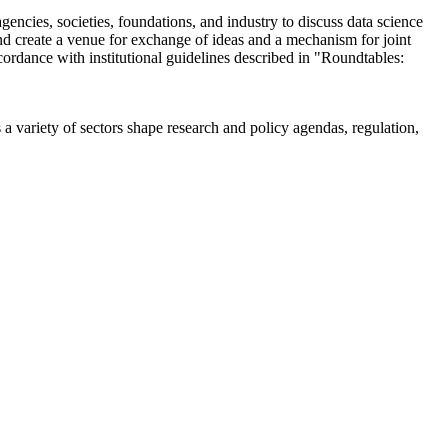
encies, societies, foundations, and industry to discuss data science
 create a venue for exchange of ideas and a mechanism for joint
cordance with institutional guidelines described in "Roundtables:
a variety of sectors shape research and policy agendas, regulation,