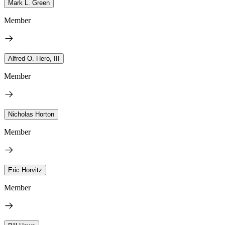
Mark L. Green
Member
Alfred O. Hero, III
Member
Nicholas Horton
Member
Eric Horvitz
Member