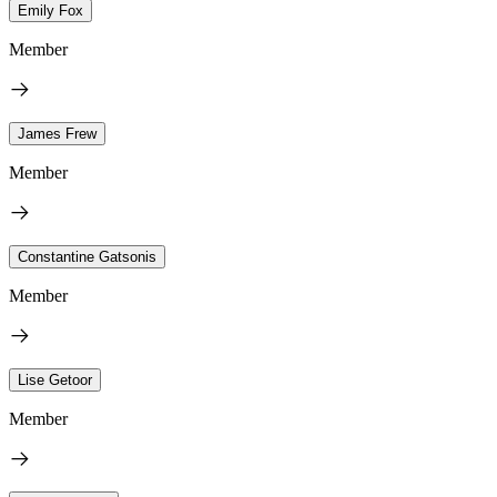
Emily Fox
Member
James Frew
Member
Constantine Gatsonis
Member
Lise Getoor
Member