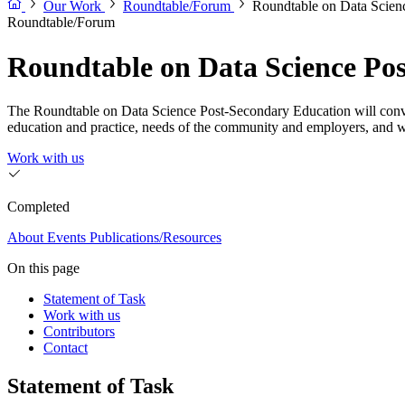
Our Work
Roundtable/Forum
Roundtable on Data Scien
Roundtable/Forum
Roundtable on Data Science Po
The Roundtable on Data Science Post-Secondary Education will convene 
education and practice, needs of the community and employers, and 
Work with us
Completed
About
Events
Publications/Resources
On this page
Statement of Task
Work with us
Contributors
Contact
Statement of Task