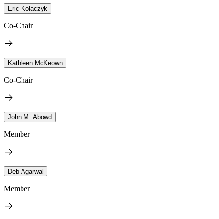
Eric Kolaczyk
Co-Chair
Kathleen McKeown
Co-Chair
John M. Abowd
Member
Deb Agarwal
Member