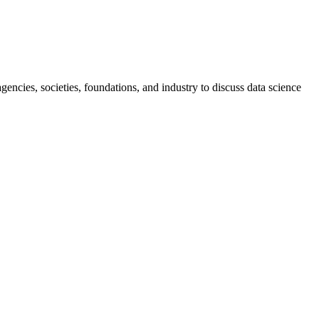
ncies, societies, foundations, and industry to discuss data science