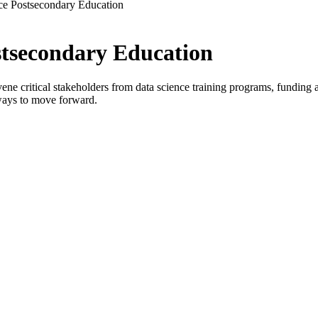
ce Postsecondary Education
stsecondary Education
critical stakeholders from data science training programs, funding age
ways to move forward.