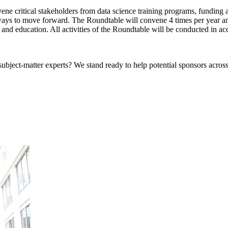
e critical stakeholders from data science training programs, funding ag
ays to move forward. The Roundtable will convene 4 times per year and
and education. All activities of the Roundtable will be conducted in ac
bject-matter experts? We stand ready to help potential sponsors across 