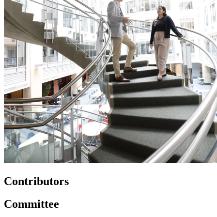
Contributors
Committee