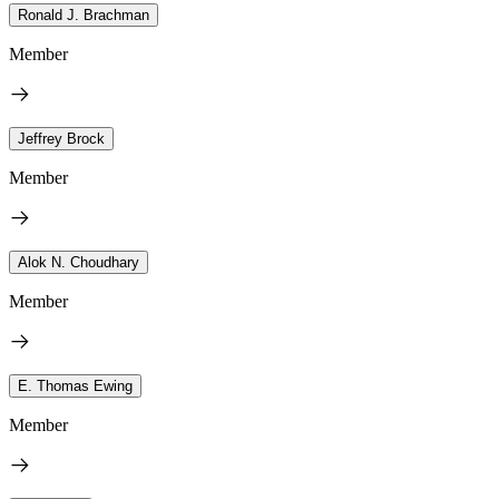
Ronald J. Brachman
Member
Jeffrey Brock
Member
Alok N. Choudhary
Member
E. Thomas Ewing
Member