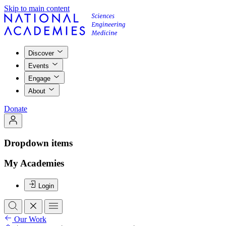
Skip to main content
Discover
Events
Engage
About
Donate
Dropdown items
My Academies
Login
Our Work