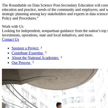
The
Roundtable on
Data Science Post-Secondary Education will conven
education and practice, needs of the community and employers, and w
strategic planning among key stakeholders and experts in data science 
Policy and Procedures."
Work with Us
Looking for independent, nonpartisan guidance from the nation’s top su
investments, operations, state and local initiatives, and more.
Contact Us
Sponsor a Project
Contribute Expertise
About the National Academies
Our Process