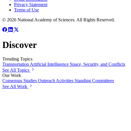
Privacy Statement
Terms of Use
© 2026 National Academy of Sciences. All Rights Reserved.
Discover
Trending Topics
Transportation
Artificial Intelligence
Space, Security, and Conflicts
See All Topics
Our Work
Consensus Studies
Outreach Activities
Standing Committees
See All Work