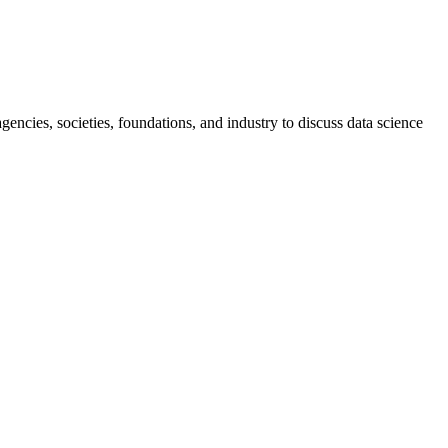
ncies, societies, foundations, and industry to discuss data science