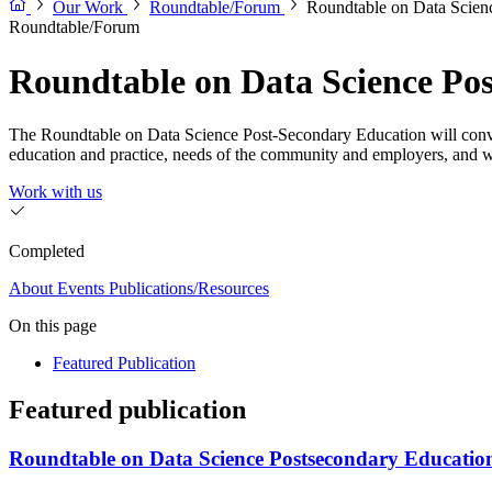
Our Work
Roundtable/Forum
Roundtable on Data Scien
Roundtable/Forum
Roundtable on Data Science Po
The Roundtable on Data Science Post-Secondary Education will convene 
education and practice, needs of the community and employers, and 
Work with us
Completed
About
Events
Publications/Resources
On this page
Featured Publication
Featured publication
Roundtable on Data Science Postsecondary Education