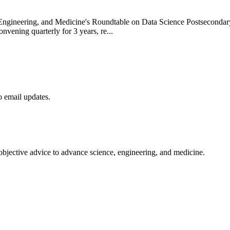
Engineering, and Medicine's Roundtable on Data Science Postsecondary
nvening quarterly for 3 years, re...
to email updates.
 objective advice to advance science, engineering, and medicine.