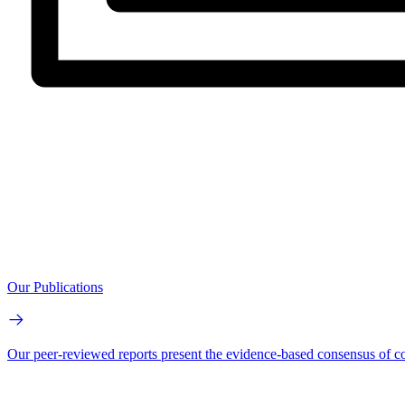
Our Publications
Our peer-reviewed reports present the evidence-based consensus of co