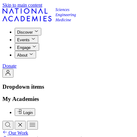
Skip to main content
Discover
Events
Engage
About
Donate
Dropdown items
My Academies
Login
Our Work