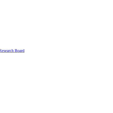
 Research Board