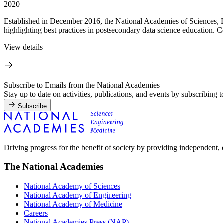
2020
Established in December 2016, the National Academies of Sciences, 
highlighting best practices in postsecondary data science education. Co
View details
Subscribe to Emails from the National Academies
Stay up to date on activities, publications, and events by subscribing 
Subscribe
Driving progress for the benefit of society by providing independent,
The National Academies
National Academy of Sciences
National Academy of Engineering
National Academy of Medicine
Careers
National Academies Press (NAP)