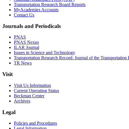
Transportation Research Board Reports
MyAcademies Accounts
Contact Us
Journals and Periodicals
PNAS
PNAS Nexus
ILAR Journal
Issues in Science and Technology
Transportation Research Record: Journal of the Transportation
TR News
Visit
Visit Us Information
Current Operating Status
Beckman Center
Archives
Legal
Policies and Procedures
Legal Information