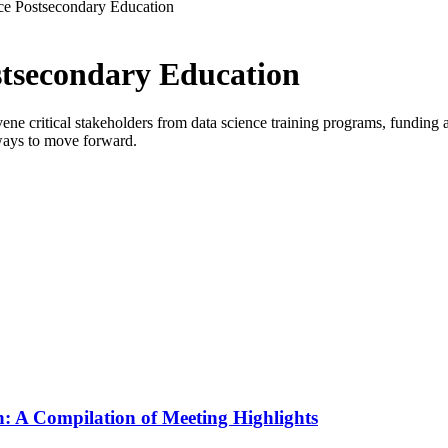
ce Postsecondary Education
stsecondary Education
critical stakeholders from data science training programs, funding age
ways to move forward.
: A Compilation of Meeting Highlights