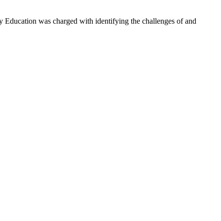
 Education was charged with identifying the challenges of and