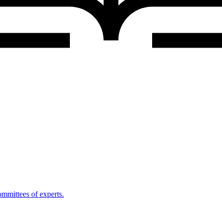
mmittees of experts.