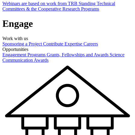
Webinars are based on work from TRB Standing Technical
Committees & the Cooperative Research Programs
Engage
Work with us
Sponsoring a Project
Contribute Expertise
Careers
Opportunities
Engagement Programs
Grants, Fellowships and Awards
Science
Communication Awards