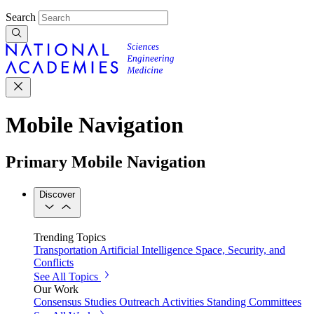
Search
Mobile Navigation
Primary Mobile Navigation
Discover
Trending Topics
Transportation
Artificial Intelligence
Space, Security, and
Conflicts
See All Topics
Our Work
Consensus Studies
Outreach Activities
Standing Committees