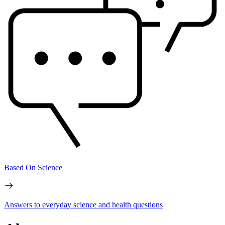
Based On Science
Answers to everyday science and health questions