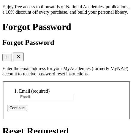
Enjoy free access to thousands of National Academies' publications,
a 10% discount off every purchase, and build your personal library.
Forgot Password
Forgot Password
Enter the email address for your MyAcademies (formerly MyNAP)
account to receive password reset instructions.
Email
(required)
Continue
Reset Requested