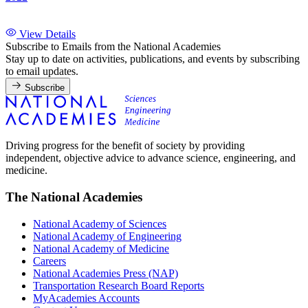
View Details
Subscribe to Emails from the National Academies
Stay up to date on activities, publications, and events by subscribing
to email updates.
Subscribe
Driving progress for the benefit of society by providing
independent, objective advice to advance science, engineering, and
medicine.
The National Academies
National Academy of Sciences
National Academy of Engineering
National Academy of Medicine
Careers
National Academies Press (NAP)
Transportation Research Board Reports
MyAcademies Accounts