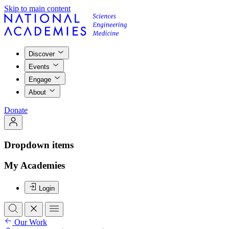
Skip to main content
Discover
Events
Engage
About
Donate
Dropdown items
My Academies
Login
Our Work