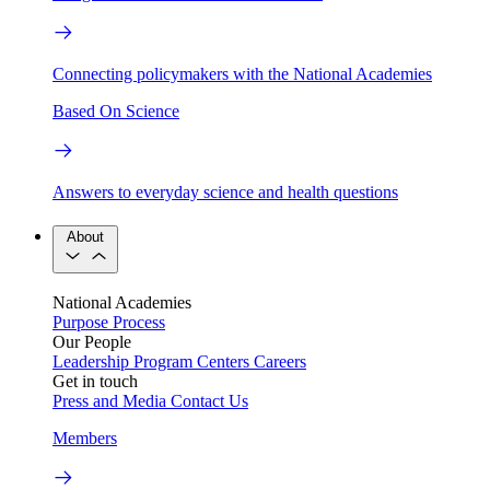
Connecting policymakers with the National Academies
Based On Science
Answers to everyday science and health questions
About
National Academies
Purpose
Process
Our People
Leadership
Program Centers
Careers
Get in touch
Press and Media
Contact Us
Members