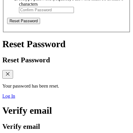
characters
Reset Password
Reset Password
Reset Password
Your password has been reset.
Log In
Verify email
Verify email