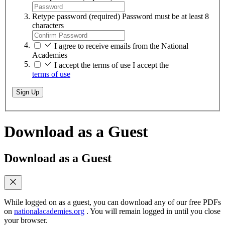
Retype password
(required)
Password must be at least 8
characters
I agree to receive emails from the National
Academies
I accept the terms of use
I accept the
terms of use
Sign Up
Download as a Guest
Download as a Guest
While logged on as a guest, you can download any of our free PDFs
on
nationalacademies.org
. You will remain logged in until you close
your browser.