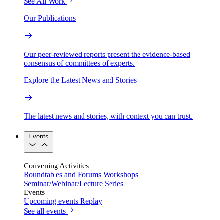
See All Work
Our Publications
Our peer-reviewed reports present the evidence-based
consensus of committees of experts.
Explore the Latest News and Stories
The latest news and stories, with context you can trust.
Events
Convening Activities
Roundtables and Forums
Workshops
Seminar/Webinar/Lecture Series
Events
Upcoming events
Replay
See all events