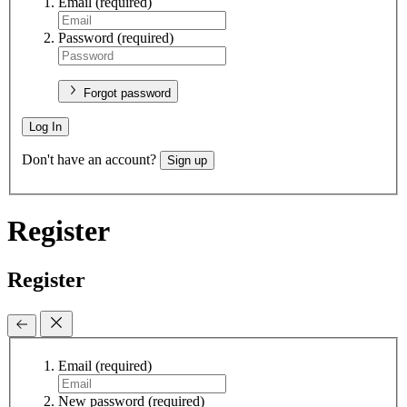
Email
(required)
Password
(required)
Forgot password
Log In
Don't have an account?
Sign up
Register
Register
Email
(required)
New password
(required)