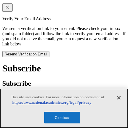
Verify Your Email Address
We sent a verification link to your email. Please check your inbox
(and spam folder) and follow the link to verify your email address. If
you did not receive the email, you can request a new verification
link below
Resend Verification Email
Subscribe
Subscribe
This site uses cookies. For more information on cookies visit:
https://www.nationalacademies.org/legal/privacy
First Name
Continue
Last Name