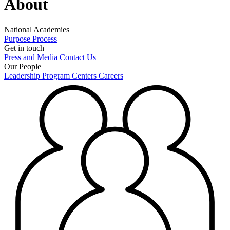
About
National Academies
Purpose
Process
Get in touch
Press and Media
Contact Us
Our People
Leadership
Program Centers
Careers