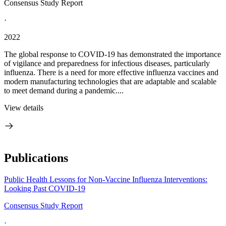
Consensus Study Report
·
2022
The global response to COVID-19 has demonstrated the importance
of vigilance and preparedness for infectious diseases, particularly
influenza. There is a need for more effective influenza vaccines and
modern manufacturing technologies that are adaptable and scalable
to meet demand during a pandemic....
View details
Publications
Public Health Lessons for Non-Vaccine Influenza Interventions:
Looking Past COVID-19
Consensus Study Report
·