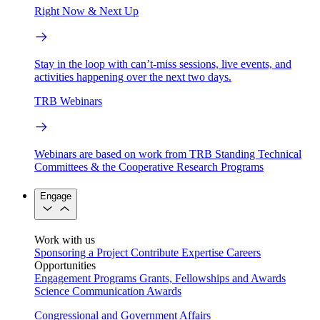
Right Now & Next Up
Stay in the loop with can’t-miss sessions, live events, and
activities happening over the next two days.
TRB Webinars
Webinars are based on work from TRB Standing Technical
Committees & the Cooperative Research Programs
Engage
Work with us
Sponsoring a Project
Contribute Expertise
Careers
Opportunities
Engagement Programs
Grants, Fellowships and Awards
Science Communication Awards
Congressional and Government Affairs