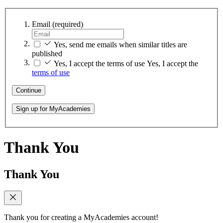
Email
(required)
Yes, send me emails when similar titles are
published
Yes, I accept the terms of use
Yes, I accept the
terms of use
Continue
Sign up for MyAcademies
Thank You
Thank You
Thank you for creating a MyAcademies account!