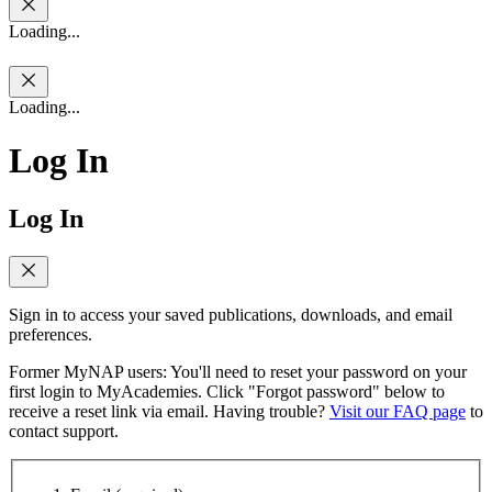
Loading...
Loading...
Log In
Log In
Sign in to access your saved publications, downloads, and email
preferences.
Former MyNAP users: You'll need to reset your password on your
first login to MyAcademies. Click "Forgot password" below to
receive a reset link via email. Having trouble?
Visit our FAQ page
to
contact support.