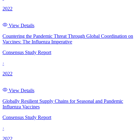
2022
View Details
Countering the Pandemic Threat Through Global Coordination on
Vaccines: The Influenza Imperative
Consensus Study Report
·
2022
View Details
Globally Resilient Supply Chains for Seasonal and Pandemic
Influenza Vaccines
Consensus Study Report
·
2022