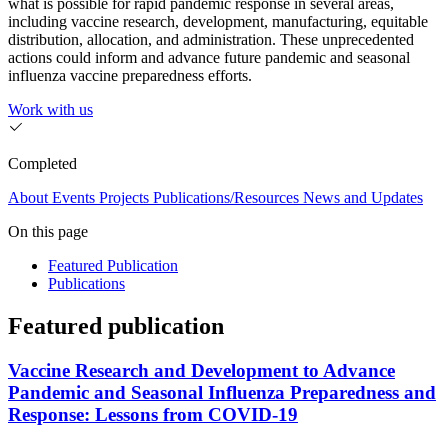
what is possible for rapid pandemic response in several areas,
including vaccine research, development, manufacturing, equitable
distribution, allocation, and administration. These unprecedented
actions could inform and advance future pandemic and seasonal
influenza vaccine preparedness efforts.
Work with us
Completed
About
Events
Projects
Publications/Resources
News and Updates
On this page
Featured Publication
Publications
Featured publication
Vaccine Research and Development to Advance
Pandemic and Seasonal Influenza Preparedness and
Response: Lessons from COVID-19