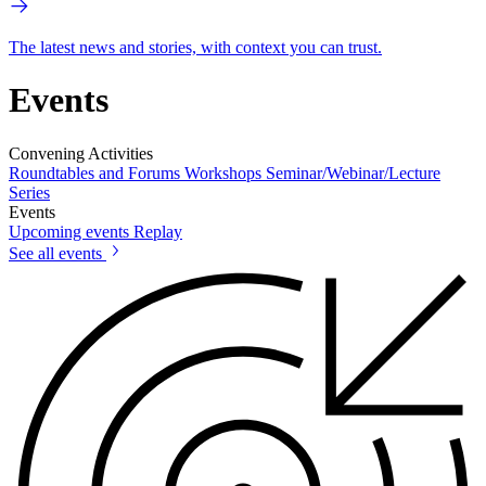
The latest news and stories, with context you can trust.
Events
Convening Activities
Roundtables and Forums
Workshops
Seminar/Webinar/Lecture
Series
Events
Upcoming events
Replay
See all events