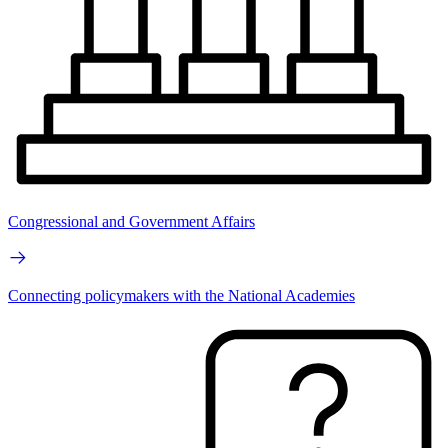
Congressional and Government Affairs
Connecting policymakers with the National Academies