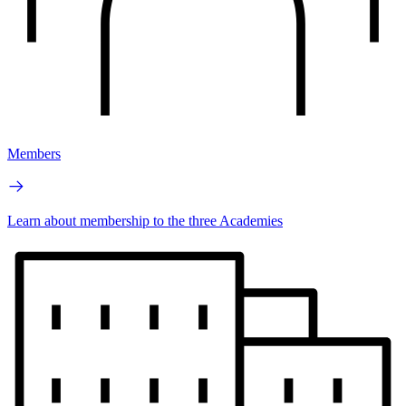
Members
Learn about membership to the three Academies