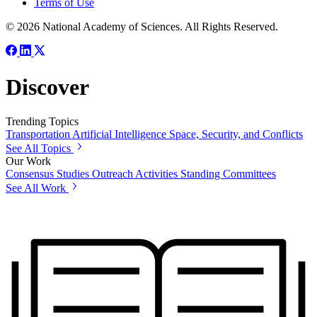
Terms of Use
© 2026 National Academy of Sciences. All Rights Reserved.
Discover
Trending Topics
Transportation
Artificial Intelligence
Space, Security, and Conflicts
See All Topics
Our Work
Consensus Studies
Outreach Activities
Standing Committees
See All Work