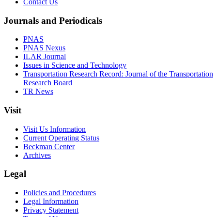
Contact Us
Journals and Periodicals
PNAS
PNAS Nexus
ILAR Journal
Issues in Science and Technology
Transportation Research Record: Journal of the Transportation
Research Board
TR News
Visit
Visit Us Information
Current Operating Status
Beckman Center
Archives
Legal
Policies and Procedures
Legal Information
Privacy Statement