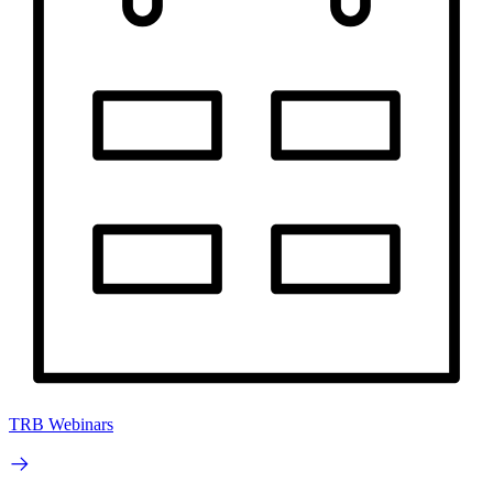
TRB Webinars