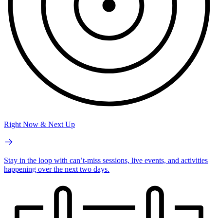
Right Now & Next Up
Stay in the loop with can’t-miss sessions, live events, and activities
happening over the next two days.