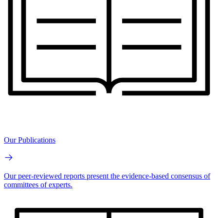
Our Publications
Our peer-reviewed reports present the evidence-based consensus of
committees of experts.