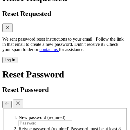
Reset Requested
We sent password reset instructions to
your email
. Follow the link
in that email to create a new password. Didn't receive it? Check
your spam folder or
contact us
for assistance.
Log In
Reset Password
Reset Password
New password
(required)
Retype password
(required)
Password must be at least 8