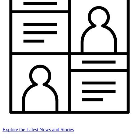
Explore the Latest News and Stories