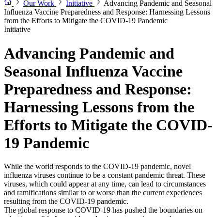
Our Work
Initiative
Advancing Pandemic and Seasonal
Influenza Vaccine Preparedness and Response: Harnessing Lessons
from the Efforts to Mitigate the COVID-19 Pandemic
Initiative
Advancing Pandemic and
Seasonal Influenza Vaccine
Preparedness and Response:
Harnessing Lessons from the
Efforts to Mitigate the COVID-
19 Pandemic
While the world responds to the COVID-19 pandemic, novel
influenza viruses continue to be a constant pandemic threat. These
viruses, which could appear at any time, can lead to circumstances
and ramifications similar to or worse than the current experiences
resulting from the COVID-19 pandemic.
The global response to COVID-19 has pushed the boundaries on