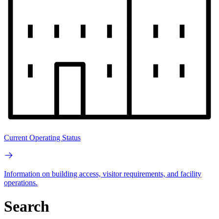
Current Operating Status
Information on building access, visitor requirements, and facility
operations.
Search