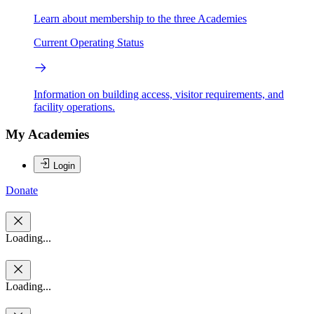
Learn about membership to the three Academies
Current Operating Status
Information on building access, visitor requirements, and
facility operations.
My Academies
Login
Donate
Loading...
Loading...