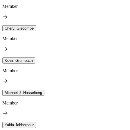
Member
Cheryl Giscombe
Member
Kevin Grumbach
Member
Michael J. Hasselberg
Member
Yalda Jabbarpour