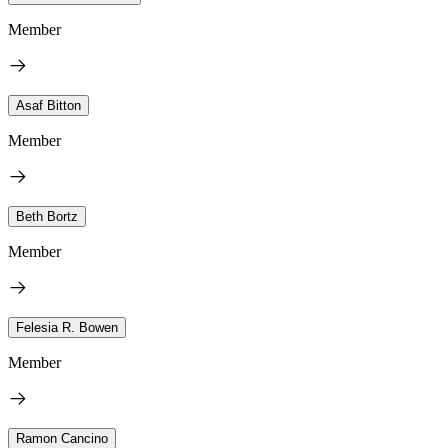
Member
Asaf Bitton
Member
Beth Bortz
Member
Felesia R. Bowen
Member
Ramon Cancino