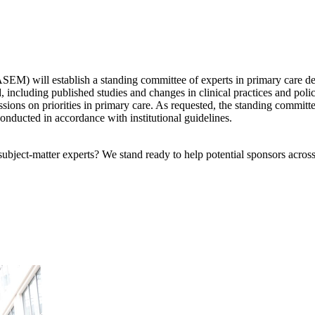
) will establish a standing committee of experts in primary care deliv
d, including published studies and changes in clinical practices and pol
ssions on priorities in primary care. As requested, the standing committ
conducted in accordance with institutional guidelines.
bject-matter experts? We stand ready to help potential sponsors across 