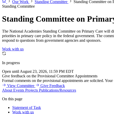
Our Work
Standing Committee
Standing Committee on 
Standing Committee
Standing Committee on Primar
The National Academies Standing Committee on Primary Care will discu
priorities in primary care policy in the federal government. The commit
respond to questions from government agencies and sponsors.
Work with us
In progress
Open until August 23, 2026, 11:59 PM EDT
Give feedback on the Provisional Committee Appointments
Formal comments on the provisional appointments are solicited. Your
View Committee
Give Feedback
About
Events
Projects
Publications/Resources
On this page
Statement of Task
Work with us