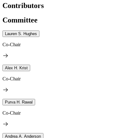
Contributors
Committee
Lauren S. Hughes
Co-Chair
Alex H. Krist
Co-Chair
Purva H. Rawal
Co-Chair
Andrea A. Anderson