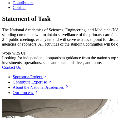
Contributors
Contact
Statement of Task
The National Academies of Sciences, Engineering, and Medicine (NASEM
standing committee will maintain surveillance of the primary care fiel
2-4 public meetings each year and will serve as a focal point for discu
agencies or sponsors. All activities of the standing committee will be 
Work with Us
Looking for independent, nonpartisan guidance from the nation’s top su
investments, operations, state and local initiatives, and more.
Contact Us
Sponsor a Project
Contribute Expertise
About the National Academies
Our Process