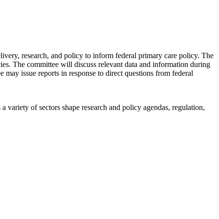
ery, research, and policy to inform federal primary care policy. The
icies. The committee will discuss relevant data and information during
ee may issue reports in response to direct questions from federal
a variety of sectors shape research and policy agendas, regulation,