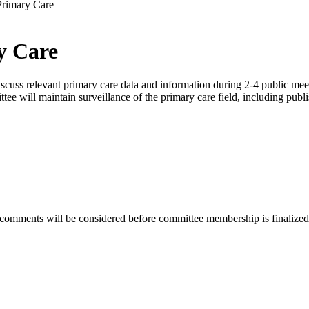
Primary Care
y Care
ss relevant primary care data and information during 2-4 public meetin
tee will maintain surveillance of the primary care field, including publi
 comments will be considered before committee membership is finalized