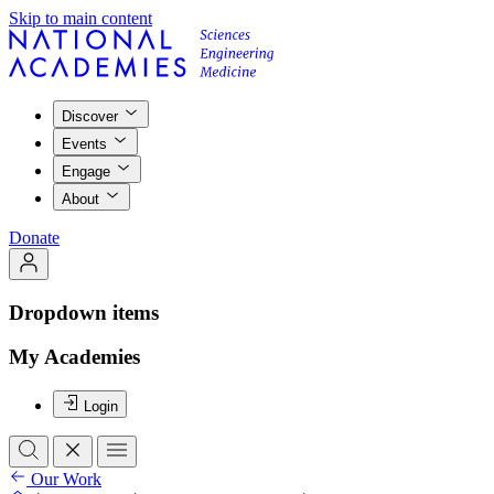
Skip to main content
Discover
Events
Engage
About
Donate
Dropdown items
My Academies
Login
Our Work