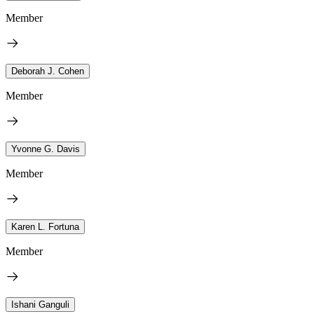
Member
Deborah J. Cohen
Member
Yvonne G. Davis
Member
Karen L. Fortuna
Member
Ishani Ganguli