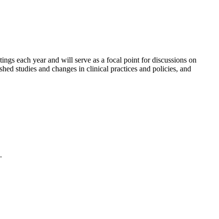
gs each year and will serve as a focal point for discussions on
shed studies and changes in clinical practices and policies, and
.