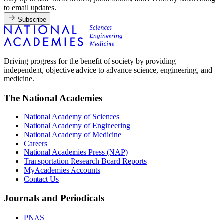
to email updates.
Subscribe
Driving progress for the benefit of society by providing
independent, objective advice to advance science, engineering, and
medicine.
The National Academies
National Academy of Sciences
National Academy of Engineering
National Academy of Medicine
Careers
National Academies Press (NAP)
Transportation Research Board Reports
MyAcademies Accounts
Contact Us
Journals and Periodicals
PNAS