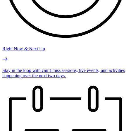
Right Now & Next Up
Stay in the loop with can’t-miss sessions, live events, and activities
happening over the next two days.