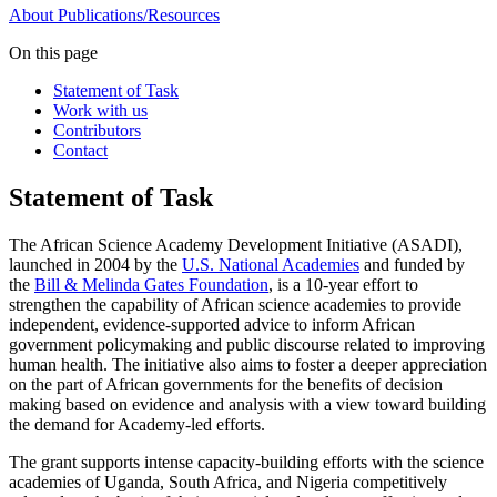
About
Publications/Resources
On this page
Statement of Task
Work with us
Contributors
Contact
Statement of Task
The African Science Academy Development Initiative (ASADI),
launched in 2004 by the
U.S. National Academies
and funded by
the
Bill & Melinda Gates Foundation
, is a 10-year effort to
strengthen the capability of African science academies to provide
independent, evidence-supported advice to inform African
government policymaking and public discourse related to improving
human health. The initiative also aims to foster a deeper appreciation
on the part of African governments for the benefits of decision
making based on evidence and analysis with a view toward building
the demand for Academy-led efforts.
The grant supports intense capacity-building efforts with the science
academies of Uganda, South Africa, and Nigeria competitively