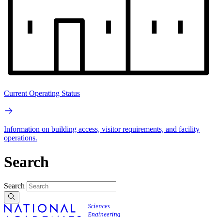
Current Operating Status
Information on building access, visitor requirements, and facility
operations.
Search
Search