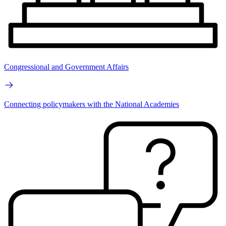
Congressional and Government Affairs
Connecting policymakers with the National Academies