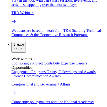
Stay in the loop with can’t-miss sessions, live events, and
activities happening over the next two days.
TRB Webinars
Webinars are based on work from TRB Standing Technical
Committees & the Cooperative Research Programs
Engage
Work with us
Sponsoring a Project
Contribute Expertise
Careers
Opportunities
Engagement Programs
Grants, Fellowships and Awards
Science Communication Awards
Congressional and Government Affairs
Connecting policymakers with the National Academies