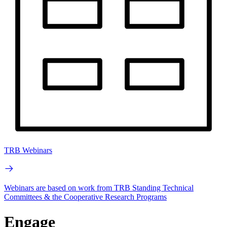
TRB Webinars
Webinars are based on work from TRB Standing Technical
Committees & the Cooperative Research Programs
Engage