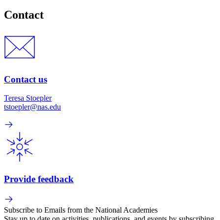
Contact
Contact us
Teresa Stoepler
tstoepler@nas.edu
Provide feedback
Subscribe to Emails from the National Academies
Stay up to date on activities, publications, and events by subscribing