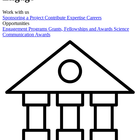
Work with us
Sponsoring a Project
Contribute Expertise
Careers
Opportunities
Engagement Programs
Grants, Fellowships and Awards
Science
Communication Awards