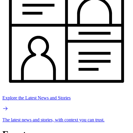
Explore the Latest News and Stories
The latest news and stories, with context you can trust.