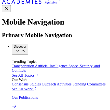
Mobile Navigation
Primary Mobile Navigation
Discover
Trending Topics
Transportation
Artificial Intelligence
Space, Security, and
Conflicts
See All Topics
Our Work
Consensus Studies
Outreach Activities
Standing Committees
See All Work
Our Publications