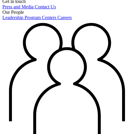
Get in touch
Press and Media
Contact Us
Our People
Leadership
Program Centers
Careers