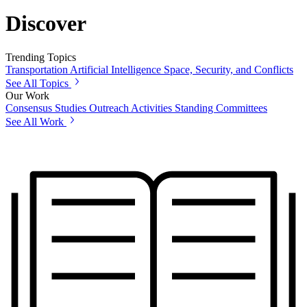
Discover
Trending Topics
Transportation
Artificial Intelligence
Space, Security, and Conflicts
See All Topics
Our Work
Consensus Studies
Outreach Activities
Standing Committees
See All Work