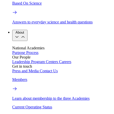
Based On Science
Answers to everyday science and health questions
About
National Academies
Purpose
Process
Our People
Leadership
Program Centers
Careers
Get in touch
Press and Media
Contact Us
Members
Learn about membership to the three Academies
Current Operating Status