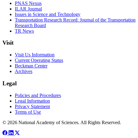
PNAS Nexus
ILAR Journal
Issues in Science and Technology
Transportation Research Record: Journal of the Transportation
Research Board
TR News
Visit
Visit Us Information
Current Operating Status
Beckman Center
Archives
Legal
Policies and Procedures
Legal Information
Privacy Statement
Terms of Use
© 2026 National Academy of Sciences. All Rights Reserved.