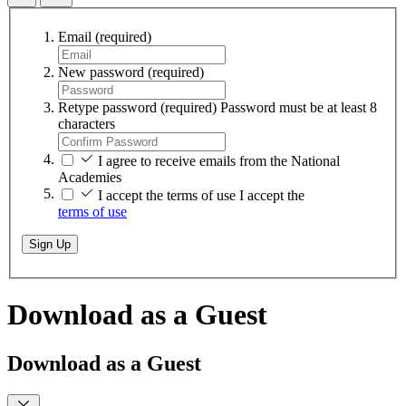
Email
(required)
New password
(required)
Retype password
(required)
Password must be at least 8
characters
I agree to receive emails from the National
Academies
I accept the terms of use
I accept the
terms of use
Sign Up
Download as a Guest
Download as a Guest