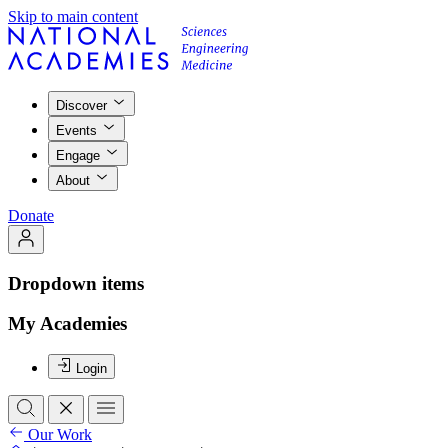
Skip to main content
Discover
Events
Engage
About
Donate
Dropdown items
My Academies
Login
Our Work