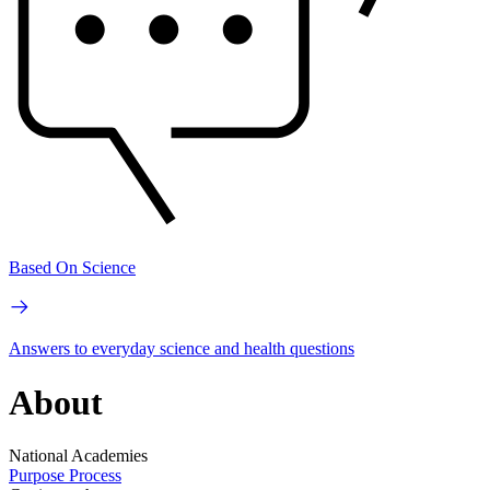
Based On Science
Answers to everyday science and health questions
About
National Academies
Purpose
Process