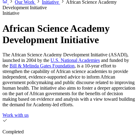
Our Work
Initiative
African Science Academy
Development Initiative
Initiative
African Science Academy
Development Initiative
The African Science Academy Development Initiative (ASADI),
launched in 2004 by the
U.S. National Academies
and funded by
the
Bill & Melinda Gates Foundation
, is a 10-year effort to
strengthen the capability of African science academies to provide
independent, evidence-supported advice to inform African
government policymaking and public discourse related to improving
human health. The initiative also aims to foster a deeper appreciation
on the part of African governments for the benefits of decision
making based on evidence and analysis with a view toward building
the demand for Academy-led efforts.
Work with us
Completed