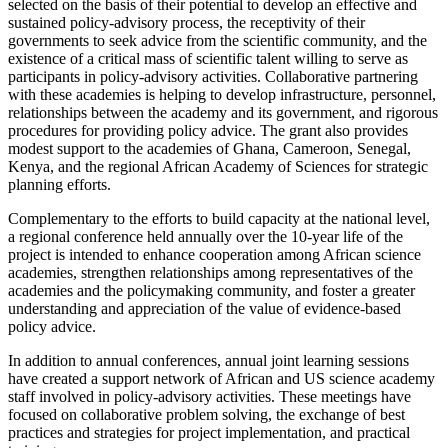
selected on the basis of their potential to develop an effective and
sustained policy-advisory process, the receptivity of their
governments to seek advice from the scientific community, and the
existence of a critical mass of scientific talent willing to serve as
participants in policy-advisory activities. Collaborative partnering
with these academies is helping to develop infrastructure, personnel,
relationships between the academy and its government, and rigorous
procedures for providing policy advice. The grant also provides
modest support to the academies of Ghana, Cameroon, Senegal,
Kenya, and the regional African Academy of Sciences for strategic
planning efforts.
Complementary to the efforts to build capacity at the national level,
a regional conference held annually over the 10-year life of the
project is intended to enhance cooperation among African science
academies, strengthen relationships among representatives of the
academies and the policymaking community, and foster a greater
understanding and appreciation of the value of evidence-based
policy advice.
In addition to annual conferences, annual joint learning sessions
have created a support network of African and US science academy
staff involved in policy-advisory activities. These meetings have
focused on collaborative problem solving, the exchange of best
practices and strategies for project implementation, and practical