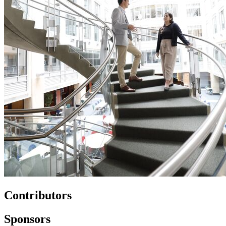
Contributors
Sponsors