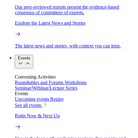
Our peer-reviewed reports present the evidence-based
consensus of committees of experts.
Explore the Latest News and Stories
The latest news and stories, with context you can trust.
Events
Convening Activities
Roundtables and Forums
Workshops
Seminar/Webinar/Lecture Series
Events
Upcoming events
Replay
See all events
Right Now & Next Up