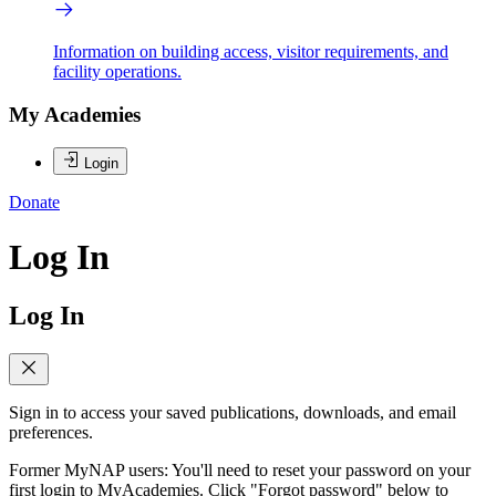
Information on building access, visitor requirements, and
facility operations.
My Academies
Login
Donate
Log In
Log In
Sign in to access your saved publications, downloads, and email
preferences.
Former MyNAP users: You'll need to reset your password on your
first login to MyAcademies. Click "Forgot password" below to