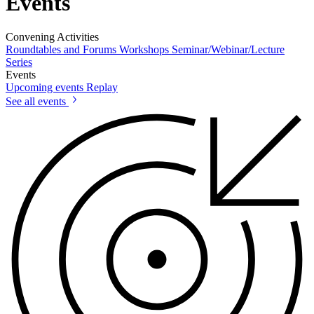
Events
Convening Activities
Roundtables and Forums
Workshops
Seminar/Webinar/Lecture
Series
Events
Upcoming events
Replay
See all events