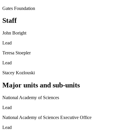
Gates Foundation
Staff
John Boright
Lead
Teresa Stoepler
Lead
Stacey Kozlouski
Major units and sub-units
National Academy of Sciences
Lead
National Academy of Sciences Executive Office
Lead