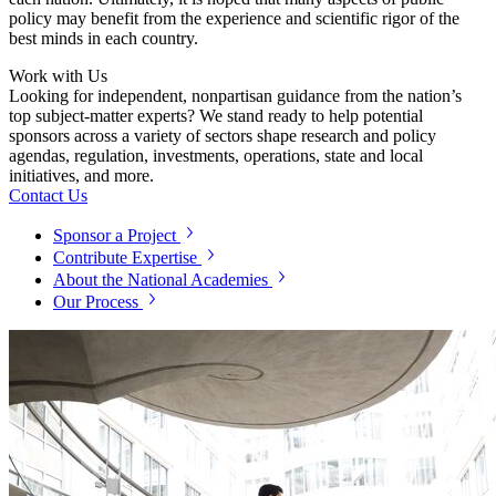
policy may benefit from the experience and scientific rigor of the
best minds in each country.
Work with Us
Looking for independent, nonpartisan guidance from the nation’s
top subject-matter experts? We stand ready to help potential
sponsors across a variety of sectors shape research and policy
agendas, regulation, investments, operations, state and local
initiatives, and more.
Contact Us
Sponsor a Project
Contribute Expertise
About the National Academies
Our Process