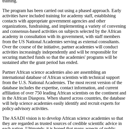
training.
The program has been carried out using a phased approach. Early
activities have included training for academy staff, establishing
contacts with appropriate government agencies and other
organizations, fundraising, and implementing a variety of convening
and consensus-based activities on subjects selected by the African
academy in consultation with its government, with staff members
from the US National Academies serving as external consultants.
Over the course of the initiative, partner academies will conduct
activities increasingly independently and will be responsible for
securing matched funds so that the academies' programs will be
sustained after the grant period has ended.
Partner African science academies also are assembling an
international database of African scientists with technical support
from the U.S. National Academies. The most recent version of the
database includes the expertise, contact information, and current
affiliation of over 750 leading African scientists on the continent and
in the African Diaspora. When shared across countries, the database
will help science academies easily identify and recruit experts for
policy-advisory activities.
The ASADI vision is to develop African science academies so that
they are regarded as trusted sources of credible scientific advice in
each nation. Ultimately, it is hoped that many aspects of public