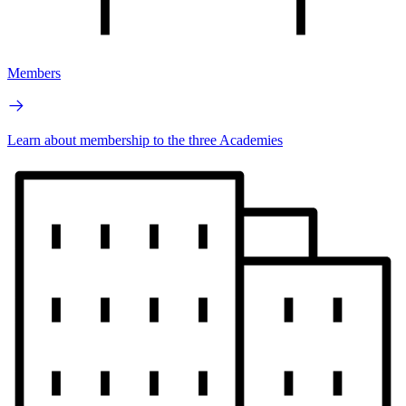
Members
Learn about membership to the three Academies