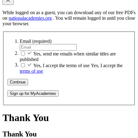
While logged on as a guest, you can download any of our free PDFs
on
nationalacademies.org
. You will remain logged in until you close
your browser.
Email
(required)
Yes, send me emails when similar titles are
published
Yes, I accept the terms of use
Yes, I accept the
terms of use
Continue
Sign up for MyAcademies
Thank You
Thank You