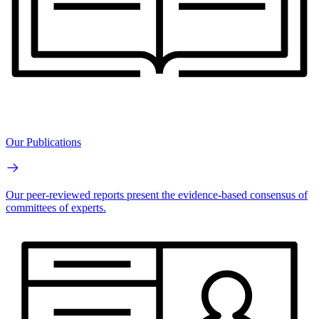
Our Publications
Our peer-reviewed reports present the evidence-based consensus of
committees of experts.