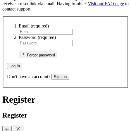
receive a reset link via email. Having trouble?
Visit our FAQ page
to
contact support.
Email
(required)
Password
(required)
Forgot password
Log In
Don't have an account?
Sign up
Register
Register