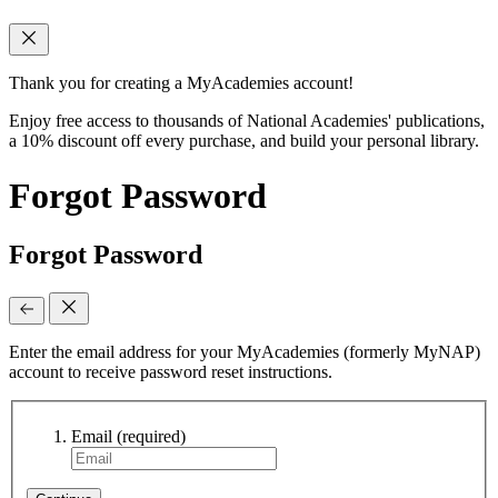
Thank you for creating a MyAcademies account!
Enjoy free access to thousands of National Academies' publications,
a 10% discount off every purchase, and build your personal library.
Forgot Password
Forgot Password
Enter the email address for your MyAcademies (formerly MyNAP)
account to receive password reset instructions.
Email
(required)