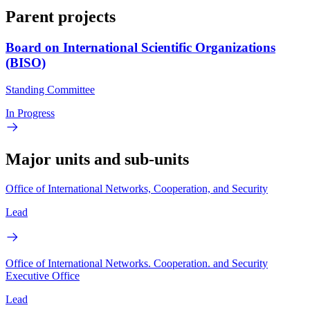
Parent projects
Board on International Scientific Organizations
(BISO)
Standing Committee
In Progress
Major units and sub-units
Office of International Networks, Cooperation, and Security
Lead
Office of International Networks. Cooperation. and Security
Executive Office
Lead