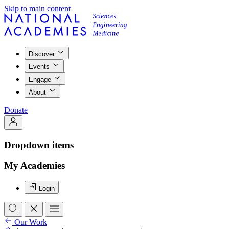
Skip to main content
Discover
Events
Engage
About
Donate
Dropdown items
My Academies
Login
Our Work