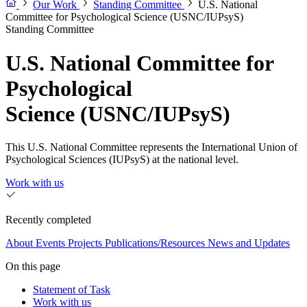
Our Work
Standing Committee
U.S. National
Committee for Psychological Science (USNC/IUPsyS)
Standing Committee
U.S. National Committee for
Psychological
Science (USNC/IUPsyS)
This U.S. National Committee represents the International Union of
Psychological Sciences (IUPsyS) at the national level.
Work with us
Recently completed
About
Events
Projects
Publications/Resources
News and Updates
On this page
Statement of Task
Work with us