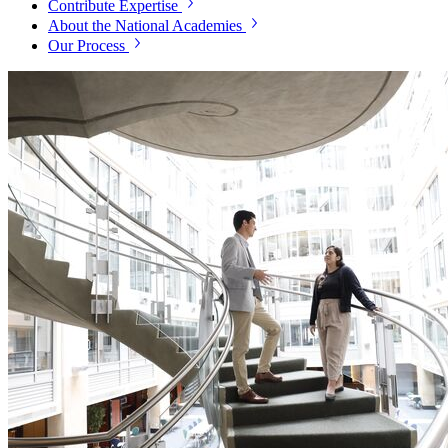
Contribute Expertise
About the National Academies
Our Process