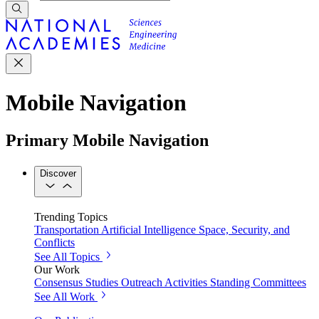
Mobile Navigation
Primary Mobile Navigation
Discover
Trending Topics
Transportation
Artificial Intelligence
Space, Security, and
Conflicts
See All Topics
Our Work
Consensus Studies
Outreach Activities
Standing Committees
See All Work