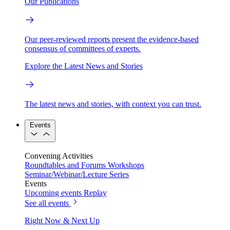
Our Publications
Our peer-reviewed reports present the evidence-based
consensus of committees of experts.
Explore the Latest News and Stories
The latest news and stories, with context you can trust.
Events
Convening Activities
Roundtables and Forums
Workshops
Seminar/Webinar/Lecture Series
Events
Upcoming events
Replay
See all events
Right Now & Next Up