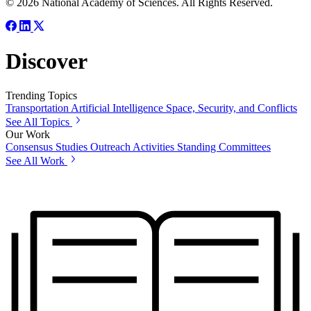
© 2026 National Academy of Sciences. All Rights Reserved.
Discover
Trending Topics
Transportation
Artificial Intelligence
Space, Security, and Conflicts
See All Topics
Our Work
Consensus Studies
Outreach Activities
Standing Committees
See All Work