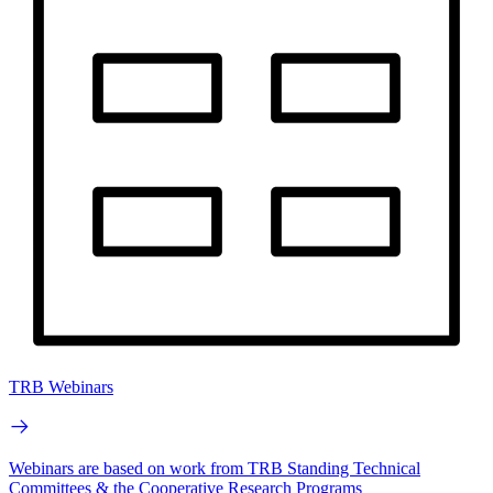
TRB Webinars
Webinars are based on work from TRB Standing Technical
Committees & the Cooperative Research Programs