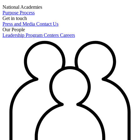
National Academies
Purpose
Process
Get in touch
Press and Media
Contact Us
Our People
Leadership
Program Centers
Careers