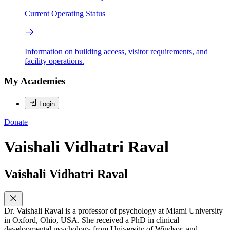
Current Operating Status
Information on building access, visitor requirements, and
facility operations.
My Academies
Login
Donate
Vaishali Vidhatri Raval
Vaishali Vidhatri Raval
Dr. Vaishali Raval is a professor of psychology at Miami University
in Oxford, Ohio, USA. She received a PhD in clinical
developmental psychology from University of Windsor, and