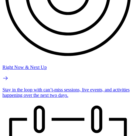
Right Now & Next Up
Stay in the loop with can’t-miss sessions, live events, and activities
happening over the next two days.