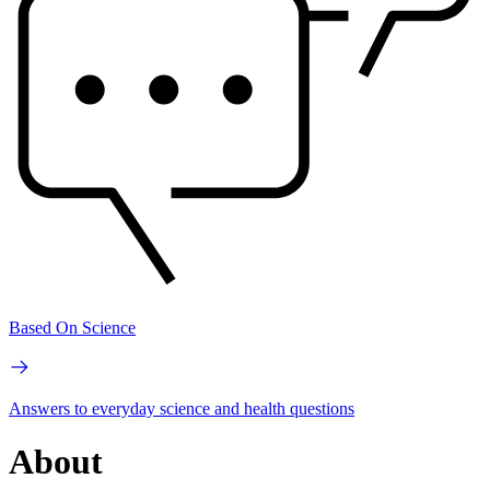
Based On Science
Answers to everyday science and health questions
About