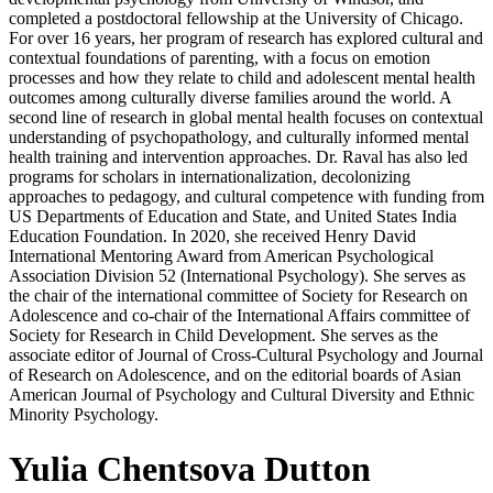
completed a postdoctoral fellowship at the University of Chicago.
For over 16 years, her program of research has explored cultural and
contextual foundations of parenting, with a focus on emotion
processes and how they relate to child and adolescent mental health
outcomes among culturally diverse families around the world. A
second line of research in global mental health focuses on contextual
understanding of psychopathology, and culturally informed mental
health training and intervention approaches. Dr. Raval has also led
programs for scholars in internationalization, decolonizing
approaches to pedagogy, and cultural competence with funding from
US Departments of Education and State, and United States India
Education Foundation. In 2020, she received Henry David
International Mentoring Award from American Psychological
Association Division 52 (International Psychology). She serves as
the chair of the international committee of Society for Research on
Adolescence and co-chair of the International Affairs committee of
Society for Research in Child Development. She serves as the
associate editor of Journal of Cross-Cultural Psychology and Journal
of Research on Adolescence, and on the editorial boards of Asian
American Journal of Psychology and Cultural Diversity and Ethnic
Minority Psychology.
Yulia Chentsova Dutton