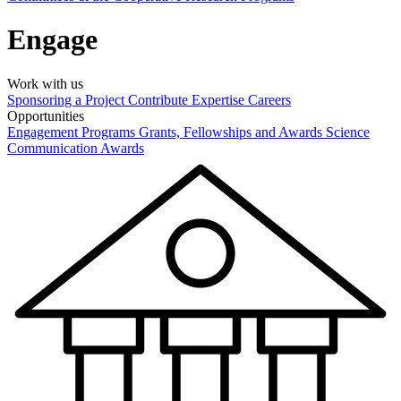
Engage
Work with us
Sponsoring a Project
Contribute Expertise
Careers
Opportunities
Engagement Programs
Grants, Fellowships and Awards
Science
Communication Awards