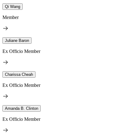
Qi Wang
Member
Juliane Baron
Ex Officio Member
Charissa Cheah
Ex Officio Member
Amanda B. Clinton
Ex Officio Member