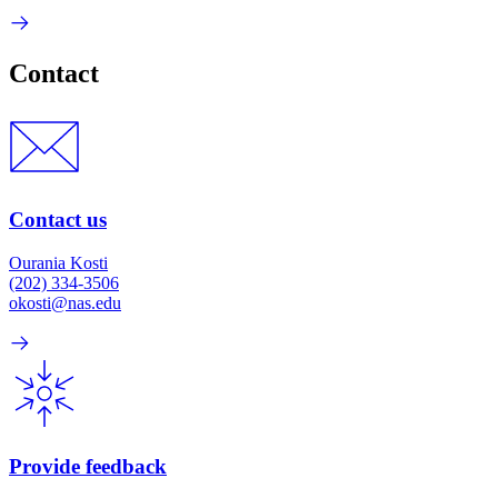
Contact
Contact us
Ourania Kosti
(202) 334-3506
okosti@nas.edu
Provide feedback