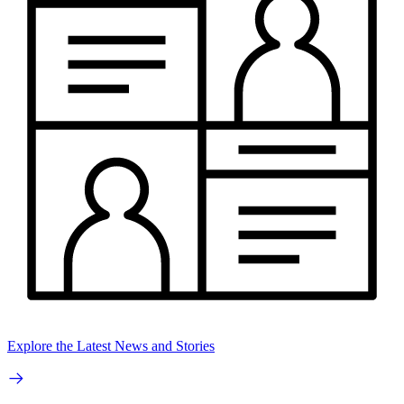
Explore the Latest News and Stories