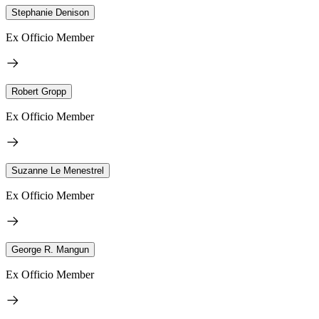
Stephanie Denison
Ex Officio Member
Robert Gropp
Ex Officio Member
Suzanne Le Menestrel
Ex Officio Member
George R. Mangun
Ex Officio Member