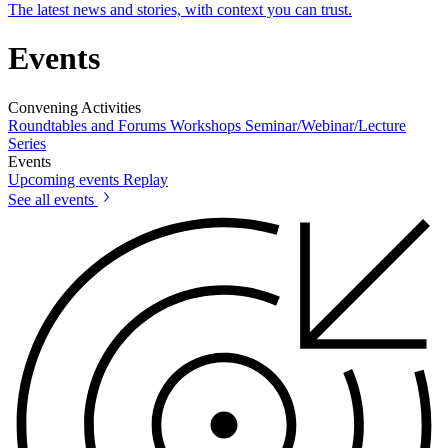
The latest news and stories, with context you can trust.
Events
Convening Activities
Roundtables and Forums
Workshops
Seminar/Webinar/Lecture
Series
Events
Upcoming events
Replay
See all events