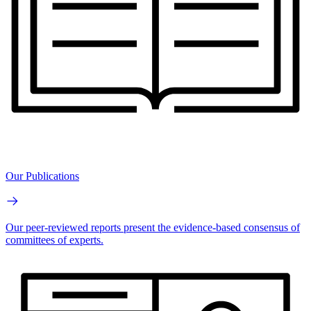
Our Publications
Our peer-reviewed reports present the evidence-based consensus of
committees of experts.