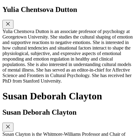
Yulia Chentsova Dutton
Yulia Chentsova Dutton is an associate professor of psychology at
Georgetown University. She studies the cultural shaping of emotion
and supportive reactions to negative emotions. She is interested in
how cultural tendencies and situational factors interact to shape the
physiological, subjective, and expressive aspects of emotional
responding and emotion regulation in healthy and clinical
populations. She is also interested in understanding cultural models
of mental illness. She has served as an editor-in-chief for Affective
Science and Frontiers in Cultural Psychology. She has received her
PhD from Stanford University.
Susan Deborah Clayton
Susan Deborah Clayton
Susan Clayton is the Whitmore-Williams Professor and Chair of