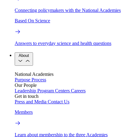
Connecting policymakers with the National Academies
Based On Science
Answers to everyday science and health questions
About
National Academies
Purpose
Process
Our People
Leadership
Program Centers
Careers
Get in touch
Press and Media
Contact Us
Members
Learn about membership to the three Academies