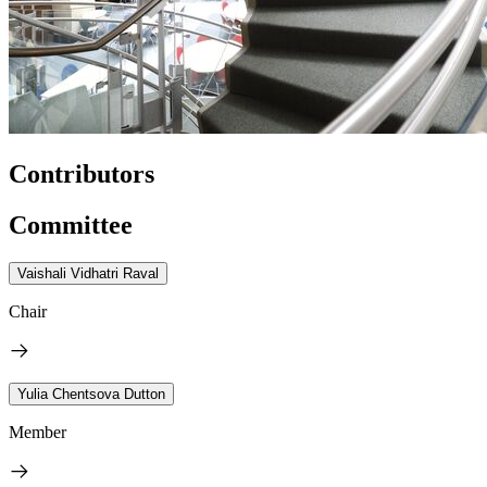
Contributors
Committee
Vaishali Vidhatri Raval
Chair
Yulia Chentsova Dutton
Member