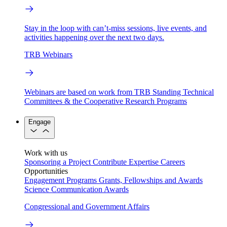
Stay in the loop with can’t-miss sessions, live events, and
activities happening over the next two days.
TRB Webinars
Webinars are based on work from TRB Standing Technical
Committees & the Cooperative Research Programs
Engage
Work with us
Sponsoring a Project
Contribute Expertise
Careers
Opportunities
Engagement Programs
Grants, Fellowships and Awards
Science Communication Awards
Congressional and Government Affairs