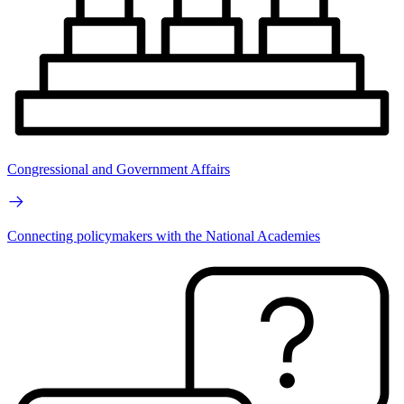
Congressional and Government Affairs
Connecting policymakers with the National Academies