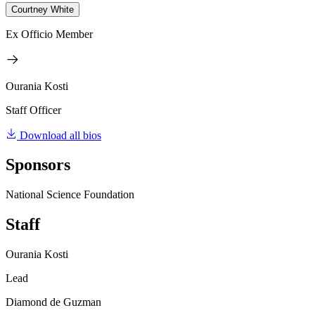
Courtney White
Ex Officio Member
Ourania Kosti
Staff Officer
Download all bios
Sponsors
National Science Foundation
Staff
Ourania Kosti
Lead
Diamond de Guzman