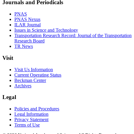
Journals and Periodicals
PNAS
PNAS Nexus
ILAR Journal
Issues in Science and Technology
Transportation Research Record: Journal of the Transportation
Research Board
TR News
Visit
Visit Us Information
Current Operating Status
Beckman Center
Archives
Legal
Policies and Procedures
Legal Information
Privacy Statement
Terms of Use