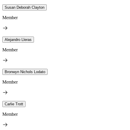
Susan Deborah Clayton
Member
Alejandro Lleras
Member
Bronwyn Nichols Lodato
Member
Carlie Trott
Member