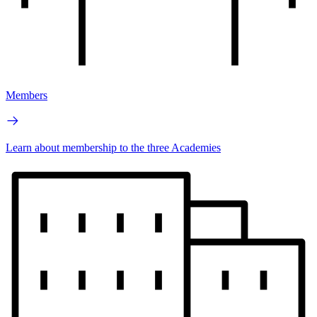
Members
Learn about membership to the three Academies