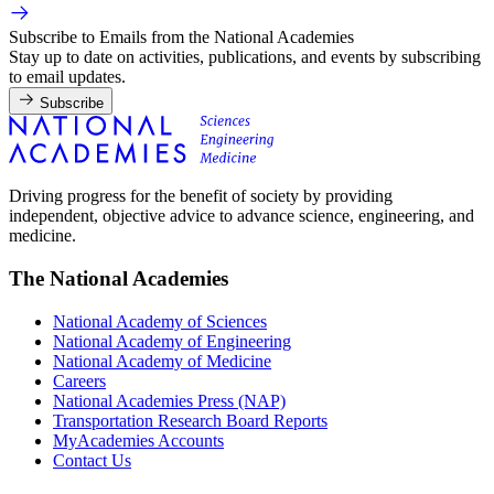
Subscribe to Emails from the National Academies
Stay up to date on activities, publications, and events by subscribing
to email updates.
Subscribe
Driving progress for the benefit of society by providing
independent, objective advice to advance science, engineering, and
medicine.
The National Academies
National Academy of Sciences
National Academy of Engineering
National Academy of Medicine
Careers
National Academies Press (NAP)
Transportation Research Board Reports
MyAcademies Accounts
Contact Us