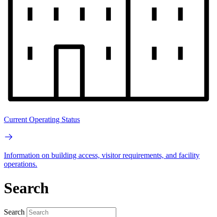
Current Operating Status
Information on building access, visitor requirements, and facility
operations.
Search
Search