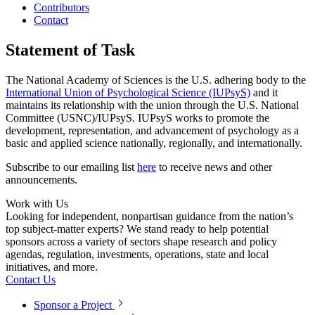
Contributors
Contact
Statement of Task
The National Academy of Sciences is the U.S. adhering body to the
International Union of Psychological Science (IUPsyS)
and it
maintains its relationship with the union through the U.S. National
Committee (USNC)/IUPsyS. IUPsyS works to promote the
development, representation, and advancement of psychology as a
basic and applied science nationally, regionally, and internationally.
Subscribe to our emailing list
here
to receive news and other
announcements.
Work with Us
Looking for independent, nonpartisan guidance from the nation’s
top subject-matter experts? We stand ready to help potential
sponsors across a variety of sectors shape research and policy
agendas, regulation, investments, operations, state and local
initiatives, and more.
Contact Us
Sponsor a Project