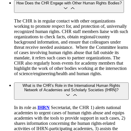
How Does the CHR Engage with Other Human Rights Bodies?
The CHR is in regular contact with other organizations
working to promote respect for, and protection of, universally
recognized human rights. CHR staff members liaise with such
organizations to check facts, obtain regional/country
background information, and ensure that colleagues under
threat receive needed assistance. Where the Committee learns
of cases involving human rights abuse that fall outside its
mandate, it refers such cases to partner organizations. The
CHR also regularly hosts events for academy members that
highlight the work of other bodies working at the intersection
of science/engineering/health and human rights.
What is the CHR’s Role in the International Human Rights
Network of Academies and Scholarly Societies (IHRN)?
In its role as
IHRN
Secretariat, the CHR 1) alerts national
academies to urgent cases of human rights abuse and equips
academies with the tools to provide support in such cases, 2)
shares information concerning the human rights-related
activities of IHRN-participating academies, 3) assists the