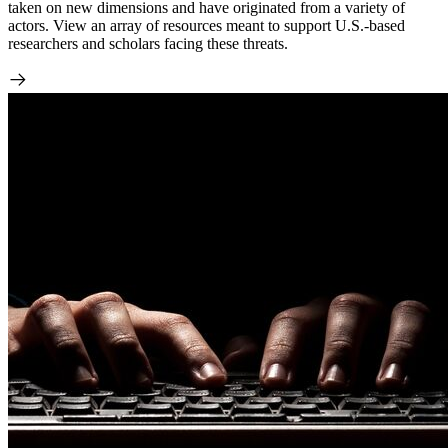
taken on new dimensions and have originated from a variety of
actors. View an array of resources meant to support U.S.-based
researchers and scholars facing these threats.