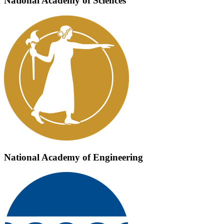
National Academy of Sciences
National Academy of Engineering