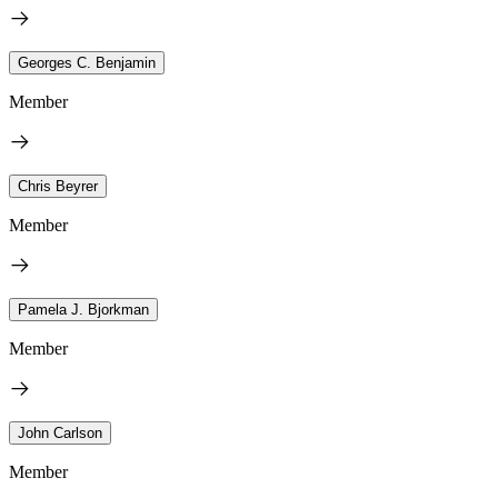
Georges C. Benjamin
Member
Chris Beyrer
Member
Pamela J. Bjorkman
Member
John Carlson
Member