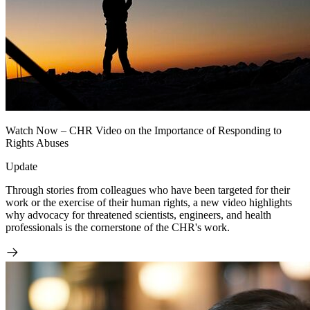
Watch Now – CHR Video on the Importance of Responding to
Rights Abuses
Update
Through stories from colleagues who have been targeted for their
work or the exercise of their human rights, a new video highlights
why advocacy for threatened scientists, engineers, and health
professionals is the cornerstone of the CHR's work.