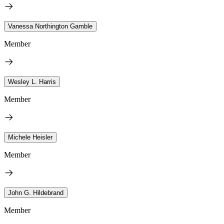
Vanessa Northington Gamble
Member
Wesley L. Harris
Member
Michele Heisler
Member
John G. Hildebrand
Member