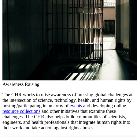
Awareness Raising
The CHR works to raise awareness of pressing global challenges at
the intersection of science, technology, health, and human rights by
hosting/participating in an array of
events
and developing online
resource collections
and other initiatives that examine these
challenges. The CHR also helps build communities of scientists,
engineers, and health professionals that integrate human rights into
their work and take action against rights abuses.