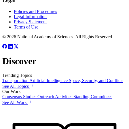
Legal
Policies and Procedures
Legal Information
Privacy Statement
Terms of Use
© 2026 National Academy of Sciences. All Rights Reserved.
Discover
Trending Topics
Transportation
Artificial Intelligence
Space, Security, and Conflicts
See All Topics
Our Work
Consensus Studies
Outreach Activities
Standing Committees
See All Work