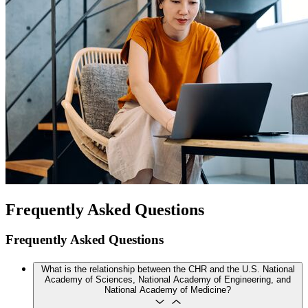
Frequently Asked Questions
Frequently Asked Questions
What is the relationship between the CHR and the U.S. National
Academy of Sciences, National Academy of Engineering, and
National Academy of Medicine?