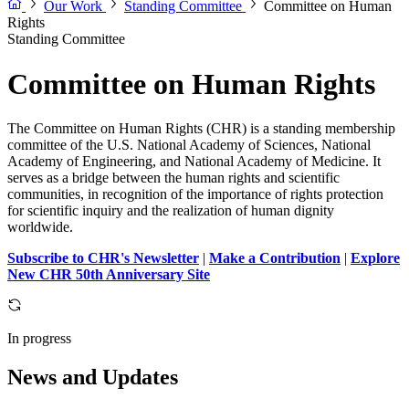
Our Work
Standing Committee
Committee on Human
Rights
Standing Committee
Committee on Human Rights
The Committee on Human Rights (CHR) is a standing membership
committee of the U.S. National Academy of Sciences, National
Academy of Engineering, and National Academy of Medicine. It
serves as a bridge between the human rights and scientific
communities, in recognition of the importance of rights protection
for scientific inquiry and the realization of human dignity
worldwide.
Subscribe to CHR's Newsletter
|
Make a Contribution
|
Explore
New CHR 50th Anniversary Site
In progress
News and Updates