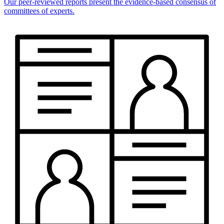
Our peer-reviewed reports present the evidence-based consensus of
committees of experts.