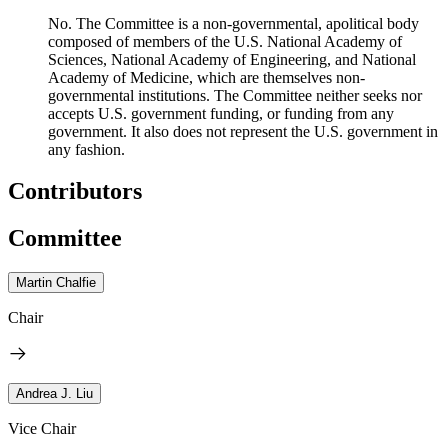
No. The Committee is a non-governmental, apolitical body
composed of members of the U.S. National Academy of
Sciences, National Academy of Engineering, and National
Academy of Medicine, which are themselves non-
governmental institutions. The Committee neither seeks nor
accepts U.S. government funding, or funding from any
government. It also does not represent the U.S. government in
any fashion.
Contributors
Committee
Martin Chalfie
Chair
Andrea J. Liu
Vice Chair