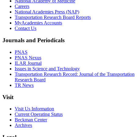
National Academy of Medicine
Careers
National Academies Press (NAP)
Transportation Research Board Reports
MyAcademies Accounts
Contact Us
Journals and Periodicals
PNAS
PNAS Nexus
ILAR Journal
Issues in Science and Technology
Transportation Research Record: Journal of the Transportation
Research Board
TR News
Visit
Visit Us Information
Current Operating Status
Beckman Center
Archives