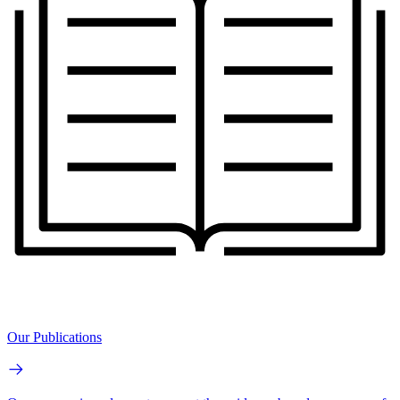
Our Publications