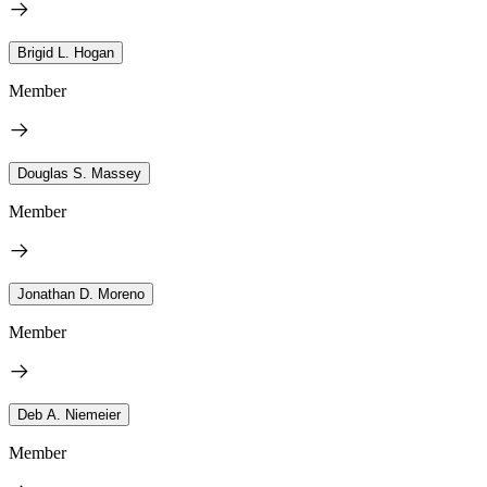
Brigid L. Hogan
Member
Douglas S. Massey
Member
Jonathan D. Moreno
Member
Deb A. Niemeier
Member