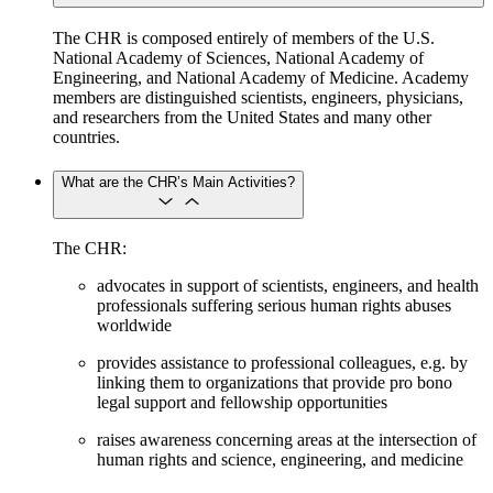
The CHR is composed entirely of members of the U.S.
National Academy of Sciences, National Academy of
Engineering, and National Academy of Medicine. Academy
members are distinguished scientists, engineers, physicians,
and researchers from the United States and many other
countries.
What are the CHR’s Main Activities?
The CHR:
advocates in support of scientists, engineers, and health
professionals suffering serious human rights abuses
worldwide
provides assistance to professional colleagues, e.g. by
linking them to organizations that provide pro bono
legal support and fellowship opportunities
raises awareness concerning areas at the intersection of
human rights and science, engineering, and medicine