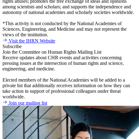
rights abuses; promotes the free exchange of ideas and opinions
among scientists and scholars; and supports the independence and
autonomy of national academies and scholarly societies worldwide.
*This activity is not conducted by the National Academies of
Sciences, Engineering, and Medicine and may not represent the
views of the institution.
Visit the IHRN Website
Subscribe
Join the Committee on Human Rights Mailing List
Receive updates about CHR events and activities concerning
pressing issues at the intersection of human rights and science,
engineering, and medicine.
Elected members of the National Academies will be added to a
private list that additionally receives information on how they can
take action in support of professional colleagues under threat
worldwide.
Join our mailing list