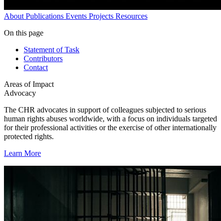
About
Publications
Events
Projects
Resources
On this page
Statement of Task
Contributors
Contact
Areas of Impact
Advocacy
The CHR advocates in support of colleagues subjected to serious
human rights abuses worldwide, with a focus on individuals targeted
for their professional activities or the exercise of other internationally
protected rights.
Learn More