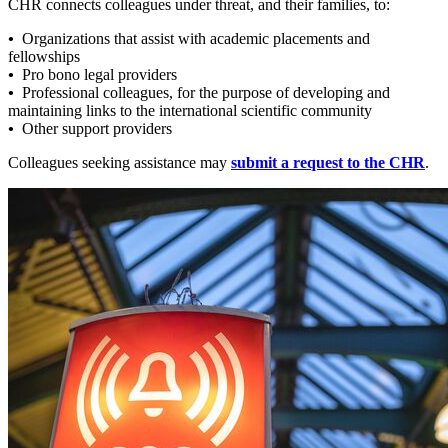
CHR connects colleagues under threat, and their families, to:
•
Organizations that assist with academic placements and
fellowships
•
Pro bono legal providers
•
Professional colleagues, for the purpose of developing and
maintaining links to the international scientific community
•
Other support providers
Colleagues seeking assistance may
submit a request to the CHR
.