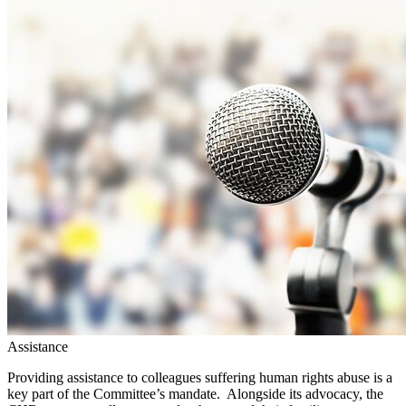
Assistance
Providing assistance to colleagues suffering human rights abuse is a
key part of the Committee’s mandate. Alongside its advocacy, the