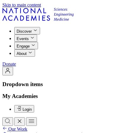
Skip to main content
Discover
Events
Engage
About
Donate
Dropdown items
My Academies
Login
Our Work