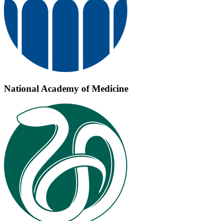
National Academy of Medicine