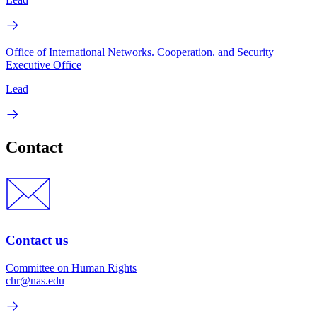
Office of International Networks. Cooperation. and Security
Executive Office
Lead
Contact
Contact us
Committee on Human Rights
chr@nas.edu