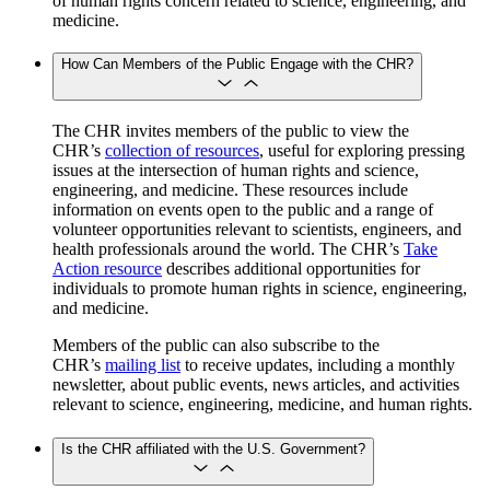
of human rights concern related to science, engineering, and
medicine.
How Can Members of the Public Engage with the CHR?
The CHR invites members of the public to view the
CHR’s
collection of resources
, useful for exploring pressing
issues at the intersection of human rights and science,
engineering, and medicine. These resources include
information on events open to the public and a range of
volunteer opportunities relevant to scientists, engineers, and
health professionals around the world. The CHR’s
Take
Action resource
describes additional opportunities for
individuals to promote human rights in science, engineering,
and medicine.
Members of the public can also subscribe to the
CHR’s
mailing list
to receive updates, including a monthly
newsletter, about public events, news articles, and activities
relevant to science, engineering, medicine, and human rights.
Is the CHR affiliated with the U.S. Government?