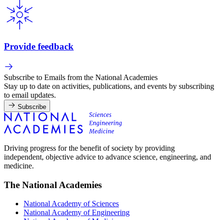
Provide feedback
Subscribe to Emails from the National Academies
Stay up to date on activities, publications, and events by subscribing
to email updates.
Subscribe
Driving progress for the benefit of society by providing
independent, objective advice to advance science, engineering, and
medicine.
The National Academies
National Academy of Sciences
National Academy of Engineering