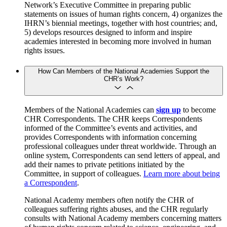
Network’s Executive Committee in preparing public
statements on issues of human rights concern, 4) organizes the
IHRN’s biennial meetings, together with host countries; and,
5) develops resources designed to inform and inspire
academies interested in becoming more involved in human
rights issues.
How Can Members of the National Academies Support the
CHR’s Work?
Members of the National Academies can
sign up
to become
CHR Correspondents. The CHR keeps Correspondents
informed of the Committee’s events and activities, and
provides Correspondents with information concerning
professional colleagues under threat worldwide. Through an
online system, Correspondents can send letters of appeal, and
add their names to private petitions initiated by the
Committee, in support of colleagues.
Learn more about being
a Correspondent
.
National Academy members often notify the CHR of
colleagues suffering rights abuses, and the CHR regularly
consults with National Academy members concerning matters