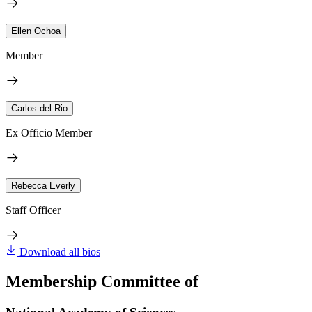
Ellen Ochoa
Member
Carlos del Rio
Ex Officio Member
Rebecca Everly
Staff Officer
Download all bios
Membership Committee of