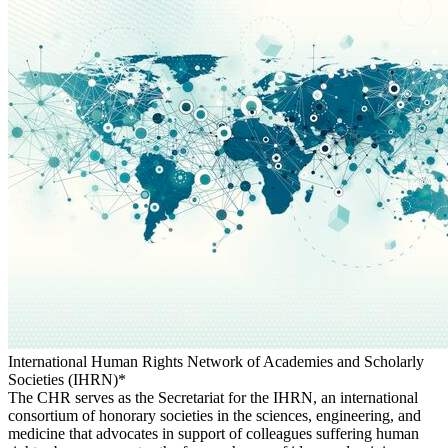
International Human Rights Network of Academies and Scholarly
Societies (IHRN)*
The CHR serves as the Secretariat for the IHRN, an international
consortium of honorary societies in the sciences, engineering, and
medicine that advocates in support of colleagues suffering human