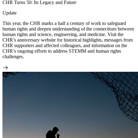
CHR Turns 50: Its Legacy and Future
Update
This year, the CHR marks a half a century of work to safeguard
human rights and deepen understanding of the connections between
human rights and science, engineering, and medicine. Visit the
CHR’s anniversary website for historical highlights, messages from
CHR supporters and affected colleagues, and information on the
CHR’s ongoing efforts to address STEMM and human rights
challenges.