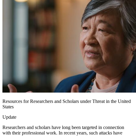
Resources for Researchers and Scholars under Threat in the United
States
Update
Researchers and scholars have long been targeted in connection
with their professional work. In recent years, such attacks have