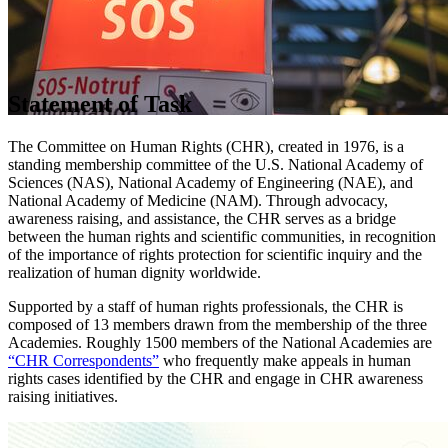
Statement of Task
The Committee on Human Rights (CHR), created in 1976, is a
standing membership committee of the U.S. National Academy of
Sciences (NAS), National Academy of Engineering (NAE), and
National Academy of Medicine (NAM). Through advocacy,
awareness raising, and assistance, the CHR serves as a bridge
between the human rights and scientific communities, in recognition
of the importance of rights protection for scientific inquiry and the
realization of human dignity worldwide.
Supported by a staff of human rights professionals, the CHR is
composed of 13 members drawn from the membership of the three
Academies. Roughly 1500 members of the National Academies are
“CHR Correspondents”
who frequently make appeals in human
rights cases identified by the CHR and engage in CHR awareness
raising initiatives.