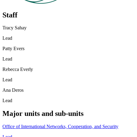
Staff
Tracy Sahay
Lead
Patty Evers
Lead
Rebecca Everly
Lead
Ana Deros
Lead
Major units and sub-units
Office of International Networks, Cooperation, and Security
Lead