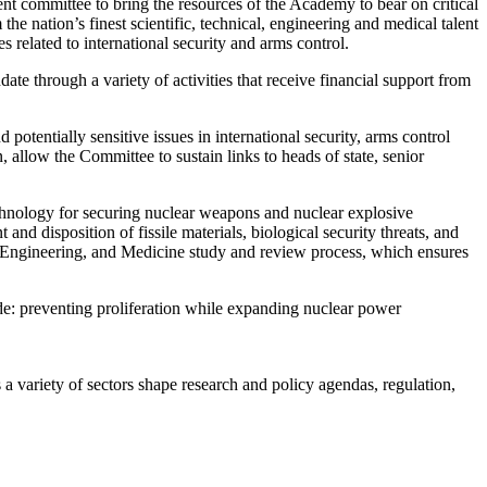
committee to bring the resources of the Academy to bear on critical
e nation’s finest scientific, technical, engineering and medical talent
 related to international security and arms control.
te through a variety of activities that receive financial support from
otentially sensitive issues in international security, arms control
n, allow the Committee to sustain links to heads of state, senior
.
hnology for securing nuclear weapons and nuclear explosive
d disposition of fissile materials, biological security threats, and
s, Engineering, and Medicine study and review process, which ensures
de: preventing proliferation while expanding nuclear power
a variety of sectors shape research and policy agendas, regulation,