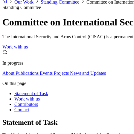
Our Work
Standing Committee
Committee on Internatio
Standing Committee
Committee on International Sec
The International Security and Arms Control (CISAC) is a permanent co
Work with us
In progress
About
Publications
Events
Projects
News and Updates
On this page
Statement of Task
Work with us
Contributors
Contact
Statement of Task