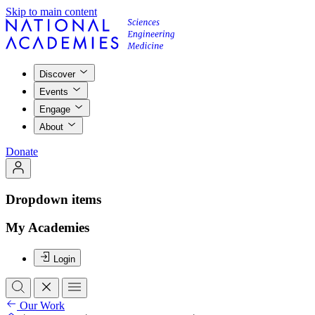
Skip to main content
Discover
Events
Engage
About
Donate
Dropdown items
My Academies
Login
Our Work