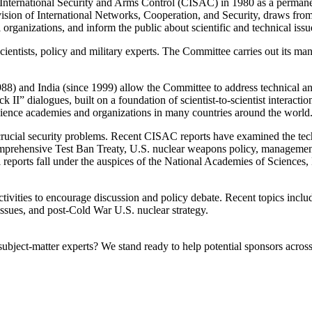
ernational Security and Arms Control (CISAC) in 1980 as a permanent 
ision of International Networks, Cooperation, and Security, draws from th
rganizations, and inform the public about scientific and technical issues
ntists, policy and military experts. The Committee carries out its manda
) and India (since 1999) allow the Committee to address technical and p
II” dialogues, built on a foundation of scientist-to-scientist interactio
 science academies and organizations in many countries around the world
crucial security problems. Recent CISAC reports have examined the tec
mprehensive Test Ban Treaty, U.S. nuclear weapons policy, management an
ll reports fall under the auspices of the National Academies of Science
vities to encourage discussion and policy debate. Recent topics inclu
issues, and post-Cold War U.S. nuclear strategy.
bject-matter experts? We stand ready to help potential sponsors across 