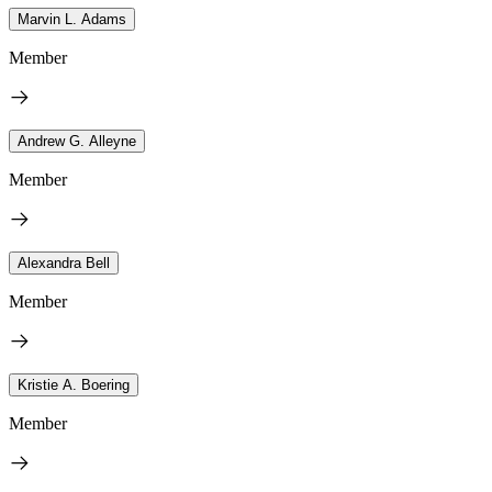
Marvin L. Adams
Member
Andrew G. Alleyne
Member
Alexandra Bell
Member
Kristie A. Boering
Member