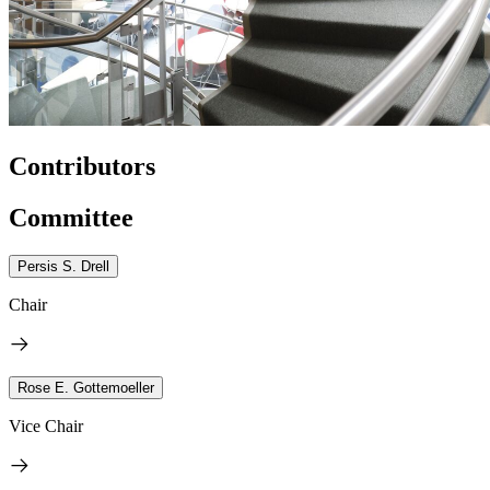
Contributors
Committee
Persis S. Drell
Chair
Rose E. Gottemoeller
Vice Chair