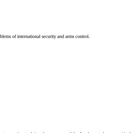
lems of international security and arms control.