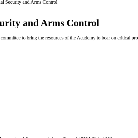
nal Security and Arms Control
urity and Arms Control
mmittee to bring the resources of the Academy to bear on critical prob