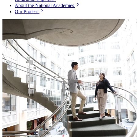
About the National Academies
Our Process