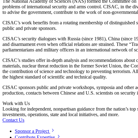
The National Academy of Sciences (NAS) formed the Committee on Int
problems of international security and arms control. CISAC, in the div
to advise the government, contribute to the work of non-governmental o
CISAC’s work benefits from a rotating membership of distinguished scie
public and private sponsors.
CISAC’s security dialogues with Russia (since 1981), China (since 1988
and disarmament even when official relations are strained. These “Track 
parliamentarians and military officers in an international network of
CISAC’s studies offer in-depth analysis and recommendations about 
materials, nuclear threat reduction in the former Soviet Union, the Co
the contribution of science and technology to preventing terrorism. A
the highest standard of scientific and technical quality.
CISAC sponsors public and private workshops, symposia and other acti
production, contacts between Chinese and U.S. scientists on security 
Work with Us
Looking for independent, nonpartisan guidance from the nation’s top su
investments, operations, state and local initiatives, and more.
Contact Us
Sponsor a Project
Contribute Expertise