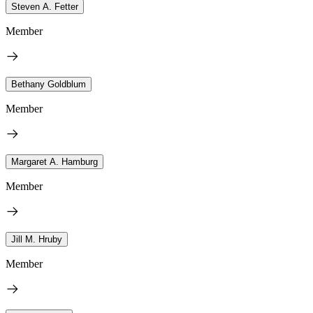
Steven A. Fetter
Member
Bethany Goldblum
Member
Margaret A. Hamburg
Member
Jill M. Hruby
Member