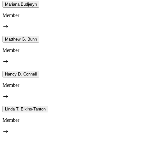
Mariana Budjeryn
Member
Matthew G. Bunn
Member
Nancy D. Connell
Member
Linda T. Elkins-Tanton
Member