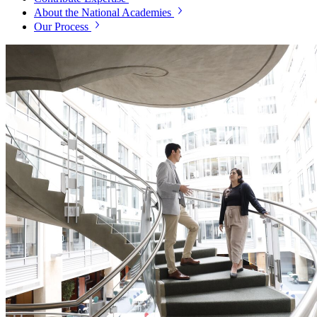
About the National Academies
Our Process