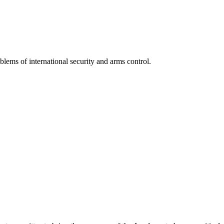
lems of international security and arms control.