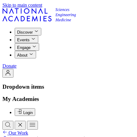
Skip to main content
Discover
Events
Engage
About
Donate
Dropdown items
My Academies
Login
Our Work