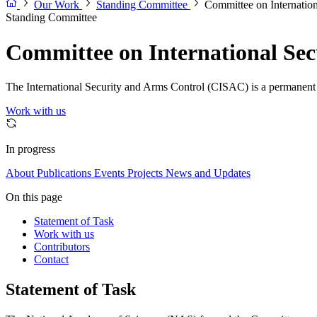
Our Work
Standing Committee
Committee on Internatio
Standing Committee
Committee on International Sec
The International Security and Arms Control (CISAC) is a permanent co
Work with us
In progress
About
Publications
Events
Projects
News and Updates
On this page
Statement of Task
Work with us
Contributors
Contact
Statement of Task