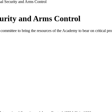
nal Security and Arms Control
urity and Arms Control
mmittee to bring the resources of the Academy to bear on critical prob