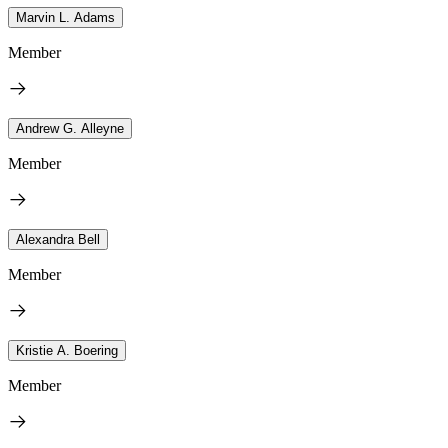
Marvin L. Adams
Member
Andrew G. Alleyne
Member
Alexandra Bell
Member
Kristie A. Boering
Member