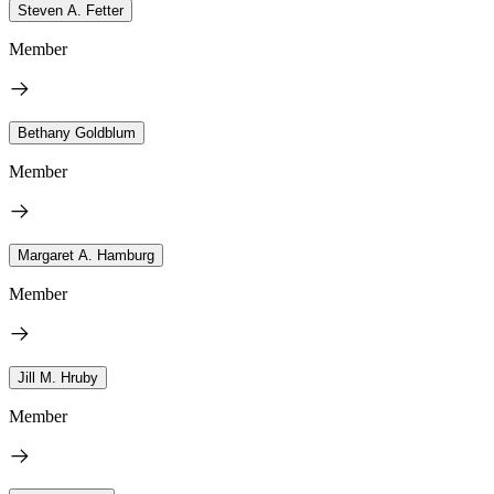
Steven A. Fetter
Member
Bethany Goldblum
Member
Margaret A. Hamburg
Member
Jill M. Hruby
Member