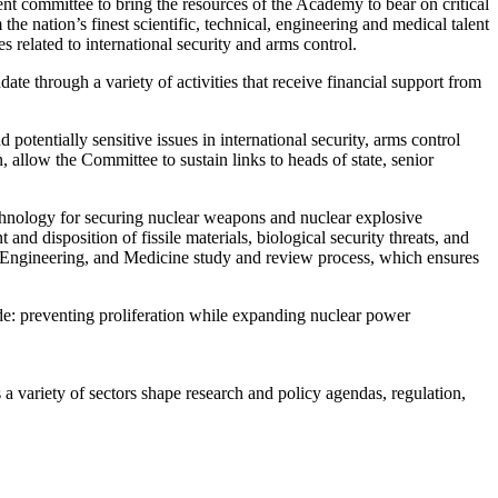
committee to bring the resources of the Academy to bear on critical
e nation’s finest scientific, technical, engineering and medical talent
 related to international security and arms control.
te through a variety of activities that receive financial support from
otentially sensitive issues in international security, arms control
n, allow the Committee to sustain links to heads of state, senior
.
hnology for securing nuclear weapons and nuclear explosive
d disposition of fissile materials, biological security threats, and
s, Engineering, and Medicine study and review process, which ensures
de: preventing proliferation while expanding nuclear power
a variety of sectors shape research and policy agendas, regulation,