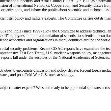
ernational Security and Arms Control (CISAC) in 1980 as a permanent 
ision of International Networks, Cooperation, and Security, draws from th
rganizations, and inform the public about scientific and technical issues
ntists, policy and military experts. The Committee carries out its manda
) and India (since 1999) allow the Committee to address technical and p
II” dialogues, built on a foundation of scientist-to-scientist interactio
 science academies and organizations in many countries around the world
crucial security problems. Recent CISAC reports have examined the tec
mprehensive Test Ban Treaty, U.S. nuclear weapons policy, management an
ll reports fall under the auspices of the National Academies of Science
vities to encourage discussion and policy debate. Recent topics inclu
issues, and post-Cold War U.S. nuclear strategy.
bject-matter experts? We stand ready to help potential sponsors across 