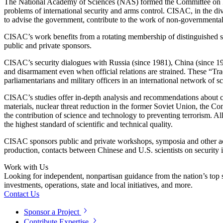
The National Academy of Sciences (NAS) formed the Committee on Int
problems of international security and arms control. CISAC, in the div
to advise the government, contribute to the work of non-governmental o
CISAC’s work benefits from a rotating membership of distinguished scie
public and private sponsors.
CISAC’s security dialogues with Russia (since 1981), China (since 1988
and disarmament even when official relations are strained. These “Track 
parliamentarians and military officers in an international network of
CISAC’s studies offer in-depth analysis and recommendations about 
materials, nuclear threat reduction in the former Soviet Union, the Co
the contribution of science and technology to preventing terrorism. A
the highest standard of scientific and technical quality.
CISAC sponsors public and private workshops, symposia and other acti
production, contacts between Chinese and U.S. scientists on security 
Work with Us
Looking for independent, nonpartisan guidance from the nation’s top su
investments, operations, state and local initiatives, and more.
Contact Us
Sponsor a Project
Contribute Expertise