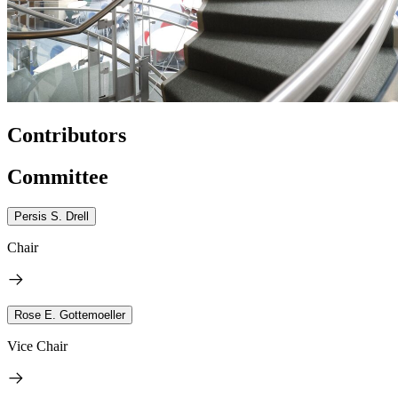
Contributors
Committee
Persis S. Drell
Chair
Rose E. Gottemoeller
Vice Chair