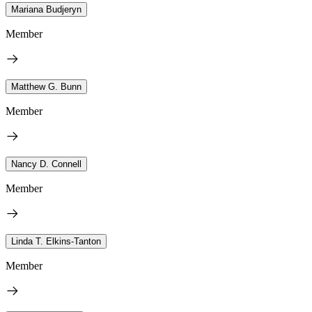
Mariana Budjeryn
Member
Matthew G. Bunn
Member
Nancy D. Connell
Member
Linda T. Elkins-Tanton
Member