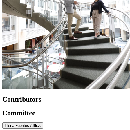
Contributors
Committee
Elena Fuentes-Afflick