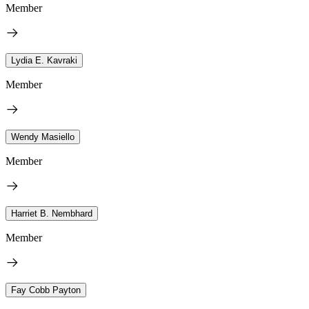
Member
Lydia E. Kavraki
Member
Wendy Masiello
Member
Harriet B. Nembhard
Member
Fay Cobb Payton