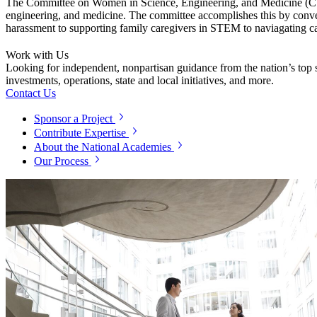
The Committee on Women in Science, Engineering, and Medicine (CWSEM
engineering, and medicine. The committee accomplishes this by conven
harassment to supporting family caregivers in STEM to naviagating c
Work with Us
Looking for independent, nonpartisan guidance from the nation’s top su
investments, operations, state and local initiatives, and more.
Contact Us
Sponsor a Project
Contribute Expertise
About the National Academies
Our Process