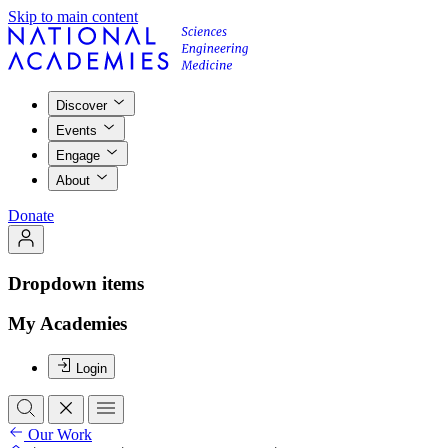
Skip to main content
Discover
Events
Engage
About
Donate
Dropdown items
My Academies
Login
Our Work