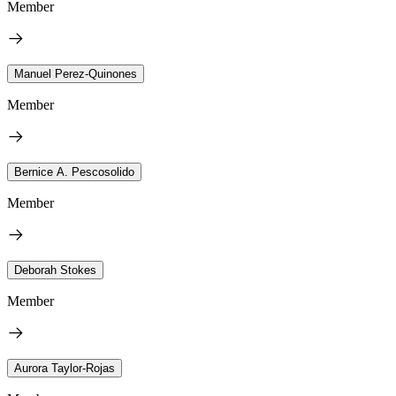
Member
Manuel Perez-Quinones
Member
Bernice A. Pescosolido
Member
Deborah Stokes
Member
Aurora Taylor-Rojas