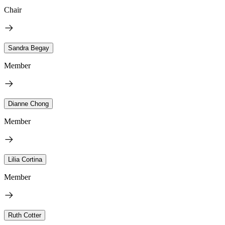
Chair
Sandra Begay
Member
Dianne Chong
Member
Lilia Cortina
Member
Ruth Cotter