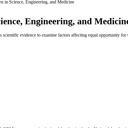
 in Science, Engineering, and Medicine
ence, Engineering, and Medicin
ientific evidence to examine factors affecting equal opportunity for