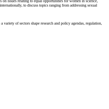
n issues relating to equal opportunities for women in science,
ternationally, to discuss topics ranging from addressing sexual
a variety of sectors shape research and policy agendas, regulation,