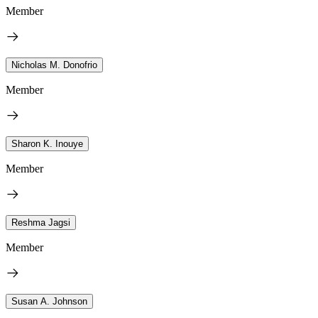
Member
Nicholas M. Donofrio
Member
Sharon K. Inouye
Member
Reshma Jagsi
Member
Susan A. Johnson