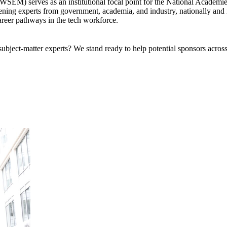
) serves as an institutional focal point for the National Academies o
ing experts from government, academia, and industry, nationally and in
areer pathways in the tech workforce.
bject-matter experts? We stand ready to help potential sponsors across 