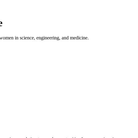
e
 women in science, engineering, and medicine.