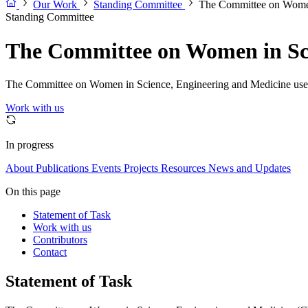
Our Work
Standing Committee
The Committee on Women
Standing Committee
The Committee on Women in Sci
The Committee on Women in Science, Engineering and Medicine uses sc
Work with us
In progress
About
Publications
Events
Projects
Resources
News and Updates
On this page
Statement of Task
Work with us
Contributors
Contact
Statement of Task