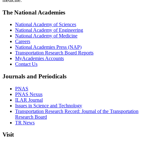
medicine.
The National Academies
National Academy of Sciences
National Academy of Engineering
National Academy of Medicine
Careers
National Academies Press (NAP)
Transportation Research Board Reports
MyAcademies Accounts
Contact Us
Journals and Periodicals
PNAS
PNAS Nexus
ILAR Journal
Issues in Science and Technology
Transportation Research Record: Journal of the Transportation
Research Board
TR News
Visit