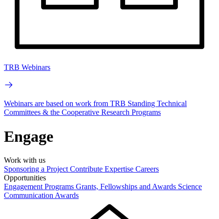
TRB Webinars
Webinars are based on work from TRB Standing Technical
Committees & the Cooperative Research Programs
Engage
Work with us
Sponsoring a Project
Contribute Expertise
Careers
Opportunities
Engagement Programs
Grants, Fellowships and Awards
Science
Communication Awards