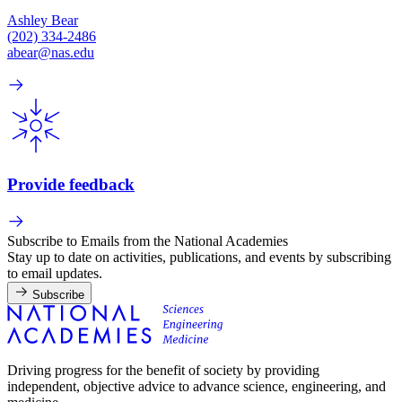
Ashley Bear
(202) 334-2486
abear@nas.edu
Provide feedback
Subscribe to Emails from the National Academies
Stay up to date on activities, publications, and events by subscribing
to email updates.
Subscribe
Driving progress for the benefit of society by providing
independent, objective advice to advance science, engineering, and