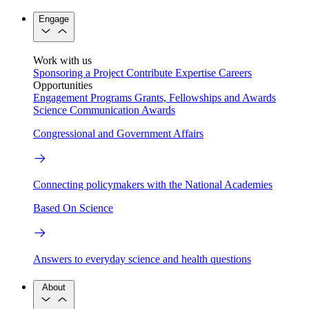
Engage
Work with us
Sponsoring a Project
Contribute Expertise
Careers
Opportunities
Engagement Programs
Grants, Fellowships and Awards
Science Communication Awards
Congressional and Government Affairs
Connecting policymakers with the National Academies
Based On Science
Answers to everyday science and health questions
About