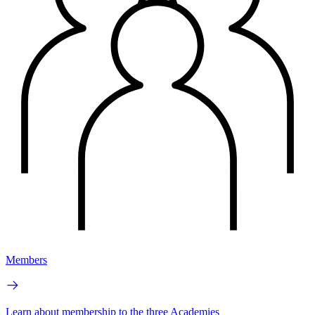
Members
Learn about membership to the three Academies