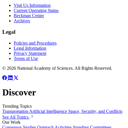
Visit Us Information
Current Operating Status
Beckman Center
Archives
Legal
Policies and Procedures
Legal Information
Privacy Statement
Terms of Use
© 2026 National Academy of Sciences. All Rights Reserved.
Discover
Trending Topics
Transportation
Artificial Intelligence
Space, Security, and Conflicts
See All Topics
Our Work
Consensus Studies
Outreach Activities
Standing Committees