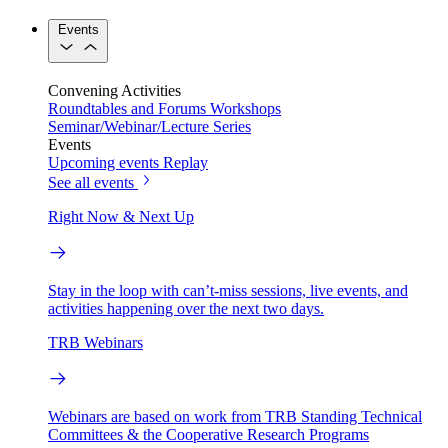
Events
Convening Activities
Roundtables and Forums
Workshops
Seminar/Webinar/Lecture Series
Events
Upcoming events
Replay
See all events
Right Now & Next Up
Stay in the loop with can’t-miss sessions, live events, and
activities happening over the next two days.
TRB Webinars
Webinars are based on work from TRB Standing Technical
Committees & the Cooperative Research Programs