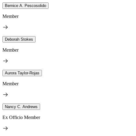
Bernice A. Pescosolido
Member
Deborah Stokes
Member
Aurora Taylor-Rojas
Member
Nancy C. Andrews
Ex Officio Member