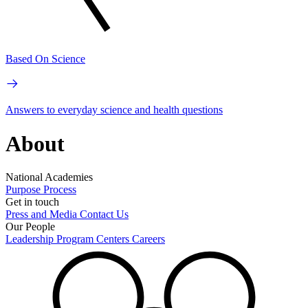
Based On Science
Answers to everyday science and health questions
About
National Academies
Purpose
Process
Get in touch
Press and Media
Contact Us
Our People
Leadership
Program Centers
Careers