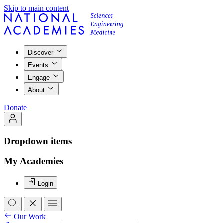
Skip to main content
Discover
Events
Engage
About
Donate
Dropdown items
My Academies
Login
Our Work