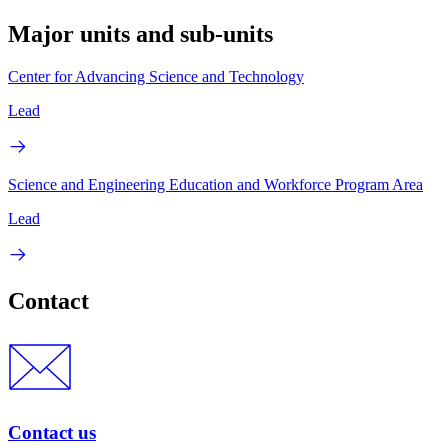
Major units and sub-units
Center for Advancing Science and Technology
Lead
Science and Engineering Education and Workforce Program Area
Lead
Contact
Contact us