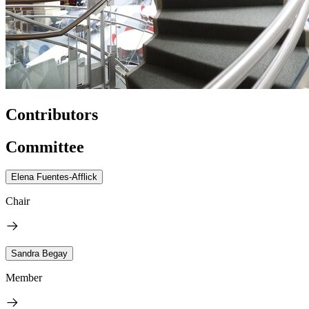
Contributors
Committee
Elena Fuentes-Afflick
Chair
Sandra Begay
Member