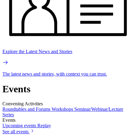
Explore the Latest News and Stories
The latest news and stories, with context you can trust.
Events
Convening Activities
Roundtables and Forums
Workshops
Seminar/Webinar/Lecture
Series
Events
Upcoming events
Replay
See all events