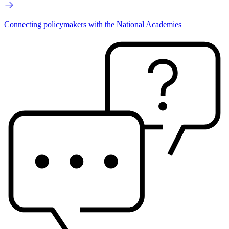
Connecting policymakers with the National Academies