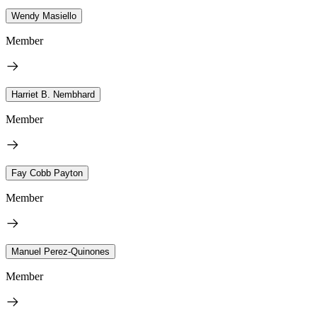
Wendy Masiello
Member
Harriet B. Nembhard
Member
Fay Cobb Payton
Member
Manuel Perez-Quinones
Member