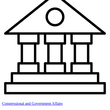
Congressional and Government Affairs