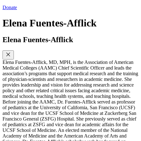
Donate
Elena Fuentes-Afflick
Elena Fuentes-Afflick
Elena Fuentes-Afflick, MD, MPH, is the Association of American
Medical Colleges (AAMC) Chief Scientific Officer and leads the
association’s programs that support medical research and the training
of physician-scientists and researchers in academic medicine. She
provides leadership and vision for addressing research and science
policy and other related critical issues facing academic medicine,
medical schools, teaching health systems, and teaching hospitals.
Before joining the AAMC, Dr. Fuentes-Afflick served as professor
of pediatrics at the University of California, San Francisco (UCSF)
and vice dean for the UCSF School of Medicine at Zuckerberg San
Francisco General (ZSFG) Hospital. She previously served as chief
of pediatrics at ZSFG and vice dean for academic affairs for the
UCSF School of Medicine. An elected member of the National
Academy of Medicine and the American Academy of Arts and