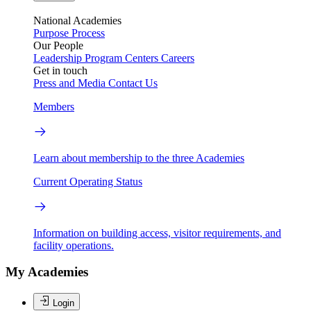
National Academies
Purpose
Process
Our People
Leadership
Program Centers
Careers
Get in touch
Press and Media
Contact Us
Members
Learn about membership to the three Academies
Current Operating Status
Information on building access, visitor requirements, and
facility operations.
My Academies
Login