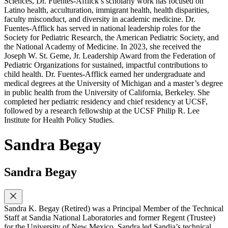
Sciences, Dr. Fuentes-Afflick’s scholarly work has focused on
Latino health, acculturation, immigrant health, health disparities,
faculty misconduct, and diversity in academic medicine. Dr.
Fuentes-Afflick has served in national leadership roles for the
Society for Pediatric Research, the American Pediatric Society, and
the National Academy of Medicine. In 2023, she received the
Joseph W. St. Geme, Jr. Leadership Award from the Federation of
Pediatric Organizations for sustained, impactful contributions to
child health. Dr. Fuentes-Afflick earned her undergraduate and
medical degrees at the University of Michigan and a master’s degree
in public health from the University of California, Berkeley. She
completed her pediatric residency and chief residency at UCSF,
followed by a research fellowship at the UCSF Philip R. Lee
Institute for Health Policy Studies.
Sandra Begay
Sandra Begay
Sandra K. Begay (Retired) was a Principal Member of the Technical
Staff at Sandia National Laboratories and former Regent (Trustee)
for the University of New Mexico. Sandra led Sandia’s technical