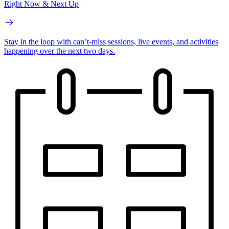
Right Now & Next Up
Stay in the loop with can’t-miss sessions, live events, and activities
happening over the next two days.