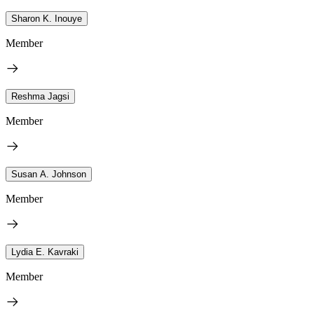
Sharon K. Inouye
Member
Reshma Jagsi
Member
Susan A. Johnson
Member
Lydia E. Kavraki
Member