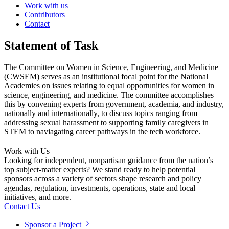
Work with us
Contributors
Contact
Statement of Task
The Committee on Women in Science, Engineering, and Medicine
(CWSEM) serves as an institutional focal point for the National
Academies on issues relating to equal opportunities for women in
science, engineering, and medicine. The committee accomplishes
this by convening experts from government, academia, and industry,
nationally and internationally, to discuss topics ranging from
addressing sexual harassment to supporting family caregivers in
STEM to naviagating career pathways in the tech workforce.
Work with Us
Looking for independent, nonpartisan guidance from the nation’s
top subject-matter experts? We stand ready to help potential
sponsors across a variety of sectors shape research and policy
agendas, regulation, investments, operations, state and local
initiatives, and more.
Contact Us
Sponsor a Project