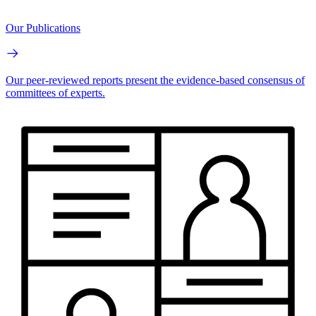
Our Publications
Our peer-reviewed reports present the evidence-based consensus of
committees of experts.