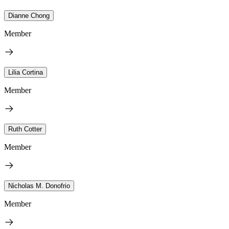
Dianne Chong
Member
Lilia Cortina
Member
Ruth Cotter
Member
Nicholas M. Donofrio
Member