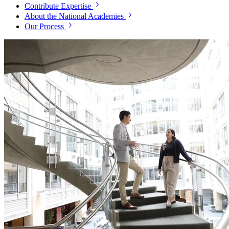
Contribute Expertise
About the National Academies
Our Process