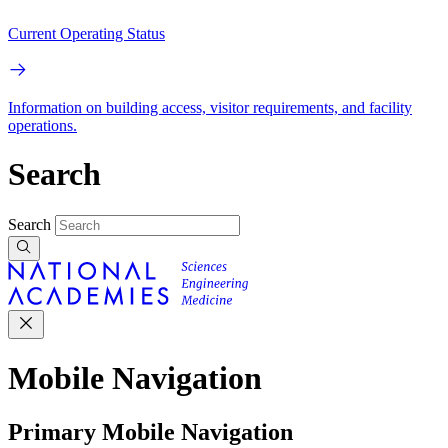
Current Operating Status
Information on building access, visitor requirements, and facility
operations.
Search
Search
Mobile Navigation
Primary Mobile Navigation