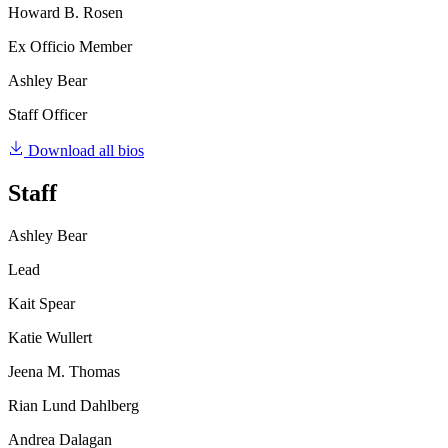
Howard B. Rosen
Ex Officio Member
Ashley Bear
Staff Officer
Download all bios
Staff
Ashley Bear
Lead
Kait Spear
Katie Wullert
Jeena M. Thomas
Rian Lund Dahlberg
Andrea Dalagan