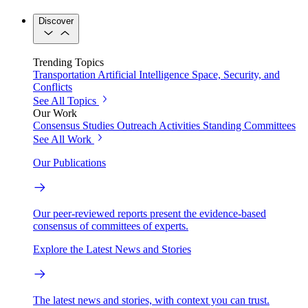
Discover
Trending Topics
Transportation
Artificial Intelligence
Space, Security, and
Conflicts
See All Topics
Our Work
Consensus Studies
Outreach Activities
Standing Committees
See All Work
Our Publications
Our peer-reviewed reports present the evidence-based
consensus of committees of experts.
Explore the Latest News and Stories
The latest news and stories, with context you can trust.