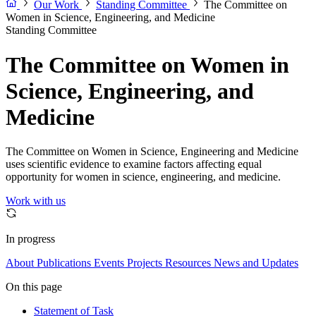
Our Work
Standing Committee
The Committee on
Women in Science, Engineering, and Medicine
Standing Committee
The Committee on Women in
Science, Engineering, and
Medicine
The Committee on Women in Science, Engineering and Medicine
uses scientific evidence to examine factors affecting equal
opportunity for women in science, engineering, and medicine.
Work with us
In progress
About
Publications
Events
Projects
Resources
News and Updates
On this page
Statement of Task