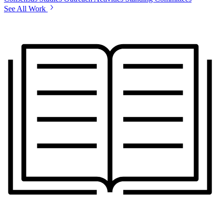
See All Work