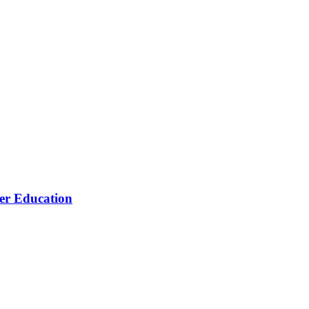
her Education