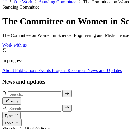
Our Work
Standing Committee
The Committee on Women
Standing Committee
The Committee on Women in Sci
The Committee on Women in Science, Engineering and Medicine uses sc
Work with us
In progress
About
Publications
Events
Projects
Resources
News and Updates
News and updates
Filter
Type
Topic
Showing 1–18 of 46 items