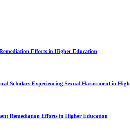
 Remediation Efforts in Higher Education
toral Scholars Experiencing Sexual Harassment in Hig
ment Remediation Efforts in Higher Education