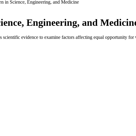
 in Science, Engineering, and Medicine
ence, Engineering, and Medicin
ientific evidence to examine factors affecting equal opportunity for