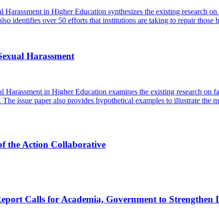
l Harassment in Higher Education synthesizes the existing research o
so identifies over 50 efforts that institutions are taking to repair those 
 Sexual Harassment
 Harassment in Higher Education examines the existing research on fact
. The issue paper also provides hypothetical examples to illustrate the m
f the Action Collaborative
rt Calls for Academia, Government to Strengthen Leg