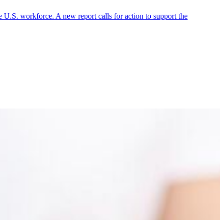
 U.S. workforce. A new report calls for action to support the