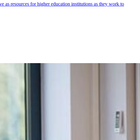
 as resources for higher education institutions as they work to