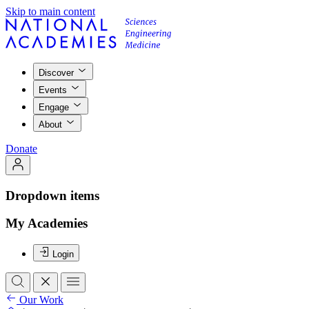
Skip to main content
Discover
Events
Engage
About
Donate
Dropdown items
My Academies
Login
Our Work