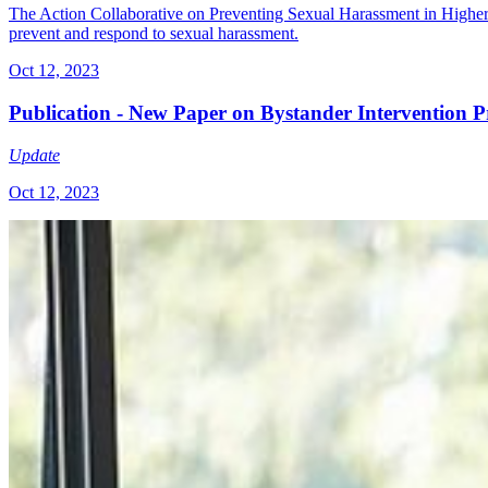
The Action Collaborative on Preventing Sexual Harassment in Higher Ed
prevent and respond to sexual harassment.
Oct 12, 2023
Publication - New Paper on Bystander Intervention P
Update
Oct 12, 2023