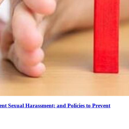
ent Sexual Harassment; and Policies to Prevent