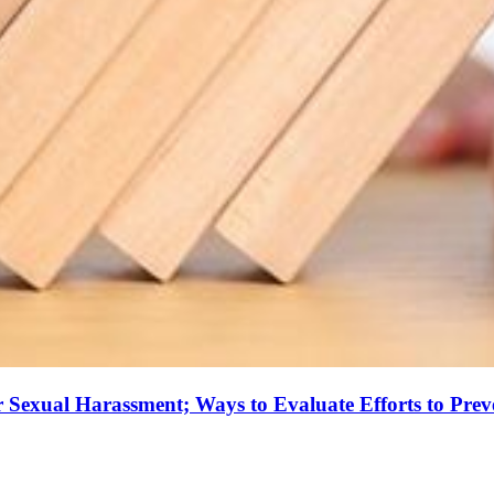
r Sexual Harassment; Ways to Evaluate Efforts to Prev