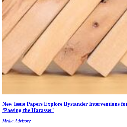
New Issue Papers Explore Bystander Interventions fo
‘Passing the Harasser’
Media Advisory