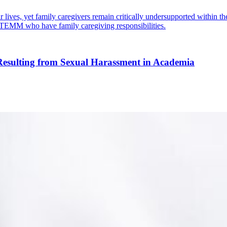
lives, yet family caregivers remain critically undersupported within the
 STEMM who have family caregiving responsibilities.
 Resulting from Sexual Harassment in Academia