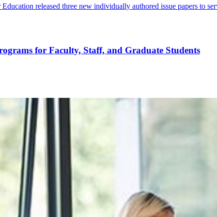
ucation released three new individually authored issue papers to serve
rograms for Faculty, Staff, and Graduate Students