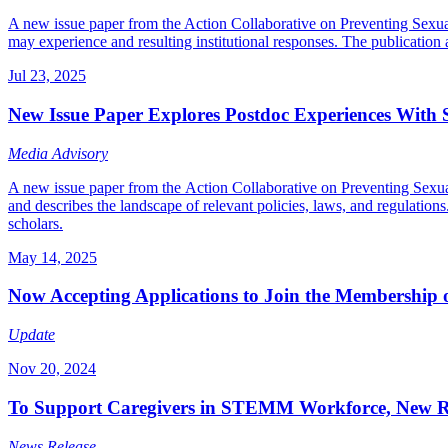
A new issue paper from the Action Collaborative on Preventing Sexua
may experience and resulting institutional responses. The publication al
Jul 23, 2025
New Issue Paper Explores Postdoc Experiences With
Media Advisory
A new issue paper from the Action Collaborative on Preventing Sexual
and describes the landscape of relevant policies, laws, and regulations
scholars.
May 14, 2025
Now Accepting Applications to Join the Membership o
Update
Nov 20, 2024
To Support Caregivers in STEMM Workforce, New Repo
News Release