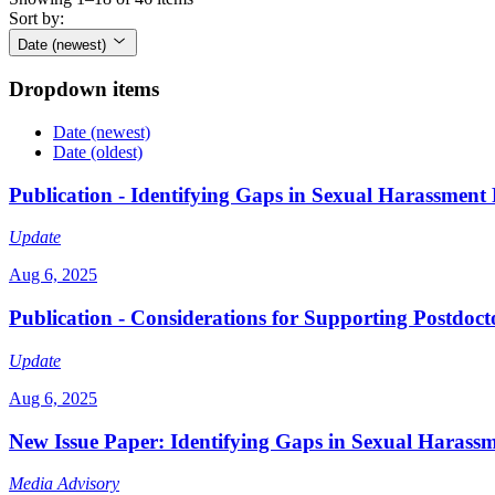
Sort by:
Date (newest)
Dropdown items
Date (newest)
Date (oldest)
Publication - Identifying Gaps in Sexual Harassment
Update
Aug 6, 2025
Publication - Considerations for Supporting Postdoc
Update
Aug 6, 2025
New Issue Paper: Identifying Gaps in Sexual Harass
Media Advisory