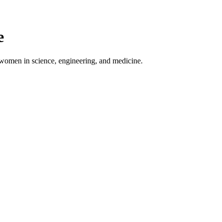
e
 women in science, engineering, and medicine.