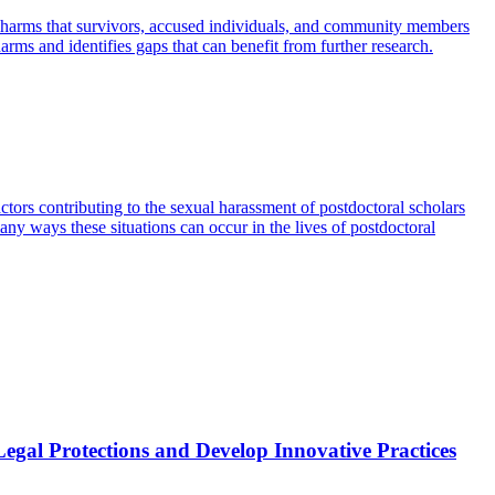
n harms that survivors, accused individuals, and community members
harms and identifies gaps that can benefit from further research.
ors contributing to the sexual harassment of postdoctoral scholars
any ways these situations can occur in the lives of postdoctoral
al Protections and Develop Innovative Practices