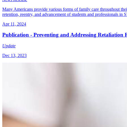
Many Americans provide various forms of family care throughout their 
retention, reentry, and advancement of students and professionals in
Apr 11, 2024
Publication - Preventing and Addressing Retaliation
Update
Dec 13, 2023