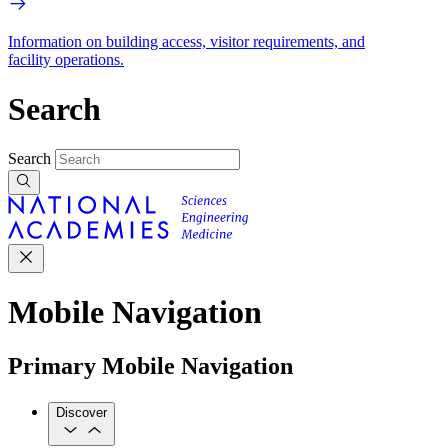
Information on building access, visitor requirements, and
facility operations.
Search
Search
Mobile Navigation
Primary Mobile Navigation
Discover