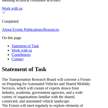
standing technical committee activities.
Work with us
Completed
About
Events
Publications/Resources
On this page
Statement of Task
Work with us
Contributors
Contact
Statement of Task
The Transportation Research Board will convene a Forum
on Preparing for Automated Vehicles and Shared Mobility
Services, which will consist of experts drawn from
industry, academia, government agencies, and a wide
variety of organizations familiar with the shared,
connected, and automated vehicle landscape.
The Forum will meet regularly to explore elements of