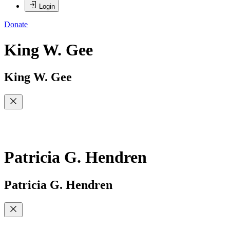
Login
Donate
King W. Gee
King W. Gee
Patricia G. Hendren
Patricia G. Hendren