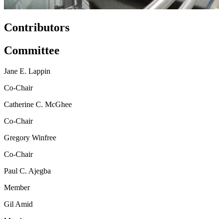
Contributors
Committee
Jane E. Lappin
Co-Chair
Catherine C. McGhee
Co-Chair
Gregory Winfree
Co-Chair
Paul C. Ajegba
Member
Gil Amid