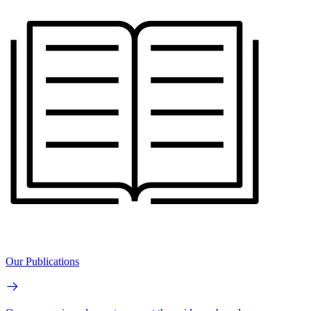
Our Publications