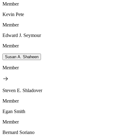
Member
Kevin Pete
Member
Edward J. Seymour
Member
Susan A. Shaheen
Member
Steven E. Shladover
Member
Egan Smith
Member
Bernard Soriano