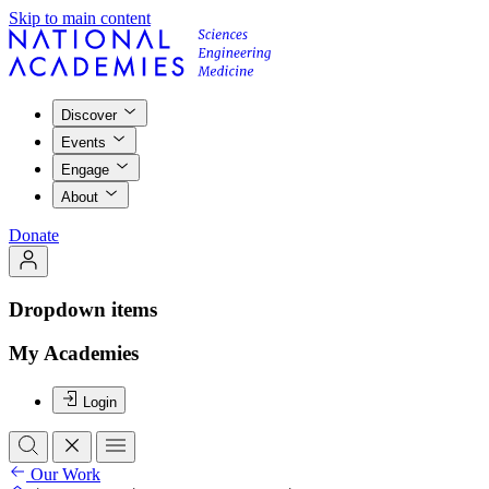
Skip to main content
Discover
Events
Engage
About
Donate
Dropdown items
My Academies
Login
Our Work