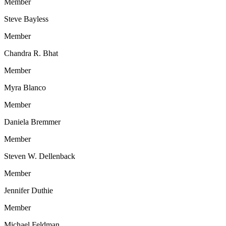
Member
Steve Bayless
Member
Chandra R. Bhat
Member
Myra Blanco
Member
Daniela Bremmer
Member
Steven W. Dellenback
Member
Jennifer Duthie
Member
Michael Feldman