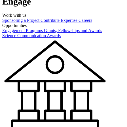
Engage
Work with us
Sponsoring a Project
Contribute Expertise
Careers
Opportunities
Engagement Programs
Grants, Fellowships and Awards
Science Communication Awards