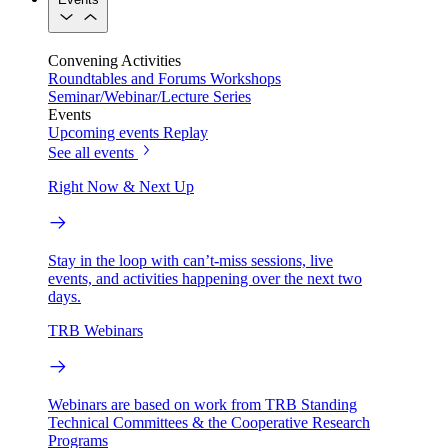
Convening Activities
Roundtables and Forums
Workshops
Seminar/Webinar/Lecture Series
Events
Upcoming events
Replay
See all events
Right Now & Next Up
Stay in the loop with can’t-miss sessions, live
events, and activities happening over the next two
days.
TRB Webinars
Webinars are based on work from TRB Standing
Technical Committees & the Cooperative Research
Programs