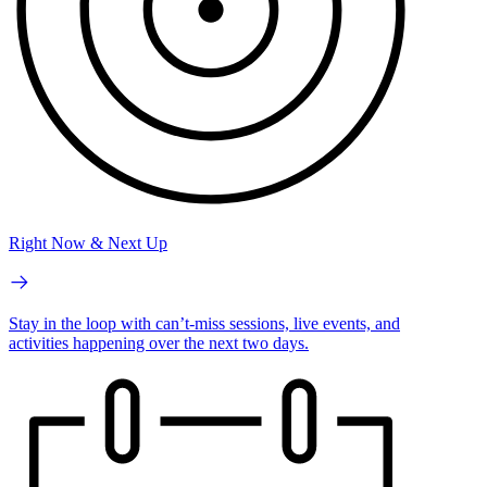
Right Now & Next Up
Stay in the loop with can’t-miss sessions, live events, and
activities happening over the next two days.