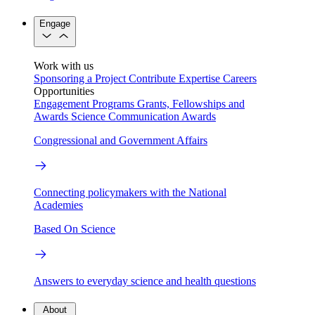
Engage
Work with us
Sponsoring a Project
Contribute Expertise
Careers
Opportunities
Engagement Programs
Grants, Fellowships and
Awards
Science Communication Awards
Congressional and Government Affairs
Connecting policymakers with the National
Academies
Based On Science
Answers to everyday science and health questions
About