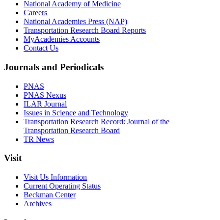
National Academy of Medicine
Careers
National Academies Press (NAP)
Transportation Research Board Reports
MyAcademies Accounts
Contact Us
Journals and Periodicals
PNAS
PNAS Nexus
ILAR Journal
Issues in Science and Technology
Transportation Research Record: Journal of the
Transportation Research Board
TR News
Visit
Visit Us Information
Current Operating Status
Beckman Center
Archives