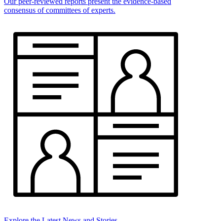
Our peer-reviewed reports present the evidence-based
consensus of committees of experts.
Explore the Latest News and Stories