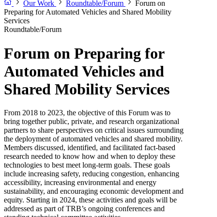
Our Work
Roundtable/Forum
Forum on
Preparing for Automated Vehicles and Shared Mobility
Services
Roundtable/Forum
Forum on Preparing for
Automated Vehicles and
Shared Mobility Services
From 2018 to 2023, the objective of this Forum was to
bring together public, private, and research organizational
partners to share perspectives on critical issues surrounding
the deployment of automated vehicles and shared mobility.
Members discussed, identified, and facilitated fact-based
research needed to know how and when to deploy these
technologies to best meet long-term goals. These goals
include increasing safety, reducing congestion, enhancing
accessibility, increasing environmental and energy
sustainability, and encouraging economic development and
equity. Starting in 2024, these activities and goals will be
addressed as part of TRB’s ongoing conferences and