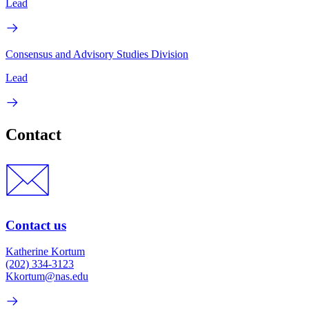
Lead
Consensus and Advisory Studies Division
Lead
Contact
Contact us
Katherine Kortum
(202) 334-3123
Kkortum@nas.edu