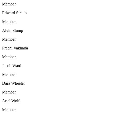
Member
Edward Straub
Member
Alvin Stump
Member
Prachi Vakharia
Member
Jacob Ward
Member
Dara Wheeler
Member
Ariel Wolf
Member