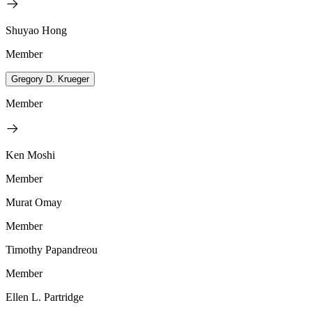
Shuyao Hong
Member
Gregory D. Krueger
Member
Ken Moshi
Member
Murat Omay
Member
Timothy Papandreou
Member
Ellen L. Partridge