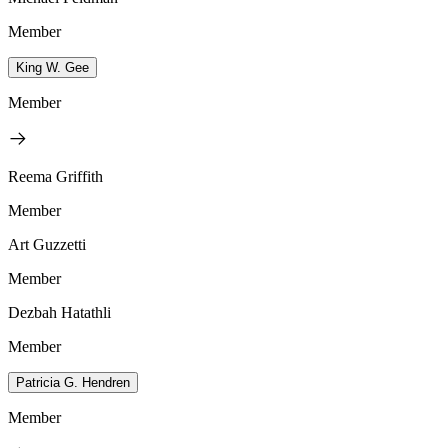
Member
King W. Gee
Member
Reema Griffith
Member
Art Guzzetti
Member
Dezbah Hatathli
Member
Patricia G. Hendren
Member