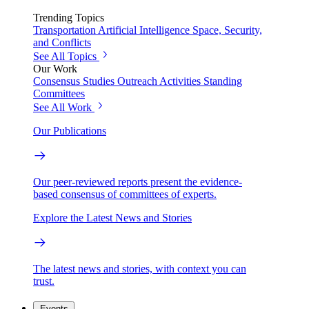
Trending Topics
Transportation
Artificial Intelligence
Space, Security,
and Conflicts
See All Topics
Our Work
Consensus Studies
Outreach Activities
Standing
Committees
See All Work
Our Publications
Our peer-reviewed reports present the evidence-
based consensus of committees of experts.
Explore the Latest News and Stories
The latest news and stories, with context you can
trust.
Events