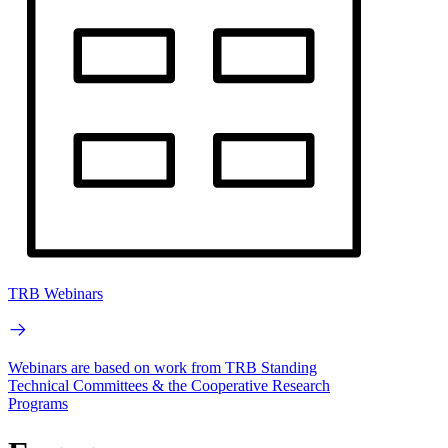
TRB Webinars
Webinars are based on work from TRB Standing
Technical Committees & the Cooperative Research
Programs