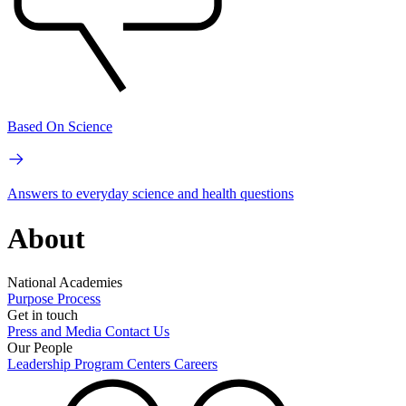
Based On Science
Answers to everyday science and health questions
About
National Academies
Purpose
Process
Get in touch
Press and Media
Contact Us
Our People
Leadership
Program Centers
Careers