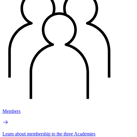
Members
Learn about membership to the three Academies