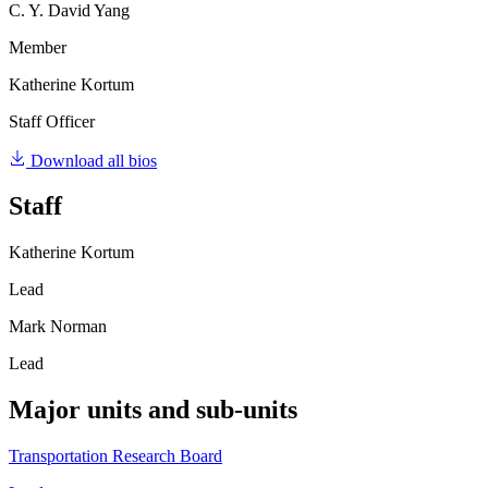
C. Y. David Yang
Member
Katherine Kortum
Staff Officer
Download all bios
Staff
Katherine Kortum
Lead
Mark Norman
Lead
Major units and sub-units
Transportation Research Board