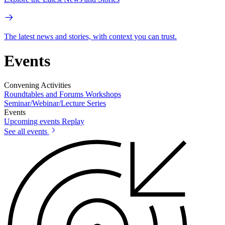
The latest news and stories, with context you can trust.
Events
Convening Activities
Roundtables and Forums
Workshops
Seminar/Webinar/Lecture Series
Events
Upcoming events
Replay
See all events