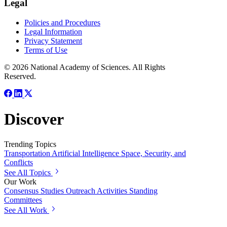
Legal
Policies and Procedures
Legal Information
Privacy Statement
Terms of Use
© 2026 National Academy of Sciences. All Rights
Reserved.
Discover
Trending Topics
Transportation
Artificial Intelligence
Space, Security, and
Conflicts
See All Topics
Our Work
Consensus Studies
Outreach Activities
Standing
Committees
See All Work