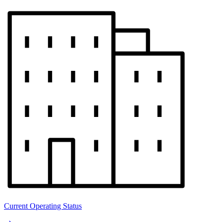
Current Operating Status