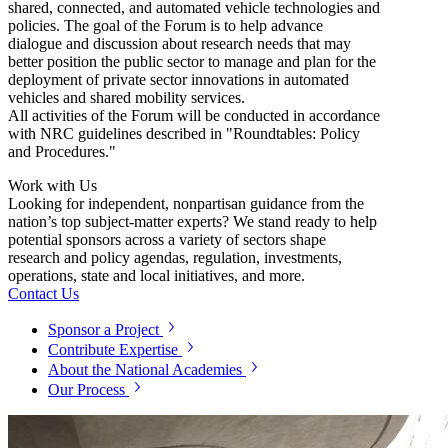
shared, connected, and automated vehicle technologies and
policies. The goal of the Forum is to help advance
dialogue and discussion about research needs that may
better position the public sector to manage and plan for the
deployment of private sector innovations in automated
vehicles and shared mobility services.
All activities of the Forum will be conducted in accordance
with NRC guidelines described in "Roundtables: Policy
and Procedures."
Work with Us
Looking for independent, nonpartisan guidance from the
nation’s top subject-matter experts? We stand ready to help
potential sponsors across a variety of sectors shape
research and policy agendas, regulation, investments,
operations, state and local initiatives, and more.
Contact Us
Sponsor a Project
Contribute Expertise
About the National Academies
Our Process