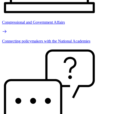
Congressional and Government Affairs
Connecting policymakers with the National Academies