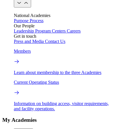
National Academies
Purpose
Process
Our People
Leadership
Program Centers
Careers
Get in touch
Press and Media
Contact Us
Members
Learn about membership to the three Academies
Current Operating Status
Information on building access, visitor requirements,
and facility operations.
My Academies