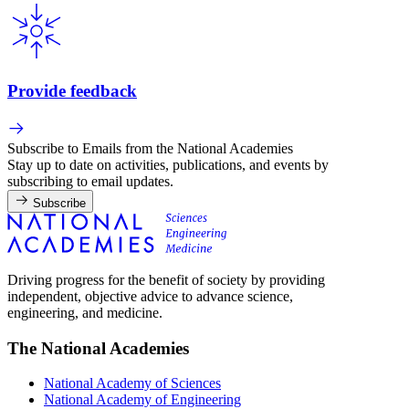
Provide feedback
Subscribe to Emails from the National Academies
Stay up to date on activities, publications, and events by
subscribing to email updates.
Subscribe
Driving progress for the benefit of society by providing
independent, objective advice to advance science,
engineering, and medicine.
The National Academies
National Academy of Sciences
National Academy of Engineering