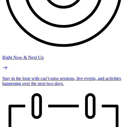
Right Now & Next Up
Stay in the loop with can’t-miss sessions, live events, and activities
happening over the next two days.