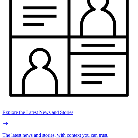
Explore the Latest News and Stories
The latest news and stories, with context you can trust.