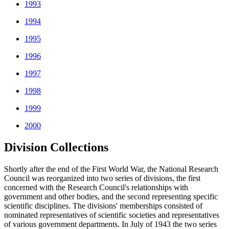
1993
1994
1995
1996
1997
1998
1999
2000
Division Collections
Shortly after the end of the First World War, the National Research
Council was reorganized into two series of divisions, the first
concerned with the Research Council's relationships with
government and other bodies, and the second representing specific
scientific disciplines. The divisions' memberships consisted of
nominated representatives of scientific societies and representatives
of various government departments. In July of 1943 the two series