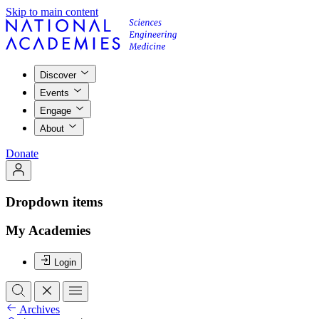
Skip to main content
Discover
Events
Engage
About
Donate
Dropdown items
My Academies
Login
Archives