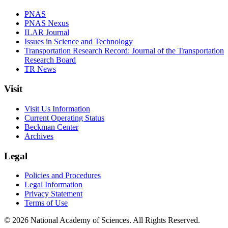
PNAS
PNAS Nexus
ILAR Journal
Issues in Science and Technology
Transportation Research Record: Journal of the Transportation
Research Board
TR News
Visit
Visit Us Information
Current Operating Status
Beckman Center
Archives
Legal
Policies and Procedures
Legal Information
Privacy Statement
Terms of Use
© 2026 National Academy of Sciences. All Rights Reserved.