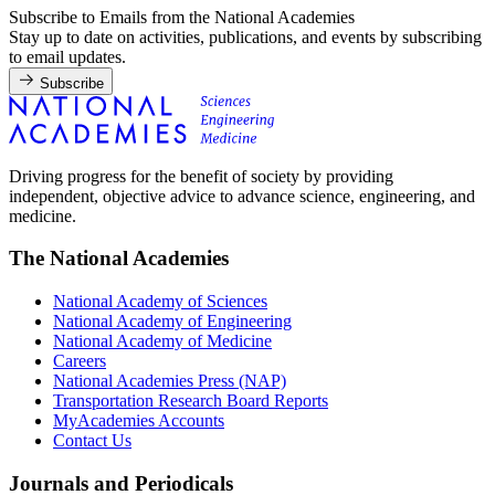
Subscribe to Emails from the National Academies
Stay up to date on activities, publications, and events by subscribing
to email updates.
Subscribe
Driving progress for the benefit of society by providing
independent, objective advice to advance science, engineering, and
medicine.
The National Academies
National Academy of Sciences
National Academy of Engineering
National Academy of Medicine
Careers
National Academies Press (NAP)
Transportation Research Board Reports
MyAcademies Accounts
Contact Us
Journals and Periodicals