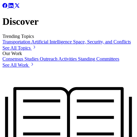
Discover
Trending Topics
Transportation
Artificial Intelligence
Space, Security, and Conflicts
See All Topics
Our Work
Consensus Studies
Outreach Activities
Standing Committees
See All Work