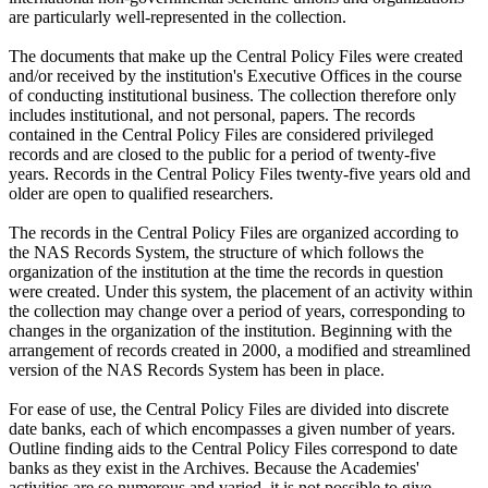
are particularly well-represented in the collection.
The documents that make up the Central Policy Files were created
and/or received by the institution's Executive Offices in the course
of conducting institutional business. The collection therefore only
includes institutional, and not personal, papers. The records
contained in the Central Policy Files are considered privileged
records and are closed to the public for a period of twenty-five
years. Records in the Central Policy Files twenty-five years old and
older are open to qualified researchers.
The records in the Central Policy Files are organized according to
the NAS Records System, the structure of which follows the
organization of the institution at the time the records in question
were created. Under this system, the placement of an activity within
the collection may change over a period of years, corresponding to
changes in the organization of the institution. Beginning with the
arrangement of records created in 2000, a modified and streamlined
version of the NAS Records System has been in place.
For ease of use, the Central Policy Files are divided into discrete
date banks, each of which encompasses a given number of years.
Outline finding aids to the Central Policy Files correspond to date
banks as they exist in the Archives. Because the Academies'
activities are so numerous and varied, it is not possible to give