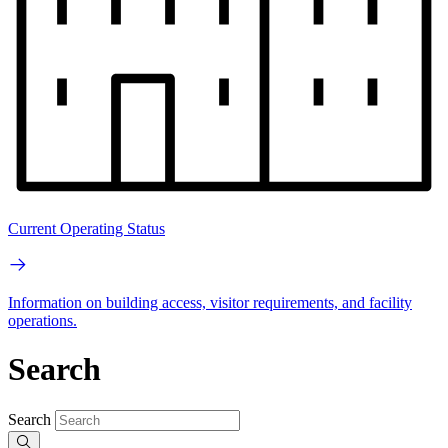
Current Operating Status
Information on building access, visitor requirements, and facility
operations.
Search
Search