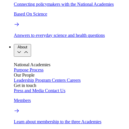
Connecting policymakers with the National Academies
Based On Science
Answers to everyday science and health questions
About
National Academies
Purpose
Process
Our People
Leadership
Program Centers
Careers
Get in touch
Press and Media
Contact Us
Members
Learn about membership to the three Academies