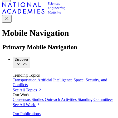
Mobile Navigation
Primary Mobile Navigation
Discover
Trending Topics
Transportation
Artificial Intelligence
Space, Security, and
Conflicts
See All Topics
Our Work
Consensus Studies
Outreach Activities
Standing Committees
See All Work
Our Publications