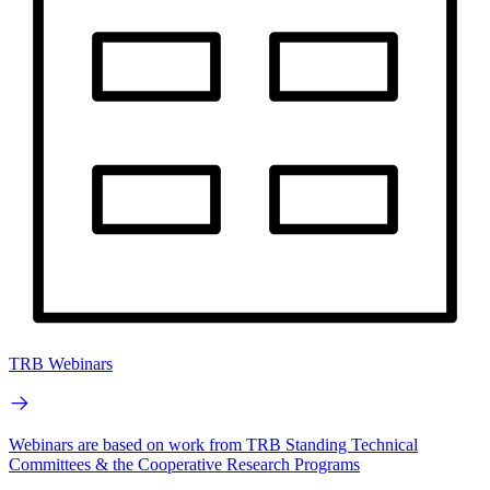
TRB Webinars
Webinars are based on work from TRB Standing Technical
Committees & the Cooperative Research Programs