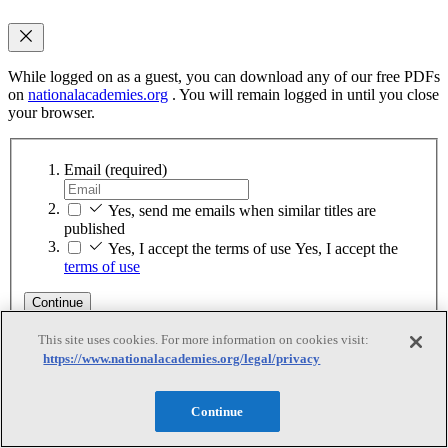
While logged on as a guest, you can download any of our free PDFs
on
nationalacademies.org
. You will remain logged in until you close
your browser.
Email
(required)
Yes, send me emails when similar titles are
published
Yes, I accept the terms of use
Yes, I accept the
terms of use
Continue
This site uses cookies. For more information on cookies visit:
Sign up for MyAcademies
https://www.nationalacademies.org/legal/privacy
Thank You
Continue