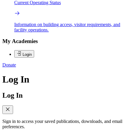
Current Operating Status
Information on building access, visitor requirements, and
facility operations.
My Academies
Login
Donate
Log In
Log In
Sign in to access your saved publications, downloads, and email
preferences.