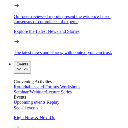
Our peer-reviewed reports present the evidence-based
consensus of committees of experts.
Explore the Latest News and Stories
The latest news and stories, with context you can trust.
Events
Convening Activities
Roundtables and Forums
Workshops
Seminar/Webinar/Lecture Series
Events
Upcoming events
Replay
See all events
Right Now & Next Up