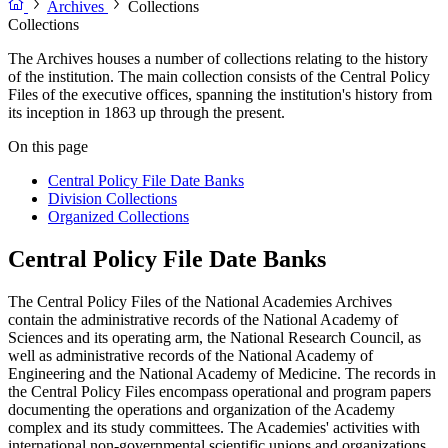
Archives
Collections
Collections
The Archives houses a number of collections relating to the history
of the institution. The main collection consists of the Central Policy
Files of the executive offices, spanning the institution's history from
its inception in 1863 up through the present.
On this page
Central Policy File Date Banks
Division Collections
Organized Collections
Central Policy File Date Banks
The Central Policy Files of the National Academies Archives
contain the administrative records of the National Academy of
Sciences and its operating arm, the National Research Council, as
well as administrative records of the National Academy of
Engineering and the National Academy of Medicine. The records in
the Central Policy Files encompass operational and program papers
documenting the operations and organization of the Academy
complex and its study committees. The Academies' activities with
international non-governmental scientific unions and organizations