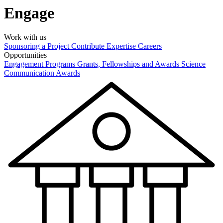
Engage
Work with us
Sponsoring a Project
Contribute Expertise
Careers
Opportunities
Engagement Programs
Grants, Fellowships and Awards
Science
Communication Awards