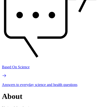
Based On Science
Answers to everyday science and health questions
About