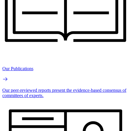
Our Publications
Our peer-reviewed reports present the evidence-based consensus of
committees of experts.