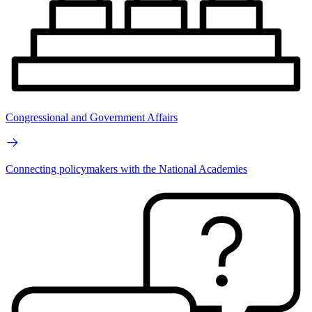
Congressional and Government Affairs
Connecting policymakers with the National Academies