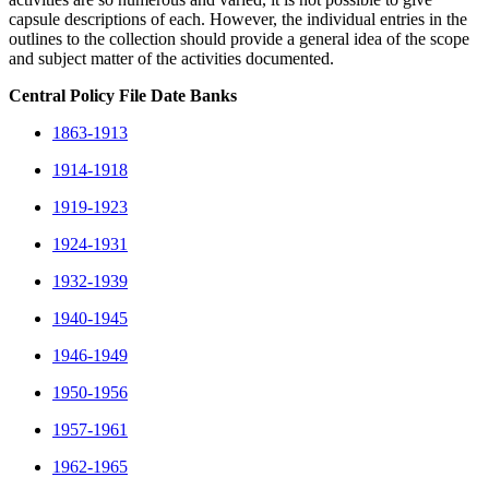
capsule descriptions of each. However, the individual entries in the
outlines to the collection should provide a general idea of the scope
and subject matter of the activities documented.
Central Policy File Date Banks
1863-1913
1914-1918
1919-1923
1924-1931
1932-1939
1940-1945
1946-1949
1950-1956
1957-1961
1962-1965