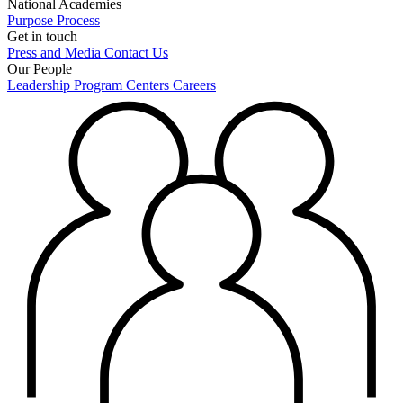
National Academies
Purpose
Process
Get in touch
Press and Media
Contact Us
Our People
Leadership
Program Centers
Careers