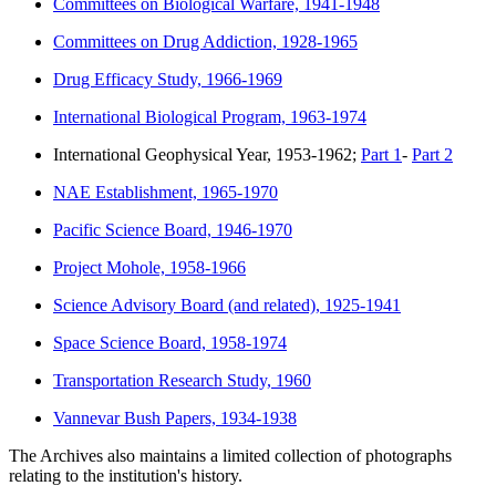
Committees on Biological Warfare, 1941-1948
Committees on Drug Addiction, 1928-1965
Drug Efficacy Study, 1966-1969
International Biological Program, 1963-1974
International Geophysical Year, 1953-1962;
Part 1
-
Part 2
NAE Establishment, 1965-1970
Pacific Science Board, 1946-1970
Project Mohole, 1958-1966
Science Advisory Board (and related), 1925-1941
Space Science Board, 1958-1974
Transportation Research Study, 1960
Vannevar Bush Papers, 1934-1938
The Archives also maintains a limited collection of photographs
relating to the institution's history.