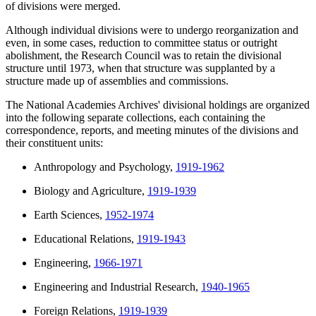
of divisions were merged.
Although individual divisions were to undergo reorganization and
even, in some cases, reduction to committee status or outright
abolishment, the Research Council was to retain the divisional
structure until 1973, when that structure was supplanted by a
structure made up of assemblies and commissions.
The National Academies Archives' divisional holdings are organized
into the following separate collections, each containing the
correspondence, reports, and meeting minutes of the divisions and
their constituent units:
Anthropology and Psychology,
1919-1962
Biology and Agriculture,
1919-1939
Earth Sciences,
1952-1974
Educational Relations,
1919-1943
Engineering,
1966-1971
Engineering and Industrial Research,
1940-1965
Foreign Relations,
1919-1939