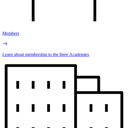
Members
Learn about membership to the three Academies