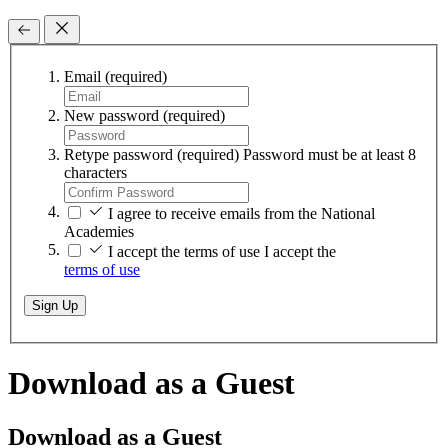
Email
(required)
New password
(required)
Retype password
(required)
Password must be at least 8
characters
I agree to receive emails from the National
Academies
I accept the terms of use
I accept the
terms of use
Sign Up
Download as a Guest
Download as a Guest