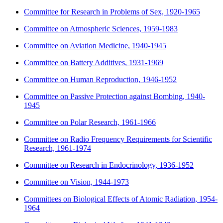
Committee for Research in Problems of Sex, 1920-1965
Committee on Atmospheric Sciences, 1959-1983
Committee on Aviation Medicine, 1940-1945
Committee on Battery Additives, 1931-1969
Committee on Human Reproduction, 1946-1952
Committee on Passive Protection against Bombing, 1940-
1945
Committee on Polar Research, 1961-1966
Committee on Radio Frequency Requirements for Scientific
Research, 1961-1974
Committee on Research in Endocrinology, 1936-1952
Committee on Vision, 1944-1973
Committees on Biological Effects of Atomic Radiation, 1954-
1964