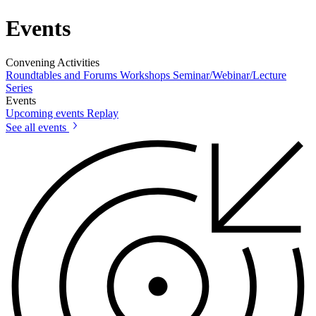
Events
Convening Activities
Roundtables and Forums
Workshops
Seminar/Webinar/Lecture
Series
Events
Upcoming events
Replay
See all events