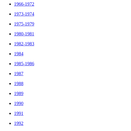
1966-1972
1973-1974
1975-1979
1980-1981
1982-1983
1984
1985-1986
1987
1988
1989
1990
1991
1992