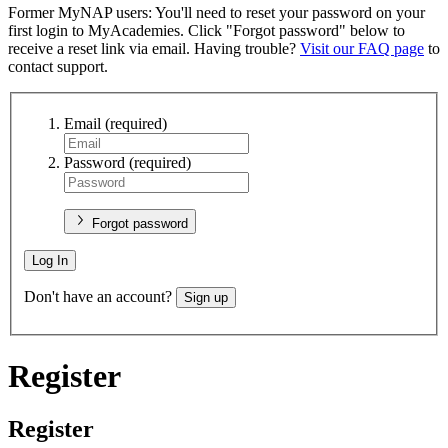
Former MyNAP users: You'll need to reset your password on your
first login to MyAcademies. Click "Forgot password" below to
receive a reset link via email. Having trouble?
Visit our FAQ page
to
contact support.
Email
(required)
Password
(required)
Forgot password
Log In
Don't have an account?
Sign up
Register
Register