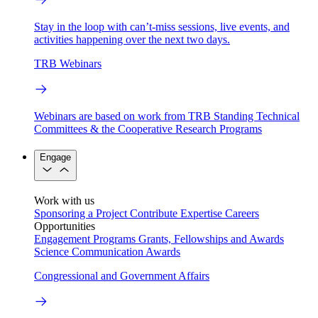
Stay in the loop with can’t-miss sessions, live events, and
activities happening over the next two days.
TRB Webinars
Webinars are based on work from TRB Standing Technical
Committees & the Cooperative Research Programs
Engage
Work with us
Sponsoring a Project
Contribute Expertise
Careers
Opportunities
Engagement Programs
Grants, Fellowships and Awards
Science Communication Awards
Congressional and Government Affairs