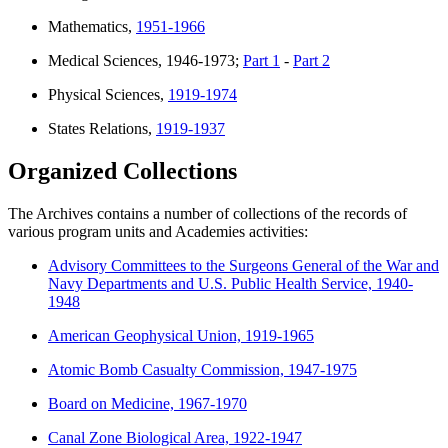
Mathematics,
1951-1966
Medical Sciences, 1946-1973;
Part 1
-
Part 2
Physical Sciences,
1919-1974
States Relations,
1919-1937
Organized Collections
The Archives contains a number of collections of the records of
various program units and Academies activities:
Advisory Committees to the Surgeons General of the War and
Navy Departments and U.S. Public Health Service, 1940-
1948
American Geophysical Union, 1919-1965
Atomic Bomb Casualty Commission, 1947-1975
Board on Medicine, 1967-1970
Canal Zone Biological Area, 1922-1947