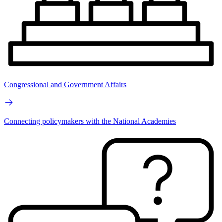
Congressional and Government Affairs
Connecting policymakers with the National Academies