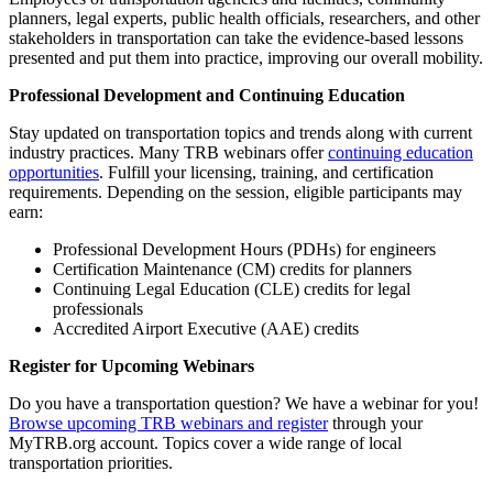
planners, legal experts, public health officials, researchers, and other
stakeholders in transportation can take the evidence-based lessons
presented and put them into practice, improving our overall mobility.
Professional Development and Continuing Education
Stay updated on transportation topics and trends along with current
industry practices. Many TRB webinars offer
continuing education
opportunities
. Fulfill your licensing, training, and certification
requirements. Depending on the session, eligible participants may
earn:
Professional Development Hours (PDHs) for engineers
Certification Maintenance (CM) credits for planners
Continuing Legal Education (CLE) credits for legal
professionals
Accredited Airport Executive (AAE) credits
Register for Upcoming Webinars
Do you have a transportation question? We have a webinar for you!
Browse upcoming TRB webinars and register
through your
MyTRB.org account. Topics cover a wide range of local
transportation priorities.