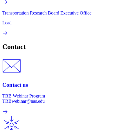
Transportation Research Board Executive Office
Lead
Contact
Contact us
TRB Webinar Program
TRBwebinar@nas.edu