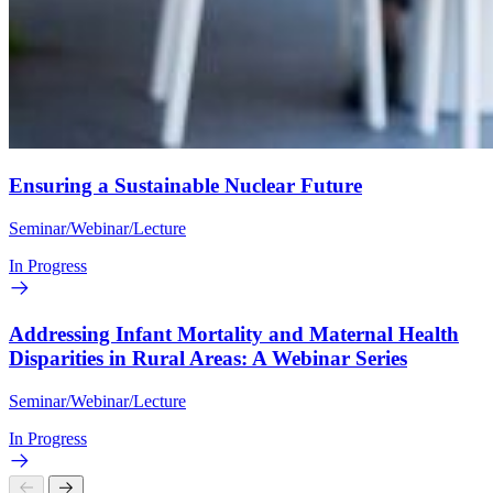
Ensuring a Sustainable Nuclear Future
Seminar/Webinar/Lecture
In Progress
Addressing Infant Mortality and Maternal Health
Disparities in Rural Areas: A Webinar Series
Seminar/Webinar/Lecture
In Progress