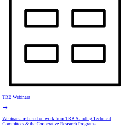
TRB Webinars
Webinars are based on work from TRB Standing Technical
Committees & the Cooperative Research Programs