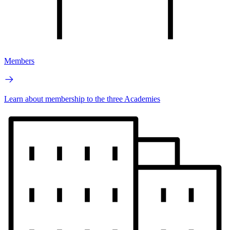
Members
Learn about membership to the three Academies