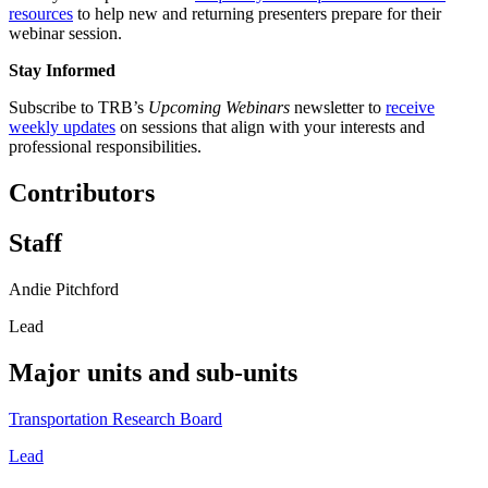
resources
to help new and returning presenters prepare for their
webinar session.
Stay Informed
Subscribe to TRB’s
Upcoming Webinars
newsletter to
receive
weekly updates
on sessions that align with your interests and
professional responsibilities.
Contributors
Staff
Andie Pitchford
Lead
Major units and sub-units
Transportation Research Board
Lead