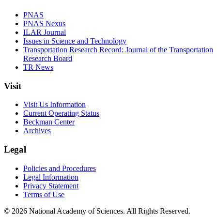
PNAS
PNAS Nexus
ILAR Journal
Issues in Science and Technology
Transportation Research Record: Journal of the Transportation
Research Board
TR News
Visit
Visit Us Information
Current Operating Status
Beckman Center
Archives
Legal
Policies and Procedures
Legal Information
Privacy Statement
Terms of Use
© 2026 National Academy of Sciences. All Rights Reserved.