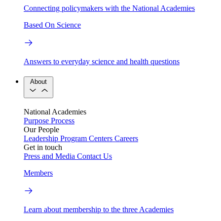
Connecting policymakers with the National Academies
Based On Science
Answers to everyday science and health questions
About
National Academies
Purpose
Process
Our People
Leadership
Program Centers
Careers
Get in touch
Press and Media
Contact Us
Members
Learn about membership to the three Academies