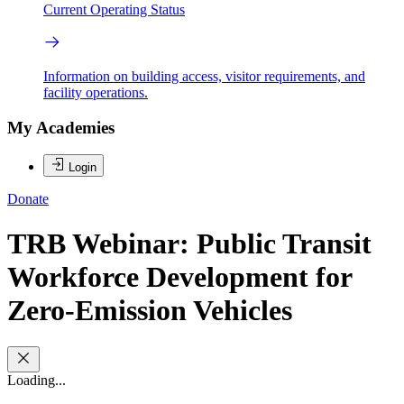
Current Operating Status
Information on building access, visitor requirements, and
facility operations.
My Academies
Login
Donate
TRB Webinar: Public Transit
Workforce Development for
Zero-Emission Vehicles
Loading...