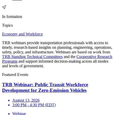
In formation
Topics
Economy and Workforce
TRB webinars provide transportation professionals with access to
timely, research-based insights on planning, engineering, operations,
safety, policy, and infrastructure. Webinars are based on work from
TRB Standing Technical Committees
and the
Cooperative Research
Programs
and support informed decision-making across all modes
and levels of government.
Featured Events
TRB Webinar: Public Transit Workforce
Development for Zero-Emission Vehicles
August 13, 2026
3:00 PM - 4:30 PM (EDT)
Webinar