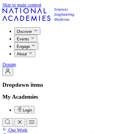
Skip to main content
Discover
Events
Engage
About
Donate
Dropdown items
My Academies
Login
Our Work