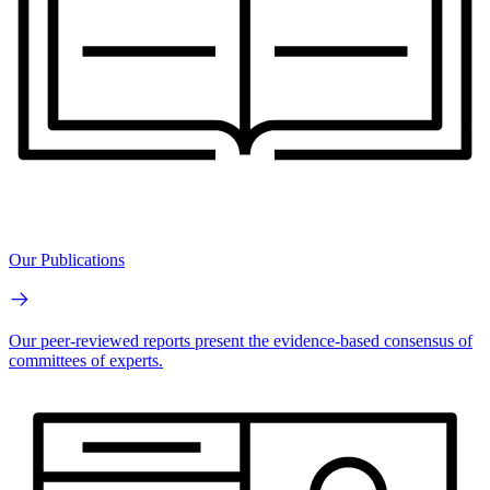
Our Publications
Our peer-reviewed reports present the evidence-based consensus of
committees of experts.