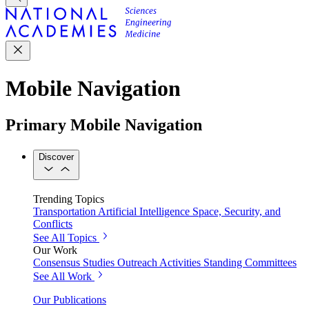
Mobile Navigation
Primary Mobile Navigation
Discover
Trending Topics
Transportation
Artificial Intelligence
Space, Security, and
Conflicts
See All Topics
Our Work
Consensus Studies
Outreach Activities
Standing Committees
See All Work
Our Publications