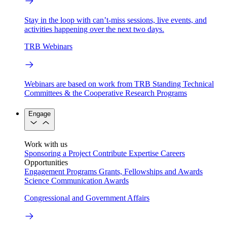
Stay in the loop with can’t-miss sessions, live events, and
activities happening over the next two days.
TRB Webinars
Webinars are based on work from TRB Standing Technical
Committees & the Cooperative Research Programs
Engage
Work with us
Sponsoring a Project
Contribute Expertise
Careers
Opportunities
Engagement Programs
Grants, Fellowships and Awards
Science Communication Awards
Congressional and Government Affairs