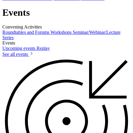
Events
Convening Activities
Roundtables and Forums
Workshops
Seminar/Webinar/Lecture
Series
Events
Upcoming events
Replay
See all events