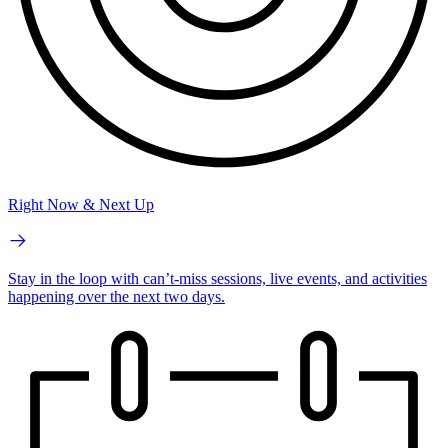
Right Now & Next Up
Stay in the loop with can’t-miss sessions, live events, and activities
happening over the next two days.