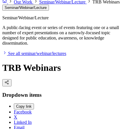
Our Work
Seminar/Webinar/Lecture
TRB Webinars
Seminar/Webinar/Lecture
Seminar/Webinar/Lecture
A public-facing event or series of events featuring one or a small
number of expert presentations on a narrowly-focused topic
designed for public education, awareness, or knowledge
dissemination.
See all seminar/webinar/lectures
TRB Webinars
Dropdown items
Copy link
Facebook
X
Linked In
Email