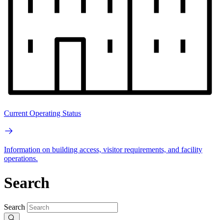
Current Operating Status
Information on building access, visitor requirements, and facility
operations.
Search
Search