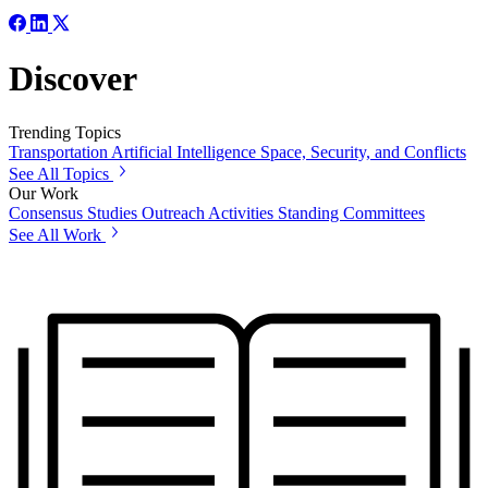
Discover
Trending Topics
Transportation
Artificial Intelligence
Space, Security, and Conflicts
See All Topics
Our Work
Consensus Studies
Outreach Activities
Standing Committees
See All Work