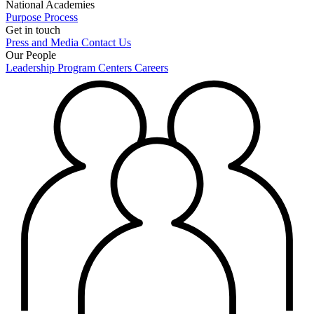
National Academies
Purpose
Process
Get in touch
Press and Media
Contact Us
Our People
Leadership
Program Centers
Careers