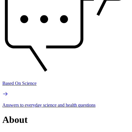
Based On Science
Answers to everyday science and health questions
About