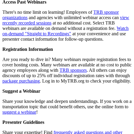
Access Past Webinars
There's no time limit on learning! Employees of
TRB sponsor
organizations
and agencies with unlimited webinar access can
view
recently recorded sessions
at no additional cost. Select TRB
webinars are available on demand without a registration fee.
Watch
on-demand "Straight to Recordings"
at your convenience and use
presenter contact information for follow-up questions.
Registration Information
Are you ready to dive in? Many webinars require registration fees to
cover hosting costs. Many webinars are available at no cost to public
agency employees along with
TRB sponsors
. All others can enjoy
discounts of up to 25% off individual registration rates with through
package purchasing
. Log in to MyTRB.org to check your eligibility.
Suggest a Webinar
Share your knowledge and deepen understandings. If you work on a
transportation topic that could benefit others, use the online form to
suggest a webinar
!
Presenter Guidelines
Share your expertise! Find
frequently asked questions and other