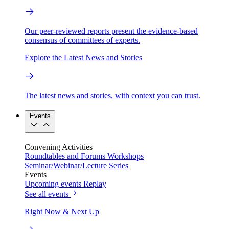
Our peer-reviewed reports present the evidence-based
consensus of committees of experts.
Explore the Latest News and Stories
The latest news and stories, with context you can trust.
Events
Convening Activities
Roundtables and Forums
Workshops
Seminar/Webinar/Lecture Series
Events
Upcoming events
Replay
See all events
Right Now & Next Up