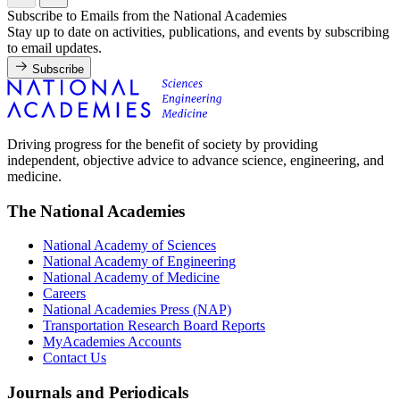
Subscribe to Emails from the National Academies
Stay up to date on activities, publications, and events by subscribing
to email updates.
Subscribe
Driving progress for the benefit of society by providing
independent, objective advice to advance science, engineering, and
medicine.
The National Academies
National Academy of Sciences
National Academy of Engineering
National Academy of Medicine
Careers
National Academies Press (NAP)
Transportation Research Board Reports
MyAcademies Accounts
Contact Us
Journals and Periodicals