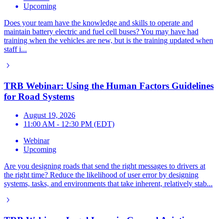
Upcoming
Does your team have the knowledge and skills to operate and
maintain battery electric and fuel cell buses? You may have had
training when the vehicles are new, but is the training updated when
staff i...
TRB Webinar: Using the Human Factors Guidelines
for Road Systems
August 19, 2026
11:00 AM - 12:30 PM (EDT)
Webinar
Upcoming
Are you designing roads that send the right messages to drivers at
the right time? Reduce the likelihood of user error by designing
systems, tasks, and environments that take inherent, relatively stab...