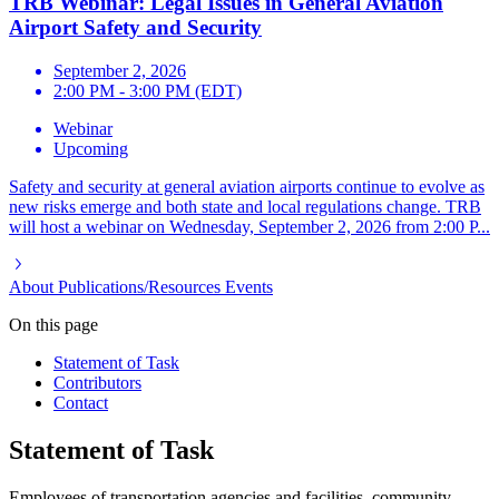
TRB Webinar: Legal Issues in General Aviation
Airport Safety and Security
September 2, 2026
2:00 PM - 3:00 PM (EDT)
Webinar
Upcoming
Safety and security at general aviation airports continue to evolve as
new risks emerge and both state and local regulations change. TRB
will host a webinar on Wednesday, September 2, 2026 from 2:00 P...
About
Publications/Resources
Events
On this page
Statement of Task
Contributors
Contact
Statement of Task
Employees of transportation agencies and facilities, community