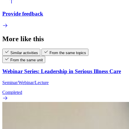
Provide feedback
More like this
Similar activities
From the same topics
From the same unit
Webinar Series: Leadership in Serious Illness Care
Seminar/Webinar/Lecture
Completed