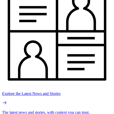
Explore the Latest News and Stories
The latest news and stories, with context you can trust.