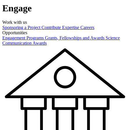
Engage
Work with us
Sponsoring a Project
Contribute Expertise
Careers
Opportunities
Engagement Programs
Grants, Fellowships and Awards
Science
Communication Awards