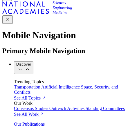
Mobile Navigation
Primary Mobile Navigation
Discover
Trending Topics
Transportation
Artificial Intelligence
Space, Security, and
Conflicts
See All Topics
Our Work
Consensus Studies
Outreach Activities
Standing Committees
See All Work
Our Publications