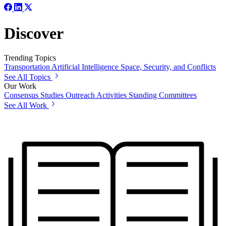
Discover
Trending Topics
Transportation
Artificial Intelligence
Space, Security, and Conflicts
See All Topics
Our Work
Consensus Studies
Outreach Activities
Standing Committees
See All Work