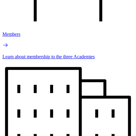
Members
Learn about membership to the three Academies