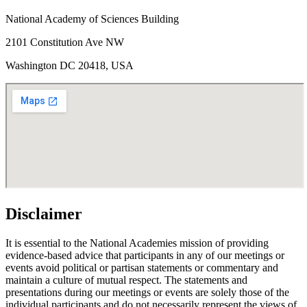
National Academy of Sciences Building
2101 Constitution Ave NW
Washington DC 20418, USA
Disclaimer
It is essential to the National Academies mission of providing
evidence-based advice that participants in any of our meetings or
events avoid political or partisan statements or commentary and
maintain a culture of mutual respect. The statements and
presentations during our meetings or events are solely those of the
individual participants and do not necessarily represent the views of