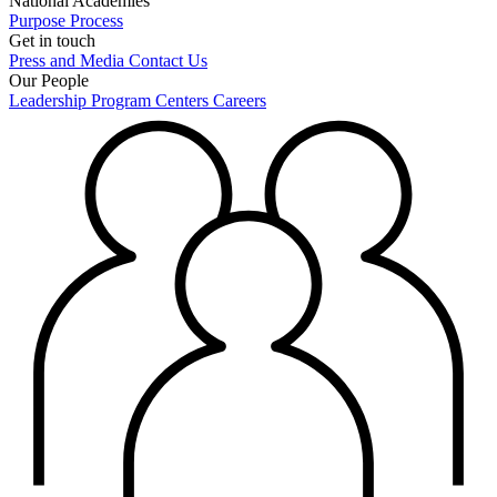
National Academies
Purpose
Process
Get in touch
Press and Media
Contact Us
Our People
Leadership
Program Centers
Careers