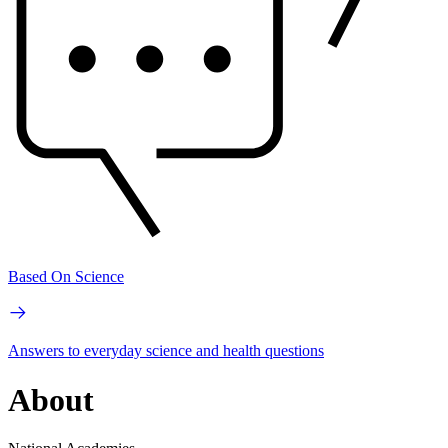
Based On Science
Answers to everyday science and health questions
About