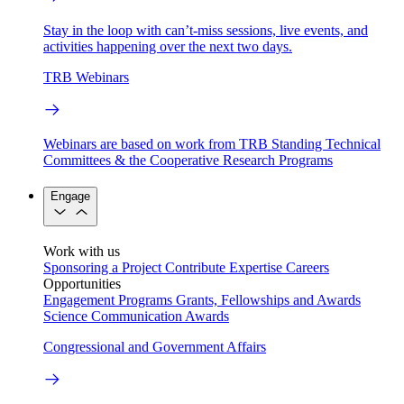
Stay in the loop with can’t-miss sessions, live events, and
activities happening over the next two days.
TRB Webinars
Webinars are based on work from TRB Standing Technical
Committees & the Cooperative Research Programs
Engage
Work with us
Sponsoring a Project
Contribute Expertise
Careers
Opportunities
Engagement Programs
Grants, Fellowships and Awards
Science Communication Awards
Congressional and Government Affairs