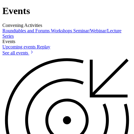
Events
Convening Activities
Roundtables and Forums
Workshops
Seminar/Webinar/Lecture
Series
Events
Upcoming events
Replay
See all events