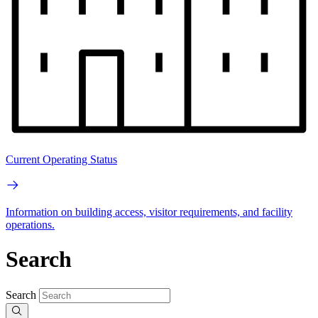
Current Operating Status
Information on building access, visitor requirements, and facility
operations.
Search
Search