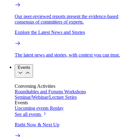
Our peer-reviewed reports present the evidence-based
consensus of committees of experts.
Explore the Latest News and Stories
The latest news and stories, with context you can trust.
Events
Convening Activities
Roundtables and Forums
Workshops
Seminar/Webinar/Lecture Series
Events
Upcoming events
Replay
See all events
Right Now & Next Up