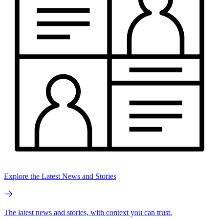
Explore the Latest News and Stories
The latest news and stories, with context you can trust.