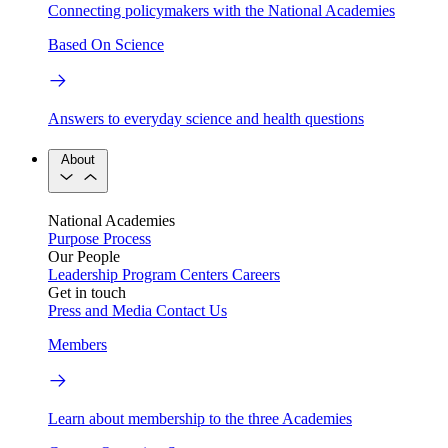
Connecting policymakers with the National Academies
Based On Science
Answers to everyday science and health questions
About
National Academies
Purpose
Process
Our People
Leadership
Program Centers
Careers
Get in touch
Press and Media
Contact Us
Members
Learn about membership to the three Academies