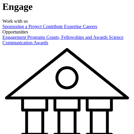
Engage
Work with us
Sponsoring a Project
Contribute Expertise
Careers
Opportunities
Engagement Programs
Grants, Fellowships and Awards
Science
Communication Awards