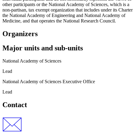
other participants or the National Academy of Sciences, which is a
non-partisan, tax exempt organization that includes under its Charter
the National Academy of Engineering and National Academy of
Medicine, and that operates the National Research Council.
Organizers
Major units and sub-units
National Academy of Sciences
Lead
National Academy of Sciences Executive Office
Lead
Contact