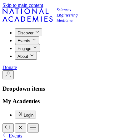
Skip to main content
Discover
Events
Engage
About
Donate
Dropdown items
My Academies
Login
Events