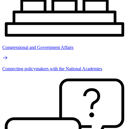
Congressional and Government Affairs
Connecting policymakers with the National Academies