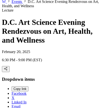
Events
D.C. Art Science Evening Rendezvous on Art,
Health, and Wellness
Lecture
D.C. Art Science Evening
Rendezvous on Art, Health,
and Wellness
February 20, 2025
6:30 PM - 9:00 PM (EST)
Dropdown items
Copy link
Facebook
X
Linked In
Email