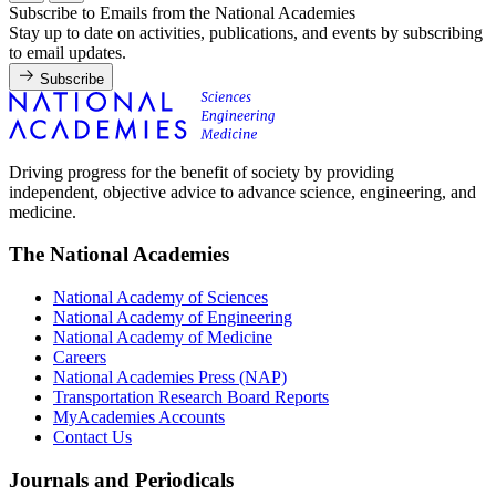
Subscribe to Emails from the National Academies
Stay up to date on activities, publications, and events by subscribing
to email updates.
Subscribe
Driving progress for the benefit of society by providing
independent, objective advice to advance science, engineering, and
medicine.
The National Academies
National Academy of Sciences
National Academy of Engineering
National Academy of Medicine
Careers
National Academies Press (NAP)
Transportation Research Board Reports
MyAcademies Accounts
Contact Us
Journals and Periodicals