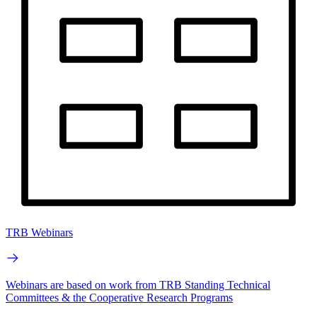
TRB Webinars
Webinars are based on work from TRB Standing Technical
Committees & the Cooperative Research Programs