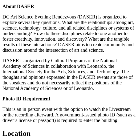
About DASER
DC Art Science Evening Rendezvous (DASER) is organized to
explore several key questions: What are the relationships among art,
science, technology, culture, and all related disciplines or systems of
understanding? How do these disciplines relate to one another to
foster creativity, innovation, and discovery? What are the tangible
results of these interactions? DASER aims to create community and
discussion around the intersection of art and science.
DASER is organized by Cultural Programs of the National
Academy of Sciences in collaboration with Leonardo, the
International Society for the Arts, Sciences, and Technology. The
thoughts and opinions expressed in the DASER events are those of
the speakers and do not necessarily reflect the positions of the
National Academy of Sciences or of Leonardo.
Photo ID Requirement
This is an in-person event with the option to watch the Livestream
or the recording afterward. A government-issued photo ID (such as a
driver’s license or passport) is required to enter the building.
Location