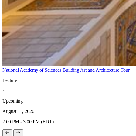
National Academy of Sciences Building Art and Architecture Tour
Lecture
·
Upcoming
August 11, 2026
2:00 PM - 3:00 PM (EDT)