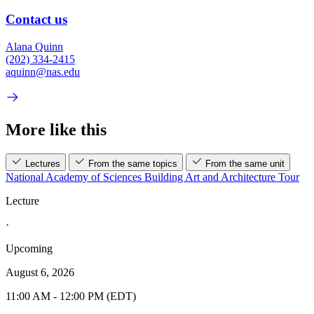
Contact us
Alana Quinn
(202) 334-2415
aquinn@nas.edu
More like this
Lectures
From the same topics
From the same unit
National Academy of Sciences Building Art and Architecture Tour
Lecture
·
Upcoming
August 6, 2026
11:00 AM - 12:00 PM (EDT)