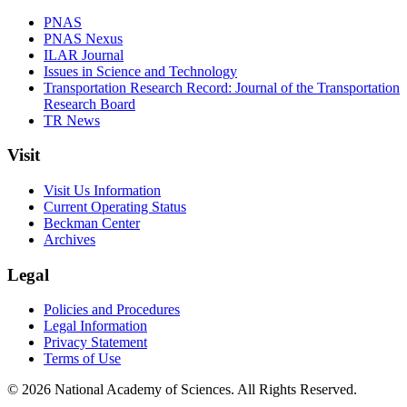
PNAS
PNAS Nexus
ILAR Journal
Issues in Science and Technology
Transportation Research Record: Journal of the Transportation
Research Board
TR News
Visit
Visit Us Information
Current Operating Status
Beckman Center
Archives
Legal
Policies and Procedures
Legal Information
Privacy Statement
Terms of Use
© 2026 National Academy of Sciences. All Rights Reserved.