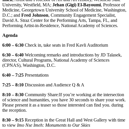
University, Westfield, MA;
Jehan (Gigi) El-Bayoumi
, Professor of
Medicine, Georgetown University School of Medicine, Washington,
D.C.; and
Fred Johnson
, Community Engagement Specialist,
David A. Straz Center for the Performing Arts, Tampa, FL, and
Performing Artist-in-Residence, National Academy of Sciences.
Agenda
6:00 – 6:30
Check in, take seats in Fred Kavli Auditorium
6:30 – 6:40
Welcoming remarks and introductions by JD Talasek,
director, Cultural Programs, National Academy of Sciences
(CPNAS), Washington, D.C.
6:40 – 7:25
Presentations
7:25 – 8:10
Discussion and Audience Q & A
8:10 – 8:30
Community Share:
If you’re working at the intersection
of science and humanities, you have 30 seconds to share your work.
Please present it as a teaser so those interested can find you. during
the reception.
8:30 – 9:15
Reception in the Great Hall and West Gallery with time
to view
Imo Nse Imeh: Monuments to Our Skies