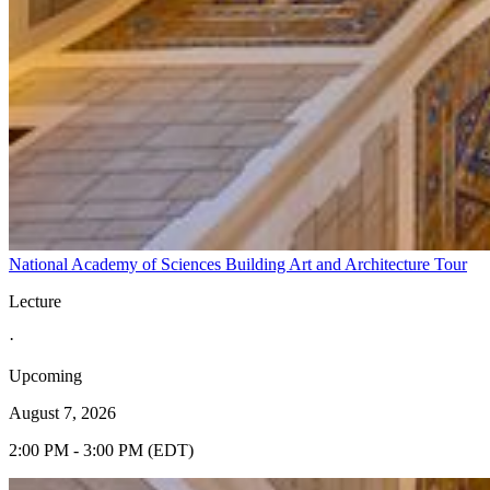
National Academy of Sciences Building Art and Architecture Tour
Lecture
·
Upcoming
August 7, 2026
2:00 PM - 3:00 PM (EDT)