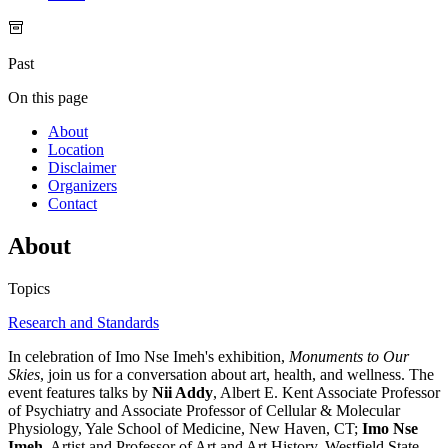
Past
On this page
About
Location
Disclaimer
Organizers
Contact
About
Topics
Research and Standards
In celebration of Imo Nse Imeh's exhibition,
Monuments to Our
Skies
, join us for a conversation about art, health, and wellness. The
event features talks by
Nii Addy
, Albert E. Kent Associate Professor
of Psychiatry and Associate Professor of Cellular & Molecular
Physiology, Yale School of Medicine, New Haven, CT;
Imo Nse
Imeh
, Artist and Professor of Art and Art History, Westfield State