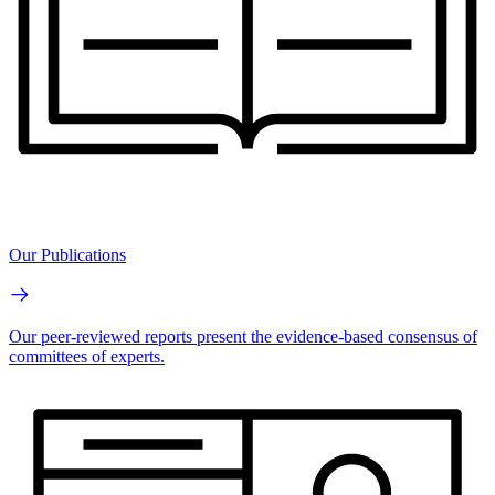
Our Publications
Our peer-reviewed reports present the evidence-based consensus of
committees of experts.