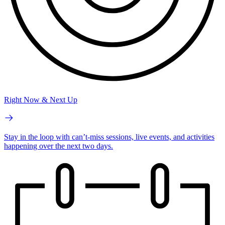
Right Now & Next Up
Stay in the loop with can’t-miss sessions, live events, and activities
happening over the next two days.