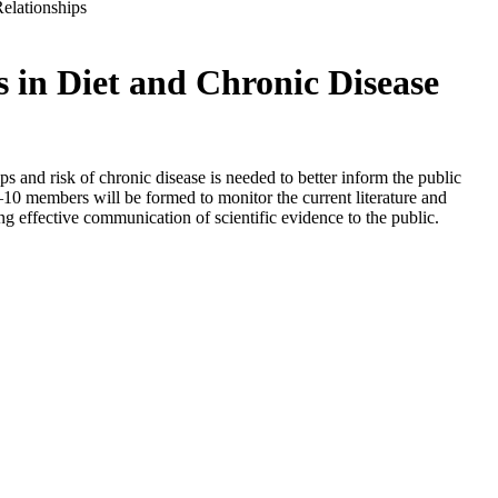
elationships
in Diet and Chronic Disease
s and risk of chronic disease is needed to better inform the public
–10 members will be formed to monitor the current literature and
ing effective communication of scientific evidence to the public.