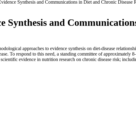
vidence Synthesis and Communications in Diet and Chronic Disease R
e Synthesis and Communications 
odological approaches to evidence synthesis on diet-disease relationship
sease. To respond to this need, a standing committee of approximately 8
scientific evidence in nutrition research on chronic disease risk; includ