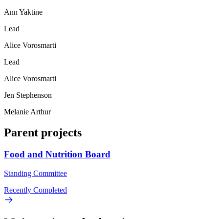
Ann Yaktine
Lead
Alice Vorosmarti
Lead
Alice Vorosmarti
Jen Stephenson
Melanie Arthur
Parent projects
Food and Nutrition Board
Standing Committee
Recently Completed