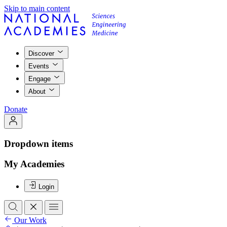
Skip to main content
Discover
Events
Engage
About
Donate
Dropdown items
My Academies
Login
Our Work