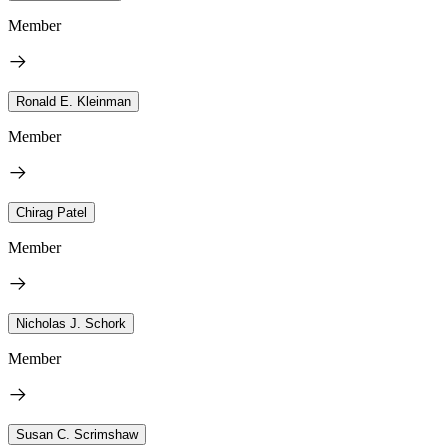
Member
Ronald E. Kleinman
Member
Chirag Patel
Member
Nicholas J. Schork
Member
Susan C. Scrimshaw