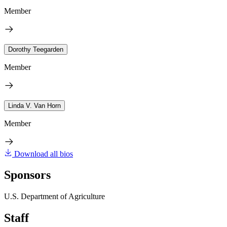
Member
Dorothy Teegarden
Member
Linda V. Van Horn
Member
Download all bios
Sponsors
U.S. Department of Agriculture
Staff