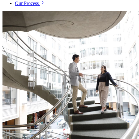
Our Process