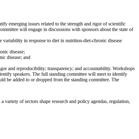
fy emerging issues related to the strength and rigor of scientific
 committee will engage in discussions with sponsors about the state of
variability in response to diet in nutrition-diet-chronic disease
onic disease;
nic disease; and
 rigor and reproducibility; transparency; and accountability. Workshops
dentify speakers. The full standing committee will meet to identify
should be added to or dropped from the standing committee. The
a variety of sectors shape research and policy agendas, regulation,