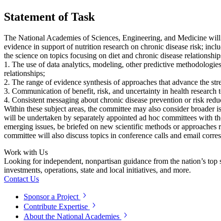
Statement of Task
The National Academies of Sciences, Engineering, and Medicine will est
evidence in support of nutrition research on chronic disease risk; inc
the science on topics focusing on diet and chronic disease relationships
1. The use of data analytics, modeling, other predictive methodologies 
relationships;
2. The range of evidence synthesis of approaches that advance the stre
3. Communication of benefit, risk, and uncertainty in health research 
4. Consistent messaging about chronic disease prevention or risk reduc
Within these subject areas, the committee may also consider broader iss
will be undertaken by separately appointed ad hoc committees with the 
emerging issues, be briefed on new scientific methods or approaches re
committee will also discuss topics in conference calls and email cor
Work with Us
Looking for independent, nonpartisan guidance from the nation’s top su
investments, operations, state and local initiatives, and more.
Contact Us
Sponsor a Project
Contribute Expertise
About the National Academies