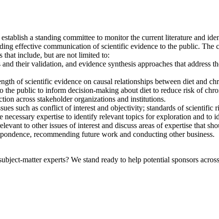
ablish a standing committee to monitor the current literature and identi
luding effective communication of scientific evidence to the public. The
 that include, but are not limited to:
and their validation, and evidence synthesis approaches that address the 
ngth of scientific evidence on causal relationships between diet and chr
to the public to inform decision-making about diet to reduce risk of chro
tion across stakeholder organizations and institutions.
ues such as conflict of interest and objectivity; standards of scientific
necessary expertise to identify relevant topics for exploration and to i
levant to other issues of interest and discuss areas of expertise that 
respondence, recommending future work and conducting other business.
bject-matter experts? We stand ready to help potential sponsors across 