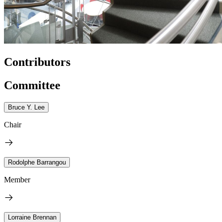
Contributors
Committee
Bruce Y. Lee
Chair
Rodolphe Barrangou
Member
Lorraine Brennan