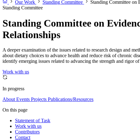
Our Work
Standing Committee
Standing Committee on E
Standing Committee
Standing Committee on Evidenc
Relationships
A deeper examination of the issues related to research design and meth
about dietary choices to advance health and reduce risk of chronic di
identify emerging issues related to advancing the strength and rigor of 
Work with us
In progress
About
Events
Projects
Publications/Resources
On this page
Statement of Task
Work with us
Contributors
Contact