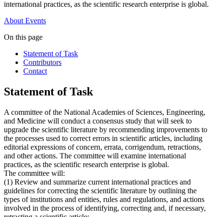
international practices, as the scientific research enterprise is global.
About
Events
On this page
Statement of Task
Contributors
Contact
Statement of Task
A committee of the National Academies of Sciences, Engineering,
and Medicine will conduct a consensus study that will seek to
upgrade the scientific literature by recommending improvements to
the processes used to correct errors in scientific articles, including
editorial expressions of concern, errata, corrigendum, retractions,
and other actions. The committee will examine international
practices, as the scientific research enterprise is global.
The committee will:
(1) Review and summarize current international practices and
guidelines for correcting the scientific literature by outlining the
types of institutions and entities, rules and regulations, and actions
involved in the process of identifying, correcting and, if necessary,
retracting a scientific article;