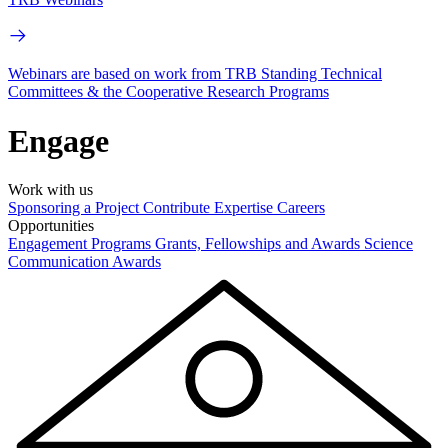
Webinars are based on work from TRB Standing Technical
Committees & the Cooperative Research Programs
Engage
Work with us
Sponsoring a Project
Contribute Expertise
Careers
Opportunities
Engagement Programs
Grants, Fellowships and Awards
Science
Communication Awards