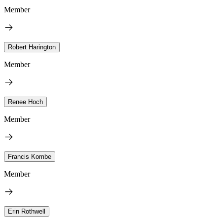
Member
Robert Harington
Member
Renee Hoch
Member
Francis Kombe
Member
Erin Rothwell