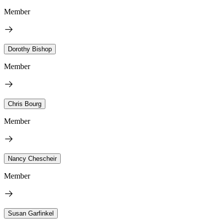
Member
Dorothy Bishop
Member
Chris Bourg
Member
Nancy Chescheir
Member
Susan Garfinkel