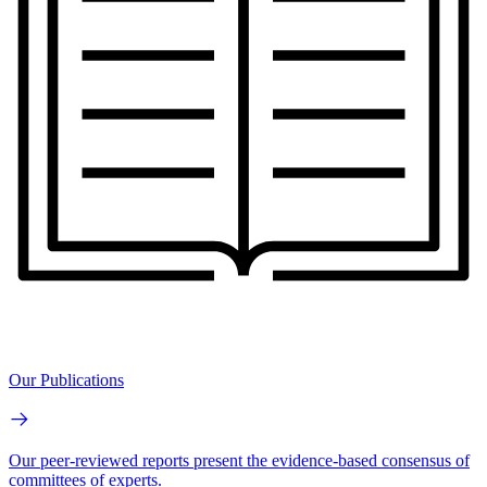
Our Publications
Our peer-reviewed reports present the evidence-based consensus of
committees of experts.