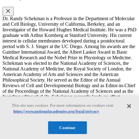
Dr. Randy Schekman is a Professor in the Department of Molecular
and Cell Biology, University of California, Berkeley, and an
Investigator of the Howard Hughes Medical Institute. He was a PhD
graduate with Arthur Kornberg at Stanford University. His current
interest in cellular membranes developed during a postdoctoral
period with S. J. Singer at the UC Diego. Among his awards are the
Gairdner International Award, the Albert Lasker Award in Basic
Medical Research and the Nobel Prize in Physiology or Medicine.
Schekman was elected to the National Academy of Sciences, the
National Academy of Medicine, the Royal Society of London, the
American Academy of Arts and Sciences and the American
Philosophical Society. He served as the Editor of the Annual
Reviews of Cell and Developmental Biology and as Editor-in-Chief
of the Proceedings of the National Academy of Sciences and as the
founding editor of eLife. Schekman currently leads an effort
supported by the Sergey Brin Family Foundation to identify and
This site uses cookies. For more information on cookies visit:
support basic research on the mechanisms of Parkinson’s Disease
https://www.nationalacademies.org/legal/privacy
initiation and progression (https://parkinsonsroadmap.org).
Schekman’s laboratory investigates the mechanism of vesicular
traffic in the secretory pathway in eukaryotic cells. Currently the lab
Continue
investigates the mechanism of biogenesis of extracellular vesicles
including how small RNAs are sorted for secretion in exosomes and