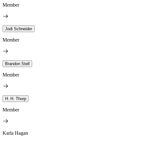
Member
Jodi Schneider
Member
Brandon Stell
Member
H. H. Thorp
Member
Karla Hagan