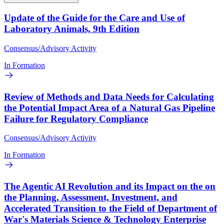
Update of the Guide for the Care and Use of
Laboratory Animals, 9th Edition
Consensus/Advisory Activity
In Formation
Review of Methods and Data Needs for Calculating
the Potential Impact Area of a Natural Gas Pipeline
Failure for Regulatory Compliance
Consensus/Advisory Activity
In Formation
The Agentic AI Revolution and its Impact on the on
the Planning, Assessment, Investment, and
Accelerated Transition to the Field of Department of
War's Materials Science & Technology Enterprise