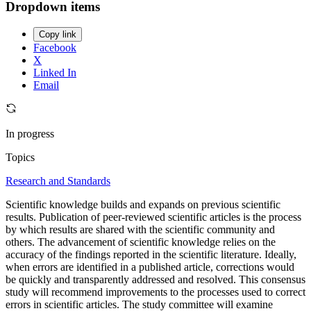
Dropdown items
Copy link
Facebook
X
Linked In
Email
In progress
Topics
Research and Standards
Scientific knowledge builds and expands on previous scientific
results. Publication of peer-reviewed scientific articles is the process
by which results are shared with the scientific community and
others. The advancement of scientific knowledge relies on the
accuracy of the findings reported in the scientific literature. Ideally,
when errors are identified in a published article, corrections would
be quickly and transparently addressed and resolved. This consensus
study will recommend improvements to the processes used to correct
errors in scientific articles. The study committee will examine