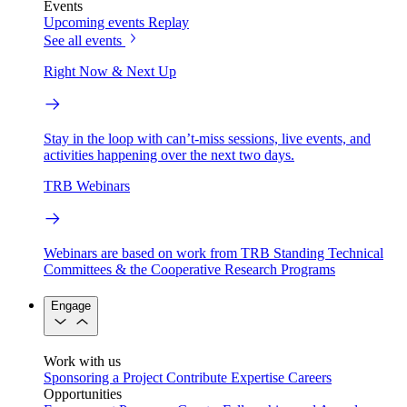
Events
Upcoming events
Replay
See all events
Right Now & Next Up
Stay in the loop with can’t-miss sessions, live events, and
activities happening over the next two days.
TRB Webinars
Webinars are based on work from TRB Standing Technical
Committees & the Cooperative Research Programs
Engage
Work with us
Sponsoring a Project
Contribute Expertise
Careers
Opportunities