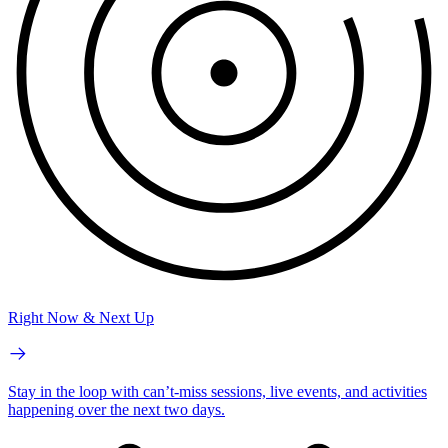
Right Now & Next Up
Stay in the loop with can’t-miss sessions, live events, and activities
happening over the next two days.