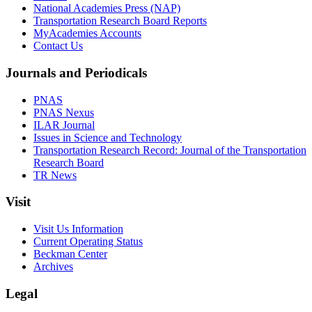
National Academies Press (NAP)
Transportation Research Board Reports
MyAcademies Accounts
Contact Us
Journals and Periodicals
PNAS
PNAS Nexus
ILAR Journal
Issues in Science and Technology
Transportation Research Record: Journal of the Transportation
Research Board
TR News
Visit
Visit Us Information
Current Operating Status
Beckman Center
Archives
Legal