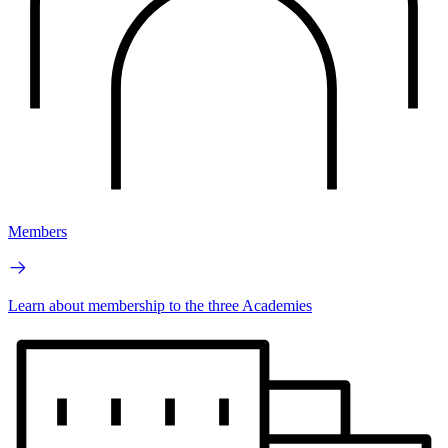
Members
Learn about membership to the three Academies