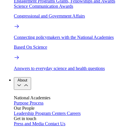
Engagement Programs
Grants, Fellowships and Awards
Science Communication Awards
Congressional and Government Affairs
Connecting policymakers with the National Academies
Based On Science
Answers to everyday science and health questions
About
National Academies
Purpose
Process
Our People
Leadership
Program Centers
Careers
Get in touch
Press and Media
Contact Us