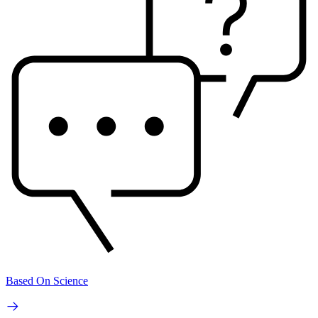
Based On Science