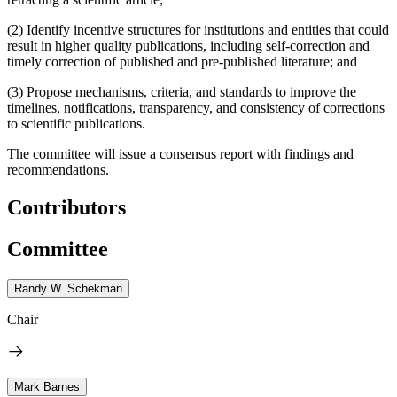
(2) Identify incentive structures for institutions and entities that could
result in higher quality publications, including self-correction and
timely correction of published and pre-published literature; and
(3) Propose mechanisms, criteria, and standards to improve the
timelines, notifications, transparency, and consistency of corrections
to scientific publications.
The committee will issue a consensus report with findings and
recommendations.
Contributors
Committee
Randy W. Schekman
Chair
Mark Barnes