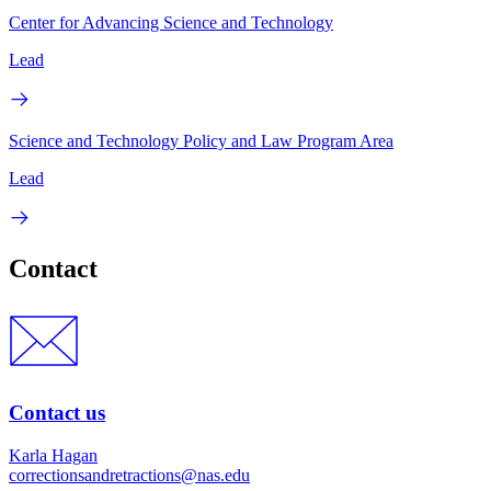
Center for Advancing Science and Technology
Lead
Science and Technology Policy and Law Program Area
Lead
Contact
Contact us
Karla Hagan
correctionsandretractions@nas.edu