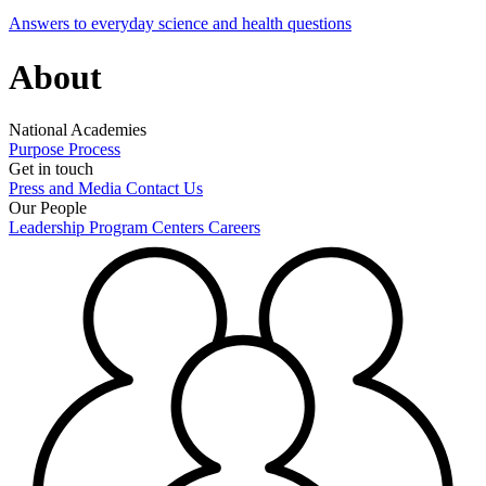
Answers to everyday science and health questions
About
National Academies
Purpose
Process
Get in touch
Press and Media
Contact Us
Our People
Leadership
Program Centers
Careers