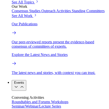
See All Topics
Our Work
Consensus Studies
Outreach Activities
Standing Committees
See All Work
Our Publications
Our peer-reviewed reports present the evidence-based
consensus of committees of experts.
Explore the Latest News and Stories
The latest news and stories, with context you can trust.
Events
Convening Activities
Roundtables and Forums
Workshops
Seminar/Webinar/Lecture Series