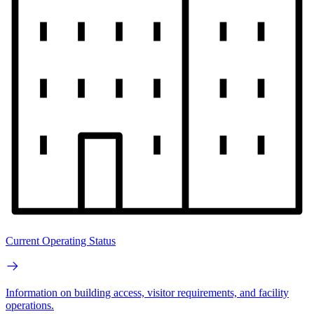
Current Operating Status
Information on building access, visitor requirements, and facility
operations.