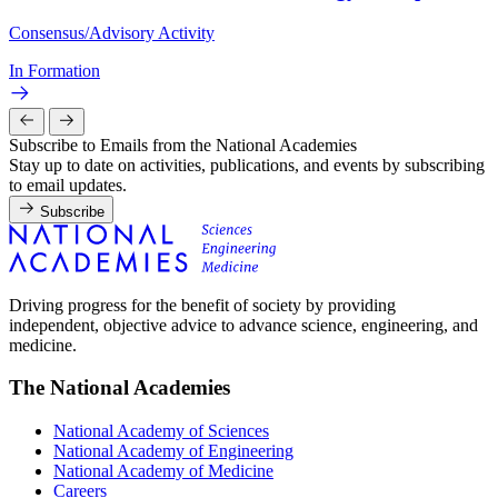
Consensus/Advisory Activity
In Formation
Subscribe to Emails from the National Academies
Stay up to date on activities, publications, and events by subscribing
to email updates.
Subscribe
Driving progress for the benefit of society by providing
independent, objective advice to advance science, engineering, and
medicine.
The National Academies
National Academy of Sciences
National Academy of Engineering
National Academy of Medicine
Careers