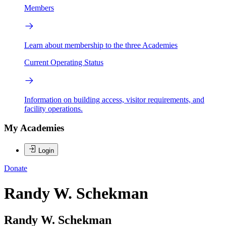
Members
Learn about membership to the three Academies
Current Operating Status
Information on building access, visitor requirements, and
facility operations.
My Academies
Login
Donate
Randy W. Schekman
Randy W. Schekman