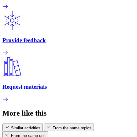
Provide feedback
Request materials
More like this
Similar activities
From the same topics
From the same unit