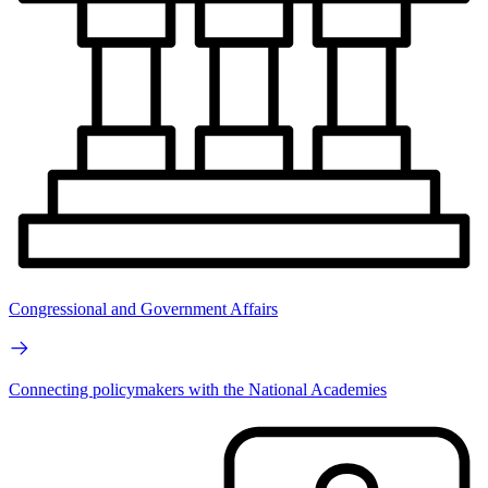
Congressional and Government Affairs
Connecting policymakers with the National Academies