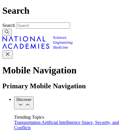
Search
Search
Mobile Navigation
Primary Mobile Navigation
Discover
Trending Topics
Transportation
Artificial Intelligence
Space, Security, and
Conflicts