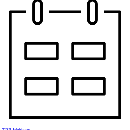
TRB Webinars