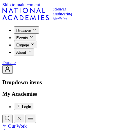
Skip to main content
Discover
Events
Engage
About
Donate
Dropdown items
My Academies
Login
Our Work