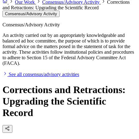
Our Work
Consensus/Advisory Activity
Corrections
and Retractions: Upgrading the Scientific Record
Consensus/Advisory Activity
Consensus/Advisory Activity
An activity carried out by an appropriately knowledgeable and
balanced ad hoc committee, the purpose of which is to provide
formal advice on the matters posed in the statement of task for the
activity. These activities follow institutional policies and procedures
to adhere to Section 15 of the Federal Advisory Committee Act
(FACA).
See all consensus/advisory activities
Corrections and Retractions:
Upgrading the Scientific
Record