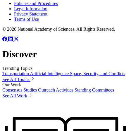
Policies and Procedures
Legal Information
Privacy Statement
Terms of Use
© 2026 National Academy of Sciences. All Rights Reserved.
Discover
Trending Topics
Transportation
Artificial Intelligence
Space, Security, and Conflicts
See All Topics
Our Work
Consensus Studies
Outreach Activities
Standing Committees
See All Work