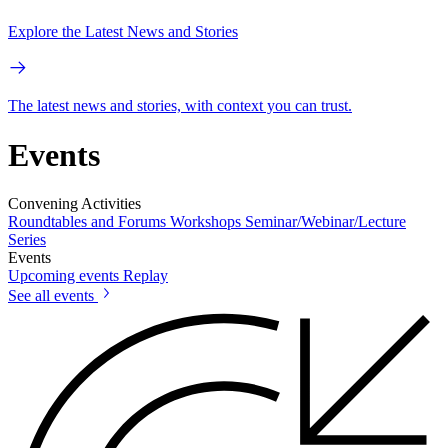
Explore the Latest News and Stories
The latest news and stories, with context you can trust.
Events
Convening Activities
Roundtables and Forums
Workshops
Seminar/Webinar/Lecture
Series
Events
Upcoming events
Replay
See all events