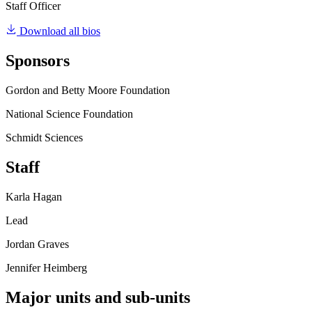
Staff Officer
Download all bios
Sponsors
Gordon and Betty Moore Foundation
National Science Foundation
Schmidt Sciences
Staff
Karla Hagan
Lead
Jordan Graves
Jennifer Heimberg
Major units and sub-units