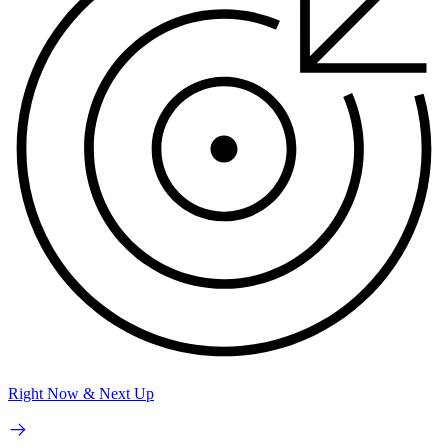
Right Now & Next Up