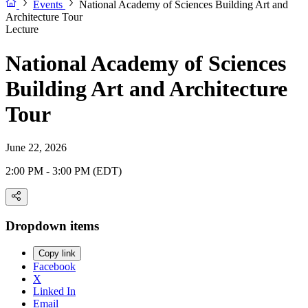
Events
National Academy of Sciences Building Art and
Architecture Tour
Lecture
National Academy of Sciences
Building Art and Architecture
Tour
June 22, 2026
2:00 PM - 3:00 PM (EDT)
Dropdown items
Copy link
Facebook
X
Linked In
Email