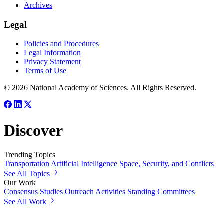
Archives
Legal
Policies and Procedures
Legal Information
Privacy Statement
Terms of Use
© 2026 National Academy of Sciences. All Rights Reserved.
Discover
Trending Topics
Transportation
Artificial Intelligence
Space, Security, and Conflicts
See All Topics
Our Work
Consensus Studies
Outreach Activities
Standing Committees
See All Work