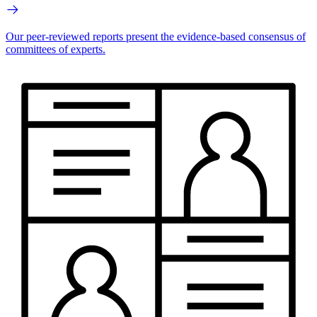
Our peer-reviewed reports present the evidence-based consensus of
committees of experts.