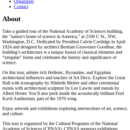
Organizers
Contact
About
Take a guided tour of the National Academy of Sciences building,
the "nation's home of science in America,” at 2100 C St., NW,
Washington, D.C. Dedicated by President Calvin Coolidge in April
1924 and designed by architect Bertram Grosvenor Goodhue, the
building’s architecture is a unique fusion of classical elements and
“irregular” forms and celebrates the history and significance of
science.
On this tour, admire rich Hellenic, Byzantine, and Egyptian
architectural influences and touches of Art Deco. Explore the Great
Hall with iconography by Hildreth Meière and other ceremonial
rooms with architectural sculpture by Lee Lawrie and murals by
Albert Herter. You’ll also peek inside the acoustically brilliant Fred
Kavli Auditorium, part of the 1970 wing.
Enjoy artwork and exhibitions exploring intersections of art, science,
and culture.
This tour is organized by the Cultural Programs of the National
Academy of Sciences (CPNAS). CPNAS sponsors exhibitions,