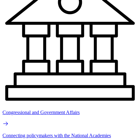
Congressional and Government Affairs
Connecting policymakers with the National Academies