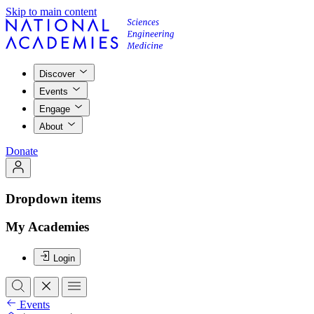
Skip to main content
Discover
Events
Engage
About
Donate
Dropdown items
My Academies
Login
Events