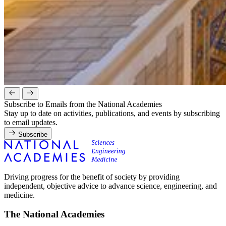
Subscribe to Emails from the National Academies
Stay up to date on activities, publications, and events by subscribing
to email updates.
Subscribe
Driving progress for the benefit of society by providing
independent, objective advice to advance science, engineering, and
medicine.
The National Academies