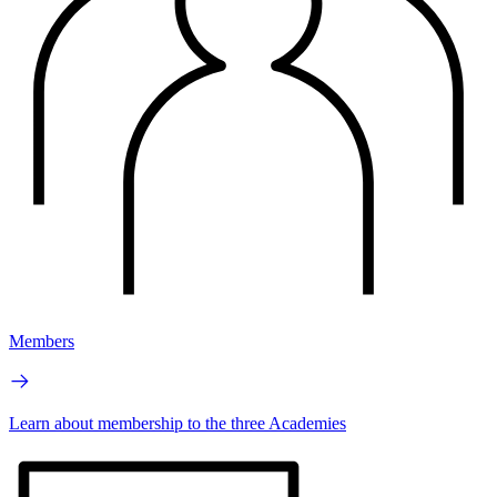
Members
Learn about membership to the three Academies