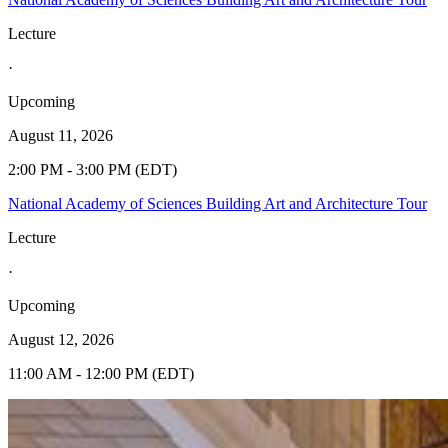
Lecture
·
Upcoming
August 11, 2026
2:00 PM - 3:00 PM (EDT)
National Academy of Sciences Building Art and Architecture Tour
Lecture
·
Upcoming
August 12, 2026
11:00 AM - 12:00 PM (EDT)