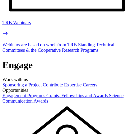
TRB Webinars
Webinars are based on work from TRB Standing Technical
Committees & the Cooperative Research Programs
Engage
Work with us
Sponsoring a Project
Contribute Expertise
Careers
Opportunities
Engagement Programs
Grants, Fellowships and Awards
Science
Communication Awards