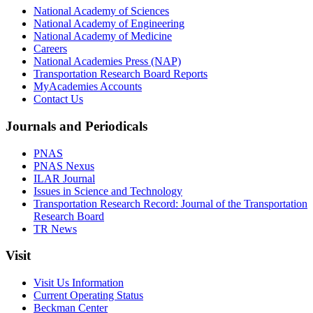
National Academy of Sciences
National Academy of Engineering
National Academy of Medicine
Careers
National Academies Press (NAP)
Transportation Research Board Reports
MyAcademies Accounts
Contact Us
Journals and Periodicals
PNAS
PNAS Nexus
ILAR Journal
Issues in Science and Technology
Transportation Research Record: Journal of the Transportation
Research Board
TR News
Visit
Visit Us Information
Current Operating Status
Beckman Center