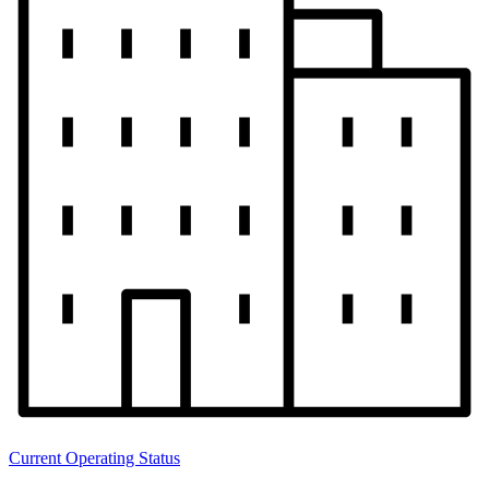
Current Operating Status