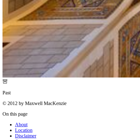
Past
© 2012 by Maxwell MacKenzie
On this page
About
Location
Disclaimer