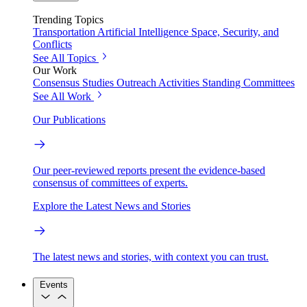
Trending Topics
Transportation
Artificial Intelligence
Space, Security, and
Conflicts
See All Topics
Our Work
Consensus Studies
Outreach Activities
Standing Committees
See All Work
Our Publications
Our peer-reviewed reports present the evidence-based
consensus of committees of experts.
Explore the Latest News and Stories
The latest news and stories, with context you can trust.
Events