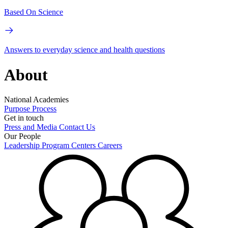
Based On Science
Answers to everyday science and health questions
About
National Academies
Purpose
Process
Get in touch
Press and Media
Contact Us
Our People
Leadership
Program Centers
Careers