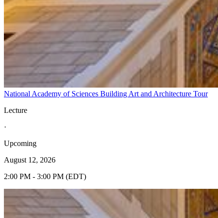
National Academy of Sciences Building Art and Architecture Tour
Lecture
·
Upcoming
August 12, 2026
2:00 PM - 3:00 PM (EDT)