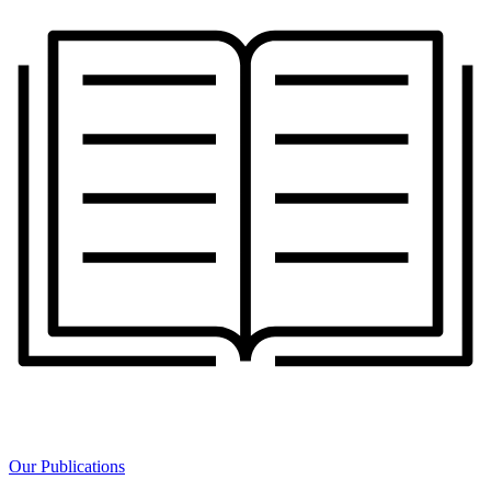
Our Publications