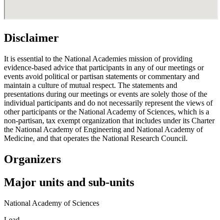
Disclaimer
It is essential to the National Academies mission of providing
evidence-based advice that participants in any of our meetings or
events avoid political or partisan statements or commentary and
maintain a culture of mutual respect. The statements and
presentations during our meetings or events are solely those of the
individual participants and do not necessarily represent the views of
other participants or the National Academy of Sciences, which is a
non-partisan, tax exempt organization that includes under its Charter
the National Academy of Engineering and National Academy of
Medicine, and that operates the National Research Council.
Organizers
Major units and sub-units
National Academy of Sciences
Lead