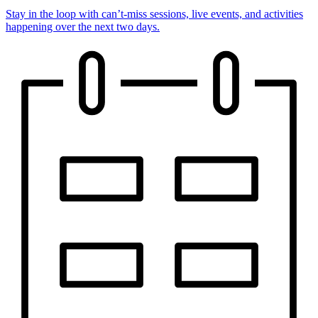
Stay in the loop with can’t-miss sessions, live events, and activities
happening over the next two days.