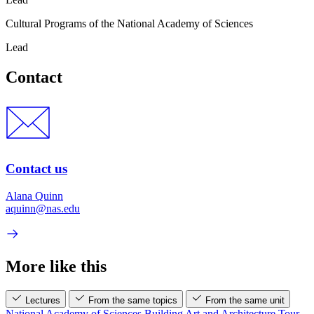
Cultural Programs of the National Academy of Sciences
Lead
Contact
Contact us
Alana Quinn
aquinn@nas.edu
More like this
Lectures
From the same topics
From the same unit
National Academy of Sciences Building Art and Architecture Tour