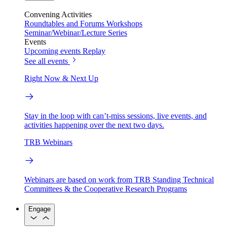
Convening Activities
Roundtables and Forums
Workshops
Seminar/Webinar/Lecture Series
Events
Upcoming events
Replay
See all events
Right Now & Next Up
Stay in the loop with can’t-miss sessions, live events, and
activities happening over the next two days.
TRB Webinars
Webinars are based on work from TRB Standing Technical
Committees & the Cooperative Research Programs
Engage