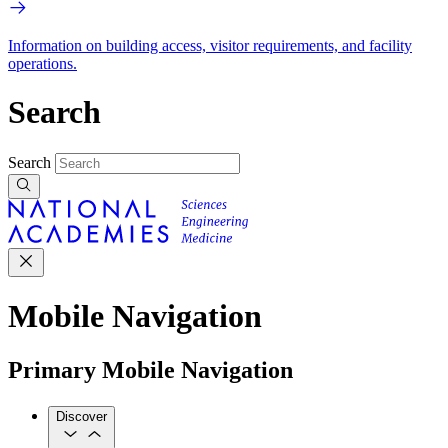
Information on building access, visitor requirements, and facility
operations.
Search
Search
Mobile Navigation
Primary Mobile Navigation
Discover