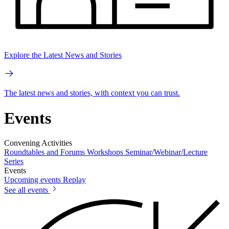
Explore the Latest News and Stories
The latest news and stories, with context you can trust.
Events
Convening Activities
Roundtables and Forums
Workshops
Seminar/Webinar/Lecture
Series
Events
Upcoming events
Replay
See all events