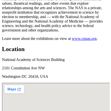
salons, theatrical readings, and other events that explore
relationships among the arts and sciences. The NAS is a private,
nonprofit institution that recognizes achievement in science by
election to membership, and — with the National Academy of
Engineering and the National Academy of Medicine — provides
science, technology, and health policy advice to the federal
government and other organizations.
Learn more about the exhibitions on view at
www.cpnas.org
.
Location
National Academy of Sciences Building
2101 Constitution Ave NW
Washington DC 20418, USA