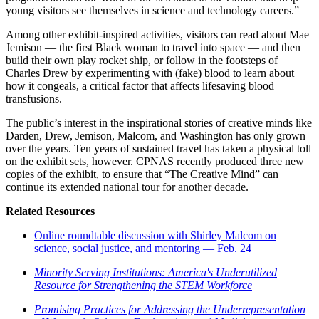
young visitors see themselves in science and technology careers.”
Among other exhibit-inspired activities, visitors can read about Mae
Jemison — the first Black woman to travel into space — and then
build their own play rocket ship, or follow in the footsteps of
Charles Drew by experimenting with (fake) blood to learn about
how it congeals, a critical factor that affects lifesaving blood
transfusions.
The public’s interest in the inspirational stories of creative minds like
Darden, Drew, Jemison, Malcom, and Washington has only grown
over the years. Ten years of sustained travel has taken a physical toll
on the exhibit sets, however. CPNAS recently produced three new
copies of the exhibit, to ensure that “The Creative Mind” can
continue its extended national tour for another decade.
Related Resources
Online roundtable discussion with Shirley Malcom on
science, social justice, and mentoring — Feb. 24
Minority Serving Institutions: America's Underutilized
Resource for Strengthening the STEM Workforce
Promising Practices for Addressing the Underrepresentation