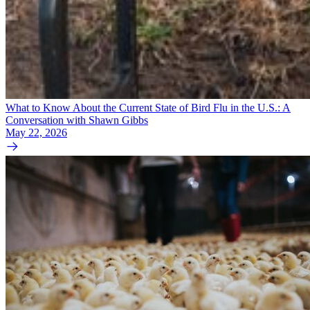
What to Know About the Current State of Bird Flu in the U.S.: A
Conversation with Shawn Gibbs
May 22, 2026