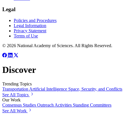
Legal
Policies and Procedures
Legal Information
Privacy Statement
Terms of Use
© 2026 National Academy of Sciences. All Rights Reserved.
Discover
Trending Topics
Transportation
Artificial Intelligence
Space, Security, and Conflicts
See All Topics
Our Work
Consensus Studies
Outreach Activities
Standing Committees
See All Work