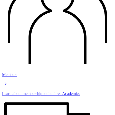
Members
Learn about membership to the three Academies