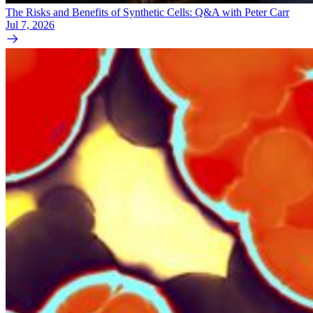
The Risks and Benefits of Synthetic Cells: Q&A with Peter Carr
Jul 7, 2026