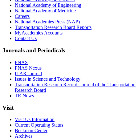
National Academy of Engineering
National Academy of Medicine
Careers
National Academies Press (NAP)
Transportation Research Board Reports
MyAcademies Accounts
Contact Us
Journals and Periodicals
PNAS
PNAS Nexus
ILAR Journal
Issues in Science and Technology
Transportation Research Record: Journal of the Transportation
Research Board
TR News
Visit
Visit Us Information
Current Operating Status
Beckman Center
Archives