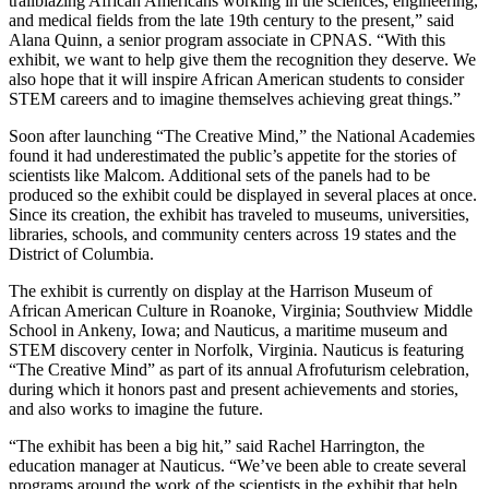
trailblazing African Americans working in the sciences, engineering,
and medical fields from the late 19th century to the present,” said
Alana Quinn, a senior program associate in CPNAS. “With this
exhibit, we want to help give them the recognition they deserve. We
also hope that it will inspire African American students to consider
STEM careers and to imagine themselves achieving great things.”
Soon after launching “The Creative Mind,” the National Academies
found it had underestimated the public’s appetite for the stories of
scientists like Malcom. Additional sets of the panels had to be
produced so the exhibit could be displayed in several places at once.
Since its creation, the exhibit has traveled to museums, universities,
libraries, schools, and community centers across 19 states and the
District of Columbia.
The exhibit is currently on display at the Harrison Museum of
African American Culture in Roanoke, Virginia; Southview Middle
School in Ankeny, Iowa; and Nauticus, a maritime museum and
STEM discovery center in Norfolk, Virginia. Nauticus is featuring
“The Creative Mind” as part of its annual Afrofuturism celebration,
during which it honors past and present achievements and stories,
and also works to imagine the future.
“The exhibit has been a big hit,” said Rachel Harrington, the
education manager at Nauticus. “We’ve been able to create several
programs around the work of the scientists in the exhibit that help