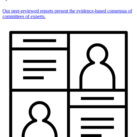
Our peer-reviewed reports present the evidence-based consensus of
committees of experts.