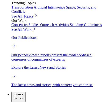
Trending Topics
Transportation
Artificial Intelligence
Space, Security, and
Conflicts
See All Topics
Our Work
Consensus Studies
Outreach Activities
Standing Committees
See All Work
Our Publications
Our peer-reviewed reports present the evidence-based
consensus of committees of experts.
Explore the Latest News and Stories
The latest news and stories, with context you can trust.
Events