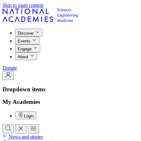
Skip to main content
Discover
Events
Engage
About
Donate
Dropdown items
My Academies
Login
News and stories