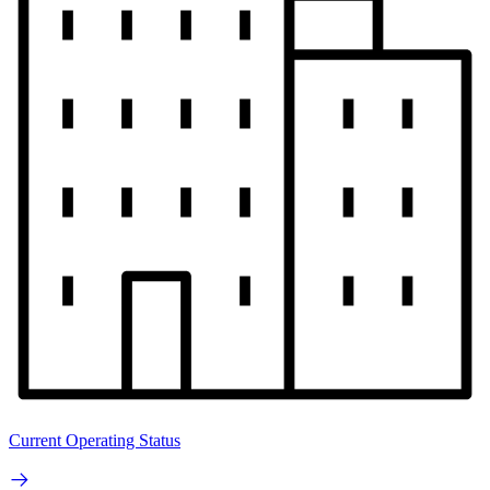
Current Operating Status