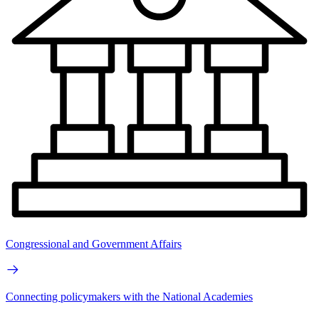
Congressional and Government Affairs
Connecting policymakers with the National Academies