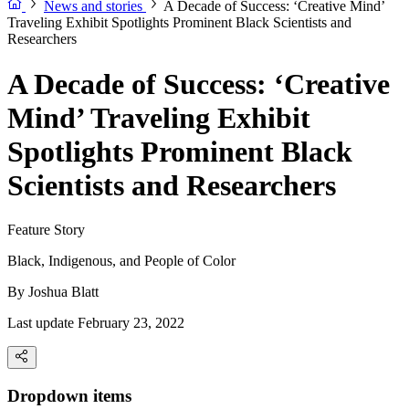
News and stories
A Decade of Success: ‘Creative Mind’
Traveling Exhibit Spotlights Prominent Black Scientists and
Researchers
A Decade of Success: ‘Creative
Mind’ Traveling Exhibit
Spotlights Prominent Black
Scientists and Researchers
Feature Story
Black, Indigenous, and People of Color
By
Joshua Blatt
Last update February 23, 2022
Dropdown items