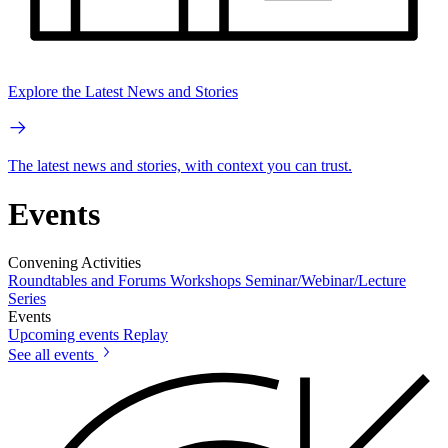
Explore the Latest News and Stories
The latest news and stories, with context you can trust.
Events
Convening Activities
Roundtables and Forums
Workshops
Seminar/Webinar/Lecture
Series
Events
Upcoming events
Replay
See all events