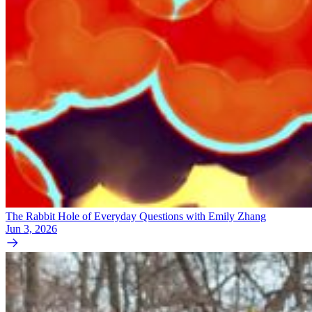
The Rabbit Hole of Everyday Questions with Emily Zhang
Jun 3, 2026