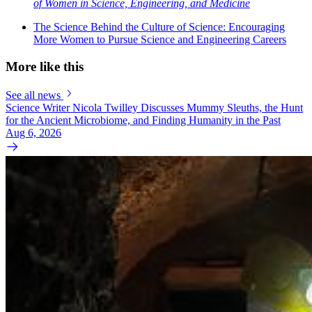
of Women in Science, Engineering, and Medicine
The Science Behind the Culture of Science: Encouraging
More Women to Pursue Science and Engineering Careers
More like this
See all news
Science Writer Nicola Twilley Discusses Mummy Sleuths, the Hunt
for the Ancient Microbiome, and Finding Humanity in the Past
Aug 6, 2026