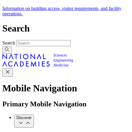
Information on building access, visitor requirements, and facility
operations.
Search
Search
Mobile Navigation
Primary Mobile Navigation
Discover