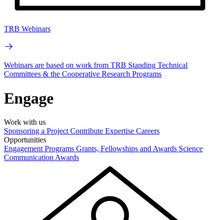
TRB Webinars
Webinars are based on work from TRB Standing Technical
Committees & the Cooperative Research Programs
Engage
Work with us
Sponsoring a Project
Contribute Expertise
Careers
Opportunities
Engagement Programs
Grants, Fellowships and Awards
Science
Communication Awards