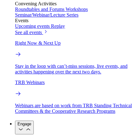
Convening Activities
Roundtables and Forums
Workshops
Seminar/Webinar/Lecture Series
Events
Upcoming events
Replay
See all events
Right Now & Next Up
Stay in the loop with can’t-miss sessions, live events, and
activities happening over the next two days.
TRB Webinars
Webinars are based on work from TRB Standing Technical
Committees & the Cooperative Research Programs
Engage