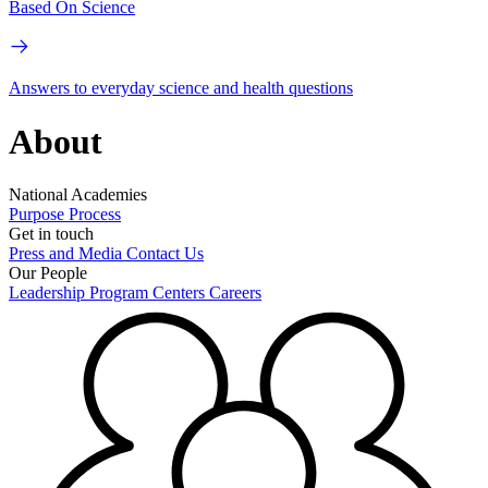
Based On Science
Answers to everyday science and health questions
About
National Academies
Purpose
Process
Get in touch
Press and Media
Contact Us
Our People
Leadership
Program Centers
Careers