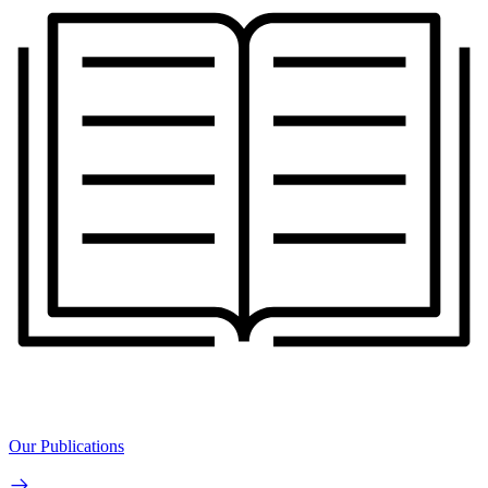
Our Publications