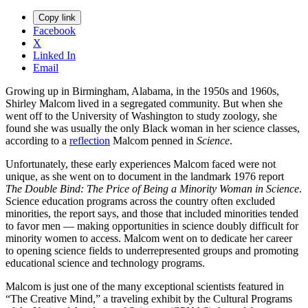
Copy link
Facebook
X
Linked In
Email
Growing up in Birmingham, Alabama, in the 1950s and 1960s,
Shirley Malcom lived in a segregated community. But when she
went off to the University of Washington to study zoology, she
found she was usually the only Black woman in her science classes,
according to a
reflection
Malcom penned in
Science
.
Unfortunately, these early experiences Malcom faced were not
unique, as she went on to document in the landmark 1976 report
The Double Bind: The Price of Being a Minority Woman in Science
.
Science education programs across the country often excluded
minorities, the report says, and those that included minorities tended
to favor men — making opportunities in science doubly difficult for
minority women to access. Malcom went on to dedicate her career
to opening science fields to underrepresented groups and promoting
educational science and technology programs.
Malcom is just one of the many exceptional scientists featured in
“The Creative Mind,” a traveling exhibit by the Cultural Programs