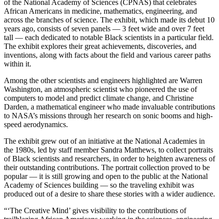
of the National Academy of Sciences (CPNAS) that celebrates
African Americans in medicine, mathematics, engineering, and
across the branches of science. The exhibit, which made its debut 10
years ago, consists of seven panels — 3 feet wide and over 7 feet
tall — each dedicated to notable Black scientists in a particular field.
The exhibit explores their great achievements, discoveries, and
inventions, along with facts about the field and various career paths
within it.
Among the other scientists and engineers highlighted are Warren
Washington, an atmospheric scientist who pioneered the use of
computers to model and predict climate change, and Christine
Darden, a mathematical engineer who made invaluable contributions
to NASA’s missions through her research on sonic booms and high-
speed aerodynamics.
The exhibit grew out of an initiative at the National Academies in
the 1980s, led by staff member Sandra Matthews, to collect portraits
of Black scientists and researchers, in order to heighten awareness of
their outstanding contributions. The portrait collection proved to be
popular — it is still growing and open to the public at the National
Academy of Sciences building — so the traveling exhibit was
produced out of a desire to share these stories with a wider audience.
“‘The Creative Mind’ gives visibility to the contributions of