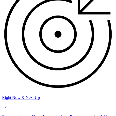
Right Now & Next Up