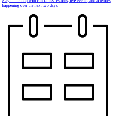
Stay in the loop with can’t-miss sessions, live events, and activities
happening over the next two days.