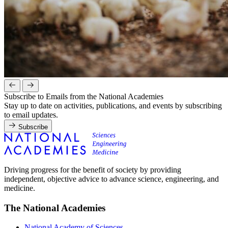
Subscribe to Emails from the National Academies
Stay up to date on activities, publications, and events by subscribing
to email updates.
Subscribe
Driving progress for the benefit of society by providing
independent, objective advice to advance science, engineering, and
medicine.
The National Academies
National Academy of Sciences