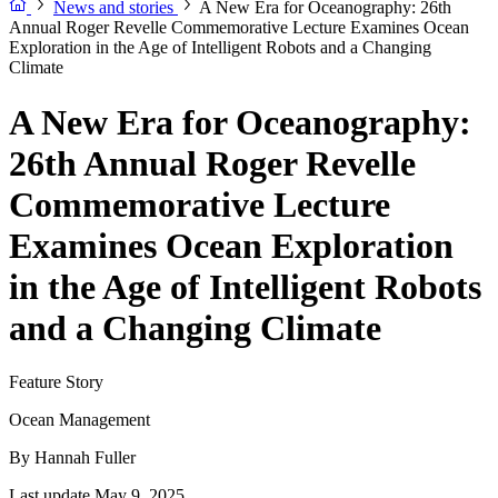
News and stories
A New Era for Oceanography: 26th
Annual Roger Revelle Commemorative Lecture Examines Ocean
Exploration in the Age of Intelligent Robots and a Changing
Climate
A New Era for Oceanography:
26th Annual Roger Revelle
Commemorative Lecture
Examines Ocean Exploration
in the Age of Intelligent Robots
and a Changing Climate
Feature Story
Ocean Management
By
Hannah Fuller
Last update May 9, 2025