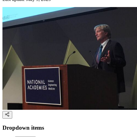
Dropdown items