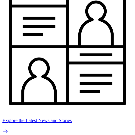
Explore the Latest News and Stories