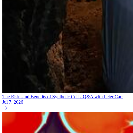
The Risks and Benefits of Synthetic Cells: Q&A with Peter Carr
Jul 7, 2026