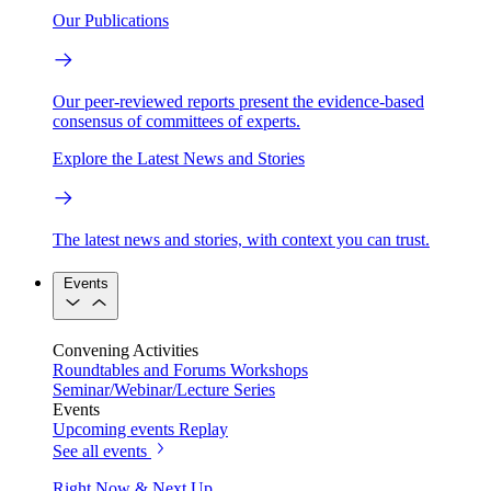
Our Publications
Our peer-reviewed reports present the evidence-based
consensus of committees of experts.
Explore the Latest News and Stories
The latest news and stories, with context you can trust.
Events
Convening Activities
Roundtables and Forums
Workshops
Seminar/Webinar/Lecture Series
Events
Upcoming events
Replay
See all events
Right Now & Next Up