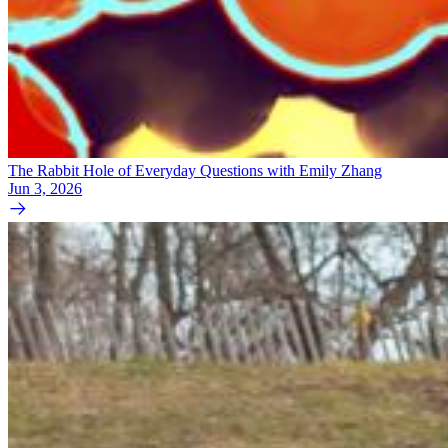
The Rabbit Hole of Everyday Questions with Emily Zhang
Jun 3, 2026