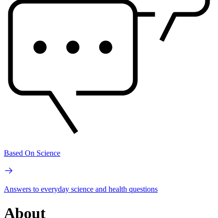
Based On Science
Answers to everyday science and health questions
About