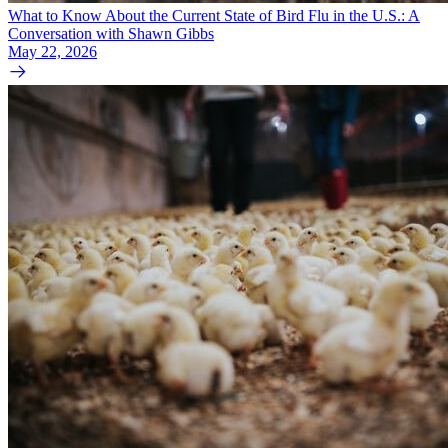
What to Know About the Current State of Bird Flu in the U.S.: A
Conversation with Shawn Gibbs
May 22, 2026