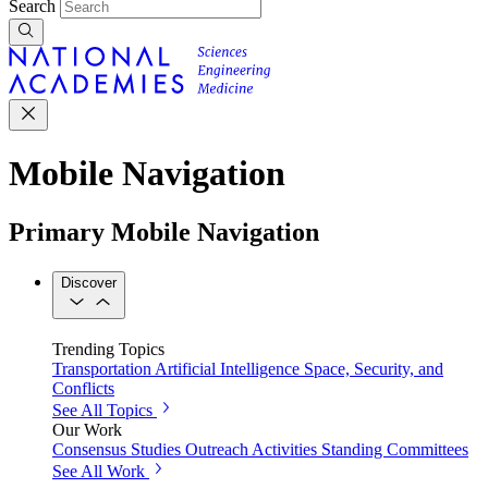
Search
Mobile Navigation
Primary Mobile Navigation
Discover
Trending Topics
Transportation
Artificial Intelligence
Space, Security, and
Conflicts
See All Topics
Our Work
Consensus Studies
Outreach Activities
Standing Committees
See All Work