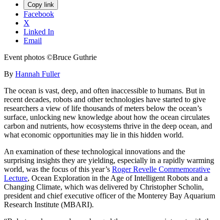
Copy link
Facebook
X
Linked In
Email
Event photos ©Bruce Guthrie
By
Hannah Fuller
The ocean is vast, deep, and often inaccessible to humans. But in
recent decades, robots and other technologies have started to give
researchers a view of life thousands of meters below the ocean’s
surface, unlocking new knowledge about how the ocean circulates
carbon and nutrients, how ecosystems thrive in the deep ocean, and
what economic opportunities may lie in this hidden world.
An examination of these technological innovations and the
surprising insights they are yielding, especially in a rapidly warming
world, was the focus of this year’s
Roger Revelle Commemorative
Lecture
, Ocean Exploration in the Age of Intelligent Robots and a
Changing Climate, which was delivered by Christopher Scholin,
president and chief executive officer of the Monterey Bay Aquarium
Research Institute (MBARI).