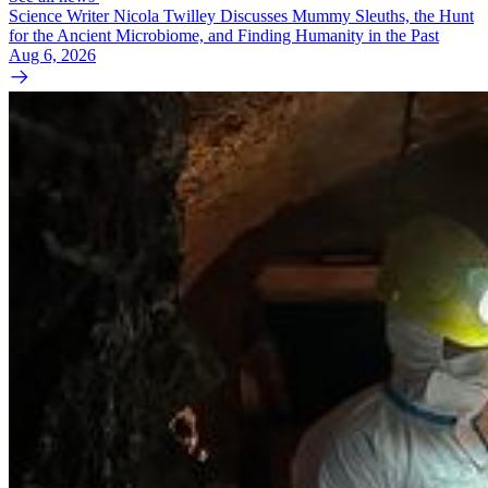
Science Writer Nicola Twilley Discusses Mummy Sleuths, the Hunt
for the Ancient Microbiome, and Finding Humanity in the Past
Aug 6, 2026