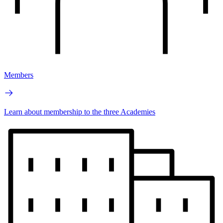
Members
Learn about membership to the three Academies