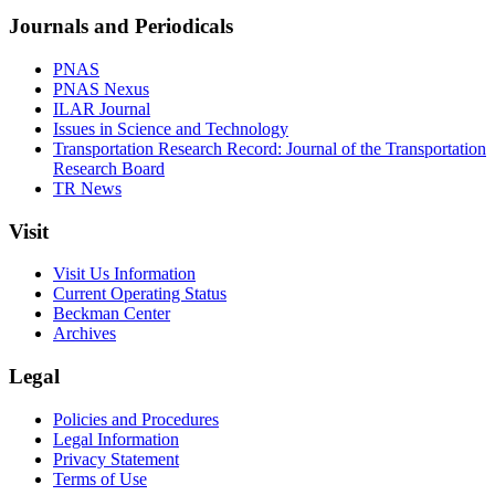
Journals and Periodicals
PNAS
PNAS Nexus
ILAR Journal
Issues in Science and Technology
Transportation Research Record: Journal of the Transportation
Research Board
TR News
Visit
Visit Us Information
Current Operating Status
Beckman Center
Archives
Legal
Policies and Procedures
Legal Information
Privacy Statement
Terms of Use