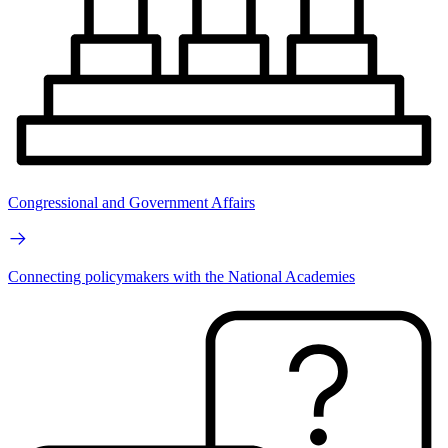
Congressional and Government Affairs
Connecting policymakers with the National Academies