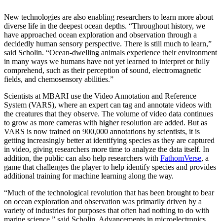
New technologies are also enabling researchers to learn more about
diverse life in the deepest ocean depths. “Throughout history, we
have approached ocean exploration and observation through a
decidedly human sensory perspective. There is still much to learn,”
said Scholin. “Ocean-dwelling animals experience their environment
in many ways we humans have not yet learned to interpret or fully
comprehend, such as their perception of sound, electromagnetic
fields, and chemosensory abilities.”
Scientists at MBARI use the Video Annotation and Reference
System (VARS), where an expert can tag and annotate videos with
the creatures that they observe. The volume of video data continues
to grow as more cameras with higher resolution are added. But as
VARS is now trained on 900,000 annotations by scientists, it is
getting increasingly better at identifying species as they are captured
in video, giving researchers more time to analyze the data itself. In
addition, the public can also help researchers with
FathomVerse
, a
game that challenges the player to help identify species and provides
additional training for machine learning along the way.
“Much of the technological revolution that has been brought to bear
on ocean exploration and observation was primarily driven by a
variety of industries for purposes that often had nothing to do with
marine science,” said Scholin. Advancements in microelectronics,