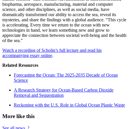
biopharma, aerospace, manufacturing, material and computer
science, and other disciplines, as well as social media, have
dramatically transformed our ability to access the sea, reveal its
mysteries, and share the findings with a global audience. “This cycle
is accelerating. Every time we return to the ocean with new
technologies in hand, we learn something new and grow to
appreciate the connection between societal well-being and the health
of the sea.”
Watch a recording of Scholin’s full lecture and read his
accompanying essay online
.
Related Resources
Forecasting the Ocean: The 2025-2035 Decade of Ocean
Science
A Research Strategy for Ocean-Based Carbon Dioxide
Removal and Sequestration
Reckoning with the U.S. Role in Global Ocean Plastic Waste
More like this
See all news