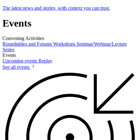
The latest news and stories, with context you can trust.
Events
Convening Activities
Roundtables and Forums
Workshops
Seminar/Webinar/Lecture
Series
Events
Upcoming events
Replay
See all events