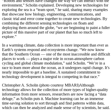
“Robots and sensors have changed the way we can interact with the
environment,” Scholin explained. Developing new technologies for
exploring the sea is a “team sport,” he said, sharing many examples
that showcase how biology, engineering, communications, and
classic trial and error come together to create new technologies. By
combining the different sensing technologies on floats and
deploying them around the globe, “we are beginning to paint a fuller
picture of this massive part of our planet that has so much left to
explore.”
In a warming climate, data collection is more important than ever as
Earth’s systems respond and ecosystems change. “We now know
that the Southern Ocean — one of the most inaccessible and difficult
places to work — plays a major role in ocean-atmosphere carbon
cycling and global climate modulation,” said Scholin. “We’re in a
race to learn more about the ocean, as it undergoes rapid change. It’s
nearly impossible to get a baseline. A sustained commitment to
technology development is integral to competing in that race.”
Christopher A. Scholin (photo courtesy MBARI)Although
technology allows for the collection of more types of higher-quality
information from more sensors, researchers are now facing a “data
deluge,” as Scholin puts it. Machine learning can be an immense
time-saving solution to sort through and find patterns within data,
which can then be analyzed and made sense of by scientists, he said.