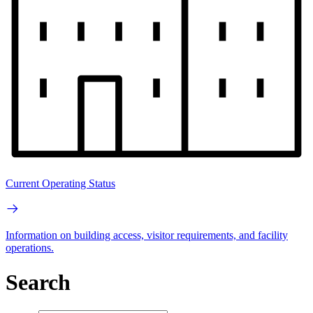
Current Operating Status
Information on building access, visitor requirements, and facility
operations.
Search