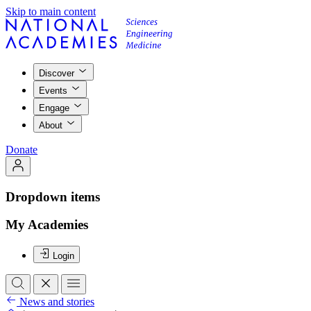
Skip to main content
Discover
Events
Engage
About
Donate
Dropdown items
My Academies
Login
News and stories