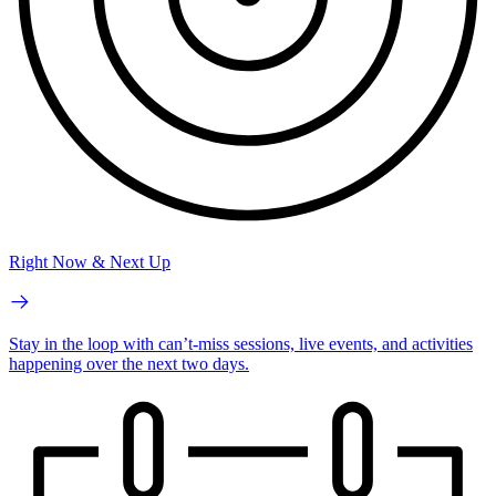
Right Now & Next Up
Stay in the loop with can’t-miss sessions, live events, and activities
happening over the next two days.