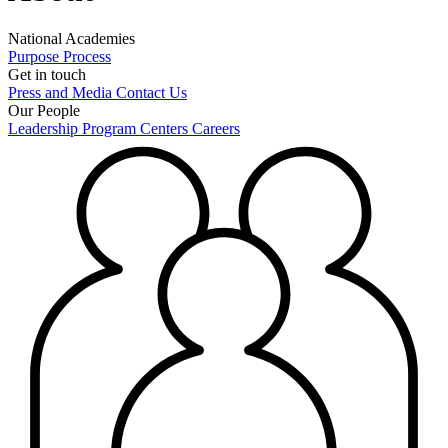
National Academies
Purpose
Process
Get in touch
Press and Media
Contact Us
Our People
Leadership
Program Centers
Careers