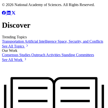
© 2026 National Academy of Sciences. All Rights Reserved.
Discover
Trending Topics
Transportation
Artificial Intelligence
Space, Security, and Conflicts
See All Topics
Our Work
Consensus Studies
Outreach Activities
Standing Committees
See All Work