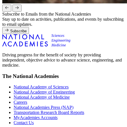
Subscribe to Emails from the National Academies
Stay up to date on activities, publications, and events by subscribing
to email updates.
Subscribe
Driving progress for the benefit of society by providing
independent, objective advice to advance science, engineering, and
medicine.
The National Academies
National Academy of Sciences
National Academy of Engineering
National Academy of Medicine
Careers
National Academies Press (NAP)
Transportation Research Board Reports
MyAcademies Accounts
Contact Us