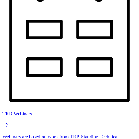
TRB Webinars
Webinars are based on work from TRB Standing Technical