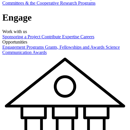
Committees & the Cooperative Research Programs
Engage
Work with us
Sponsoring a Project
Contribute Expertise
Careers
Opportunities
Engagement Programs
Grants, Fellowships and Awards
Science
Communication Awards