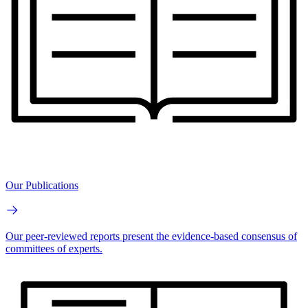
Our Publications
Our peer-reviewed reports present the evidence-based consensus of
committees of experts.