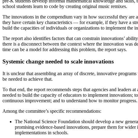
pre-K students develop informal mathematical knowledge and skills, to
school students learn to code by creating original music remixes.
The innovations in the compendium vary in how successful they are at s
they have certain key characteristics — for example, if they have a str
build the capacities of individuals or organizations to implement the i
The report also identifies factors that can constrain innovations’ abil
there is a disconnect between the context where the innovation was de
time can be a model for addressing this problem, the report says.
Systemic change needed to scale innovations
It is unclear that assembling an array of discrete, innovative program
be needed to achieve that.
To that end, the report recommends steps that agencies and leaders at al
needed to build the capacity of educators to implement innovations; to
continuous improvement; and to understand how to monitor progress.
Among the committee’s specific recommendations:
The National Science Foundation should develop a new generation
promising evidence-based innovations, prepare them for wider i
implementations in schools.