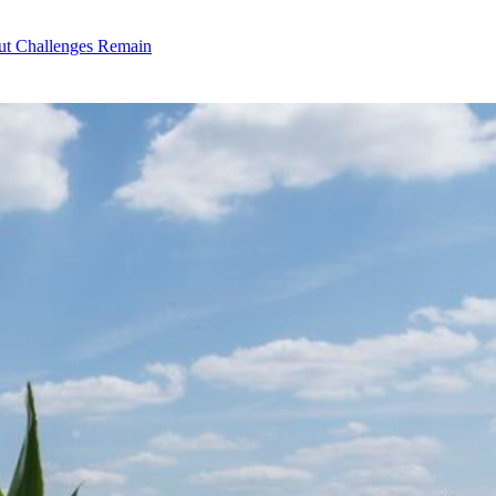
ut Challenges Remain