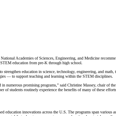
National Academies of Sciences, Engineering, and Medicine recommends 
ove STEM education from pre-K through high school.
o strengthen education in science, technology, engineering, and math, th
gies — to support teaching and learning within the STEM disciplines.
in numerous promising programs,” said Christine Massey, chair of the c
r of students routinely experience the benefits of many of these effort
ed education innovations across the U.S. The programs span various a