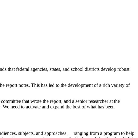
that federal agencies, states, and school districts develop robust
e report notes. This has led to the development of a rich variety of
ommittee that wrote the report, and a senior researcher at the
s. We need to activate and expand the best of what has been
udiences, subjects, and approaches — ranging from a program to help