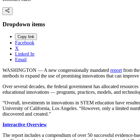
Dropdown items
Copy link
Facebook
X
Linked In
Email
WASHINGTON — A new congressionally mandated
report
from the 
methods to expand the use of promising innovations that can impr
Over several decades, the federal government has allocated resources t
educational innovations — programs, practices, models, and technolo
“Overall, investments in innovations in STEM education have resulted 
University of California, Los Angeles. “However, only a limited numbe
discovered and created.”
Interactive Overview
The report includes a compendium of over 50 successful evidence-bas