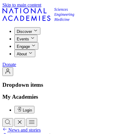
Skip to main content
Discover
Events
Engage
About
Donate
Dropdown items
My Academies
Login
News and stories