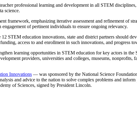
teacher professional learning and development in all STEM disciplines,
a science.
ent framework, emphasizing iterative assessment and refinement of stra
h engagement of pertinent individuals to ensure ongoing relevancy.
 12 STEM education innovations, state and district partners should deve
and funding, access to and enrollment in such innovations, and progress 
ngthen learning opportunities in STEM education for key actors in the S
development providers, universities and colleges, museums, nonprofits, 
ion Innovations
— was sponsored by the National Science Foundation
e analysis and advice to the nation to solve complex problems and inform 
ademy of Sciences, signed by President Lincoln.