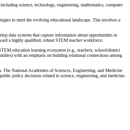
 including science, technology, engineering, mathematics, computer
tegies to meet the evolving educational landscape. This involves a
lop data systems that capture information about opportunities to
toward a highly qualified, robust STEM teacher workforce.
TEM education learning ecosystem (e.g., teachers, school/district
families) with an emphasis on building relational connections among
. The National Academies of Sciences, Engineering, and Medicine
public policy decisions related to science, engineering, and medicine.