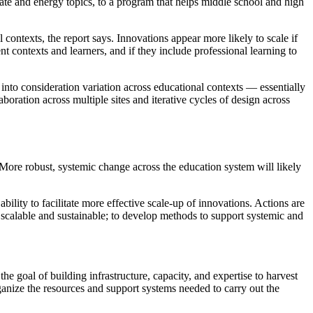
mate and energy topics, to a program that helps middle school and high
contexts, the report says. Innovations appear more likely to scale if
nt contexts and learners, and if they include professional learning to
 into consideration variation across educational contexts — essentially
ration across multiple sites and iterative cycles of design across
. More robust, systemic change across the education system will likely
bility to facilitate more effective scale-up of innovations. Actions are
e scalable and sustainable; to develop methods to support systemic and
 goal of building infrastructure, capacity, and expertise to harvest
anize the resources and support systems needed to carry out the