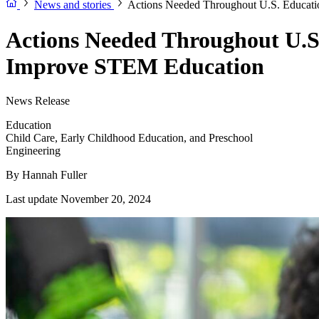
News and stories
Actions Needed Throughout U.S. Educati
Actions Needed Throughout U.S
Improve STEM Education
News Release
Education
Child Care, Early Childhood Education, and Preschool
Engineering
By
Hannah Fuller
Last update November 20, 2024