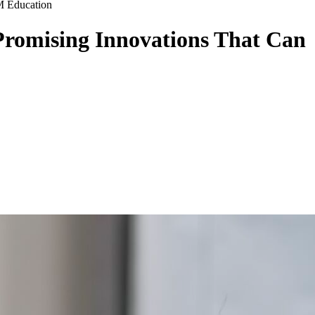
M Education
Promising Innovations That Can