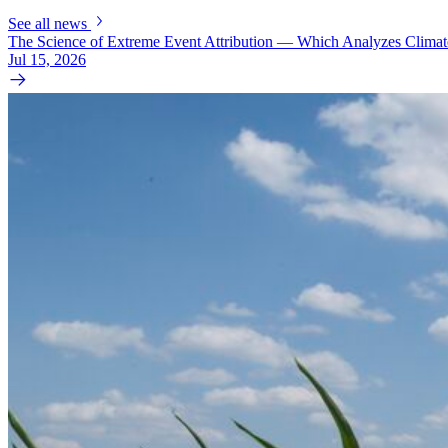
See all news
The Science of Extreme Event Attribution — Which Analyzes Clima
Jul 15, 2026