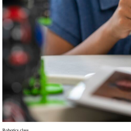
Robotics class