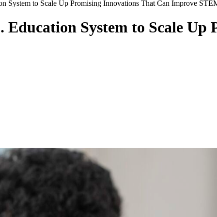
on System to Scale Up Promising Innovations That Can Improve STE
. Education System to Scale Up 