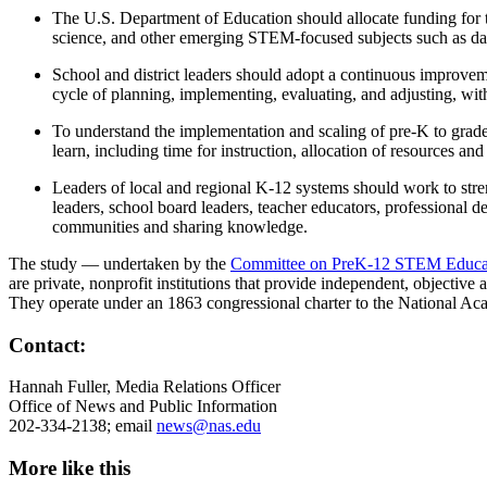
The U.S. Department of Education should allocate funding for 
science, and other emerging STEM-focused subjects such as dat
School and district leaders should adopt a continuous improvem
cycle of planning, implementing, evaluating, and adjusting, wit
To understand the implementation and scaling of pre-K to grade
learn, including time for instruction, allocation of resources 
Leaders of local and regional K-12 systems should work to stre
leaders, school board leaders, teacher educators, professional 
communities and sharing knowledge.
The study — undertaken by the
Committee on PreK-12 STEM Educat
are private, nonprofit institutions that provide independent, objectiv
They operate under an 1863 congressional charter to the National Ac
Contact:
Hannah Fuller, Media Relations Officer
Office of News and Public Information
202-334-2138; email
news@nas.edu
More like this