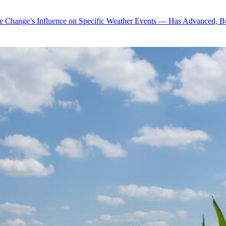
te Change’s Influence on Specific Weather Events — Has Advanced, B