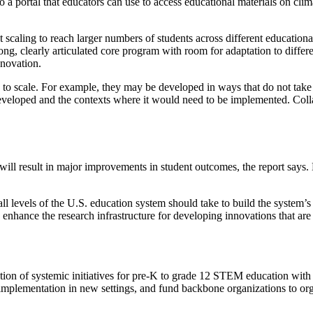
 a portal that educators can use to access educational materials on cli
caling to reach larger numbers of students across different educational 
ong, clearly articulated core program with room for adaptation to differe
nnovation.
ity to scale. For example, they may be developed in ways that do not take
veloped and the contexts where it would need to be implemented. Collabo
s will result in major improvements in student outcomes, the report says
l levels of the U.S. education system should take to build the system’s a
 enhance the research infrastructure for developing innovations that ar
 of systemic initiatives for pre-K to grade 12 STEM education with the
mplementation in new settings, and fund backbone organizations to org