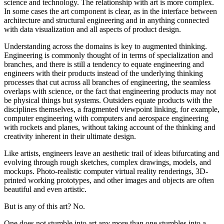
science and technology. The relationship with art is more complex.
In some cases the art component is clear, as in the interface between
architecture and structural engineering and in anything connected
with data visualization and all aspects of product design.
Understanding across the domains is key to augmented thinking.
Engineering is commonly thought of in terms of specialization and
branches, and there is still a tendency to equate engineering and
engineers with their products instead of the underlying thinking
processes that cut across all branches of engineering, the seamless
overlaps with science, or the fact that engineering products may not
be physical things but systems. Outsiders equate products with the
disciplines themselves, a fragmented viewpoint linking, for example,
computer engineering with computers and aerospace engineering
with rockets and planes, without taking account of the thinking and
creativity inherent in their ultimate design.
Like artists, engineers leave an aesthetic trail of ideas bifurcating and
evolving through rough sketches, complex drawings, models, and
mockups. Photo-realistic computer virtual reality renderings, 3D-
printed working prototypes, and other images and objects are often
beautiful and even artistic.
But is any of this art? No.
One does not stumble into art any more than one stumbles into a