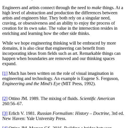
Engineers and artists connect through the need to
make
things. At a
high level of abstraction and production the differences between
artists and engineers blur. They both rely on a singular need,
craving, or obsessiveness and an ability to enjoy the process of
creation for its own sake. The value in the intersection resides in
enriching and learning how the other side thinks.
While we hope engineering thinking will be embraced by more
domains, it is also clear that engineering can benefit from
incorporating ideas from fields such as art. Remarkable things can
happen when boundaries are removed and our thinking spaces
expand.
[1]
Much has been written on the role of visual imagination in
engineering and technology. An example is Eugene S. Ferguson,
Engineering and the Mind’s Eye
(MIT Press, 1992).
[2]
Ottino JM. 1989. The mixing of fluids.
Scientific American
260:56–67.
[3]
Erlich V. 1981.
Russian Formalism: History – Doctrine
, 3rd ed.
New Haven: Yale University Press.