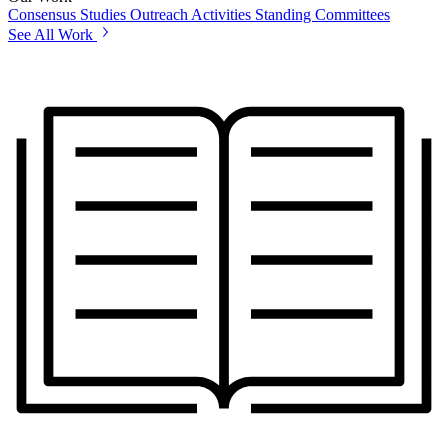
Consensus Studies
Outreach Activities
Standing Committees
See All Work