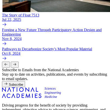
The Story of Float 7513
Jul 22, 2025
Forging a New Future Through Participatory Action Design and
Engineering
Nov 8, 2024
Pathways to Decarbonize Society’s Most Popular Material
Oct 8, 2024
Subscribe to Emails from the National Academies
Stay up to date on activities, publications, and events by subscribing
to email updates.
Subscribe
Driving progress for the benefit of society by providing
independent, objective advice to advance science, engineering, and