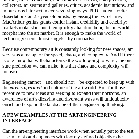
collectors, museums and galleries, critics, academic institutions, and
impresarios intersect in ever-evolving ways. PhD students write
dissertations on 25-year-old artists, bypassing the test of time;
MacArthur genius grants confer instant credibility and celebrity;
markets make stars and then quickly abandon them; the art world
morphs into the art market. It is enough to make the world of
technology seem almost sluggish by comparison.
Because contemporary art is constantly looking for new spaces, art
serves as a metaphor for speed, chaos, and complexity. And if there
is one thing that will characterize the world going forward, the one
sure prediction we can make, it is that chaos and complexity will
increase.
Engineering cannot—and should not—be expected to keep up with
the
modus operandi
and culture of the art world. But, for those
receptive to new ideas and seeking to expand their horizons, an
awareness of art’s dizzying and divergent ways will undoubtedly
enrich and expand the landscape of their engineering thinking.
A FEW EXAMPLES AT THE ART/ENGINEERING
INTERFACE
Can the art/engineering interface work when actually put to the test
—can artists and engineers with loosely defined objectives be