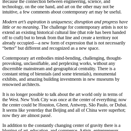
Because the connection between engineering, science, and
technology, on the one hand, and art on the other may not be
intuitive, a few comments about contemporary art may be useful.
Modern art’s aspiration is uniqueness; disruption and progress have
little or no meaning
. The challenge for contemporary artists is not to
extend an existing historical cultural line (that role has been handed
off to craft) but to break from that line and create a territory not
already occupied—a new form of expression that is not necessarily
“better” but different and recognized as a new space.
Contemporary art embodies mind-bending, challenging, thought-
provoking, unclassifiable, and perplexing works, without any
discernible mainstream and geographical centrality. There is a
constant string of biennials (and some triennials), monumental
exhibits, and amazing building investments in new museums by
renowned architects.
It is no longer possible to talk about the art world only in terms of
the West. New York City was once at the center of everything; now
the center could be Houston, Ghent, Antwerp, São Paulo, or Dubai.
It seems like yesterday that Beijing and all of China were superhot;
now they are almost passé.
In addition to the constantly changing center of gravity there is a
blurring of art, education, and commerce. Artists, entrepreneurs,