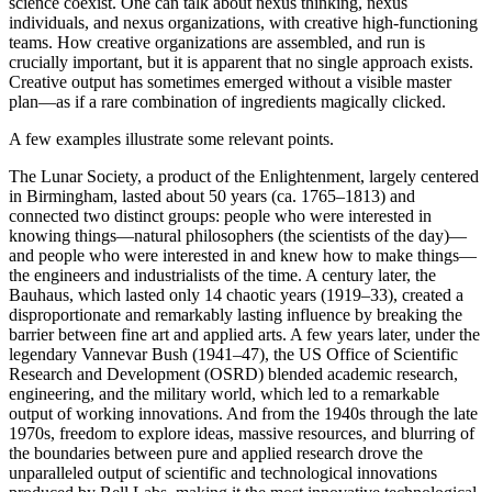
science coexist. One can talk about nexus thinking, nexus
individuals, and nexus organizations, with creative high-functioning
teams. How creative organizations are assembled, and run is
crucially important, but it is apparent that no single approach exists.
Creative output has sometimes emerged without a visible master
plan—as if a rare combination of ingredients magically clicked.
A few examples illustrate some relevant points.
The Lunar Society, a product of the Enlightenment, largely centered
in Birmingham, lasted about 50 years (ca. 1765–1813) and
connected two distinct groups: people who were interested in
knowing things—natural philosophers (the scientists of the day)—
and people who were interested in and knew how to make things—
the engineers and industrialists of the time. A century later, the
Bauhaus, which lasted only 14 chaotic years (1919–33), created a
disproportionate and remarkably lasting influence by breaking the
barrier between fine art and applied arts. A few years later, under the
legendary Vannevar Bush (1941–47), the US Office of Scientific
Research and Development (OSRD) blended academic research,
engineering, and the military world, which led to a remarkable
output of working innovations. And from the 1940s through the late
1970s, freedom to explore ideas, massive resources, and blurring of
the boundaries between pure and applied research drove the
unparalleled output of scientific and technological innovations