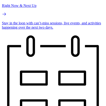
Right Now & Next Up
Stay in the loop with can’t-miss sessions, live events, and activities
happening over the next two days.