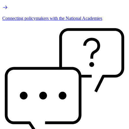
Connecting policymakers with the National Academies