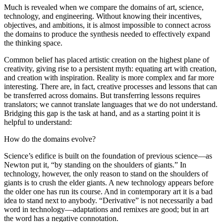
Much is revealed when we compare the domains of art, science,
technology, and engineering. Without knowing their incentives,
objectives, and ambitions, it is almost impossible to connect across
the domains to produce the synthesis needed to effectively expand
the thinking space.
Common belief has placed artistic creation on the highest plane of
creativity, giving rise to a persistent myth: equating art with creation,
and creation with inspiration. Reality is more complex and far more
interesting. There are, in fact, creative processes and lessons that can
be transferred across domains. But transferring lessons requires
translators; we cannot translate languages that we do not understand.
Bridging this gap is the task at hand, and as a starting point it is
helpful to understand:
How do the domains evolve?
Science’s edifice is built on the foundation of previous science—as
Newton put it, “by standing on the shoulders of giants.” In
technology, however, the only reason to stand on the shoulders of
giants is to crush the elder giants. A new technology appears before
the older one has run its course. And in contemporary art it is a bad
idea to stand next to anybody. “Derivative” is not necessarily a bad
word in technology—adaptations and remixes are good; but in art
the word has a negative connotation.