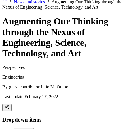
News and stories
Augmenting Our Thinking through the
Nexus of Engineering, Science, Technology, and Art
Augmenting Our Thinking
through the Nexus of
Engineering, Science,
Technology, and Art
Perspectives
Engineering
By guest contributor
Julio M. Ottino
Last update February 17, 2022
Dropdown items