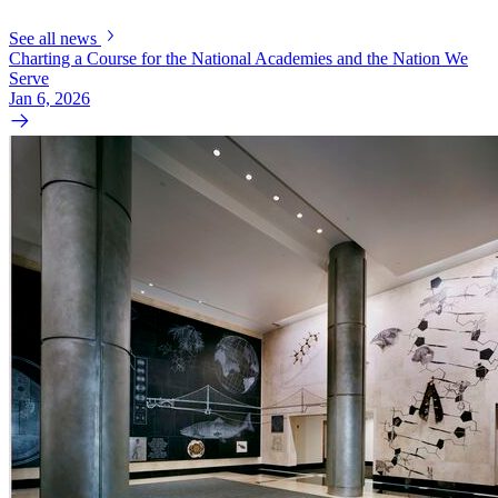
See all news
Charting a Course for the National Academies and the Nation We
Serve
Jan 6, 2026