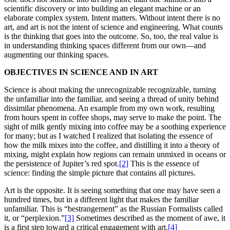
scientific discovery or into building an elegant machine or an
elaborate complex system. Intent matters. Without intent there is no
art, and art is not the intent of science and engineering. What counts
is the thinking that goes into the outcome. So, too, the real value is
in understanding thinking spaces different from our own—and
augmenting our thinking spaces.
OBJECTIVES IN SCIENCE AND IN ART
Science is about making the unrecognizable recognizable, turning
the unfamiliar into the familiar, and seeing a thread of unity behind
dissimilar phenomena. An example from my own work, resulting
from hours spent in coffee shops, may serve to make the point. The
sight of milk gently mixing into coffee may be a soothing experience
for many; but as I watched I realized that isolating the essence of
how the milk mixes into the coffee, and distilling it into a theory of
mixing, might explain how regions can remain unmixed in oceans or
the persistence of Jupiter’s red spot.
[2]
This is the essence of
science: finding the simple picture that contains all pictures.
Art is the opposite. It is seeing something that one may have seen a
hundred times, but in a different light that makes the familiar
unfamiliar. This is “bestrangement” as the Russian Formalists called
it, or “perplexion.”
[3]
Sometimes described as the moment of awe, it
is a first step toward a critical engagement with art.
[4]