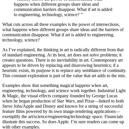
happens when different groups share ideas and
communication barriers disappear. What if art is added
to engineering, technology, science?
”
What cuts across all these examples is the power of intersections,
what happens when different groups share ideas and the barriers of
communication disappear. What if art is added to engineering,
technology, science?
As I’ve explained, the thinking in art is radically different from that
of standard engineering. At its best, art does not solve problems; it
creates questions. There is no inevitability in art. Contemporary art
appears to be driven by replacing and disavowing heuristics; if a
heuristic exists, its purpose is to replace any semblance of continuity.
This constant exploration is part of the value that art adds to the mix.
Examples show that something magical happens when art,
engineering, technology, and science work together. Industrial Light
& Magic, the visual effects company founded by George Lucas
when he began production of
Star Wars
, and Pixar—linked to both
Steve Jobs/Apple and Disney and known for a string of successful
feature films powered by its own image-rendering applications—
exemplify the art/science/engineering/technology space. Financials
illustrate this success. So does Apple. I’m sure readers can come up
with other examples.