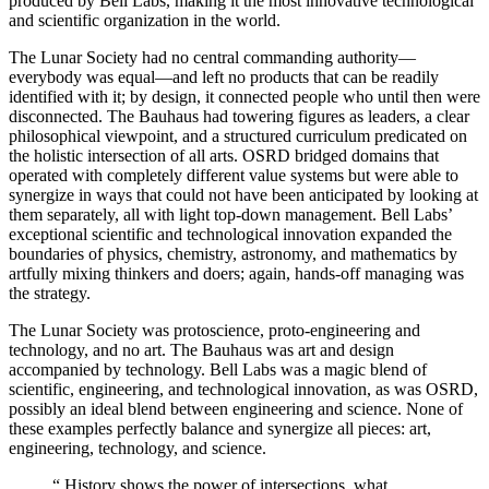
produced by Bell Labs, making it the most innovative technological
and scientific organization in the world.
The Lunar Society had no central commanding authority—
everybody was equal—and left no products that can be readily
identified with it; by design, it connected people who until then were
disconnected. The Bauhaus had towering figures as leaders, a clear
philosophical viewpoint, and a structured curriculum predicated on
the holistic intersection of all arts. OSRD bridged domains that
operated with completely different value systems but were able to
synergize in ways that could not have been anticipated by looking at
them separately, all with light top-down management. Bell Labs’
exceptional scientific and technological innovation expanded the
boundaries of physics, chemistry, astronomy, and mathematics by
artfully mixing thinkers and doers; again, hands-off managing was
the strategy.
The Lunar Society was protoscience, proto-engineering and
technology, and no art. The Bauhaus was art and design
accompanied by technology. Bell Labs was a magic blend of
scientific, engineering, and technological innovation, as was OSRD,
possibly an ideal blend between engineering and science. None of
these examples perfectly balance and synergize all pieces: art,
engineering, technology, and science.
“
History shows the power of intersections, what