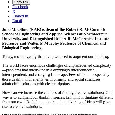
Copy link
Facebook
X
Linked In
Email
Julio M. Ottino (NAE) is dean of the Robert R. McCormick
School of Engineering and Applied Sciences at Northwestern
University, and Distinguished Robert R. McCormick Institute
Professor and Walter P. Murphy Professor of Chemical and
Biological Engineering.
Today, more urgently than ever, we need to augment our thinking.
The world faces enormous challenges of unprecedented complexity
—problems that intertwine in a dizzyingly interconnected,
interdependent, and changing landscape. Few of them—especially
those dealing with energy, environment, and social structures—
admit clean solutions with clear endpoints.
How can we increase the chances of finding creative solutions? One
way is to augment our thinking spaces, bringing in thinking different
from our own. Both the number and the diversity of ideas will give
rise to creative solutions.