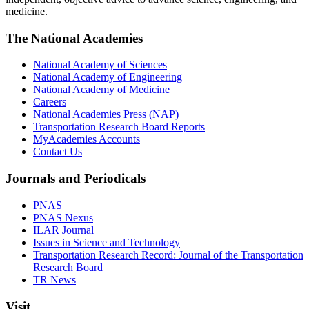
medicine.
The National Academies
National Academy of Sciences
National Academy of Engineering
National Academy of Medicine
Careers
National Academies Press (NAP)
Transportation Research Board Reports
MyAcademies Accounts
Contact Us
Journals and Periodicals
PNAS
PNAS Nexus
ILAR Journal
Issues in Science and Technology
Transportation Research Record: Journal of the Transportation
Research Board
TR News
Visit