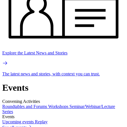
Explore the Latest News and Stories
The latest news and stories, with context you can trust.
Events
Convening Activities
Roundtables and Forums
Workshops
Seminar/Webinar/Lecture
Series
Events
Upcoming events
Replay