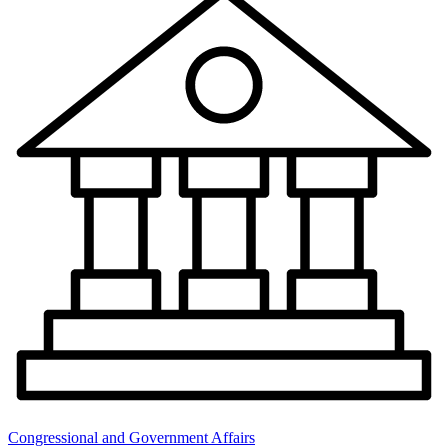
Congressional and Government Affairs