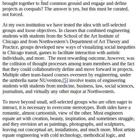
brought together to find common ground and engage and define
projects as coequals? The answer is yes, but this must be curated,
not forced.
At my own institution we have tested the idea with self-selected
groups and loose objectives. In classes that combined engineering
students with students from the School of the Art Institute of
Chicago and from Northwestern’s Department of Art Theory and
Practice, groups developed new ways of visualizing social inequities
in Chicago transit, games to facilitate interaction with autistic
individuals, and more. The most rewarding outcome, however, was
the collision of thought processes among team members and the fact
that they could collaboratively define and move forward in projects.
Multiple other team-based courses overseen by engineering, under
the umbrella name NUvention,
[5]
involve teams of engineering
students with students from medicine, business, law, social sciences,
journalism, and virtually any other major at Northwestern.
To move beyond small, self-selected groups who are often eager to
interact, it is necessary to overcome stereotypes. Both sides have a
romantic, almost cartoonish, view of the other. Most engineers
equate art with creation, beauty, inspiration, and sometimes struggle,
and they envision art as paintings, photographs, and sculptures,
leaving out conceptual art, installations, and much more. Most artists
equate engineering with cold technology, methodical logic, and