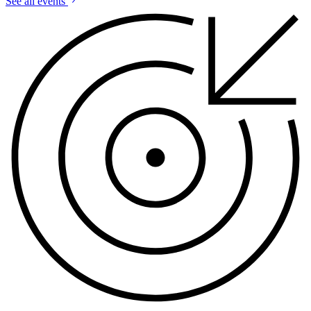
See all events