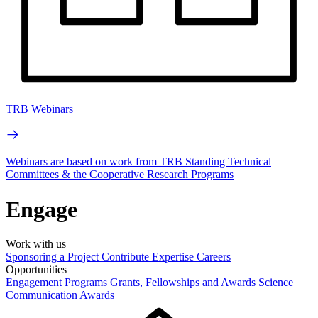
TRB Webinars
Webinars are based on work from TRB Standing Technical
Committees & the Cooperative Research Programs
Engage
Work with us
Sponsoring a Project
Contribute Expertise
Careers
Opportunities
Engagement Programs
Grants, Fellowships and Awards
Science
Communication Awards