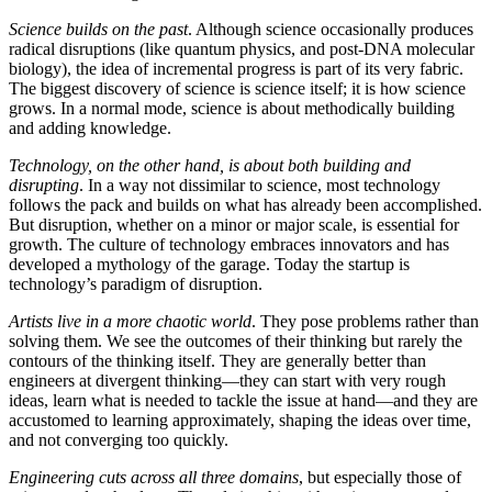
Science builds on the past
. Although science occasionally produces
radical disruptions (like quantum physics, and post-DNA molecular
biology), the idea of incremental progress is part of its very fabric.
The biggest discovery of science is science itself; it is how science
grows. In a normal mode, science is about methodically building
and adding knowledge.
Technology, on the other hand, is about both building and
disrupting
. In a way not dissimilar to science, most technology
follows the pack and builds on what has already been accomplished.
But disruption, whether on a minor or major scale, is essential for
growth. The culture of technology embraces innovators and has
developed a mythology of the garage. Today the startup is
technology’s paradigm of disruption.
Artists live in a more chaotic world
. They pose problems rather than
solving them. We see the outcomes of their thinking but rarely the
contours of the thinking itself. They are generally better than
engineers at divergent thinking—they can start with very rough
ideas, learn what is needed to tackle the issue at hand—and they are
accustomed to learning approximately, shaping the ideas over time,
and not converging too quickly.
Engineering cuts across all three domains
, but especially those of