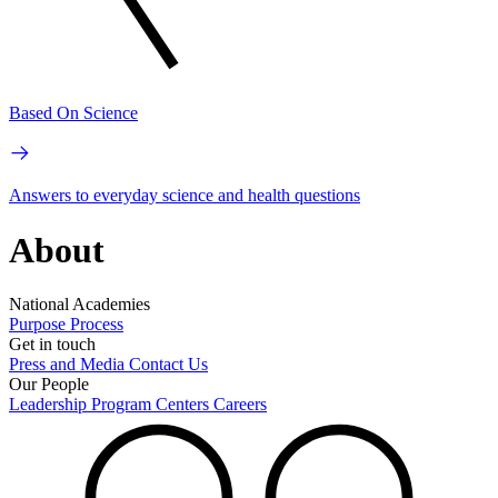
Based On Science
Answers to everyday science and health questions
About
National Academies
Purpose
Process
Get in touch
Press and Media
Contact Us
Our People
Leadership
Program Centers
Careers