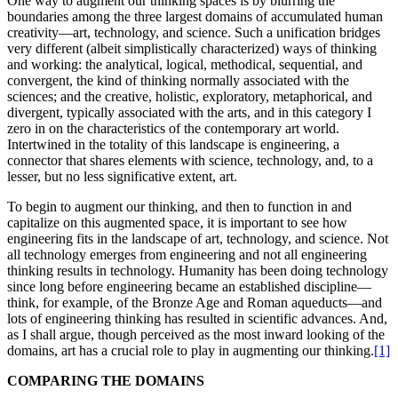
One way to augment our thinking spaces is by blurring the
boundaries among the three largest domains of accumulated human
creativity—art, technology, and science. Such a unification bridges
very different (albeit simplistically characterized) ways of thinking
and working: the analytical, logical, methodical, sequential, and
convergent, the kind of thinking normally associated with the
sciences; and the creative, holistic, exploratory, metaphorical, and
divergent, typically associated with the arts, and in this category I
zero in on the characteristics of the contemporary art world.
Intertwined in the totality of this landscape is engineering, a
connector that shares elements with science, technology, and, to a
lesser, but no less significative extent, art.
To begin to augment our thinking, and then to function in and
capitalize on this augmented space, it is important to see how
engineering fits in the landscape of art, technology, and science. Not
all technology emerges from engineering and not all engineering
thinking results in technology. Humanity has been doing technology
since long before engineering became an established discipline—
think, for example, of the Bronze Age and Roman aqueducts—and
lots of engineering thinking has resulted in scientific advances. And,
as I shall argue, though perceived as the most inward looking of the
domains, art has a crucial role to play in augmenting our thinking.
[1]
COMPARING THE DOMAINS