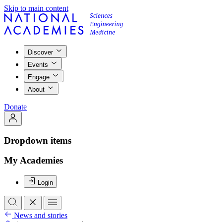
Skip to main content
Discover
Events
Engage
About
Donate
Dropdown items
My Academies
Login
News and stories