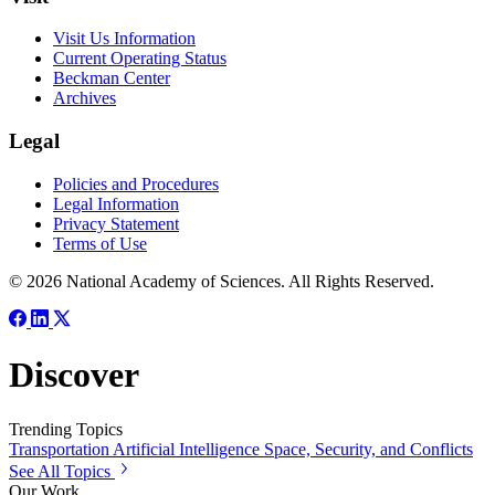
Visit Us Information
Current Operating Status
Beckman Center
Archives
Legal
Policies and Procedures
Legal Information
Privacy Statement
Terms of Use
© 2026 National Academy of Sciences. All Rights Reserved.
Discover
Trending Topics
Transportation
Artificial Intelligence
Space, Security, and Conflicts
See All Topics
Our Work