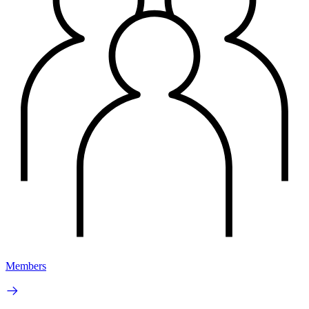
Members