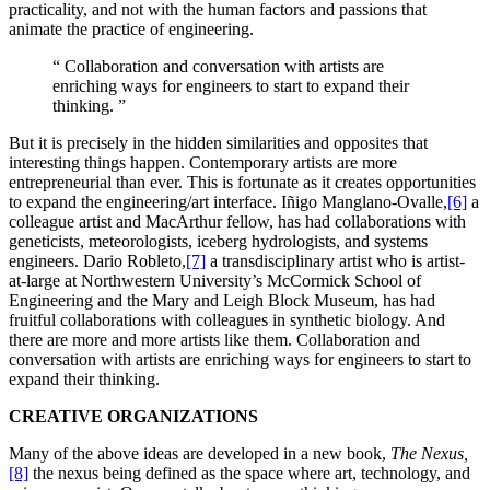
practicality, and not with the human factors and passions that
animate the practice of engineering.
“
Collaboration and conversation with artists are
enriching ways for engineers to start to expand their
thinking.
”
But it is precisely in the hidden similarities and opposites that
interesting things happen. Contemporary artists are more
entrepreneurial than ever. This is fortunate as it creates opportunities
to expand the engineering/art interface. Iñigo Manglano-Ovalle,
[6]
a
colleague artist and MacArthur fellow, has had collaborations with
geneticists, meteorologists, iceberg hydrologists, and systems
engineers. Dario Robleto,
[7]
a transdisciplinary artist who is artist-
at-large at Northwestern University’s McCormick School of
Engineering and the Mary and Leigh Block Museum, has had
fruitful collaborations with colleagues in synthetic biology. And
there are more and more artists like them. Collaboration and
conversation with artists are enriching ways for engineers to start to
expand their thinking.
CREATIVE ORGANIZATIONS
Many of the above ideas are developed in a new book,
The Nexus,
[8]
the nexus being defined as the space where art, technology, and