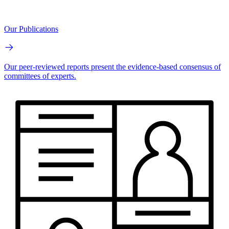
Our Publications
Our peer-reviewed reports present the evidence-based consensus of
committees of experts.