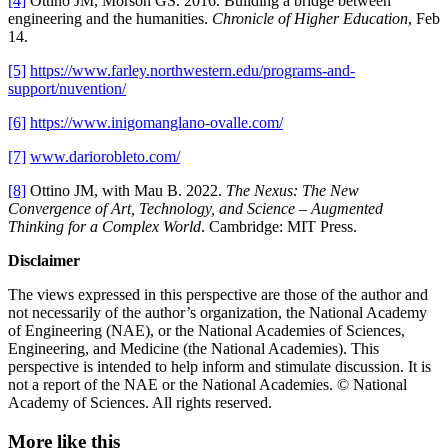
[4]
Ottino JM, Morson GS. 2016. Building a bridge between
engineering and the humanities.
Chronicle of Higher Education
, Feb
14.
[5]
https://www.farley.northwestern.edu/programs-and-
support/nuvention/
[6]
https://www.inigomanglano-ovalle.com/
[7]
www.dariorobleto.com/
[8]
Ottino JM, with Mau B. 2022.
The Nexus: The New
Convergence of Art, Technology, and Science – Augmented
Thinking for a Complex World
. Cambridge: MIT Press.
Disclaimer
The views expressed in this perspective are those of the author and
not necessarily of the author’s organization, the National Academy
of Engineering (NAE), or the National Academies of Sciences,
Engineering, and Medicine (the National Academies). This
perspective is intended to help inform and stimulate discussion. It is
not a report of the NAE or the National Academies. © National
Academy of Sciences. All rights reserved.
More like this