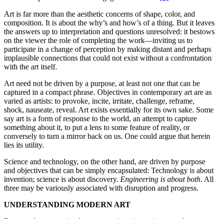
Art is far more than the aesthetic concerns of shape, color, and
composition. It is about the why’s and how’s of a thing. But it leaves
the answers up to interpretation and questions unresolved: it bestows
on the viewer the role of completing the work—inviting us to
participate in a change of perception by making distant and perhaps
implausible connections that could not exist without a confrontation
with the art itself.
Art need not be driven by a purpose, at least not one that can be
captured in a compact phrase. Objectives in contemporary art are as
varied as artists: to provoke, incite, irritate, challenge, reframe,
shock, nauseate, reveal. Art exists essentially for its own sake. Some
say art is a form of response to the world, an attempt to capture
something about it, to put a lens to some feature of reality, or
conversely to turn a mirror back on us. One could argue that herein
lies its utility.
Science and technology, on the other hand, are driven by purpose
and objectives that can be simply encapsulated: Technology is about
invention; science is about discovery.
Engineering is about both
. All
three may be variously associated with disruption and progress.
UNDERSTANDING MODERN ART