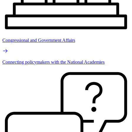
Congressional and Government Affairs
Connecting policymakers with the National Academies