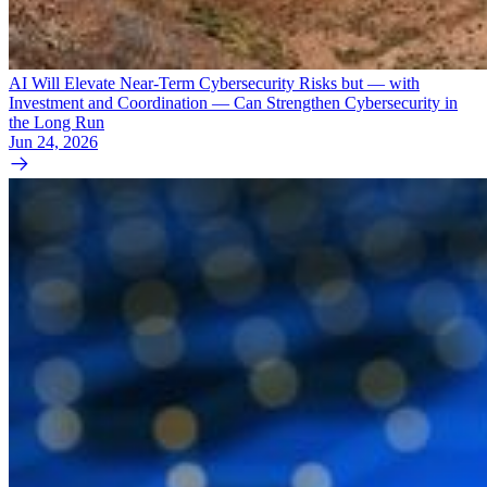
AI Will Elevate Near-Term Cybersecurity Risks but — with
Investment and Coordination — Can Strengthen Cybersecurity in
the Long Run
Jun 24, 2026