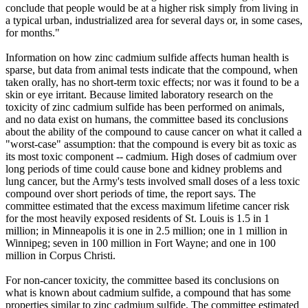
conclude that people would be at a higher risk simply from living in
a typical urban, industrialized area for several days or, in some cases,
for months."
Information on how zinc cadmium sulfide affects human health is
sparse, but data from animal tests indicate that the compound, when
taken orally, has no short-term toxic effects; nor was it found to be a
skin or eye irritant. Because limited laboratory research on the
toxicity of zinc cadmium sulfide has been performed on animals,
and no data exist on humans, the committee based its conclusions
about the ability of the compound to cause cancer on what it called a
"worst-case" assumption: that the compound is every bit as toxic as
its most toxic component -- cadmium. High doses of cadmium over
long periods of time could cause bone and kidney problems and
lung cancer, but the Army's tests involved small doses of a less toxic
compound over short periods of time, the report says. The
committee estimated that the excess maximum lifetime cancer risk
for the most heavily exposed residents of St. Louis is 1.5 in 1
million; in Minneapolis it is one in 2.5 million; one in 1 million in
Winnipeg; seven in 100 million in Fort Wayne; and one in 100
million in Corpus Christi.
For non-cancer toxicity, the committee based its conclusions on
what is known about cadmium sulfide, a compound that has some
properties similar to zinc cadmium sulfide. The committee estimated