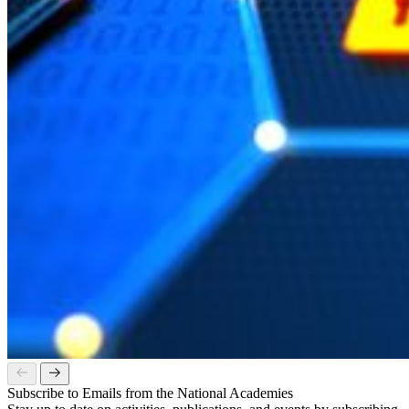
Subscribe to Emails from the National Academies