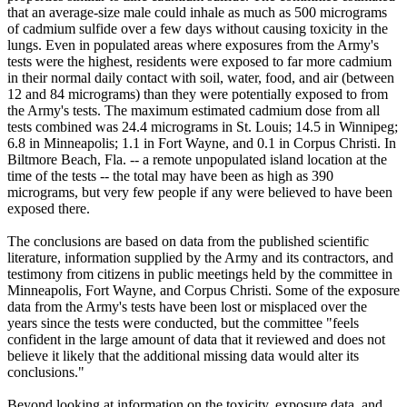
that an average-size male could inhale as much as 500 micrograms
of cadmium sulfide over a few days without causing toxicity in the
lungs. Even in populated areas where exposures from the Army's
tests were the highest, residents were exposed to far more cadmium
in their normal daily contact with soil, water, food, and air (between
12 and 84 micrograms) than they were potentially exposed to from
the Army's tests. The maximum estimated cadmium dose from all
tests combined was 24.4 micrograms in St. Louis; 14.5 in Winnipeg;
6.8 in Minneapolis; 1.1 in Fort Wayne, and 0.1 in Corpus Christi. In
Biltmore Beach, Fla. -- a remote unpopulated island location at the
time of the tests -- the total may have been as high as 390
micrograms, but very few people if any were believed to have been
exposed there.
The conclusions are based on data from the published scientific
literature, information supplied by the Army and its contractors, and
testimony from citizens in public meetings held by the committee in
Minneapolis, Fort Wayne, and Corpus Christi. Some of the exposure
data from the Army's tests have been lost or misplaced over the
years since the tests were conducted, but the committee "feels
confident in the large amount of data that it reviewed and does not
believe it likely that the additional missing data would alter its
conclusions."
Beyond looking at information on the toxicity, exposure data, and