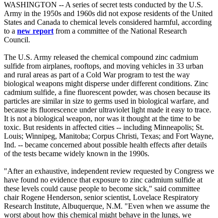
WASHINGTON -- A series of secret tests conducted by the U.S.
Army in the 1950s and 1960s did not expose residents of the United
States and Canada to chemical levels considered harmful, according
to a
new report
from a committee of the National Research
Council.
The U.S. Army released the chemical compound zinc cadmium
sulfide from airplanes, rooftops, and moving vehicles in 33 urban
and rural areas as part of a Cold War program to test the way
biological weapons might disperse under different conditions. Zinc
cadmium sulfide, a fine fluorescent powder, was chosen because its
particles are similar in size to germs used in biological warfare, and
because its fluorescence under ultraviolet light made it easy to trace.
It is not a biological weapon, nor was it thought at the time to be
toxic. But residents in affected cities -- including Minneapolis; St.
Louis; Winnipeg, Manitoba; Corpus Christi, Texas; and Fort Wayne,
Ind. -- became concerned about possible health effects after details
of the tests became widely known in the 1990s.
"After an exhaustive, independent review requested by Congress we
have found no evidence that exposure to zinc cadmium sulfide at
these levels could cause people to become sick," said committee
chair Rogene Henderson, senior scientist, Lovelace Respiratory
Research Institute, Albuquerque, N.M. "Even when we assume the
worst about how this chemical might behave in the lungs, we