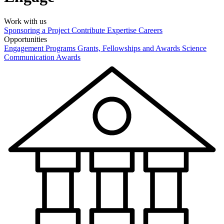
Work with us
Sponsoring a Project
Contribute Expertise
Careers
Opportunities
Engagement Programs
Grants, Fellowships and Awards
Science
Communication Awards