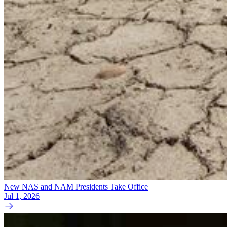
New NAS and NAM Presidents Take Office
Jul 1, 2026