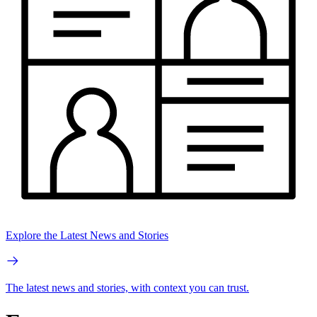
Explore the Latest News and Stories
The latest news and stories, with context you can trust.