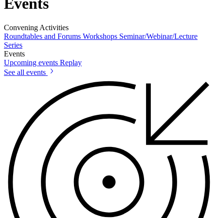
Events
Convening Activities
Roundtables and Forums
Workshops
Seminar/Webinar/Lecture
Series
Events
Upcoming events
Replay
See all events