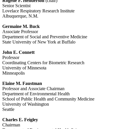
Rogene F. Henderson
(chair)
Senior Scientist
Lovelace Respiratory Research Institute
Albuquerque, N.M.
Germaine M. Buck
Associate Professor
Department of Social and Preventive Medicine
State University of New York at Buffalo
John E. Connett
Professor
Coordinating Centers for Biometric Research
University of Minnesota
Minneapolis
Elaine M. Faustman
Professor and Associate Chairman
Department of Environmental Health
School of Public Health and Community Medicine
University of Washington
Seattle
Charles E. Feigley
Chairman