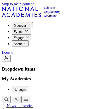
Skip to main content
Discover
Events
Engage
About
Donate
Dropdown items
My Academies
Login
News and stories