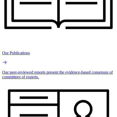
Our Publications
Our peer-reviewed reports present the evidence-based consensus of
committees of experts.