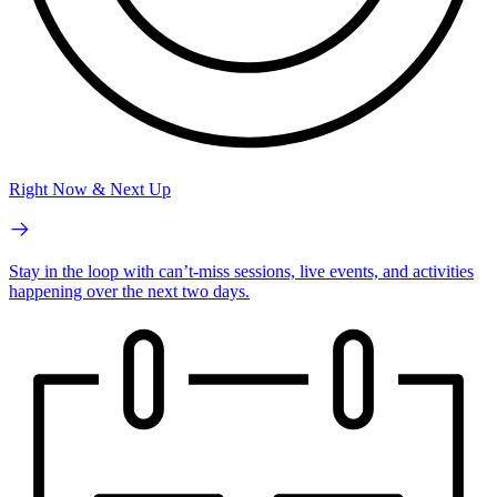
Right Now & Next Up
Stay in the loop with can’t-miss sessions, live events, and activities
happening over the next two days.