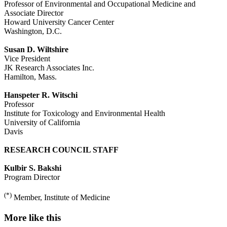
Professor of Environmental and Occupational Medicine and
Associate Director
Howard University Cancer Center
Washington, D.C.
Susan D. Wiltshire
Vice President
JK Research Associates Inc.
Hamilton, Mass.
Hanspeter R. Witschi
Professor
Institute for Toxicology and Environmental Health
University of California
Davis
RESEARCH COUNCIL STAFF
Kulbir S. Bakshi
Program Director
(*)
Member, Institute of Medicine
More like this