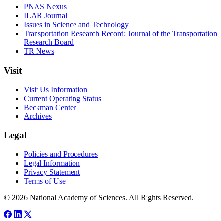
PNAS Nexus
ILAR Journal
Issues in Science and Technology
Transportation Research Record: Journal of the Transportation
Research Board
TR News
Visit
Visit Us Information
Current Operating Status
Beckman Center
Archives
Legal
Policies and Procedures
Legal Information
Privacy Statement
Terms of Use
© 2026 National Academy of Sciences. All Rights Reserved.