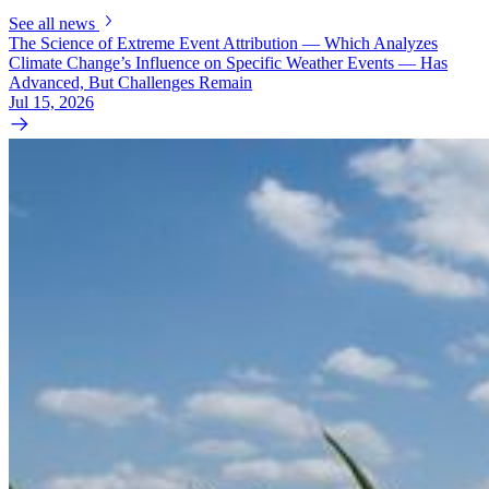
See all news
The Science of Extreme Event Attribution — Which Analyzes
Climate Change’s Influence on Specific Weather Events — Has
Advanced, But Challenges Remain
Jul 15, 2026