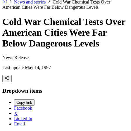
News and stories
Cold War Chemical Tests Over
American Cities Were Far Below Dangerous Levels
Cold War Chemical Tests Over
American Cities Were Far
Below Dangerous Levels
News Release
Last update May 14, 1997
Dropdown items
Copy link
Facebook
X
Linked In
Email