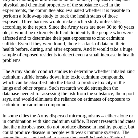
physical and chemical properties of the substance used in the
experiments, the committee also evaluated whether it is feasible to
perform a follow-up study to track the health status of those
exposed. Three barriers would make such a study unfeasible,
according to the report. Since the Army tests are now 30 to 40 years
old, it would be extremely difficult to identify the people who were
affected and to determine their past exposures to zinc cadmium
sulfide. Even if they were found, there is a lack of data on their
health before, during, and after exposure. And it would take a huge
sample of exposed residents to detect even a small increase in health
problems.
The Army should conduct studies to determine whether inhaled zinc
cadmium sulfide breaks down into toxic cadmium compounds,
which can be absorbed into the blood to produce toxicity in the
lungs and other organs. Such research would strengthen the
database needed for assessing the risk from the substance, the report
says, and would eliminate the reliance on estimates of exposure to
cadmium or cadmium compounds.
In some cities the Army dispersed microorganisms -- either alone or
in combination with zinc cadmium sulfide. Recent research indicates
that the microbes used do not produce disease in healthy people, but
could produce disease in people with weak immune systems. The
committee was not asked to assess the possible health effects of