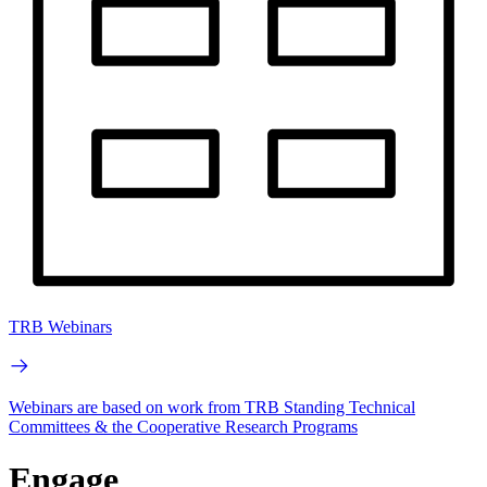
TRB Webinars
Webinars are based on work from TRB Standing Technical
Committees & the Cooperative Research Programs
Engage