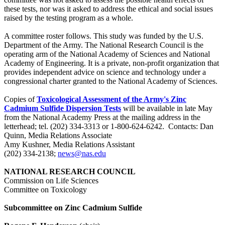
these tests, nor was it asked to address the ethical and social issues
raised by the testing program as a whole.
A committee roster follows. This study was funded by the U.S.
Department of the Army. The National Research Council is the
operating arm of the National Academy of Sciences and National
Academy of Engineering. It is a private, non-profit organization that
provides independent advice on science and technology under a
congressional charter granted to the National Academy of Sciences.
Copies of
Toxicological Assessment of the Army's Zinc
Cadmium Sulfide Dispersion Tests
will be available in late May
from the National Academy Press at the mailing address in the
letterhead; tel. (202) 334-3313 or 1-800-624-6242. Contacts: Dan
Quinn, Media Relations Associate
Amy Kushner, Media Relations Assistant
(202) 334-2138;
news@nas.edu
NATIONAL RESEARCH COUNCIL
Commission on Life Sciences
Committee on Toxicology
Subcommittee on Zinc Cadmium Sulfide