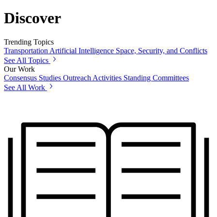
Discover
Trending Topics
Transportation
Artificial Intelligence
Space, Security, and Conflicts
See All Topics
Our Work
Consensus Studies
Outreach Activities
Standing Committees
See All Work