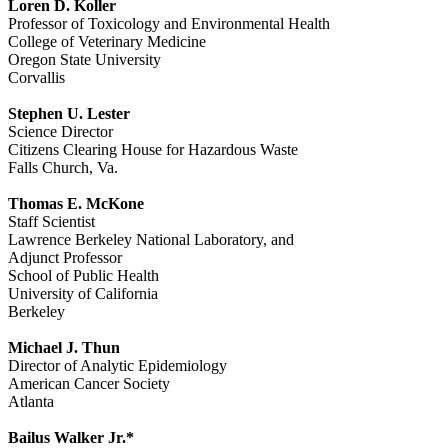
Loren D. Koller
Professor of Toxicology and Environmental Health
College of Veterinary Medicine
Oregon State University
Corvallis
Stephen U. Lester
Science Director
Citizens Clearing House for Hazardous Waste
Falls Church, Va.
Thomas E. McKone
Staff Scientist
Lawrence Berkeley National Laboratory, and
Adjunct Professor
School of Public Health
University of California
Berkeley
Michael J. Thun
Director of Analytic Epidemiology
American Cancer Society
Atlanta
Bailus Walker Jr.*