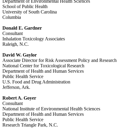
Department of Environmental Health Sciences
School of Public Health
University of South Carolina
Columbia
Donald E. Gardner
Consultant
Inhalation Toxicology Associates
Raleigh, N.C.
David W. Gaylor
Associate Director for Risk Assessment Policy and Research
National Center for Toxicological Research
Department of Health and Human Services
Public Health Service
U.S. Food and Drug Administration
Jefferson, Ark.
Robert A. Goyer
Consultant
National Institute of Environmental Health Sciences
Department of Health and Human Services
Public Health Service
Research Triangle Park, N.C.