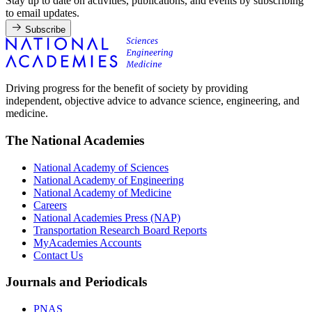
Stay up to date on activities, publications, and events by subscribing
to email updates.
Subscribe
Driving progress for the benefit of society by providing
independent, objective advice to advance science, engineering, and
medicine.
The National Academies
National Academy of Sciences
National Academy of Engineering
National Academy of Medicine
Careers
National Academies Press (NAP)
Transportation Research Board Reports
MyAcademies Accounts
Contact Us
Journals and Periodicals
PNAS