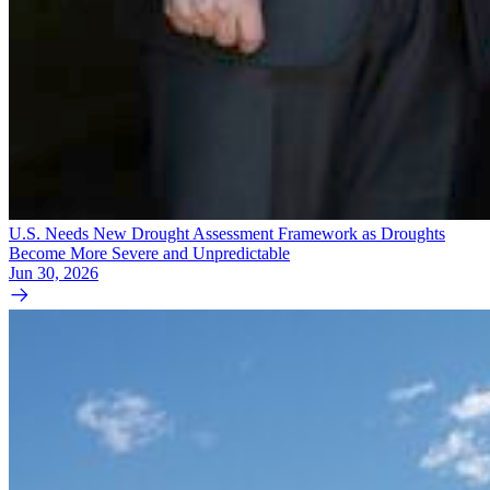
U.S. Needs New Drought Assessment Framework as Droughts
Become More Severe and Unpredictable
Jun 30, 2026