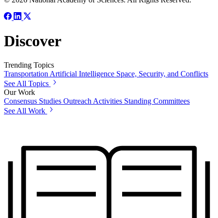
Discover
Trending Topics
Transportation
Artificial Intelligence
Space, Security, and Conflicts
See All Topics
Our Work
Consensus Studies
Outreach Activities
Standing Committees
See All Work