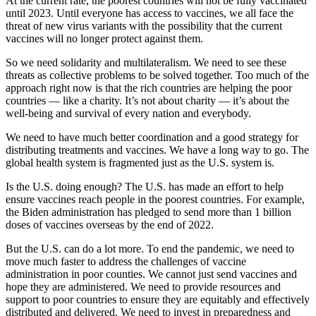
At the current rate, the poorest countries will not be fully vaccinated
until 2023. Until everyone has access to vaccines, we all face the
threat of new virus variants with the possibility that the current
vaccines will no longer protect against them.
So we need solidarity and multilateralism. We need to see these
threats as collective problems to be solved together. Too much of the
approach right now is that the rich countries are helping the poor
countries — like a charity. It’s not about charity — it’s about the
well-being and survival of every nation and everybody.
We need to have much better coordination and a good strategy for
distributing treatments and vaccines. We have a long way to go. The
global health system is fragmented just as the U.S. system is.
Is the U.S. doing enough? The U.S. has made an effort to help
ensure vaccines reach people in the poorest countries. For example,
the Biden administration has pledged to send more than 1 billion
doses of vaccines overseas by the end of 2022.
But the U.S. can do a lot more. To end the pandemic, we need to
move much faster to address the challenges of vaccine
administration in poor counties. We cannot just send vaccines and
hope they are administered. We need to provide resources and
support to poor countries to ensure they are equitably and effectively
distributed and delivered. We need to invest in preparedness and