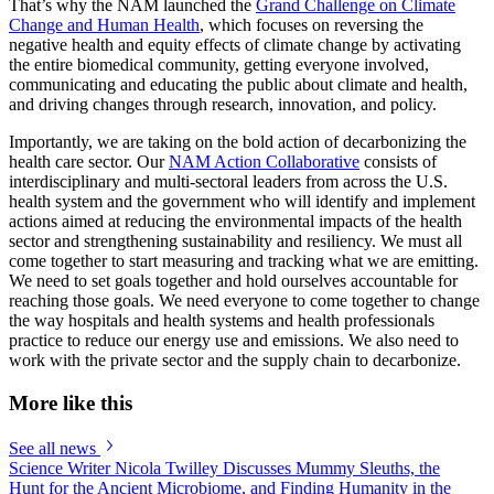
That’s why the NAM launched the
Grand Challenge on Climate
Change and Human Health
, which focuses on reversing the
negative health and equity effects of climate change by activating
the entire biomedical community, getting everyone involved,
communicating and educating the public about climate and health,
and driving changes through research, innovation, and policy.
Importantly, we are taking on the bold action of decarbonizing the
health care sector. Our
NAM Action Collaborative
consists of
interdisciplinary and multi-sectoral leaders from across the U.S.
health system and the government who will identify and implement
actions aimed at reducing the environmental impacts of the health
sector and strengthening sustainability and resiliency. We must all
come together to start measuring and tracking what we are emitting.
We need to set goals together and hold ourselves accountable for
reaching those goals. We need everyone to come together to change
the way hospitals and health systems and health professionals
practice to reduce our energy use and emissions. We also need to
work with the private sector and the supply chain to decarbonize.
More like this
See all news
Science Writer Nicola Twilley Discusses Mummy Sleuths, the
Hunt for the Ancient Microbiome, and Finding Humanity in the