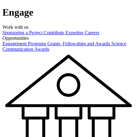
Engage
Work with us
Sponsoring a Project
Contribute Expertise
Careers
Opportunities
Engagement Programs
Grants, Fellowships and Awards
Science
Communication Awards