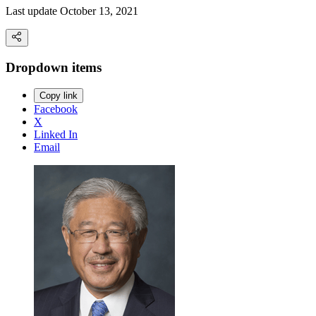
Last update October 13, 2021
Dropdown items
Copy link
Facebook
X
Linked In
Email