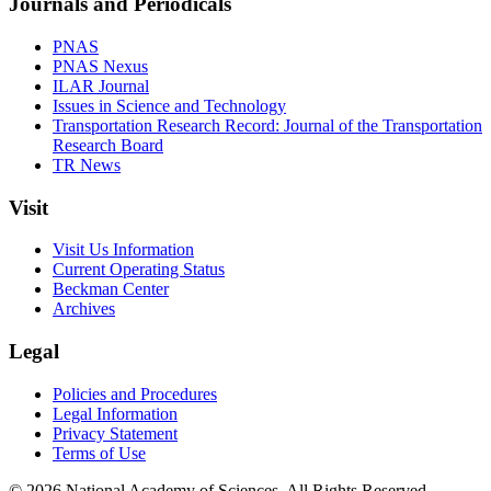
Journals and Periodicals
PNAS
PNAS Nexus
ILAR Journal
Issues in Science and Technology
Transportation Research Record: Journal of the Transportation
Research Board
TR News
Visit
Visit Us Information
Current Operating Status
Beckman Center
Archives
Legal
Policies and Procedures
Legal Information
Privacy Statement
Terms of Use
© 2026 National Academy of Sciences. All Rights Reserved.