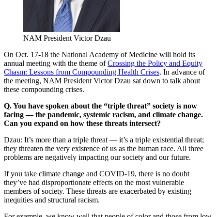
NAM President Victor Dzau
On Oct. 17-18 the National Academy of Medicine will hold its
annual meeting with the theme of
Crossing the Policy and Equity
Chasm: Lessons from Compounding Health Crises
. In advance of
the meeting, NAM President Victor Dzau sat down to talk about
these compounding crises.
Q. You have spoken about the “triple threat” society is now
facing — the pandemic, systemic racism, and climate change.
Can you expand on how these threats intersect?
Dzau: It’s more than a triple threat — it’s a triple existential threat;
they threaten the very existence of us as the human race. All three
problems are negatively impacting our society and our future.
If you take climate change and COVID-19, there is no doubt
they’ve had disproportionate effects on the most vulnerable
members of society. These threats are exacerbated by existing
inequities and structural racism.
For example, we know well that people of color and those from low