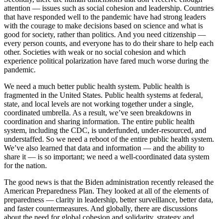
attention — issues such as social cohesion and leadership. Countries
that have responded well to the pandemic have had strong leaders
with the courage to make decisions based on science and what is
good for society, rather than politics. And you need citizenship —
every person counts, and everyone has to do their share to help each
other. Societies with weak or no social cohesion and which
experience political polarization have fared much worse during the
pandemic.
We need a much better public health system. Public health is
fragmented in the United States. Public health systems at federal,
state, and local levels are not working together under a single,
coordinated umbrella. As a result, we’ve seen breakdowns in
coordination and sharing information. The entire public health
system, including the CDC, is underfunded, under-resourced, and
understaffed. So we need a reboot of the entire public health system.
We’ve also learned that data and information — and the ability to
share it — is so important; we need a well-coordinated data system
for the nation.
The good news is that the Biden administration recently released the
American Preparedness Plan. They looked at all of the elements of
preparedness — clarity in leadership, better surveillance, better data,
and faster countermeasures. And globally, there are discussions
about the need for global cohesion and solidarity, strategy and