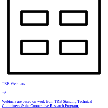
TRB Webinars
Webinars are based on work from TRB Standing Technical
Committees & the Cooperative Research Programs