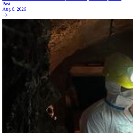
Past
Aug 6, 2026