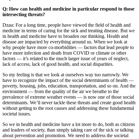
Q: How can health and medicine in particular respond to those
intersecting threats?
Dzau: For a long time, people have viewed the field of health and
medicine in terms of caring for the sick and treating disease. But we
in health and medicine have to broaden our thinking. Health and
disease are impacted by everything around us. When we look at
why people have more co-morbidities — factors that lead people to
have more infection and death from COVID or climate or other
factors — it’s related to the much larger issue of years of neglect,
lack of access, lack of good health, and social disparities.
So my feeling is that we look at ourselves way too narrowly. We
have to recognize the impact of the social determinants of health —
poverty, housing, jobs, education, transportation, and so on. And the
environment — from the quality of the air we breathe to the
prevalence of extreme weather events — is now one of those social
determinants. We’ll never tackle these threats and create good health
without getting to the root causes and addressing these fundamental
societal issues.
So we in health and medicine have a lot more to do, both as citizens
and leaders of society, than simply taking care of the sick or talking
about prevention and promotion. We need to address the societal