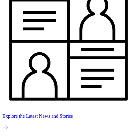
Explore the Latest News and Stories