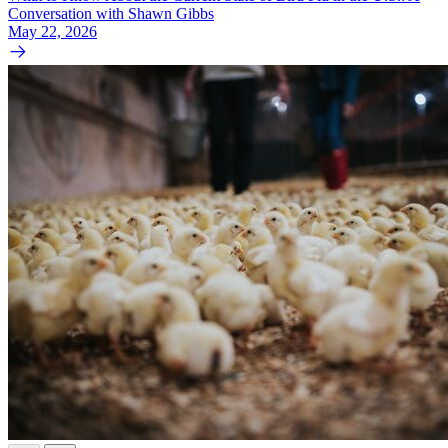
Conversation with Shawn Gibbs
May 22, 2026