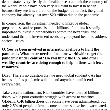
demonstrated very clearly that health crises can tank the economy of
the world. People have been very reluctant to invest in health
because they see it as a drain on the budget, but in fact, the global
economy has already lost over $20 trillion due to the pandemic.
In comparison, the investment needed to improve global
preparedness and response is in the billions of dollars. It’s really
important to invest in preparedness before the next crisis, and
understand that the investment needs to go beyond health to address
societal issues.
Q. You’ve been involved in international efforts to fight the
pandemic. What more needs to be done worldwide to get the
pandemic under control? Do you think the U.S. and other
wealthy countries are doing enough to help nations with fewer
resources?
Dzau: There’s no question that we need global solidarity. As has
been said, this pandemic will not end anywhere until it ends
everywhere.
Take vaccine nationalism: Rich countries have hoarded billions of
doses, while poor countries struggle with access to vaccines.
Globally, 6.46 billion doses of vaccine have been administered, but
only 2.5% of people in low-income countries have been vaccinated.