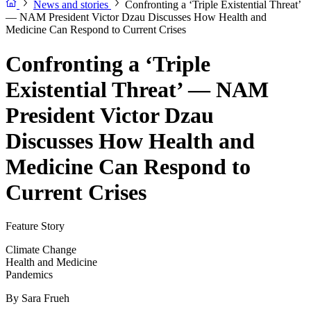
News and stories
Confronting a ‘Triple Existential Threat’
— NAM President Victor Dzau Discusses How Health and
Medicine Can Respond to Current Crises
Confronting a ‘Triple
Existential Threat’ — NAM
President Victor Dzau
Discusses How Health and
Medicine Can Respond to
Current Crises
Feature Story
Climate Change
Health and Medicine
Pandemics
By
Sara Frueh