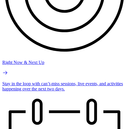
Right Now & Next Up
Stay in the loop with can’t-miss sessions, live events, and activities
happening over the next two days.