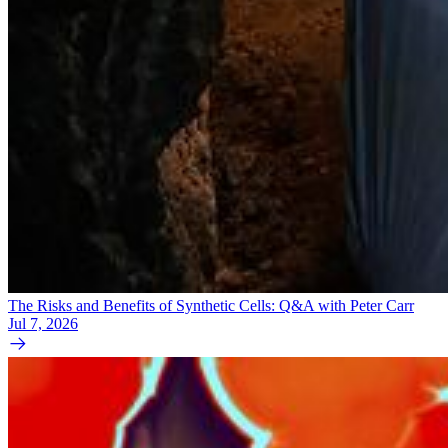
The Risks and Benefits of Synthetic Cells: Q&A with Peter Carr
Jul 7, 2026