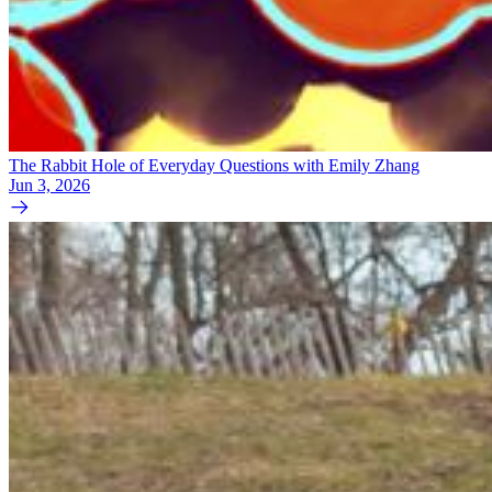
The Rabbit Hole of Everyday Questions with Emily Zhang
Jun 3, 2026