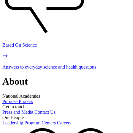
Based On Science
Answers to everyday science and health questions
About
National Academies
Purpose
Process
Get in touch
Press and Media
Contact Us
Our People
Leadership
Program Centers
Careers