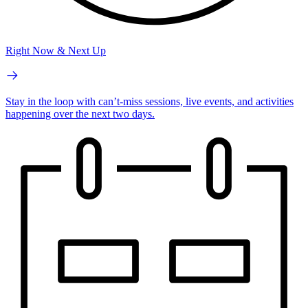
Right Now & Next Up
Stay in the loop with can’t-miss sessions, live events, and activities
happening over the next two days.