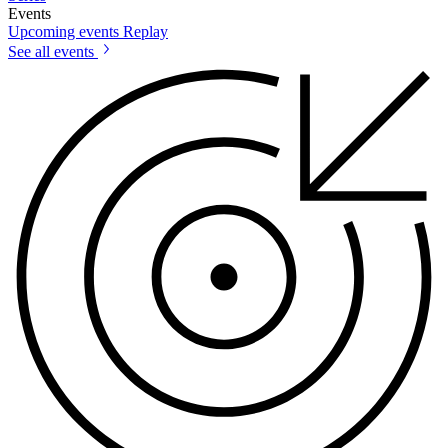
Events
Upcoming events
Replay
See all events