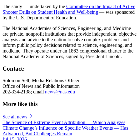
The study — undertaken by the
Committee on the Impact of Active
Shooter Drills on Student Health and Well-being
— was sponsored
by the U.S. Department of Education.
The National Academies of Sciences, Engineering, and Medicine
are private, nonprofit institutions that provide independent, objective
analysis and advice to the nation to solve complex problems and
inform public policy decisions related to science, engineering, and
medicine. They operate under an 1863 congressional charter to the
National Academy of Sciences, signed by President Lincoln.
Contact:
Solomon Self, Media Relations Officer
Office of News and Public Information
202-334-2138; email
news@nas.edu
More like this
See all news
The Science of Extreme Event Attribution — Which Analyzes
Climate Change’s Influence on Specific Weather Events — Has
Advanced, But Challenges Remain
Jul 15, 2026