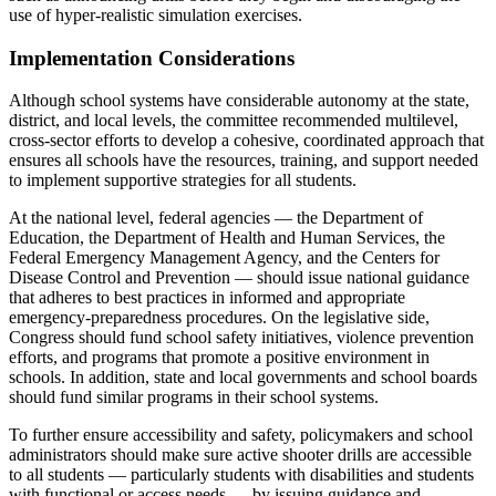
use of hyper-realistic simulation exercises.
Implementation Considerations
Although school systems have considerable autonomy at the state,
district, and local levels, the committee recommended multilevel,
cross-sector efforts to develop a cohesive, coordinated approach that
ensures all schools have the resources, training, and support needed
to implement supportive strategies for all students.
At the national level, federal agencies — the Department of
Education, the Department of Health and Human Services, the
Federal Emergency Management Agency, and the Centers for
Disease Control and Prevention — should issue national guidance
that adheres to best practices in informed and appropriate
emergency-preparedness procedures. On the legislative side,
Congress should fund school safety initiatives, violence prevention
efforts, and programs that promote a positive environment in
schools. In addition, state and local governments and school boards
should fund similar programs in their school systems.
To further ensure accessibility and safety, policymakers and school
administrators should make sure active shooter drills are accessible
to all students — particularly students with disabilities and students
with functional or access needs — by issuing guidance and