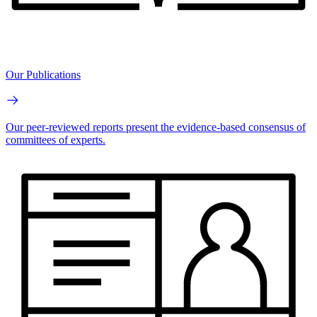
Our Publications
Our peer-reviewed reports present the evidence-based consensus of
committees of experts.