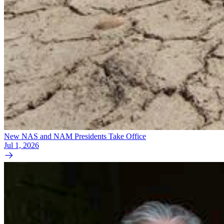
New NAS and NAM Presidents Take Office
Jul 1, 2026