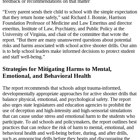
feedback or recommendations on that matter
“Every parent sends their child to school with the simple expectation
that they return home safely,” said Richard J. Bonnie, Harrison
Foundation Professor of Medicine and Law Emeritus and director
emeritus, Institute of Law, Psychiatry, and Public Policy at the
University of Virginia, and chair of the committee that wrote the
report. “But there are many unanswered questions about potential
risks and harms associated with school active shooter drills. Our aim
is to help school leaders make informed decisions to protect student
and staff well-being.”
Strategies for Mitigating Harms to Mental,
Emotional, and Behavioral Health
The report recommends that schools adopt trauma-informed,
developmentally appropriate approaches for active shooter drills that
balance physical, emotional, and psychological safety. The report
also urges state legislatures and education agencies to prohibit the
use of deception and high-intensity and high-sensorial simulations
that can cause undue stress and emotional harm to the students who
participate. To aid schools and policymakers, the report outlines best
practices that can reduce the risk of harm to mental, emotional, and
behavioral health and well-being before, during, and after drills,
such as announcing drills before they begin and discouraging the