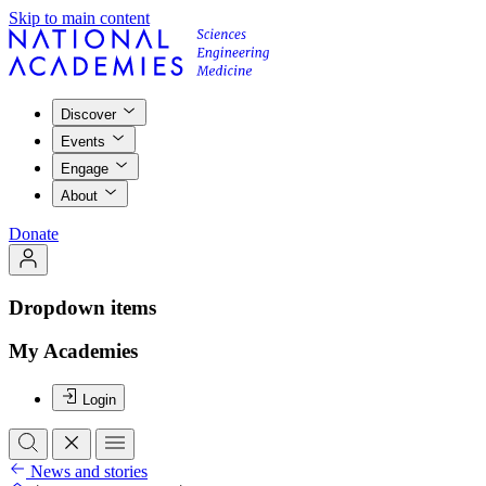
Skip to main content
Discover
Events
Engage
About
Donate
Dropdown items
My Academies
Login
News and stories