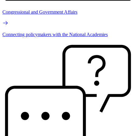
Congressional and Government Affairs
Connecting policymakers with the National Academies