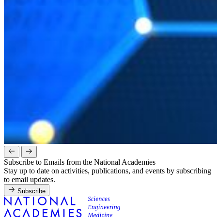
Subscribe to Emails from the National Academies
Stay up to date on activities, publications, and events by subscribing
to email updates.
Subscribe