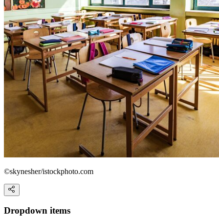
©skynesher/istockphoto.com
Dropdown items