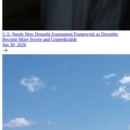
U.S. Needs New Drought Assessment Framework as Droughts
Become More Severe and Unpredictable
Jun 30, 2026