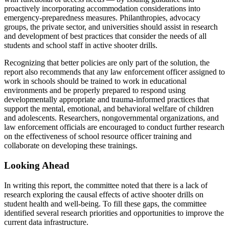
proactively incorporating accommodation considerations into
emergency-preparedness measures. Philanthropies, advocacy
groups, the private sector, and universities should assist in research
and development of best practices that consider the needs of all
students and school staff in active shooter drills.
Recognizing that better policies are only part of the solution, the
report also recommends that any law enforcement officer assigned to
work in schools should be trained to work in educational
environments and be properly prepared to respond using
developmentally appropriate and trauma-informed practices that
support the mental, emotional, and behavioral welfare of children
and adolescents. Researchers, nongovernmental organizations, and
law enforcement officials are encouraged to conduct further research
on the effectiveness of school resource officer training and
collaborate on developing these trainings.
Looking Ahead
In writing this report, the committee noted that there is a lack of
research exploring the causal effects of active shooter drills on
student health and well-being. To fill these gaps, the committee
identified several research priorities and opportunities to improve the
current data infrastructure.