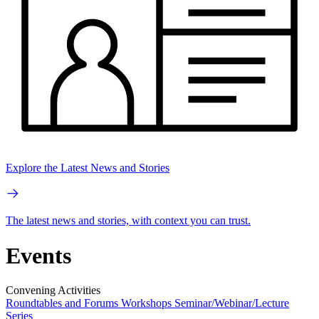
Explore the Latest News and Stories
The latest news and stories, with context you can trust.
Events
Convening Activities
Roundtables and Forums
Workshops
Seminar/Webinar/Lecture
Series