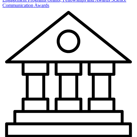
Communication Awards