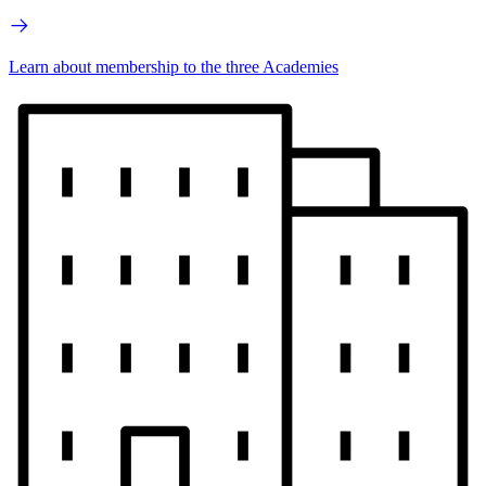
Learn about membership to the three Academies