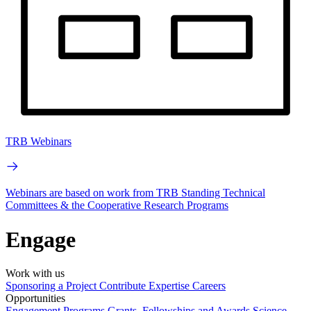
TRB Webinars
Webinars are based on work from TRB Standing Technical
Committees & the Cooperative Research Programs
Engage
Work with us
Sponsoring a Project
Contribute Expertise
Careers
Opportunities
Engagement Programs
Grants, Fellowships and Awards
Science