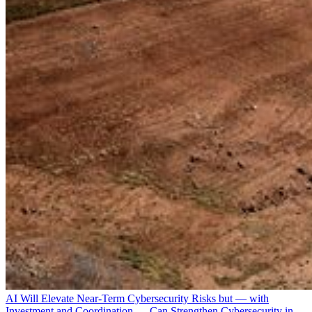
AI Will Elevate Near-Term Cybersecurity Risks but — with
Investment and Coordination — Can Strengthen Cybersecurity in