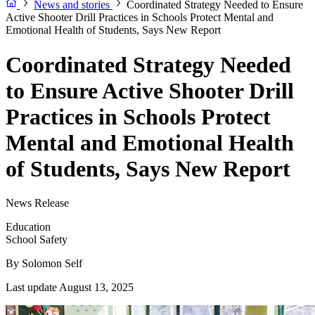
News and stories
Coordinated Strategy Needed to Ensure
Active Shooter Drill Practices in Schools Protect Mental and
Emotional Health of Students, Says New Report
Coordinated Strategy Needed
to Ensure Active Shooter Drill
Practices in Schools Protect
Mental and Emotional Health
of Students, Says New Report
News Release
Education
School Safety
By
Solomon Self
Last update August 13, 2025