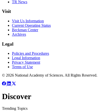
TR News
Visit
Visit Us Information
Current Operating Status
Beckman Center
Archives
Legal
Policies and Procedures
Legal Information
Privacy Statement
Terms of Use
© 2026 National Academy of Sciences. All Rights Reserved.
Discover
Trending Topics