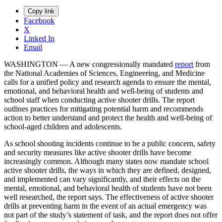
Copy link
Facebook
X
Linked In
Email
WASHINGTON — A new congressionally mandated
report
from
the National Academies of Sciences, Engineering, and Medicine
calls for a unified policy and research agenda to ensure the mental,
emotional, and behavioral health and well-being of students and
school staff when conducting active shooter drills. The report
outlines practices for mitigating potential harm and recommends
action to better understand and protect the health and well-being of
school-aged children and adolescents.
As school shooting incidents continue to be a public concern, safety
and security measures like active shooter drills have become
increasingly common. Although many states now mandate school
active shooter drills, the ways in which they are defined, designed,
and implemented can vary significantly, and their effects on the
mental, emotional, and behavioral health of students have not been
well researched, the report says. The effectiveness of active shooter
drills at preventing harm in the event of an actual emergency was
not part of the study’s statement of task, and the report does not offer