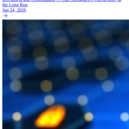
the Long Run
Jun 24, 2026