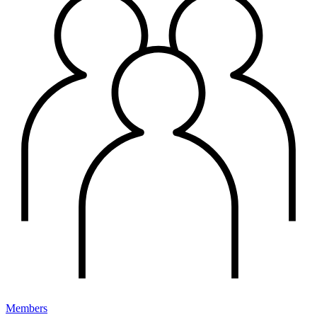
Members