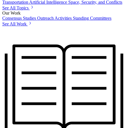
Transportation
Artificial Intelligence
Space, Security, and Conflicts
See All Topics
Our Work
Consensus Studies
Outreach Activities
Standing Committees
See All Work