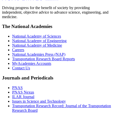
Driving progress for the benefit of society by providing
independent, objective advice to advance science, engineering, and
medicine.
The National Academies
National Academy of Sciences
National Academy of Engineering
National Academy of Medicine
Careers
National Academies Press (NAP)
Transportation Research Board Reports
MyAcademies Accounts
Contact Us
Journals and Periodicals
PNAS
PNAS Nexus
ILAR Journal
Issues in Science and Technology
Transportation Research Record: Journal of the Transportation
Research Board