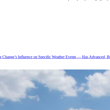
te Change’s Influence on Specific Weather Events — Has Advanced, B