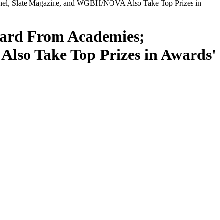
inel, Slate Magazine, and WGBH/NOVA Also Take Top Prizes in
ward From Academies;
lso Take Top Prizes in Awards'