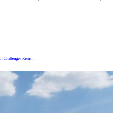
ut Challenges Remain