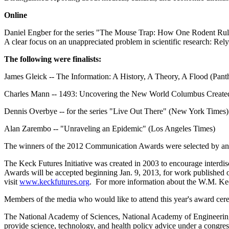
Online
Daniel Engber for the series "The Mouse Trap: How One Rodent Rul
A clear focus on an unappreciated problem in scientific research: Rel
The following were finalists:
James Gleick -- The Information: A History, A Theory, A Flood (Pan
Charles Mann -- 1493: Uncovering the New World Columbus Created
Dennis Overbye -- for the series "Live Out There" (New York Times)
Alan Zarembo -- "Unraveling an Epidemic" (Los Angeles Times)
The winners of the 2012 Communication Awards were selected by a
The Keck Futures Initiative was created in 2003 to encourage interd
Awards will be accepted beginning Jan. 9, 2013, for work published 
visit
www.keckfutures.org
. For more information about the W.M. Kec
Members of the media who would like to attend this year's award ce
The National Academy of Sciences, National Academy of Engineering, 
provide science, technology, and health policy advice under a congre