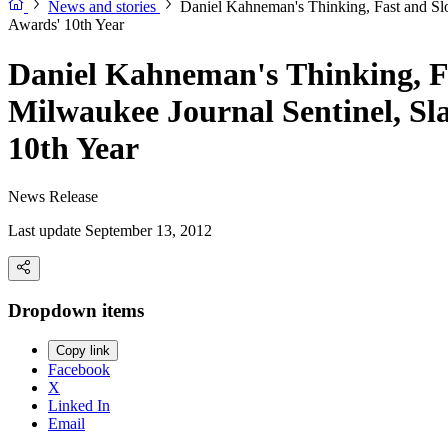
News and stories
Daniel Kahneman's Thinking, Fast and S
Awards' 10th Year
Daniel Kahneman's Thinking, F
Milwaukee Journal Sentinel, S
10th Year
News Release
Last update September 13, 2012
Dropdown items
Copy link
Facebook
X
Linked In
Email