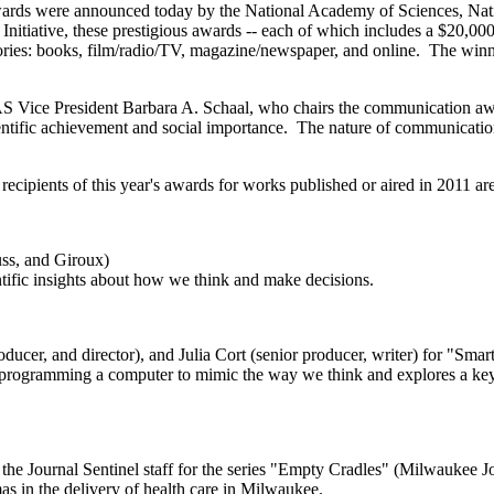
s were announced today by the National Academy of Sciences, Natio
nitiative, these prestigious awards -- each of which includes a $20,00
egories: books, film/radio/TV, magazine/newspaper, and online. The win
AS Vice President Barbara A. Schaal, who chairs the communication a
cientific achievement and social importance. The nature of communication
 recipients of this year's awards for works published or aired in 2011 are
uss, and Giroux)
ntific insights about how we think and make decisions.
roducer, and director), and Julia Cort (senior producer, writer) for "S
f programming a computer to mimic the way we think and explores a key
 Journal Sentinel staff for the series "Empty Cradles" (Milwaukee Jo
s in the delivery of health care in Milwaukee.