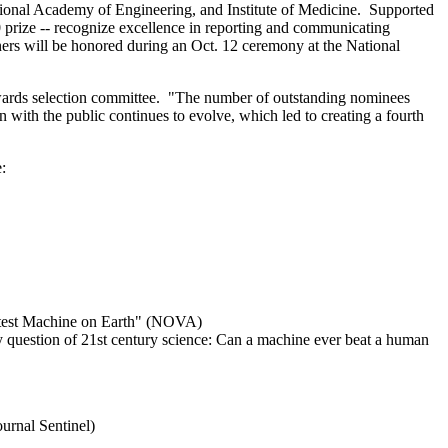
nal Academy of Engineering, and Institute of Medicine. Supported
0 prize -- recognize excellence in reporting and communicating
ners will be honored during an Oct. 12 ceremony at the National
wards selection committee. "The number of outstanding nominees
 with the public continues to evolve, which led to creating a fourth
:
martest Machine on Earth" (NOVA)
 question of 21st century science: Can a machine ever beat a human
urnal Sentinel)