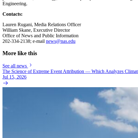
Engineering.
Contacts:
Lauren Rugani, Media Relations Officer
William Skane, Executive Director
Office of News and Public Information
202-334-2138; e-mail
news@nas.edu
More like this
See all news
The Science of Extreme Event Attribution — Which Analyzes Clima
Jul 15, 2026