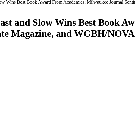
low Wins Best Book Award From Academies; Milwaukee Journal Sent
ast and Slow Wins Best Book A
late Magazine, and WGBH/NOVA A