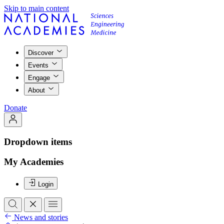
Skip to main content
Discover
Events
Engage
About
Donate
Dropdown items
My Academies
Login
News and stories