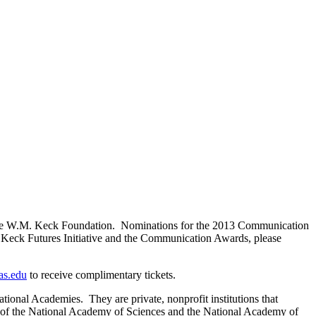
rom the W.M. Keck Foundation. Nominations for the 2013 Communication
 Keck Futures Initiative and the Communication Awards, please
s.edu
to receive complimentary tickets.
onal Academies. They are private, nonprofit institutions that
cy of the National Academy of Sciences and the National Academy of