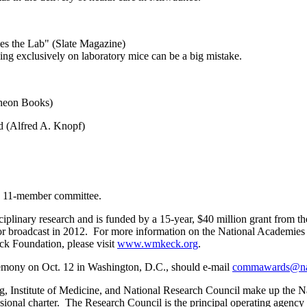
es the Lab" (Slate Magazine)
ying exclusively on laboratory mice can be a big mistake.
theon Books)
 (Alfred A. Knopf)
n 11-member committee.
isciplinary research and is funded by a 15-year, $40 million grant f
or broadcast in 2012. For more information on the National Academies
k Foundation, please visit
www.wmkeck.org
.
remony on Oct. 12 in Washington, D.C., should e-mail
commawards@na
Institute of Medicine, and National Research Council make up the Nati
ssional charter. The Research Council is the principal operating agen