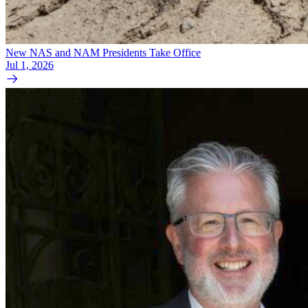
New NAS and NAM Presidents Take Office
Jul 1, 2026