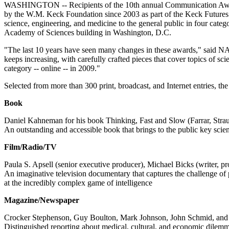
WASHINGTON -- Recipients of the 10th annual Communication Award
by the W.M. Keck Foundation since 2003 as part of the Keck Futures I
science, engineering, and medicine to the general public in four cat
Academy of Sciences building in Washington, D.C.
"The last 10 years have seen many changes in these awards," said N
keeps increasing, with carefully crafted pieces that cover topics of s
category -- online -- in 2009."
Selected from more than 300 print, broadcast, and Internet entries, the
Book
Daniel Kahneman for his book Thinking, Fast and Slow (Farrar, Stra
An outstanding and accessible book that brings to the public key scie
Film/Radio/TV
Paula S. Apsell (senior executive producer), Michael Bicks (writer, p
An imaginative television documentary that captures the challenge o
at the incredibly complex game of intelligence
Magazine/Newspaper
Crocker Stephenson, Guy Boulton, Mark Johnson, John Schmid, and the
Distinguished reporting about medical, cultural, and economic dilemma