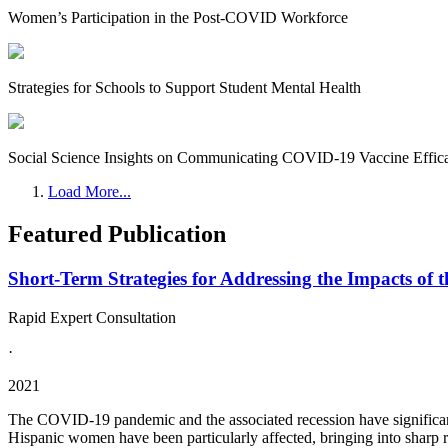
Women’s Participation in the Post-COVID Workforce
Strategies for Schools to Support Student Mental Health
Social Science Insights on Communicating COVID-19 Vaccine Effic
Load More...
Featured Publication
Short-Term Strategies for Addressing the Impacts o
Rapid Expert Consultation
·
2021
The COVID-19 pandemic and the associated recession have significantl
Hispanic women have been particularly affected, bringing into sharp rel