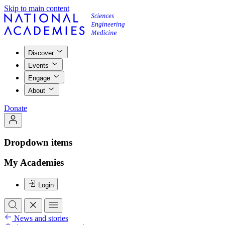
Skip to main content
Discover
Events
Engage
About
Donate
Dropdown items
My Academies
Login
News and stories