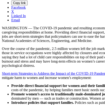
Copy link
Facebook
X
Linked In
Email
WASHINGTON — The COVID-19 pandemic and resulting economic reces
caregiving responsibilities at home. Providing direct financial suppor
jobs are short-term strategies that policymakers can use to ease the
National Academies of Sciences, Engineering, and Medicine.
Over the course of the pandemic, 2.5 million women left the job ma
those in service occupations were highly affected by closures and eco
saying they had a lot of child care responsibilities on top of their 
burnout and stress and may have long-term effects on women’s career tr
psychological distress.
Short-term Strategies to Address the Impact of the COVID-19 Pande
mitigate harm to women and increase women’s employment:
Provide direct financial support for women and their famil
costs of the pandemic, by helping families meet basic needs su
Promote women’s access to traditionally male-dominated j
dominated by men — such as trades or construction. Women are 
Introduce policies that support families.
Policies such as pai