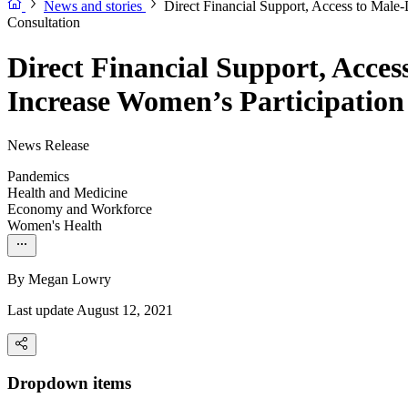
News and stories
Direct Financial Support, Access to Mal
Consultation
Direct Financial Support, Acce
Increase Women’s Participatio
News Release
Pandemics
Health and Medicine
Economy and Workforce
Women's Health
By
Megan Lowry
Last update August 12, 2021
Dropdown items