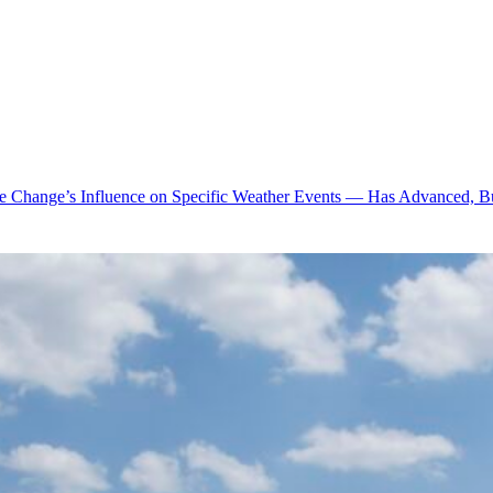
te Change’s Influence on Specific Weather Events — Has Advanced, B