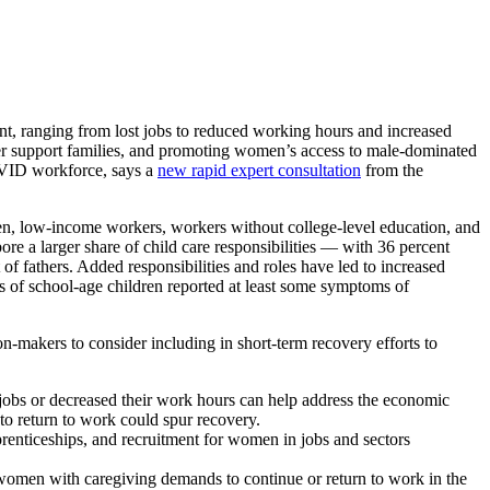
anging from lost jobs to reduced working hours and increased
etter support families, and promoting women’s access to male-dominated
COVID workforce, says a
new rapid expert consultation
from the
n, low-income workers, workers without college-level education, and
re a larger share of child care responsibilities — with 36 percent
f fathers. Added responsibilities and roles have led to increased
rs of school-age children reported at least some symptoms of
on-makers to consider including in short-term recovery efforts to
 jobs or decreased their work hours can help address the economic
to return to work could spur recovery.
prenticeships, and recruitment for women in jobs and sectors
 women with caregiving demands to continue or return to work in the