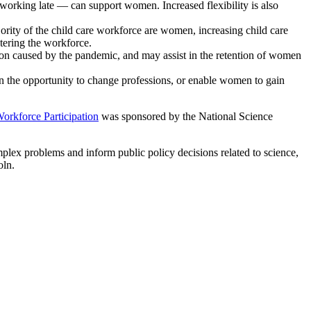
 working late — can support women. Increased flexibility is also
rity of the child care workforce are women, increasing child care
tering the workforce.
ion caused by the pandemic, and may assist in the retention of women
 the opportunity to change professions, or enable women to gain
orkforce Participation
was sponsored by the National Science
mplex problems and inform public policy decisions related to science,
oln.