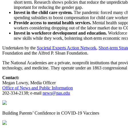
short term. Research shows policies that reduce the unpredictab
important for reducing the gender gap.
Invest in the child care system.
The pandemic forced many chil
spending subsidies to boost compensation for child care worke
Provide access to mental health services.
Mental health suppo
workers considering dropping out of the labor market due to 
Invest in workforce development and education.
Workforce 
new skills while they work, bolstering short-term economic reco
Undertaken by the
Societal Experts Action Network
,
Short-term Stra
Foundation and the Alfred P. Sloan Foundation.
The National Academies are a private, nonprofit institutions that prov
technology, and medicine. They operate under an 1863 congressional 
Contact:
Megan Lowry, Media Officer
Office of News and Public Information
202-334-2138; e-mail
news@nas.edu
Building Parents’ Confidence in COVID-19 Vaccines