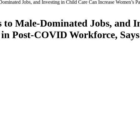
e-Dominated Jobs, and Investing in Child Care Can Increase Women’s 
ss to Male-Dominated Jobs, and I
n in Post-COVID Workforce, Says