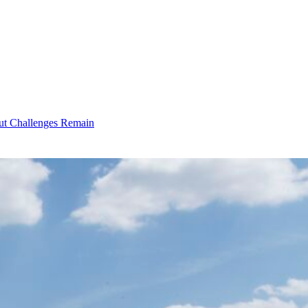
ut Challenges Remain