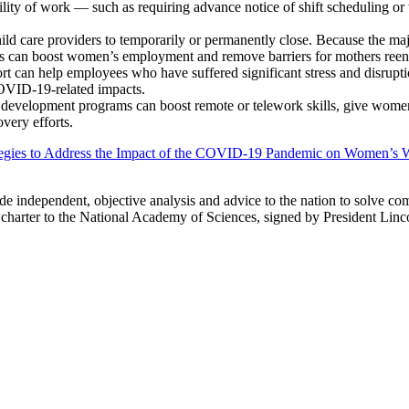
ility of work — such as requiring advance notice of shift scheduling or
d care providers to temporarily or permanently close. Because the majo
rs can boost women’s employment and remove barriers for mothers reen
rt can help employees who have suffered significant stress and disrupt
COVID-19-related impacts.
development programs can boost remote or telework skills, give women
very efforts.
tegies to Address the Impact of the COVID-19 Pandemic on Women’s W
ide independent, objective analysis and advice to the nation to solve co
charter to the National Academy of Sciences, signed by President Linc