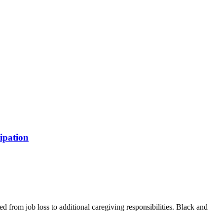
ipation
from job loss to additional caregiving responsibilities. Black and