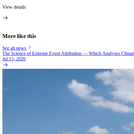
View details
More like this
See all news
The Science of Extreme Event Attribution — Which Analyzes Clima
Jul 15, 2026