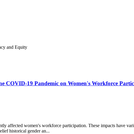
acy and Equity
f the COVID-19 Pandemic on Women's Workforce Partic
y affected women's workforce participation. These impacts have varied 
ief historical gender an...