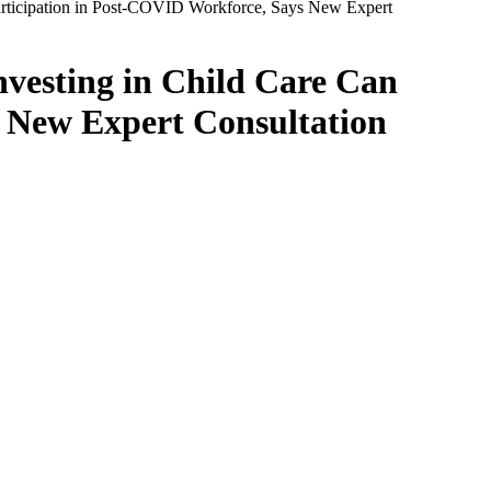
Participation in Post-COVID Workforce, Says New Expert
nvesting in Child Care Can
 New Expert Consultation