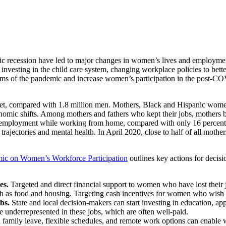
sion have led to major changes in women’s lives and employment, r
t, investing in the child care system, changing workplace policies to b
 harms of the pandemic and increase women’s participation in the post-
rket, compared with 1.8 million men. Mothers, Black and Hispanic wome
nomic shifts. Among mothers and fathers who kept their jobs, mothers bo
paid employment while working from home, compared with only 16 percent o
ajectories and mental health. In April 2020, close to half of all mothe
mic on Women’s Workforce Participation
outlines key actions for decisi
ies.
Targeted and direct financial support to women who have lost their
ch as food and housing. Targeting cash incentives for women who wish 
obs.
State and local decision-makers can start investing in education, ap
underrepresented in these jobs, which are often well-paid.
d family leave, flexible schedules, and remote work options can enable