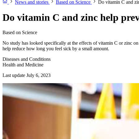
News and stories
Based on Science
Do vitamin C and zi
Do vitamin C and zinc help pre
Based on Science
No study has looked specifically at the effects of vitamin C or zinc 
help reduce how long you feel sick by a small amount.
Diseases and Conditions
Health and Medicine
Last update July 6, 2023