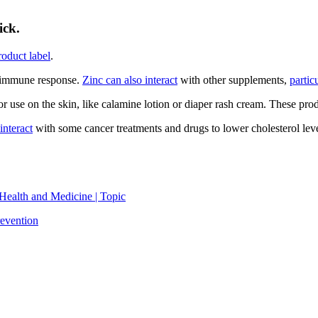
ick.
roduct label
.
 immune response.
Zinc can also interact
with other supplements,
partic
r use on the skin, like calamine lotion or diaper rash cream. These pro
interact
with some cancer treatments and drugs to lower cholesterol levels
Health and Medicine | Topic
evention