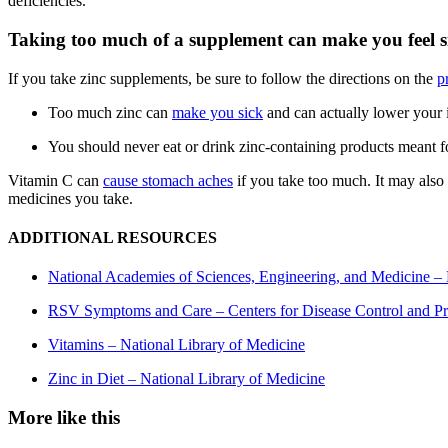
deficiencies.
Taking too much of a supplement can make you feel s
If you take zinc supplements, be sure to follow the directions on the
p
Too much zinc can
make you sick
and can actually lower your
You should never eat or drink zinc-containing products meant fo
Vitamin C can
cause stomach aches
if you take too much. It may also
medicines you take.
ADDITIONAL RESOURCES
National Academies of Sciences, Engineering, and Medicine – 
RSV Symptoms and Care – Centers for Disease Control and Pr
Vitamins – National Library of Medicine
Zinc in Diet – National Library of Medicine
More like this