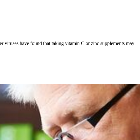
ther viruses have found that taking vitamin C or zinc supplements may