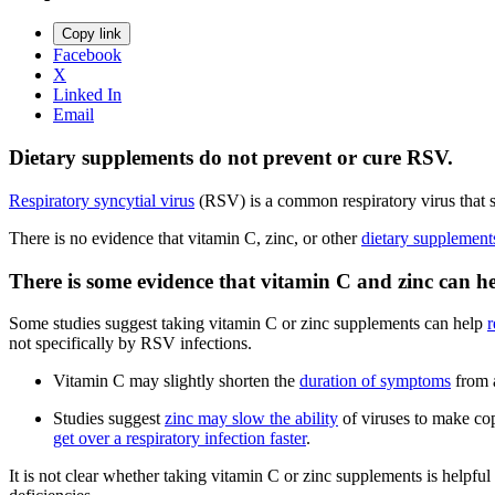
Copy link
Facebook
X
Linked In
Email
Dietary supplements do not prevent or cure RSV.
Respiratory syncytial virus
(RSV) is a common respiratory virus that sp
There is no evidence that vitamin C, zinc, or other
dietary supplement
There is some evidence that vitamin C and zinc can h
Some studies suggest taking vitamin C or zinc supplements can help
r
not specifically by RSV infections.
Vitamin C may slightly shorten the
duration of symptoms
from a
Studies suggest
zinc may slow the ability
of viruses to make cop
get over a respiratory infection faster
.
It is not clear whether taking vitamin C or zinc supplements is helpful