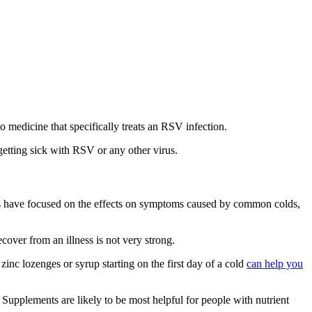
o medicine that specifically treats an RSV infection.
etting sick with RSV or any other virus.
es have focused on the effects on symptoms caused by common colds,
ecover from an illness is not very strong.
inc lozenges or syrup starting on the first day of a cold
can help you
. Supplements are likely to be most helpful for people with nutrient