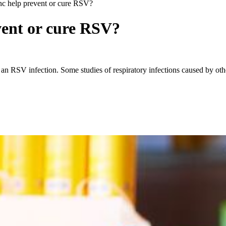
nc help prevent or cure RSV?
vent or cure RSV?
on an RSV infection. Some studies of respiratory infections caused by o