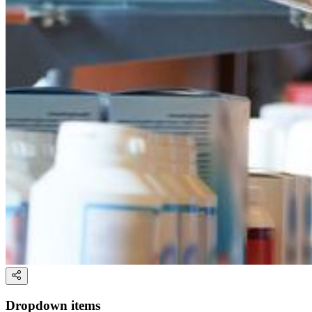
Dropdown items