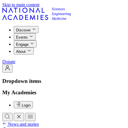
Skip to main content
Discover
Events
Engage
About
Donate
Dropdown items
My Academies
Login
News and stories