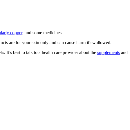
ularly copper
, and some medicines.
ducts are for your skin only and can cause harm if swallowed.
. It’s best to talk to a health care provider about the
supplements
and