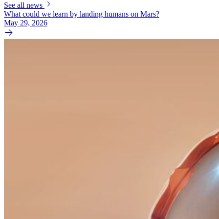
See all news
What could we learn by landing humans on Mars?
May 29, 2026