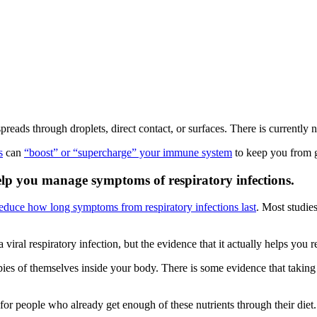
reads through droplets, direct contact, or surfaces. There is currently n
s
can
“boost” or “supercharge” your immune system
to keep you from g
elp you manage symptoms of respiratory infections.
educe how long symptoms from respiratory infections last
. Most studi
 viral respiratory infection, but the evidence that it actually helps you r
ies of themselves inside your body. There is some evidence that taking z
 for people who already get enough of these nutrients through their diet