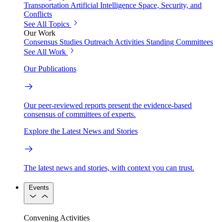
Transportation
Artificial Intelligence
Space, Security, and
Conflicts
See All Topics
Our Work
Consensus Studies
Outreach Activities
Standing Committees
See All Work
Our Publications
Our peer-reviewed reports present the evidence-based
consensus of committees of experts.
Explore the Latest News and Stories
The latest news and stories, with context you can trust.
Events
Convening Activities