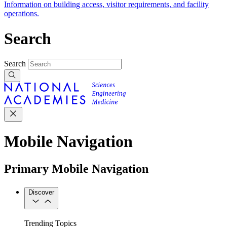
Information on building access, visitor requirements, and facility
operations.
Search
Search
Mobile Navigation
Primary Mobile Navigation
Discover
Trending Topics