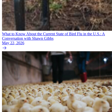
What to Know About the Current State of Bird Flu in the U.S.: A
Conversation with Shawn Gibbs
May 22, 2026