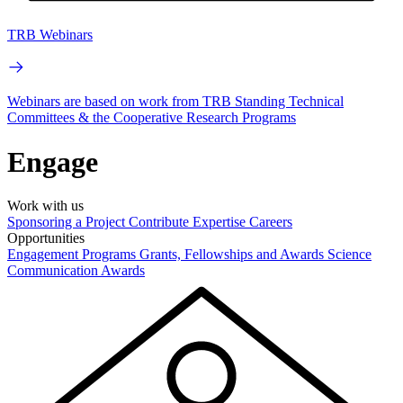
TRB Webinars
Webinars are based on work from TRB Standing Technical
Committees & the Cooperative Research Programs
Engage
Work with us
Sponsoring a Project
Contribute Expertise
Careers
Opportunities
Engagement Programs
Grants, Fellowships and Awards
Science
Communication Awards