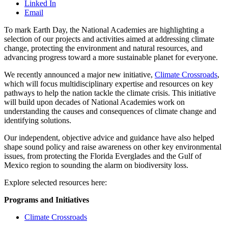
Linked In
Email
To mark Earth Day, the National Academies are highlighting a
selection of our projects and activities aimed at addressing climate
change, protecting the environment and natural resources, and
advancing progress toward a more sustainable planet for everyone.
We recently announced a major new initiative,
Climate Crossroads
,
which will focus multidisciplinary expertise and resources on key
pathways to help the nation tackle the climate crisis. This initiative
will build upon decades of National Academies work on
understanding the causes and consequences of climate change and
identifying solutions.
Our independent, objective advice and guidance have also helped
shape sound policy and raise awareness on other key environmental
issues, from protecting the Florida Everglades and the Gulf of
Mexico region to sounding the alarm on biodiversity loss.
Explore selected resources here:
Programs and Initiatives
Climate Crossroads