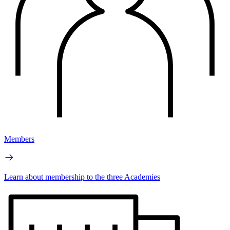
Members
Learn about membership to the three Academies