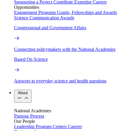
Sponsoring a Project
Contribute Expertise
Careers
Opportunities
Engagement Programs
Grants, Fellowships and Awards
Science Communication Awards
Congressional and Government Affairs
Connecting policymakers with the National Academies
Based On Science
Answers to everyday science and health questions
About
National Academies
Purpose
Process
Our People
Leadership
Program Centers
Careers