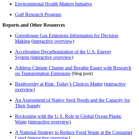
Environmental Health Matters Initiative
Gulf Research Program
Reports and Other Resources
Greenhouse Gas Emissions Information for Decision
Making
(
interactive overview
)
Accelerating Decarbonization of the U.S. Energy
System
(
interactive overview
)
Address Climate Change and Breathe Easier with Research
on Transportation Emissions
(blog post)
Biodiversity at Risk: Today’s Choices Matter
(
interactive
overview
)
An Assessment of Native Seed Needs and the Capacity for
Their Supply
Reckoning with the U.S. Role in Global Ocean Plastic
Waste
(
interactive overview
)
A National Strategy to Reduce Food Waste at the Consumer
Level
(
interactive overview
)