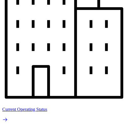
Current Operating Status