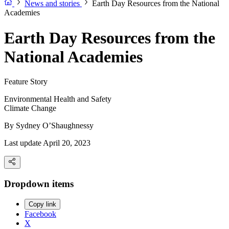
News and stories
Earth Day Resources from the National
Academies
Earth Day Resources from the
National Academies
Feature Story
Environmental Health and Safety
Climate Change
By
Sydney O’Shaughnessy
Last update April 20, 2023
Dropdown items
Copy link
Facebook
X