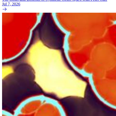
Jul 7, 2026