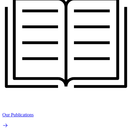
Our Publications