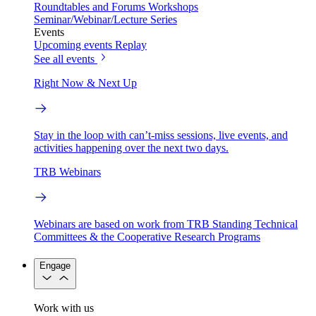
Roundtables and Forums
Workshops
Seminar/Webinar/Lecture Series
Events
Upcoming events
Replay
See all events
Right Now & Next Up
Stay in the loop with can’t-miss sessions, live events, and
activities happening over the next two days.
TRB Webinars
Webinars are based on work from TRB Standing Technical
Committees & the Cooperative Research Programs
Engage
Work with us