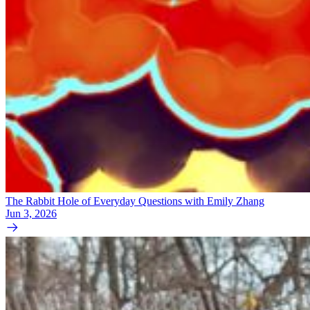
The Rabbit Hole of Everyday Questions with Emily Zhang
Jun 3, 2026