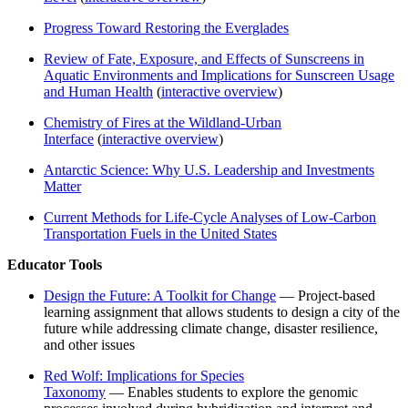
Progress Toward Restoring the Everglades
Review of Fate, Exposure, and Effects of Sunscreens in
Aquatic Environments and Implications for Sunscreen Usage
and Human Health
(
interactive overview
)
Chemistry of Fires at the Wildland-Urban
Interface
(
interactive overview
)
Antarctic Science: Why U.S. Leadership and Investments
Matter
Current Methods for Life-Cycle Analyses of Low-Carbon
Transportation Fuels in the United States
Educator Tools
Design the Future: A Toolkit for Change
— Project-based
learning assignment that allows students to design a city of the
future while addressing climate change, disaster resilience,
and other issues
Red Wolf: Implications for Species
Taxonomy
— Enables students to explore the genomic