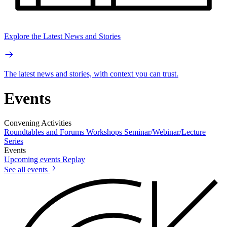
Explore the Latest News and Stories
The latest news and stories, with context you can trust.
Events
Convening Activities
Roundtables and Forums
Workshops
Seminar/Webinar/Lecture
Series
Events
Upcoming events
Replay
See all events