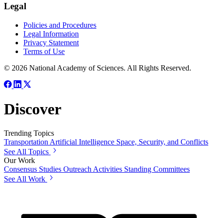
Legal
Policies and Procedures
Legal Information
Privacy Statement
Terms of Use
© 2026 National Academy of Sciences. All Rights Reserved.
Discover
Trending Topics
Transportation
Artificial Intelligence
Space, Security, and Conflicts
See All Topics
Our Work
Consensus Studies
Outreach Activities
Standing Committees
See All Work