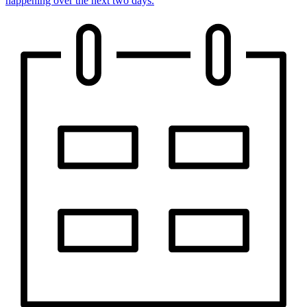
happening over the next two days.