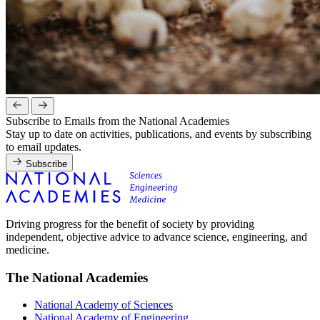
Subscribe to Emails from the National Academies
Stay up to date on activities, publications, and events by subscribing
to email updates.
Subscribe
Driving progress for the benefit of society by providing
independent, objective advice to advance science, engineering, and
medicine.
The National Academies
National Academy of Sciences
National Academy of Engineering