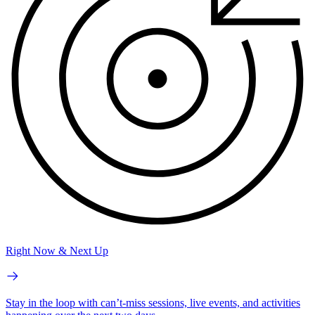
Right Now & Next Up
Stay in the loop with can’t-miss sessions, live events, and activities