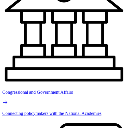
Congressional and Government Affairs
Connecting policymakers with the National Academies