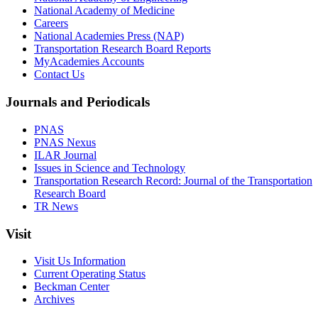
National Academy of Medicine
Careers
National Academies Press (NAP)
Transportation Research Board Reports
MyAcademies Accounts
Contact Us
Journals and Periodicals
PNAS
PNAS Nexus
ILAR Journal
Issues in Science and Technology
Transportation Research Record: Journal of the Transportation
Research Board
TR News
Visit
Visit Us Information
Current Operating Status
Beckman Center
Archives