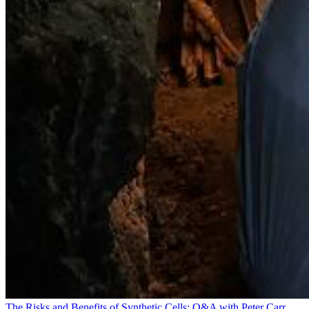
The Risks and Benefits of Synthetic Cells: Q&A with Peter Carr