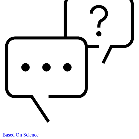
Based On Science