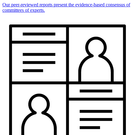
Our peer-reviewed reports present the evidence-based consensus of
committees of experts.