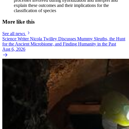
processes involved during hybridization and interpret and
explain these outcomes and their implications for the
classification of species
More like this
See all news
Science Writer Nicola Twilley Discusses Mummy Sleuths, the Hunt
for the Ancient Microbiome, and Finding Humanity in the Past
Aug 6, 2026