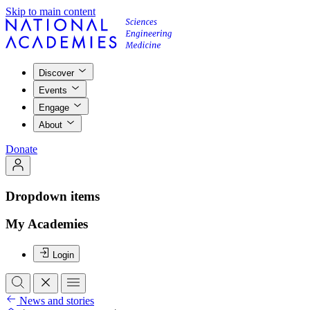
Skip to main content
Discover
Events
Engage
About
Donate
Dropdown items
My Academies
Login
News and stories