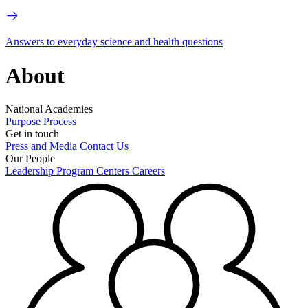
Answers to everyday science and health questions
About
National Academies
Purpose
Process
Get in touch
Press and Media
Contact Us
Our People
Leadership
Program Centers
Careers