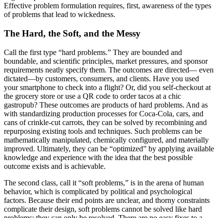
Effective problem formulation requires, first, awareness of the types
of problems that lead to wickedness.
The Hard, the Soft, and the Messy
Call the first type “hard problems.” They are bounded and
boundable, and scientific principles, market pressures, and sponsor
requirements neatly specify them. The outcomes are directed— even
dictated—by customers, consumers, and clients. Have you used
your smartphone to check into a flight? Or, did you self-checkout at
the grocery store or use a QR code to order tacos at a chic
gastropub? These outcomes are products of hard problems. And as
with standardizing production processes for Coca-Cola, cars, and
cans of crinkle-cut carrots, they can be solved by recombining and
repurposing existing tools and techniques. Such problems can be
mathematically manipulated, chemically configured, and materially
improved. Ultimately, they can be “optimized” by applying available
knowledge and experience with the idea that the best possible
outcome exists and is achievable.
The second class, call it “soft problems,” is in the arena of human
behavior, which is complicated by political and psychological
factors. Because their end points are unclear, and thorny constraints
complicate their design, soft problems cannot be solved like hard
problems; they can only be resolved. There are no easy fixes to a