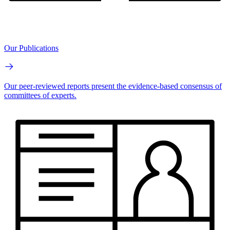
Our Publications
Our peer-reviewed reports present the evidence-based consensus of
committees of experts.