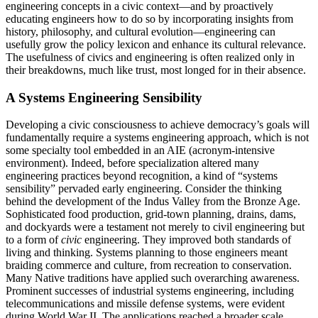
engineering concepts in a civic context—and by proactively
educating engineers how to do so by incorporating insights from
history, philosophy, and cultural evolution—engineering can
usefully grow the policy lexicon and enhance its cultural relevance.
The usefulness of civics and engineering is often realized only in
their breakdowns, much like trust, most longed for in their absence.
A Systems Engineering Sensibility
Developing a civic consciousness to achieve democracy’s goals will
fundamentally require a systems engineering approach, which is not
some specialty tool embedded in an AIE (acronym-intensive
environment). Indeed, before specialization altered many
engineering practices beyond recognition, a kind of “systems
sensibility” pervaded early engi­neering. Consider the thinking
behind the development of the Indus Valley from the Bronze Age.
Sophisticated food production, grid-town planning, drains, dams,
and dockyards were a testament not merely to civil engineering but
to a form of
civic
engineering. They improved both standards of
living and thinking. Systems planning to those engineers meant
braiding commerce and culture, from rec­reation to conservation.
Many Native traditions have applied such overarching awareness.
Prominent successes of industrial systems engineering, including
telecommunications and missile defense sys­tems, were evident
during World War II. The applications reached a broader scale