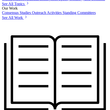
See All Topics
Our Work
Consensus Studies
Outreach Activities
Standing Committees
See All Work