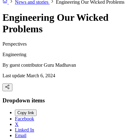
News and stories
Engineering Our Wicked Problems
Engineering Our Wicked
Problems
Perspectives
Engineering
By guest contributor
Guru Madhavan
Last update March 6, 2024
Dropdown items
Copy link
Facebook
X
Linked In
Email