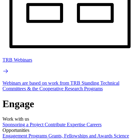
TRB Webinars
Webinars are based on work from TRB Standing Technical
Committees & the Cooperative Research Programs
Engage
Work with us
Sponsoring a Project
Contribute Expertise
Careers
Opportunities
Engagement Programs
Grants, Fellowships and Awards
Science