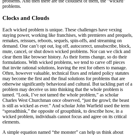
problems. And then there are the cloudiest of them, the “wicked”
problems.
Clocks and Clouds
Each wicked problem is unique. These challenges have vexing
staying power, working like franchises, with premieres and prequels,
remakes, reissues, reboots, sequels, spin-offs, and streaming on
demand. One can’t opt out, log off, autocorrect, unsubscribe, block,
mute, cancel, or shut down wicked problems. Nor can we click and
clear them like browser history. As their forms change, so do their
formulations. With wicked problems, we tend to carve off pieces
that invite rational solutions, leaving the rest for others to manage.
Often, however valuable, technical fixes and related policy statutes
may become the first and the final solutions for problems that are
otherwise significantly behavioral and cultural. But tackling part of a
problem may deceive us into thinking that the whole problem is
tamed. “Look, I’ve not tamed the whole problem,” as scholar
Charles West Church­man once observed, “just the growl; the beast
is still as wicked as ever.” And scholar John Warfield used the term
“spreadthink,” the opposite of groupthink, to describe how, in a
wicked problem, individuals cannot focus and agree on its critical
elements.
A simple equation named “the monster” can help us think about