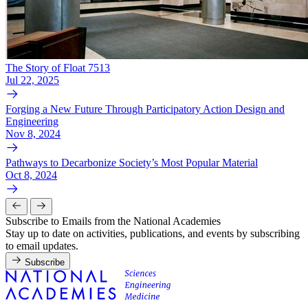
The Story of Float 7513
Jul 22, 2025
Forging a New Future Through Participatory Action Design and
Engineering
Nov 8, 2024
Pathways to Decarbonize Society’s Most Popular Material
Oct 8, 2024
Subscribe to Emails from the National Academies
Stay up to date on activities, publications, and events by subscribing
to email updates.
Subscribe