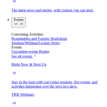
The latest news and stories, with context you can trust.
Events
Convening Activities
Roundtables and Forums
Workshops
Seminar/Webinar/Lecture Series
Events
Upcoming events
Replay
See all events
Right Now & Next Up
Stay in the loop with can’t-miss sessions, live events, and
activities happening over the next two days.
TRB Webinars