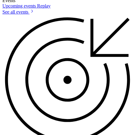
Events
Upcoming events
Replay
See all events