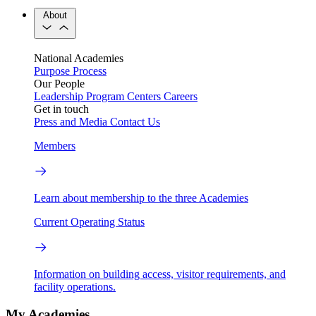
About
National Academies
Purpose
Process
Our People
Leadership
Program Centers
Careers
Get in touch
Press and Media
Contact Us
Members
Learn about membership to the three Academies
Current Operating Status
Information on building access, visitor requirements, and
facility operations.
My Academies