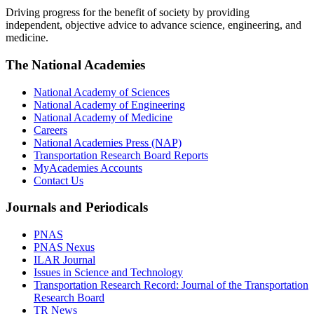
Driving progress for the benefit of society by providing
independent, objective advice to advance science, engineering, and
medicine.
The National Academies
National Academy of Sciences
National Academy of Engineering
National Academy of Medicine
Careers
National Academies Press (NAP)
Transportation Research Board Reports
MyAcademies Accounts
Contact Us
Journals and Periodicals
PNAS
PNAS Nexus
ILAR Journal
Issues in Science and Technology
Transportation Research Record: Journal of the Transportation
Research Board
TR News