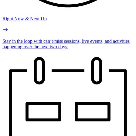
Right Now & Next Up
Stay in the loop with can’t-miss sessions, live events, and activities
happening over the next two days.