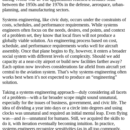
between the 1950s and the 1970s in the defense, aerospace, urban-
planning, and manufacturing sectors.
Systems engineering, like civic duty, occurs under the constraints of
costs, schedules, and performance requirements. While systems
engineers often focus on the needs, desires, end points, and con­text
of a problem set, they know that local fixes will not produce a
globally viable solution. An engineering process based on cost,
schedule, and performance requirements works well for aircraft
assembly. Once that plane begins to fly, however, it enters a broader
social system with different levels of complexity. Should we add
capacity at a near-city airport or build new facilities farther away?
Each option now involves considerations far afield from aircraft yet
central to the aviation system. That’s why systems engineering often
works best when it’s not expected to produce an “engineering”
solution.
Taking a systems engineering approach—duly considering all facets
of a problem—with a far broader scope might sound unnat­ural,
especially for the issues of business, government, and civic life. The
idea of dividing a year into days or a circle into degrees and using
clocks was unnatural and required an initial mental leap. Even flying
was—and
is
—unnatural for humans. Still, we acquired the skills to
do it, with iteration eventually becoming intuition. In practice,
systems engineers recognize
sensitivities
(as in all too commonly,