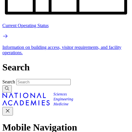
Current Operating Status
Information on building access, visitor requirements, and facility
operations.
Search
Search
Mobile Navigation