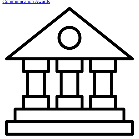
Communication Awards