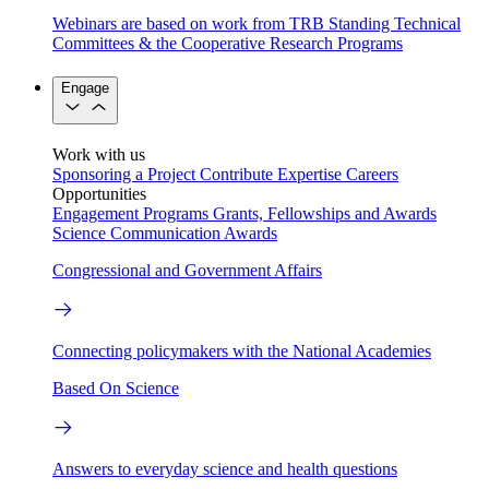
Webinars are based on work from TRB Standing Technical
Committees & the Cooperative Research Programs
Engage
Work with us
Sponsoring a Project
Contribute Expertise
Careers
Opportunities
Engagement Programs
Grants, Fellowships and Awards
Science Communication Awards
Congressional and Government Affairs
Connecting policymakers with the National Academies
Based On Science
Answers to everyday science and health questions