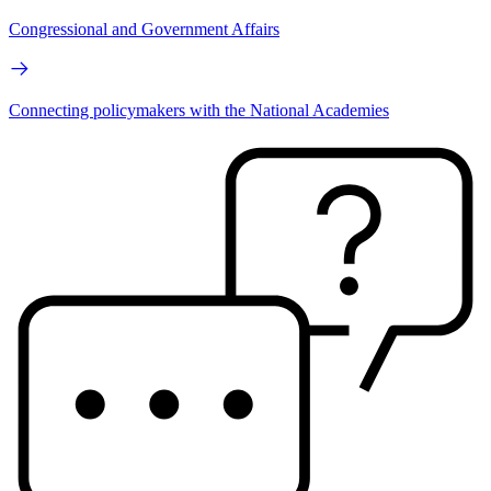
Congressional and Government Affairs
Connecting policymakers with the National Academies