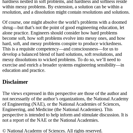
hardness nestled in soft problems, and hardness and softness reside
within messy problems. By extension, a solution can be within a
resolution, and a dissolution might contain resolutions and solutions.
Of course, one might absolve the world’s problems with a doomed
shrug—but that’s not the point of good engineering education, let
alone practice. Engineers should consider how hard problems
become soft, how soft problems evolve into messy ones, and how
hard, soft, and messy problems conspire to produce wickedness.
This is a requisite competency—and consciousness—for us to
develop a balanced blend of hard solutions, soft resolutions, and
messy dissolutions to wicked problems. To do so, we’ll need to
exercise and enrich a broader systems engineering sensibility—in
education and practice.
Disclaimer
The views expressed in this perspective are those of the author and
not necessarily of the author’s organizations, the National Academy
of Engineering (NAE), or the National Academies of Sciences,
Engineering, and Medicine (the National Academies). This
perspective is intended to help inform and stimulate discussion. It is
not a report of the NAE or the National Academies.
© National Academy of Sciences. All rights reserved.