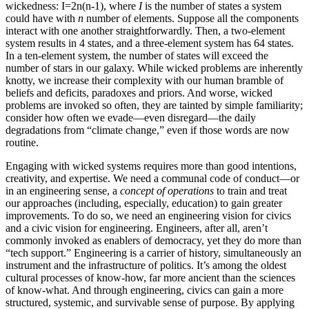
wickedness: I=2n(n-1), where
I
is the number of states a system
could have with
n
number of elements. Suppose all the components
interact with one another straightforwardly. Then, a two-element
system results in 4 states, and a three-element system has 64 states.
In a ten-element system, the number of states will exceed the
number of stars in our galaxy. While wicked problems are inherently
knotty, we increase their complexity with our human bramble of
beliefs and deficits, paradoxes and priors. And worse, wicked
problems are invoked so often, they are tainted by simple familiarity;
consider how often we evade—even disregard—the daily
degradations from “climate change,” even if those words are now
routine.
Engaging with wicked systems requires more than good intentions,
creativity, and expertise. We need a communal code of conduct—or
in an engineering sense, a
concept of operations
to train and treat
our approaches (including, especially, education) to gain greater
improvements. To do so, we need an engineering vision for civics
and a civic vision for engineering. Engineers, after all, aren’t
commonly invoked as enablers of democracy, yet they do more than
“tech support.” Engineering is a carrier of history, simultaneously an
instrument and the infrastructure of politics. It’s among the oldest
cultural processes of know-how, far more ancient than the sciences
of know-what. And through engineering, civics can gain a more
structured, systemic, and survivable sense of purpose. By applying