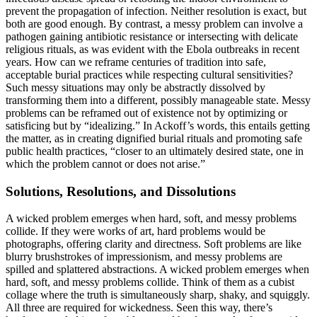
prevent the propagation of infection. Neither resolution is exact, but
both are good enough. By contrast, a messy problem can involve a
pathogen gaining antibiotic resistance or intersecting with delicate
religious rituals, as was evident with the Ebola outbreaks in recent
years. How can we reframe centuries of tradition into safe,
acceptable burial practices while respecting cultural sensitivities?
Such messy situations may only be abstractly dissolved by
transforming them into a different, possibly manageable state. Messy
problems can be reframed out of existence not by optimizing or
satisficing but by “idealizing.” In Ackoff’s words, this entails getting
the matter, as in creating dignified burial rituals and promoting safe
public health practices, “closer to an ultimately desired state, one in
which the problem cannot or does not arise.”
Solutions, Resolutions, and Dissolutions
A wicked problem emerges when hard, soft, and messy problems
collide. If they were works of art, hard problems would be
photographs, offering clarity and directness. Soft problems are like
blurry brush­strokes of impressionism, and messy problems are
spilled and splat­tered abstractions. A wicked problem emerges when
hard, soft, and messy problems collide. Think of them as a cubist
collage where the truth is simultaneously sharp, shaky, and squiggly.
All three are required for wickedness. Seen this way, there’s