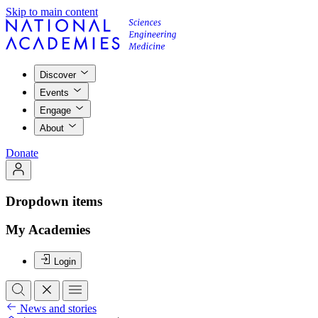
Skip to main content
Discover
Events
Engage
About
Donate
Dropdown items
My Academies
Login
News and stories