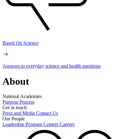
Based On Science
Answers to everyday science and health questions
About
National Academies
Purpose
Process
Get in touch
Press and Media
Contact Us
Our People
Leadership
Program Centers
Careers