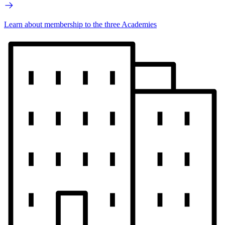
Learn about membership to the three Academies