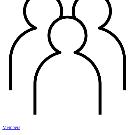
Members