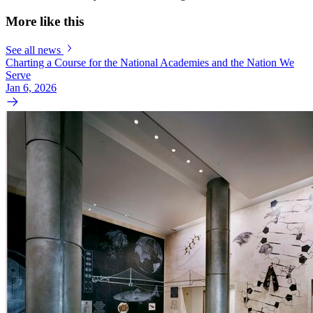
More like this
See all news
Charting a Course for the National Academies and the Nation We
Serve
Jan 6, 2026