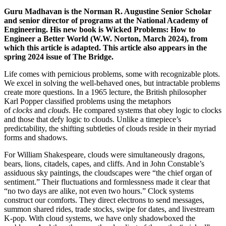
Guru Madhavan is the Norman R. Augustine Senior Scholar
and senior director of programs at the National Academy of
Engineering. His new book is Wicked Problems: How to
Engineer a Better World (W.W. Norton, March 2024), from
which this article is adapted. This article also appears in the
spring 2024 issue of The Bridge.
Life comes with pernicious problems, some with recognizable plots.
We excel in solving the well-behaved ones, but intractable problems
create more questions. In a 1965 lecture, the British philosopher
Karl Popper classified problems using the metaphors
of
clocks
and
clouds
. He compared systems that obey logic to clocks
and those that defy logic to clouds. Unlike a timepiece’s
predictability, the shifting subtleties of clouds reside in their myriad
forms and shadows.
For William Shakespeare, clouds were simultaneously dragons,
bears, lions, citadels, capes, and cliffs. And in John Constable’s
assiduous sky paintings, the cloudscapes were “the chief organ of
sentiment.” Their fluctuations and formlessness made it clear that
“no two days are alike, not even two hours.” Clock systems
construct our comforts. They direct electrons to send messages,
summon shared rides, trade stocks, swipe for dates, and livestream
K-pop. With cloud systems, we have only shadowboxed the