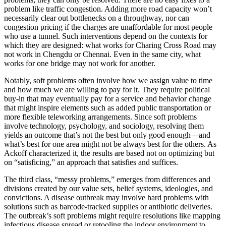
problem like traffic congestion. Adding more road capacity won’t
necessarily clear out bottlenecks on a throughway, nor can
congestion pricing if the charges are unaffordable for most people
who use a tunnel. Such interventions depend on the contexts for
which they are designed: what works for Charing Cross Road may
not work in Chengdu or Chennai. Even in the same city, what
works for one bridge may not work for another.
Notably, soft problems often involve how we assign value to time
and how much we are willing to pay for it. They require political
buy-in that may eventually pay for a service and behavior change
that might inspire elements such as added public transportation or
more flexible teleworking arrangements. Since soft problems
involve technology, psychology, and sociology, resolving them
yields an outcome that’s not the best but only good enough—and
what’s best for one area might not be always best for the others. As
Ackoff characterized it, the results are based not on optimizing but
on “satisficing,” an approach that satisfies and suffices.
The third class, “messy problems,” emerges from differences and
divisions created by our value sets, belief systems, ideologies, and
convictions. A disease outbreak may involve hard problems with
solutions such as barcode-tracked supplies or antibiotic deliveries.
The outbreak’s soft problems might require resolutions like mapping
infectious disease spread or retooling the indoor environment to