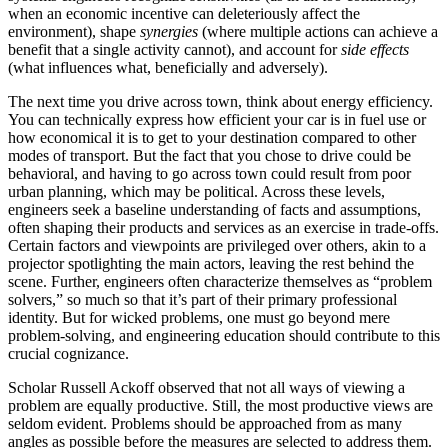
when an economic incentive can deleteriously affect the
environment), shape
synergies
(where multiple actions can achieve a
benefit that a single activity cannot), and account for
side effects
(what influences what, beneficially and adversely).
The next time you drive across town, think about energy efficiency.
You can technically express how efficient your car is in fuel use or
how economical it is to get to your destination compared to other
modes of transport. But the fact that you chose to drive could be
behavioral, and having to go across town could result from poor
urban planning, which may be political. Across these levels,
engineers seek a baseline understanding of facts and assumptions,
often shaping their products and services as an exercise in trade-offs.
Certain factors and viewpoints are privileged over others, akin to a
projector spotlighting the main actors, leaving the rest behind the
scene. Further, engineers often characterize themselves as “problem
solvers,” so much so that it’s part of their primary professional
identity. But for wicked problems, one must go beyond mere
problem-solving, and engineering education should contribute to this
crucial cognizance.
Scholar Russell Ackoff observed that not all ways of viewing a
problem are equally productive. Still, the most productive views are
seldom evident. Problems should be approached from as many
angles as possible before the measures are selected to address them.