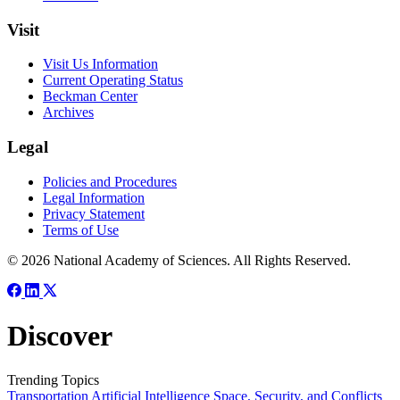
Visit
Visit Us Information
Current Operating Status
Beckman Center
Archives
Legal
Policies and Procedures
Legal Information
Privacy Statement
Terms of Use
© 2026 National Academy of Sciences. All Rights Reserved.
Discover
Trending Topics
Transportation
Artificial Intelligence
Space, Security, and Conflicts