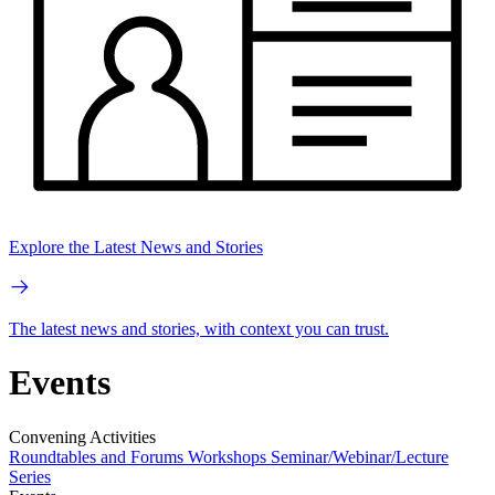
Explore the Latest News and Stories
The latest news and stories, with context you can trust.
Events
Convening Activities
Roundtables and Forums
Workshops
Seminar/Webinar/Lecture
Series