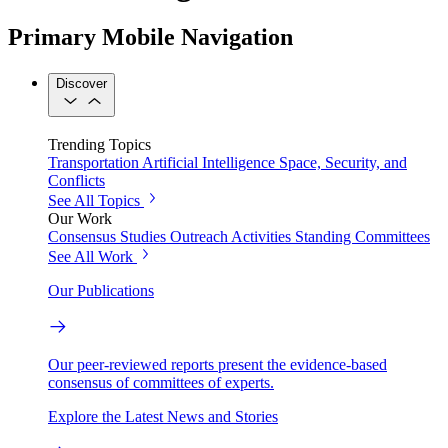
Primary Mobile Navigation
Discover
Trending Topics
Transportation
Artificial Intelligence
Space, Security, and
Conflicts
See All Topics
Our Work
Consensus Studies
Outreach Activities
Standing Committees
See All Work
Our Publications
Our peer-reviewed reports present the evidence-based
consensus of committees of experts.
Explore the Latest News and Stories