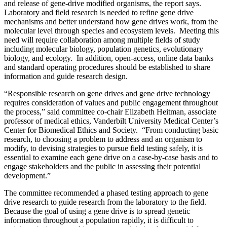
and release of gene-drive modified organisms, the report says.
Laboratory and field research is needed to refine gene drive
mechanisms and better understand how gene drives work, from the
molecular level through species and ecosystem levels. Meeting this
need will require collaboration among multiple fields of study
including molecular biology, population genetics, evolutionary
biology, and ecology. In addition, open-access, online data banks
and standard operating procedures should be established to share
information and guide research design.
“Responsible research on gene drives and gene drive technology
requires consideration of values and public engagement throughout
the process,” said committee co-chair Elizabeth Heitman, associate
professor of medical ethics, Vanderbilt University Medical Center’s
Center for Biomedical Ethics and Society. “From conducting basic
research, to choosing a problem to address and an organism to
modify, to devising strategies to pursue field testing safely, it is
essential to examine each gene drive on a case-by-case basis and to
engage stakeholders and the public in assessing their potential
development.”
The committee recommended a phased testing approach to gene
drive research to guide research from the laboratory to the field.
Because the goal of using a gene drive is to spread genetic
information throughout a population rapidly, it is difficult to