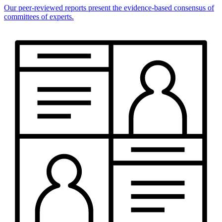
Our peer-reviewed reports present the evidence-based consensus of
committees of experts.