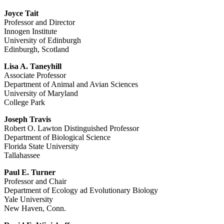
Joyce Tait
Professor and Director
Innogen Institute
University of Edinburgh
Edinburgh, Scotland
Lisa A. Taneyhill
Associate Professor
Department of Animal and Avian Sciences
University of Maryland
College Park
Joseph Travis
Robert O. Lawton Distinguished Professor
Department of Biological Science
Florida State University
Tallahassee
Paul E. Turner
Professor and Chair
Department of Ecology ad Evolutionary Biology
Yale University
New Haven, Conn.