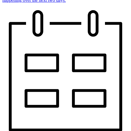
happening over the next two days.