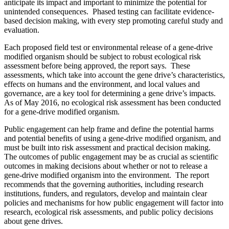
anticipate its impact and important to minimize the potential for
unintended consequences. Phased testing can facilitate evidence-
based decision making, with every step promoting careful study and
evaluation.
Each proposed field test or environmental release of a gene-drive
modified organism should be subject to robust ecological risk
assessment before being approved, the report says. These
assessments, which take into account the gene drive’s characteristics,
effects on humans and the environment, and local values and
governance, are a key tool for determining a gene drive’s impacts.
As of May 2016, no ecological risk assessment has been conducted
for a gene-drive modified organism.
Public engagement can help frame and define the potential harms
and potential benefits of using a gene-drive modified organism, and
must be built into risk assessment and practical decision making.
The outcomes of public engagement may be as crucial as scientific
outcomes in making decisions about whether or not to release a
gene-drive modified organism into the environment. The report
recommends that the governing authorities, including research
institutions, funders, and regulators, develop and maintain clear
policies and mechanisms for how public engagement will factor into
research, ecological risk assessments, and public policy decisions
about gene drives.