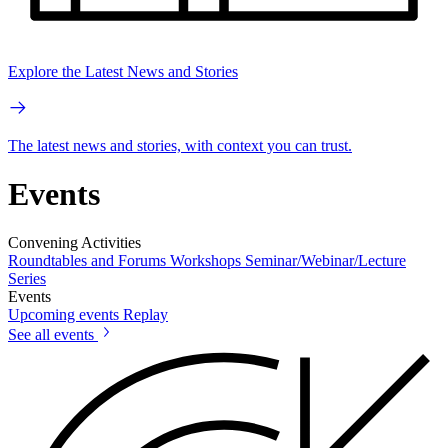
Explore the Latest News and Stories
The latest news and stories, with context you can trust.
Events
Convening Activities
Roundtables and Forums
Workshops
Seminar/Webinar/Lecture
Series
Events
Upcoming events
Replay
See all events