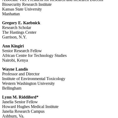
Biosecurity Research Institute
Kansas State University
Manhattan
Gregory E. Kaebnick
Research Scholar
The Hastings Center
Garrison, N.Y.
Ann Kingiri
Senior Research Fellow
African Centre for Technology Studies
Nairobi, Kenya
Wayne Landis
Professor and Director
Institute of Environmental Toxicology
Western Washington University
Bellingham
Lynn M. Riddiford*
Janelia Senior Fellow
Howard Hughes Medical Institute
Janelia Research Campus
Ashburn, Va.