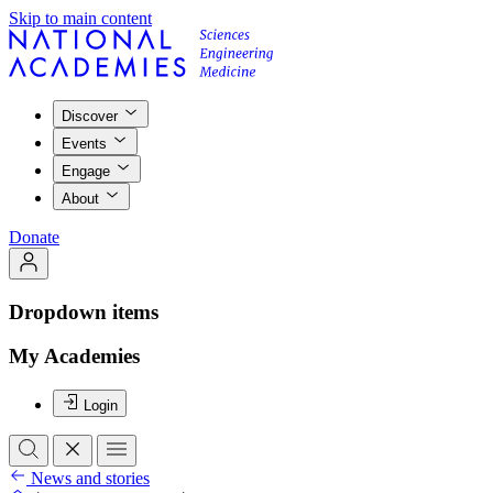
Skip to main content
Discover
Events
Engage
About
Donate
Dropdown items
My Academies
Login
News and stories