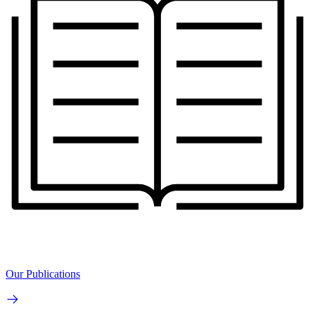
Our Publications