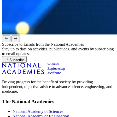
Subscribe to Emails from the National Academies
Stay up to date on activities, publications, and events by subscribing
to email updates.
Subscribe
Driving progress for the benefit of society by providing
independent, objective advice to advance science, engineering, and
medicine.
The National Academies
National Academy of Sciences
National Academy of Engineering