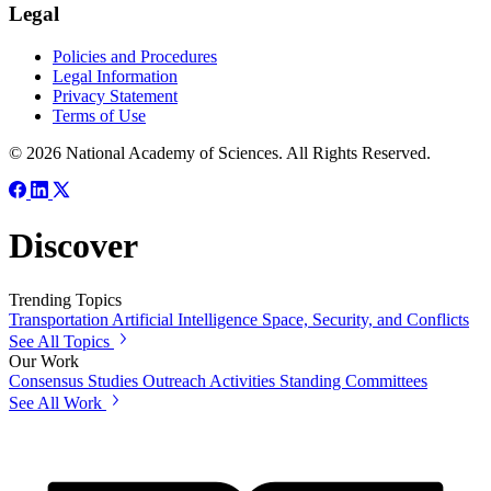
Legal
Policies and Procedures
Legal Information
Privacy Statement
Terms of Use
© 2026 National Academy of Sciences. All Rights Reserved.
Discover
Trending Topics
Transportation
Artificial Intelligence
Space, Security, and Conflicts
See All Topics
Our Work
Consensus Studies
Outreach Activities
Standing Committees
See All Work