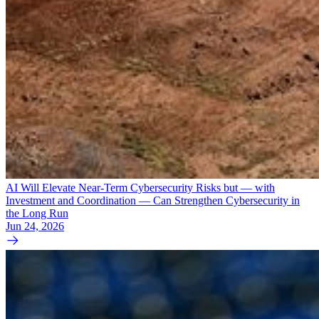
AI Will Elevate Near-Term Cybersecurity Risks but — with
Investment and Coordination — Can Strengthen Cybersecurity in
the Long Run
Jun 24, 2026