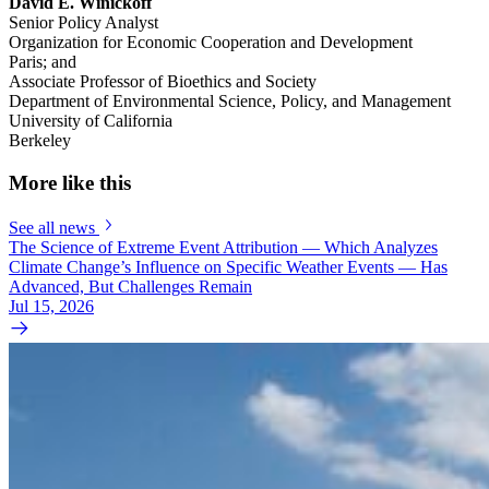
David E. Winickoff
Senior Policy Analyst
Organization for Economic Cooperation and Development
Paris; and
Associate Professor of Bioethics and Society
Department of Environmental Science, Policy, and Management
University of California
Berkeley
More like this
See all news
The Science of Extreme Event Attribution — Which Analyzes
Climate Change’s Influence on Specific Weather Events — Has
Advanced, But Challenges Remain
Jul 15, 2026