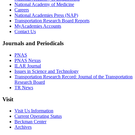
National Academy of Medicine
Careers
National Academies Press (NAP)
Transportation Research Board Reports
MyAcademies Accounts
Contact Us
Journals and Periodicals
PNAS
PNAS Nexus
ILAR Journal
Issues in Science and Technology
Transportation Research Record: Journal of the Transportation
Research Board
TR News
Visit
Visit Us Information
Current Operating Status
Beckman Center
Archives