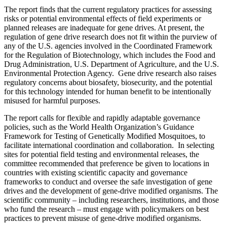
The report finds that the current regulatory practices for assessing
risks or potential environmental effects of field experiments or
planned releases are inadequate for gene drives. At present, the
regulation of gene drive research does not fit within the purview of
any of the U.S. agencies involved in the Coordinated Framework
for the Regulation of Biotechnology, which includes the Food and
Drug Administration, U.S. Department of Agriculture, and the U.S.
Environmental Protection Agency. Gene drive research also raises
regulatory concerns about biosafety, biosecurity, and the potential
for this technology intended for human benefit to be intentionally
misused for harmful purposes.
The report calls for flexible and rapidly adaptable governance
policies, such as the World Health Organization’s Guidance
Framework for Testing of Genetically Modified Mosquitoes, to
facilitate international coordination and collaboration. In selecting
sites for potential field testing and environmental releases, the
committee recommended that preference be given to locations in
countries with existing scientific capacity and governance
frameworks to conduct and oversee the safe investigation of gene
drives and the development of gene-drive modified organisms. The
scientific community – including researchers, institutions, and those
who fund the research – must engage with policymakers on best
practices to prevent misuse of gene-drive modified organisms.