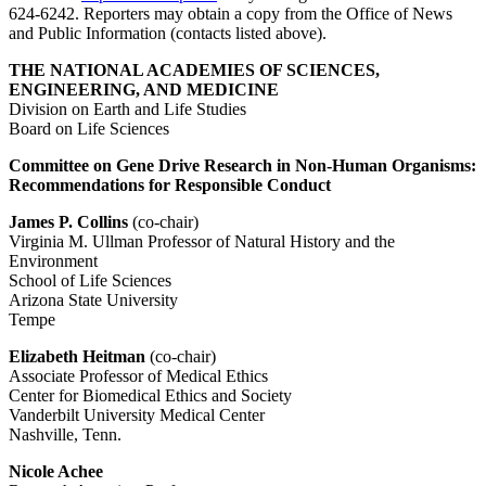
624-6242. Reporters may obtain a copy from the Office of News
and Public Information (contacts listed above).
THE NATIONAL ACADEMIES OF SCIENCES,
ENGINEERING, AND MEDICINE
Division on Earth and Life Studies
Board on Life Sciences
Committee on Gene Drive Research in Non-Human Organisms:
Recommendations for Responsible Conduct
James P. Collins
(co-chair)
Virginia M. Ullman Professor of Natural History and the
Environment
School of Life Sciences
Arizona State University
Tempe
Elizabeth Heitman
(co-chair)
Associate Professor of Medical Ethics
Center for Biomedical Ethics and Society
Vanderbilt University Medical Center
Nashville, Tenn.
Nicole Achee