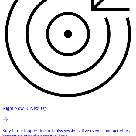
Right Now & Next Up
Stay in the loop with can’t-miss sessions, live events, and activities