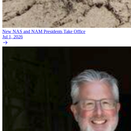
New NAS and NAM Presidents Take Office
Jul 1, 2026