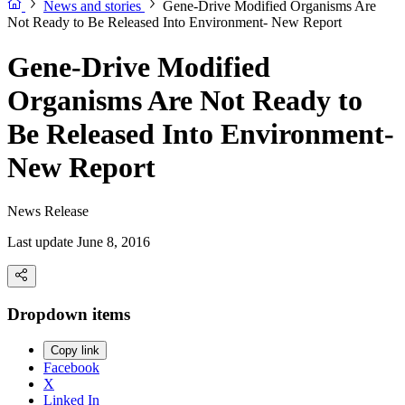
News and stories
Gene-Drive Modified Organisms Are
Not Ready to Be Released Into Environment- New Report
Gene-Drive Modified
Organisms Are Not Ready to
Be Released Into Environment-
New Report
News Release
Last update June 8, 2016
Dropdown items
Copy link
Facebook
X
Linked In