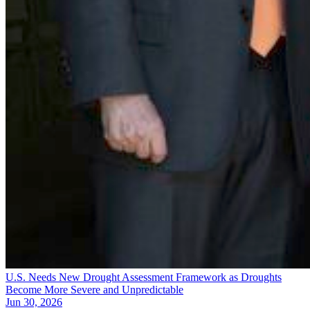
U.S. Needs New Drought Assessment Framework as Droughts
Become More Severe and Unpredictable
Jun 30, 2026