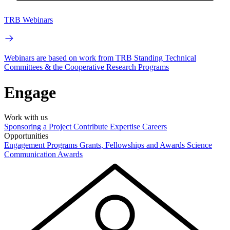
TRB Webinars
Webinars are based on work from TRB Standing Technical
Committees & the Cooperative Research Programs
Engage
Work with us
Sponsoring a Project
Contribute Expertise
Careers
Opportunities
Engagement Programs
Grants, Fellowships and Awards
Science
Communication Awards