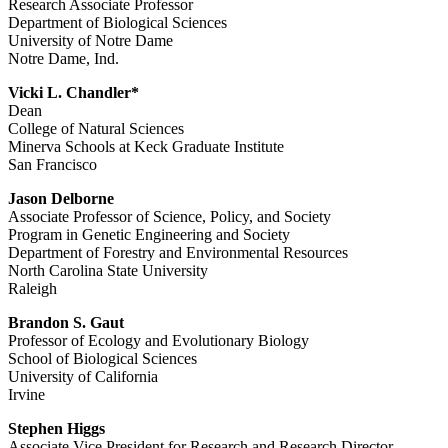
Research Associate Professor
Department of Biological Sciences
University of Notre Dame
Notre Dame, Ind.
Vicki L. Chandler*
Dean
College of Natural Sciences
Minerva Schools at Keck Graduate Institute
San Francisco
Jason Delborne
Associate Professor of Science, Policy, and Society
Program in Genetic Engineering and Society
Department of Forestry and Environmental Resources
North Carolina State University
Raleigh
Brandon S. Gaut
Professor of Ecology and Evolutionary Biology
School of Biological Sciences
University of California
Irvine
Stephen Higgs
Associate Vice President for Research and Research Director