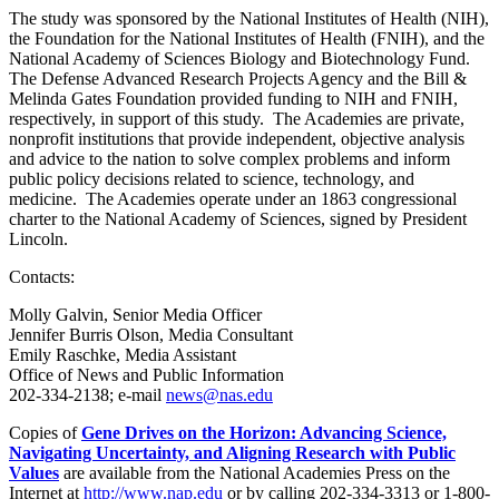
The study was sponsored by the National Institutes of Health (NIH),
the Foundation for the National Institutes of Health (FNIH), and the
National Academy of Sciences Biology and Biotechnology Fund.
The Defense Advanced Research Projects Agency and the Bill &
Melinda Gates Foundation provided funding to NIH and FNIH,
respectively, in support of this study. The Academies are private,
nonprofit institutions that provide independent, objective analysis
and advice to the nation to solve complex problems and inform
public policy decisions related to science, technology, and
medicine. The Academies operate under an 1863 congressional
charter to the National Academy of Sciences, signed by President
Lincoln.
Contacts:
Molly Galvin, Senior Media Officer
Jennifer Burris Olson, Media Consultant
Emily Raschke, Media Assistant
Office of News and Public Information
202-334-2138; e-mail
news@nas.edu
Copies of
Gene Drives on the Horizon: Advancing Science,
Navigating Uncertainty, and Aligning Research with Public
Values
are available from the National Academies Press on the
Internet at
http://www.nap.edu
or by calling 202-334-3313 or 1-800-