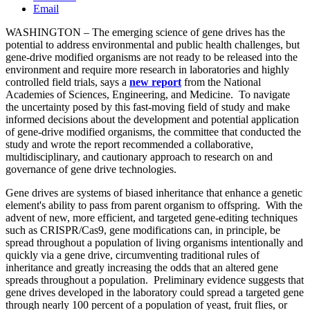
Email
WASHINGTON – The emerging science of gene drives has the
potential to address environmental and public health challenges, but
gene-drive modified organisms are not ready to be released into the
environment and require more research in laboratories and highly
controlled field trials, says a
new
report
from the National
Academies of Sciences, Engineering, and Medicine. To navigate
the uncertainty posed by this fast-moving field of study and make
informed decisions about the development and potential application
of gene-drive modified organisms, the committee that conducted the
study and wrote the report recommended a collaborative,
multidisciplinary, and cautionary approach to research on and
governance of gene drive technologies.
Gene drives are systems of biased inheritance that enhance a genetic
element's ability to pass from parent organism to offspring. With the
advent of new, more efficient, and targeted gene-editing techniques
such as CRISPR/Cas9, gene modifications can, in principle, be
spread throughout a population of living organisms intentionally and
quickly via a gene drive, circumventing traditional rules of
inheritance and greatly increasing the odds that an altered gene
spreads throughout a population. Preliminary evidence suggests that
gene drives developed in the laboratory could spread a targeted gene
through nearly 100 percent of a population of yeast, fruit flies, or