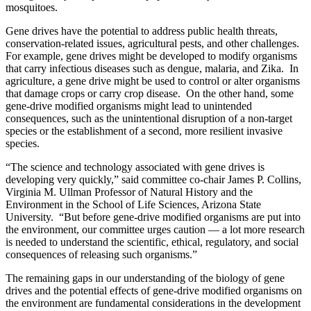
mosquitoes.
Gene drives have the potential to address public health threats,
conservation-related issues, agricultural pests, and other challenges.
For example, gene drives might be developed to modify organisms
that carry infectious diseases such as dengue, malaria, and Zika. In
agriculture, a gene drive might be used to control or alter organisms
that damage crops or carry crop disease. On the other hand, some
gene-drive modified organisms might lead to unintended
consequences, such as the unintentional disruption of a non-target
species or the establishment of a second, more resilient invasive
species.
“The science and technology associated with gene drives is
developing very quickly,” said committee co-chair James P. Collins,
Virginia M. Ullman Professor of Natural History and the
Environment in the School of Life Sciences, Arizona State
University. “But before gene-drive modified organisms are put into
the environment, our committee urges caution — a lot more research
is needed to understand the scientific, ethical, regulatory, and social
consequences of releasing such organisms.”
The remaining gaps in our understanding of the biology of gene
drives and the potential effects of gene-drive modified organisms on
the environment are fundamental considerations in the development