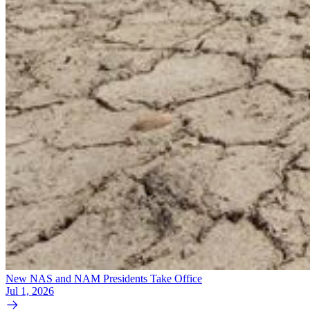
New NAS and NAM Presidents Take Office
Jul 1, 2026