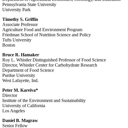
Pennsylvania State University
University Park
Timothy S. Griffin
Associate Professor
Agriculture Food and Environment Program
Friedman School of Nutrition Science and Policy
Tufts University
Boston
Bruce R. Hamaker
Roy L. Whistler Distinguished Professor of Food Science
Director, Whistler Center for Carbohydrate Research
Department of Food Science
Purdue University
West Lafayette, Ind.
Peter M. Kareiva*
Director
Institute of the Environment and Sustainability
University of California
Los Angeles
Daniel B. Magraw
Senior Fellow