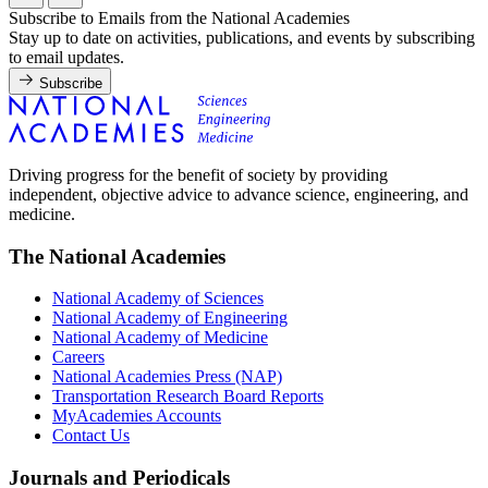
Subscribe to Emails from the National Academies
Stay up to date on activities, publications, and events by subscribing
to email updates.
Subscribe
Driving progress for the benefit of society by providing
independent, objective advice to advance science, engineering, and
medicine.
The National Academies
National Academy of Sciences
National Academy of Engineering
National Academy of Medicine
Careers
National Academies Press (NAP)
Transportation Research Board Reports
MyAcademies Accounts
Contact Us
Journals and Periodicals