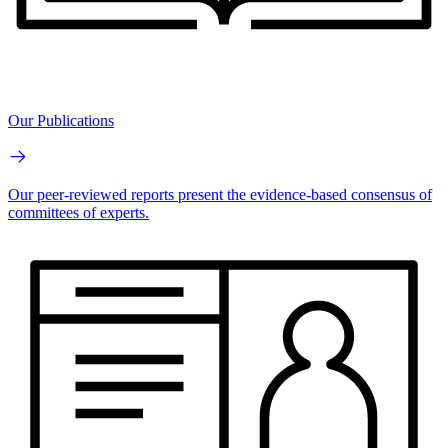
Our Publications
Our peer-reviewed reports present the evidence-based consensus of
committees of experts.