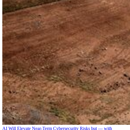
AI Will Elevate Near-Term Cybersecurity Risks but — with