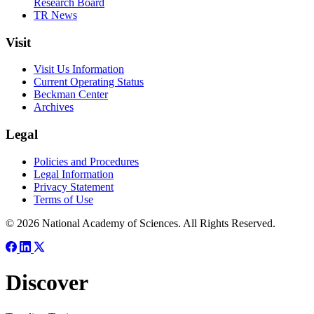
Research Board
TR News
Visit
Visit Us Information
Current Operating Status
Beckman Center
Archives
Legal
Policies and Procedures
Legal Information
Privacy Statement
Terms of Use
© 2026 National Academy of Sciences. All Rights Reserved.
Discover