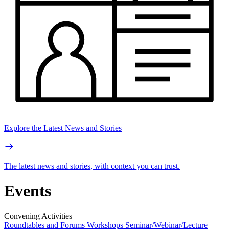
Explore the Latest News and Stories
The latest news and stories, with context you can trust.
Events
Convening Activities
Roundtables and Forums
Workshops
Seminar/Webinar/Lecture