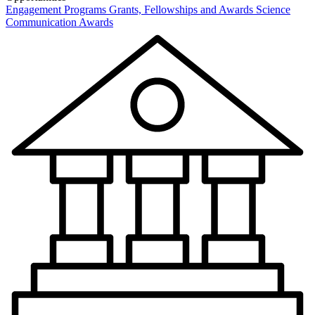
Engagement Programs
Grants, Fellowships and Awards
Science
Communication Awards