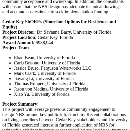
community acceptance and ownership. In addition, the consultants
will ensure that the NBS design has adequate technical drawings
and accurate cost estimate to seek implementation funding.
Cedar Key ShOREs (Shoreline Options for Resilience and
Equity)
Project Director:
Dr. Savanna Barry, University of Florida
Project Location:
Cedar Key, Florida
Award Amount:
$988,944
Project Team
Eban Bean, University of Florida
Carla Brisotto, University of Florida
Jessica Bruso, Ferguson Waterworks LLC
Mark Clark, University of Florida
Jiayang Li, University of Florida
Thomas Ruppert, University of Florida
Jason von Meding, University of Florida
Xiao Yu, University of Florida
Project Summary:
This project will leverage previous community engagement to
design NBS around key public infrastructure. Recent collaborations
on living shorelines between Cedar Key stakeholders and University
of Florida generated interest in further application of NBS for