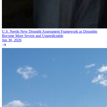
U.S. Needs New Drought Assessment Framework as Droughts
Become More Severe and Unpredictable
Jun 30, 2026