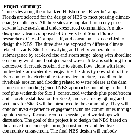
Project Summary:
Three sites along the urbanized Hillsborough River in Tampa,
Florida are selected for the design of NBS to meet pressing climate-
change challenges. All three sites are popular Tampa city parks
serving large at-risk and under-resourced communities. A multi-
disciplinary team composed of University of South Florida
researchers, City of Tampa staff, and consultants is assembled to
design the NBS. The three sites are exposed to different climate-
related hazards. Site 1 is low-lying and highly vulnerable to
submergence by sea-level rise and storm surge, along with shoreline
erosion by wind- and boat-generated waves. Site 2 is suffering from
aggressive riverbank erosion due to strong flow, along with large
un-treated stormwater discharge. Site 3 is directly downdrift of the
river dam with deteriorating stormwater structure, in addition to
riverbank erosion and flooding related to water release at the dam.
Three corresponding general NBS approaches including artificial
reef plus wetlands for Site 1, constructed wetlands plus pond/stream
and shoreline stabilization for Site 2, and stream daylighting and
wetlands for Site 3 will be introduced to the community. They will
conduct lived experience engagement with the communities through
opinion survey, focused group discussion, and workshops with
discussion. The goal of this project is to design the NBS based on
the above three concepts through constructive and iterative
community engagement. The final NBS design will embody