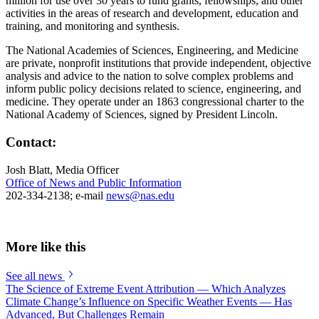
million for use over 30 years to fund grants, fellowships, and other
activities in the areas of research and development, education and
training, and monitoring and synthesis.
The National Academies of Sciences, Engineering, and Medicine
are private, nonprofit institutions that provide independent, objective
analysis and advice to the nation to solve complex problems and
inform public policy decisions related to science, engineering, and
medicine. They operate under an 1863 congressional charter to the
National Academy of Sciences, signed by President Lincoln.
Contact:
Josh Blatt, Media Officer
Office of News and Public Information
202-334-2138; e-mail
news@nas.edu
More like this
See all news
The Science of Extreme Event Attribution — Which Analyzes
Climate Change’s Influence on Specific Weather Events — Has
Advanced, But Challenges Remain