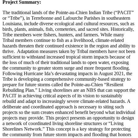
Project Summary:
The traditional lands of the Pointe-au-Chien Indian Tribe (“PACIT”
or “Tribe”), in Terrebonne and Lafourche Parishes in southeastern
Louisiana, include diverse ecological and cultural resources, such as
birds, plants, animals, fish, cemeteries, and sacred sites. Historically,
Tribe members were fishers, hunters, and farmers. While many
Tribal members continue to fish as a livelihood, climate-related
hazards threaten their continued existence in the region and ability to
thrive. Adaptation measures taken by Tribal members have not been
sufficient to withstand increased tropical storm impacts because of
the loss of much of their traditional lands to open water, exposing
the community to greater storm surge and more frequent flooding.
Following Hurricane Ida’s devastating impacts in August 2021, the
Tribe is developing a comprehensive community-based strategy to
prepare for future storms called the Pointe-au-Chien “Resilient
Rebuilding Plan.” Living shorelines are an NBS that can support the
PACIT in achieving critical aspects of its vision to sustainably
rebuild and adapt to increasingly severe climate-related hazards. A
deliberate and coordinated approach is necessary to siting such
projects so the sum creates enhanced benefit beyond what individual
projects may provide. This project presents an opportunity to design
a network of coordinated living shoreline structures or “Living
Shorelines Network.” This concept is a key strategy for protecting
the community from future storm impacts and flooding that honors