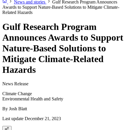
News and stories
Gulf Research Program Announces
Awards to Support Nature-Based Solutions to Mitigate Climate-
Related Hazards
Gulf Research Program
Announces Awards to Support
Nature-Based Solutions to
Mitigate Climate-Related
Hazards
News Release
Climate Change
Environmental Health and Safety
By
Josh Blatt
Last update December 21, 2023