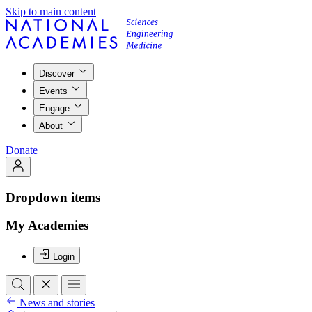
Skip to main content
Discover
Events
Engage
About
Donate
Dropdown items
My Academies
Login
News and stories