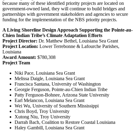
because many of these identified priority projects are located on
government-owned land, they will continue to build bridges and
partnerships with government stakeholders and agencies to secure
funding for the implementation of the NBS priority projects.
A Living Shoreline Design Approach Supporting the Pointe-au-
Chien Indian Tribe’s Climate Adaptation Efforts
Project Director:
Dr. Matthew Bethel, Louisiana Sea Grant
Project Location:
Lower Terrebonne & Lafourche Parishes,
Louisiana
Award Amount:
$780,308
Project Team
Niki Pace, Louisiana Sea Grant
Melissa Daigle, Louisiana Sea Grant
Francisca Santana, University of Washington
Georgie Ferguson, Pointe-au-Chien Indian Tribe
Patty Ferguson-Bohnee, Arizona State University
Earl Melancon, Louisiana Sea Grant
Wei Wu, University of Southern Mississippi
Chris Boyd, Troy University
Xutong Niu, Troy University
Darrah Bach, Coalition to Restore Coastal Louisiana
Haley Gambill, Louisiana Sea Grant