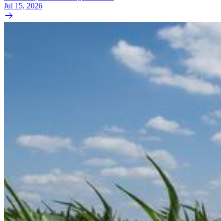
Jul 15, 2026