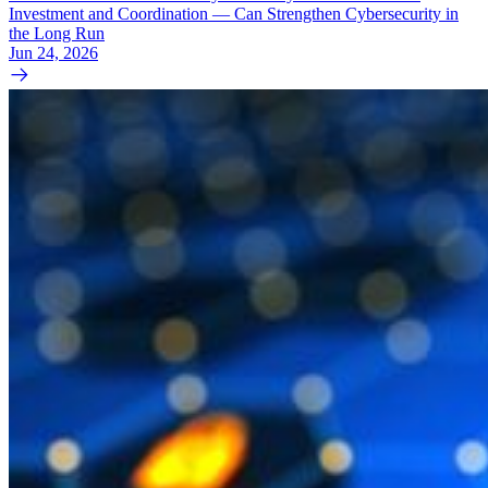
Investment and Coordination — Can Strengthen Cybersecurity in
the Long Run
Jun 24, 2026