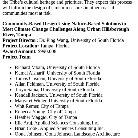
the Tribe’s cultural heritage and priorities. They expect this process
will inform the design of similar measures in other coastal
communities most at risk.
Community-Based Design Using Nature-Based Solutions to
Meet Climate Change Challenges Along Urban Hillsborough
River, Tampa
Project Director:
Dr. Ping Wang, University of South Florida
Project Location:
Tampa, Florida
Award Amount:
$990,008
Project Team
Richard Mbatu, University of South Florida
Kamal Alsharif, University of South Florida
Tomas Crisman, University of South Florida
Allan Feldman, University of South Florida
Taryn Sabia, University of South Florida
Kendall Jackson, University of South Florida
Margaret Winter, University of South Florida
Whit Remer, City of Tampa
Rebecca Young, City of Tampa
Heather Maggio, City of Tampa
Elie Araj, Applied Sciences Consulting Inc.
Brian Cook, Applied Sciences Consulting Inc.
Oona Johnsen, Oona Johnsen Landscape Architecture