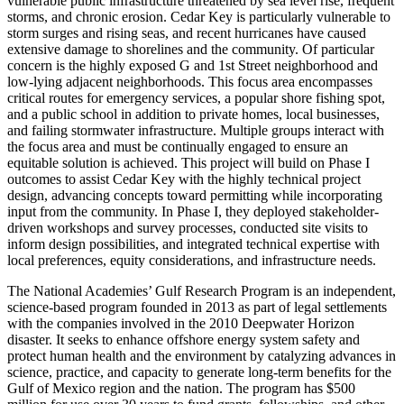
vulnerable public infrastructure threatened by sea level rise, frequent
storms, and chronic erosion. Cedar Key is particularly vulnerable to
storm surges and rising seas, and recent hurricanes have caused
extensive damage to shorelines and the community. Of particular
concern is the highly exposed G and 1st Street neighborhood and
low-lying adjacent neighborhoods. This focus area encompasses
critical routes for emergency services, a popular shore fishing spot,
and a public school in addition to private homes, local businesses,
and failing stormwater infrastructure. Multiple groups interact with
the focus area and must be continually engaged to ensure an
equitable solution is achieved. This project will build on Phase I
outcomes to assist Cedar Key with the highly technical project
design, advancing concepts toward permitting while incorporating
input from the community. In Phase I, they deployed stakeholder-
driven workshops and survey processes, conducted site visits to
inform design possibilities, and integrated technical expertise with
local preferences, equity considerations, and infrastructure needs.
The National Academies’ Gulf Research Program is an independent,
science-based program founded in 2013 as part of legal settlements
with the companies involved in the 2010 Deepwater Horizon
disaster. It seeks to enhance offshore energy system safety and
protect human health and the environment by catalyzing advances in
science, practice, and capacity to generate long-term benefits for the
Gulf of Mexico region and the nation. The program has $500