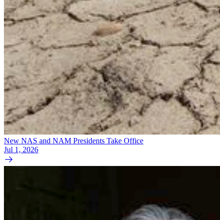
New NAS and NAM Presidents Take Office
Jul 1, 2026