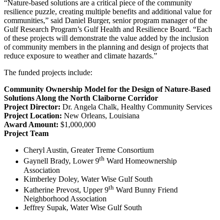
“Nature-based solutions are a critical piece of the community
resilience puzzle, creating multiple benefits and additional value for
communities,” said Daniel Burger, senior program manager of the
Gulf Research Program’s Gulf Health and Resilience Board. “Each
of these projects will demonstrate the value added by the inclusion
of community members in the planning and design of projects that
reduce exposure to weather and climate hazards.”
The funded projects include:
Community Ownership Model for the Design of Nature-Based
Solutions Along the North Claiborne Corridor
Project Director:
Dr. Angela Chalk, Healthy Community Services
Project Location:
New Orleans, Louisiana
Award Amount:
$1,000,000
Project Team
Cheryl Austin, Greater Treme Consortium
th
Gaynell Brady, Lower 9
Ward Homeownership
Association
Kimberley Doley, Water Wise Gulf South
th
Katherine Prevost, Upper 9
Ward Bunny Friend
Neighborhood Association
Jeffrey Supak, Water Wise Gulf South