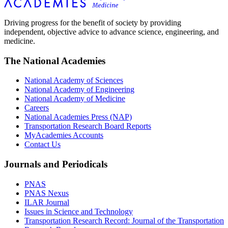
Driving progress for the benefit of society by providing
independent, objective advice to advance science, engineering, and
medicine.
The National Academies
National Academy of Sciences
National Academy of Engineering
National Academy of Medicine
Careers
National Academies Press (NAP)
Transportation Research Board Reports
MyAcademies Accounts
Contact Us
Journals and Periodicals
PNAS
PNAS Nexus
ILAR Journal
Issues in Science and Technology
Transportation Research Record: Journal of the Transportation