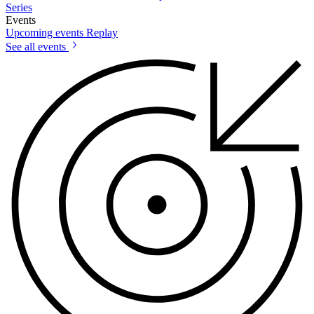
Series
Events
Upcoming events
Replay
See all events