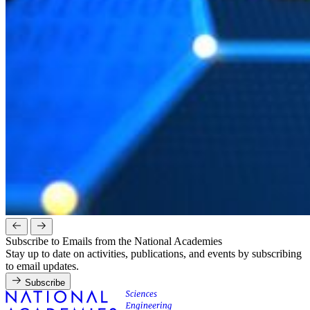
Subscribe to Emails from the National Academies
Stay up to date on activities, publications, and events by subscribing
to email updates.
Subscribe