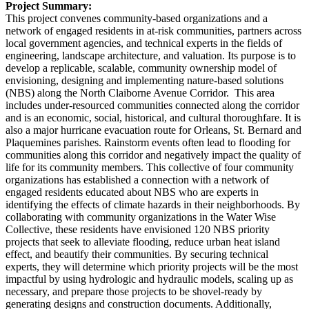
Project Summary:
This project convenes community-based organizations and a
network of engaged residents in at-risk communities, partners across
local government agencies, and technical experts in the fields of
engineering, landscape architecture, and valuation. Its purpose is to
develop a replicable, scalable, community ownership model of
envisioning, designing and implementing nature-based solutions
(NBS) along the North Claiborne Avenue Corridor. This area
includes under-resourced communities connected along the corridor
and is an economic, social, historical, and cultural thoroughfare. It is
also a major hurricane evacuation route for Orleans, St. Bernard and
Plaquemines parishes. Rainstorm events often lead to flooding for
communities along this corridor and negatively impact the quality of
life for its community members. This collective of four community
organizations has established a connection with a network of
engaged residents educated about NBS who are experts in
identifying the effects of climate hazards in their neighborhoods. By
collaborating with community organizations in the Water Wise
Collective, these residents have envisioned 120 NBS priority
projects that seek to alleviate flooding, reduce urban heat island
effect, and beautify their communities. By securing technical
experts, they will determine which priority projects will be the most
impactful by using hydrologic and hydraulic models, scaling up as
necessary, and prepare those projects to be shovel-ready by
generating designs and construction documents. Additionally,