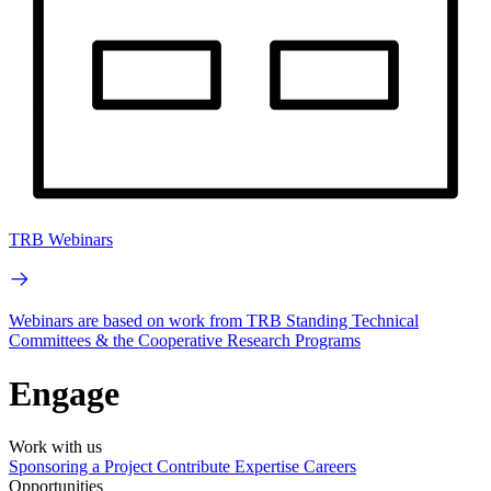
TRB Webinars
Webinars are based on work from TRB Standing Technical
Committees & the Cooperative Research Programs
Engage
Work with us
Sponsoring a Project
Contribute Expertise
Careers
Opportunities