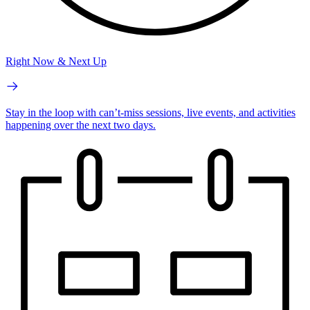
Right Now & Next Up
Stay in the loop with can’t-miss sessions, live events, and activities
happening over the next two days.