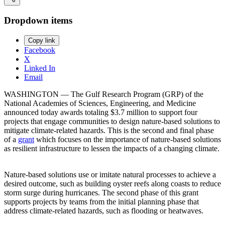
Dropdown items
Copy link
Facebook
X
Linked In
Email
WASHINGTON ― The Gulf Research Program (GRP) of the
National Academies of Sciences, Engineering, and Medicine
announced today awards totaling $3.7 million to support four
projects that engage communities to design nature-based solutions to
mitigate climate-related hazards. This is the second and final phase
of a
grant
which focuses on the importance of nature-based solutions
as resilient infrastructure to lessen the impacts of a changing climate.
Nature-based solutions use or imitate natural processes to achieve a
desired outcome, such as building oyster reefs along coasts to reduce
storm surge during hurricanes. The second phase of this grant
supports projects by teams from the initial planning phase that
address climate-related hazards, such as flooding or heatwaves.