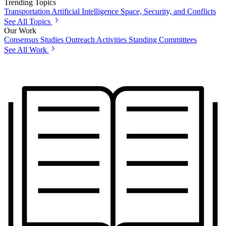
Trending Topics
Transportation
Artificial Intelligence
Space, Security, and Conflicts
See All Topics
Our Work
Consensus Studies
Outreach Activities
Standing Committees
See All Work