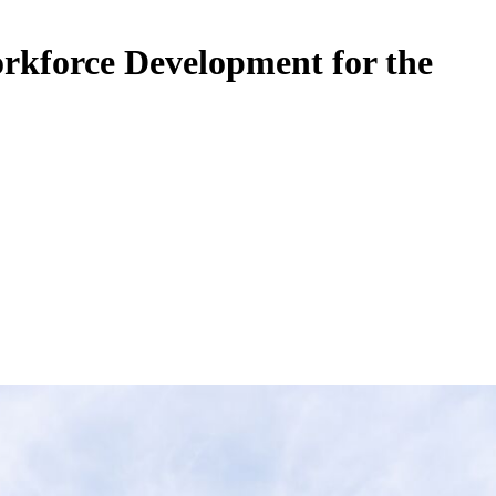
rkforce Development for the