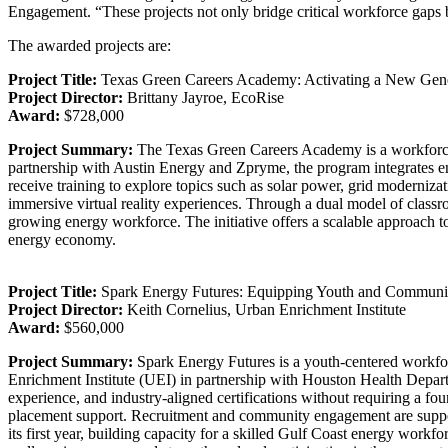
Engagement. “These projects not only bridge critical workforce gaps 
The awarded projects are:
Project Title:
Texas Green Careers Academy: Activating a New Gener
Project Director:
Brittany Jayroe, EcoRise
Award:
$728,000
Project Summary:
The Texas Green Careers Academy is a workforce d
partnership with Austin Energy and Zpryme, the program integrates en
receive training to explore topics such as solar power, grid moderniza
immersive virtual reality experiences. Through a dual model of classr
growing energy workforce. The initiative offers a scalable approach to
energy economy.
Project Title:
Spark Energy Futures: Equipping Youth and Communiti
Project Director:
Keith Cornelius, Urban Enrichment Institute
Award:
$560,000
Project Summary:
Spark Energy Futures is a youth-centered workfor
Enrichment Institute (UEI) in partnership with Houston Health Depart
experience, and industry-aligned certifications without requiring a fou
placement support. Recruitment and community engagement are support
its first year, building capacity for a skilled Gulf Coast energy wor