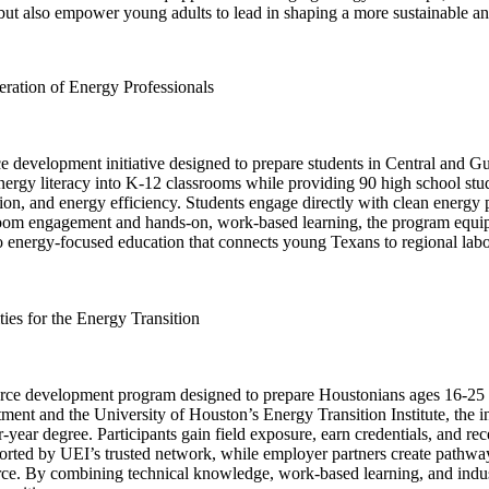
but also empower young adults to lead in shaping a more sustainable a
ation of Energy Professionals
evelopment initiative designed to prepare students in Central and Gu
ergy literacy into K-12 classrooms while providing 90 high school stud
tion, and energy efficiency. Students engage directly with clean energy
oom engagement and hands-on, work-based learning, the program equips s
 energy-focused education that connects young Texans to regional labor 
es for the Energy Transition
ce development program designed to prepare Houstonians ages 16-25 fo
ment and the University of Houston’s Energy Transition Institute, the 
r-year degree. Participants gain field exposure, earn credentials, and re
ed by UEI’s trusted network, while employer partners create pathways 
kforce. By combining technical knowledge, work-based learning, and ind