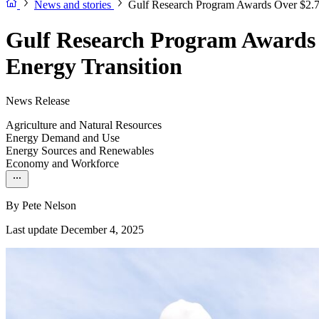
News and stories
Gulf Research Program Awards Over $2.7 
Gulf Research Program Awards 
Energy Transition
News Release
Agriculture and Natural Resources
Energy Demand and Use
Energy Sources and Renewables
Economy and Workforce
By
Pete Nelson
Last update December 4, 2025