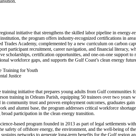
ansition.
gional initiative that strengthens the skilled labor pipeline in energy-r
tution, the program offers industry-recognized certifications in areas
ed Trades Academy, complemented by a new curriculum on carbon captu
rt participant recruitment, career navigation, and financial literacy, 
ve scholarships, certification opportunities, and one-on-one support to
ional workforce gaps, and supports the Gulf Coast’s clean energy futur
e Training for Youth
tal Justice
e training initiative that prepares young adults from Gulf communities 
n training in Orleans Parish, equipping 50 trainees over two years with 
in community trust and proven employment outcomes, graduates gain ex
ork and alumni base, the program addresses critical workforce shortage
road participation in the clean energy transition.
science-based program founded in 2013 as part of legal settlements wi
he safety of offshore energy, the environment, and the well-being of the
sustains networks to generate long-term benefits for the Gulf region an