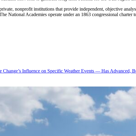
vate, nonprofit institutions that provide independent, objective analy
e. The National Academies operate under an 1863 congressional charter 
te Change’s Influence on Specific Weather Events — Has Advanced, B