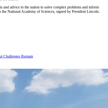
sis and advice to the nation to solve complex problems and inform
to the National Academy of Sciences, signed by President Lincoln.
ut Challenges Remain