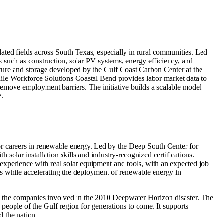
elated fields across South Texas, especially in rural communities. Led
 such as construction, solar PV systems, energy efficiency, and
re and storage developed by the Gulf Coast Carbon Center at the
while Workforce Solutions Coastal Bend provides labor market data to
 remove employment barriers. The initiative builds a scalable model
e.
for careers in renewable energy. Led by the Deep South Center for
solar installation skills and industry-recognized certifications.
perience with real solar equipment and tools, with an expected job
s while accelerating the deployment of renewable energy in
th the companies involved in the 2010 Deepwater Horizon disaster. The
 people of the Gulf region for generations to come. It supports
d the nation.