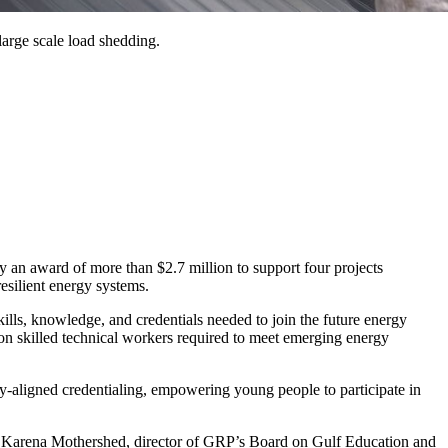
 large scale load shedding.
award of more than $2.7 million to support four projects
resilient energy systems.
ills, knowledge, and credentials needed to join the future energy
ion skilled technical workers required to meet emerging energy
-aligned credentialing, empowering young people to participate in
aid Karena Mothershed, director of GRP’s Board on Gulf Education and