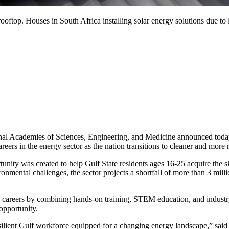
 rooftop. Houses in South Africa installing solar energy solutions due to
demies of Sciences, Engineering, and Medicine announced today an 
reers in the energy sector as the nation transitions to cleaner and more 
unity was created to help Gulf State residents ages 16-25 acquire the sk
mental challenges, the sector projects a shortfall of more than 3 mill
careers by combining hands-on training, STEM education, and industry
opportunity.
 resilient Gulf workforce equipped for a changing energy landscape,” s