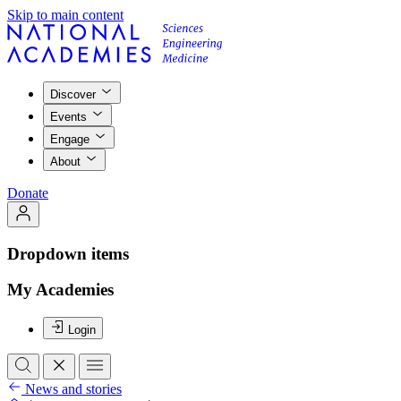
Skip to main content
Discover
Events
Engage
About
Donate
Dropdown items
My Academies
Login
News and stories