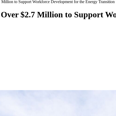
Million to Support Workforce Development for the Energy Transition
Over $2.7 Million to Support Wo