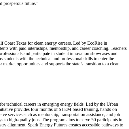
nd prosperous future.”
lf Coast Texas for clean energy careers. Led by EcoRise in
ents with paid internships, mentorship, and career coaching. Teachers
 professionals and participate in student innovation showcases and
tudents with the technical and professional skills to enter the
market opportunities and supports the state’s transition to a clean
r technical careers in emerging energy fields. Led by the Urban
initiative provides four months of STEM-based training, hands-on
ceive services such as mentorship, transportation assistance, and job
to high-quality jobs. The program aims to serve 50 participants in
ustry alignment, Spark Energy Futures creates accessible pathways to