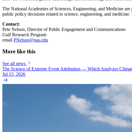
The National Academies of Sciences, Engineering, and Medicine are pri
public policy decisions related to science, engineering, and medicin
Contact:
Pete Nelson, Director of Public Engagement and Communications
Gulf Research Program
email
PNelson@nas.edu
More like this
See all news
The Science of Extreme Event Attribution — Which Analyzes Clima
Jul 15, 2026