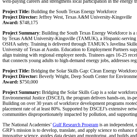
well-paying careers and strengthens local participation in the energy tr
Project Title:
Building the South Texas Energy Workforce
Project Director:
Jeffrey West, Texas A&M University-Kingsville
Award:
$748,175
Project Summary
: Building the South Texas Energy Workforce is a re
by Texas A&M University-Kingsville (TAMUK), a Hispanic-serving insti
OSHA safety. Training is delivered through TAMUK’s Javelina Skill
University of Texas at Austin. Education to Employment Partners suppo
align training with regional employer needs. Trainees ages 16-25 recei
that connects young adults to high-demand energy jobs, addresses reg
Project Title:
Bridging the Solar Skills Gap: Clean Energy Workforc
Project Director:
Beverly Wright, Deep South Center for Environmen
Award:
$750,000
Project Summary:
Bridging the Solar Skills Gap is a solar workforc
Environmental Justice (DSCEJ), the program delivers hands-on, in-perso
Building on over 30 years of workforce development programs rooted 
placement rate of at least 80%. Supported by DSCEJ’s extensive netw
communities disproportionately impacted by pollution, and supporting b
The National Academies’
Gulf Research Program
is an independent, 
GRP’s mission is to develop, translate, and apply science to enhance t
innovative science, guides data design and monitoring, and builds and 