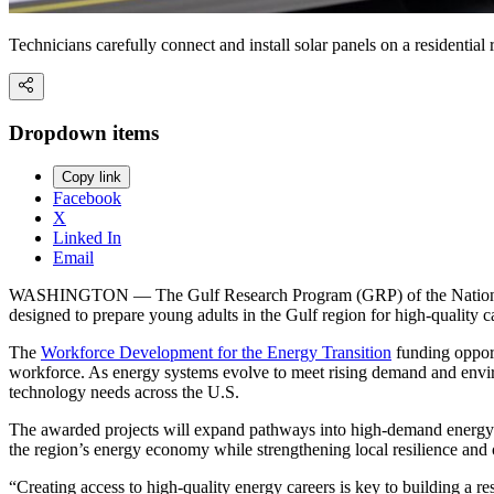
Technicians carefully connect and install solar panels on a residential
Dropdown items
Copy link
Facebook
X
Linked In
Email
WASHINGTON — The Gulf Research Program (GRP) of the National Aca
designed to prepare young adults in the Gulf region for high-quality ca
The
Workforce Development for the Energy Transition
funding opport
workforce. As energy systems evolve to meet rising demand and environ
technology needs across the U.S.
The awarded projects will expand pathways into high-demand energy 
the region’s energy economy while strengthening local resilience and 
“Creating access to high-quality energy careers is key to building a