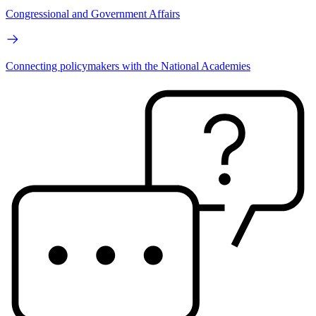
Congressional and Government Affairs
Connecting policymakers with the National Academies