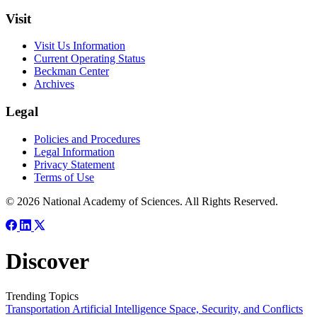
Visit
Visit Us Information
Current Operating Status
Beckman Center
Archives
Legal
Policies and Procedures
Legal Information
Privacy Statement
Terms of Use
© 2026 National Academy of Sciences. All Rights Reserved.
Discover
Trending Topics
Transportation
Artificial Intelligence
Space, Security, and Conflicts