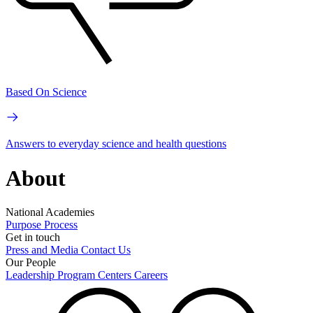
Based On Science
Answers to everyday science and health questions
About
National Academies
Purpose
Process
Get in touch
Press and Media
Contact Us
Our People
Leadership
Program Centers
Careers