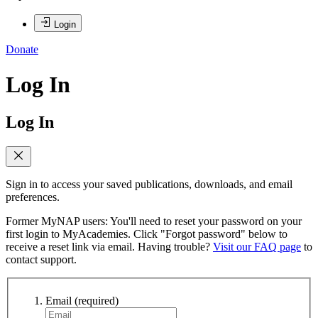
Login
Donate
Log In
Log In
Sign in to access your saved publications, downloads, and email
preferences.
Former MyNAP users: You'll need to reset your password on your
first login to MyAcademies. Click "Forgot password" below to
receive a reset link via email. Having trouble?
Visit our FAQ page
to
contact support.
Email
(required)