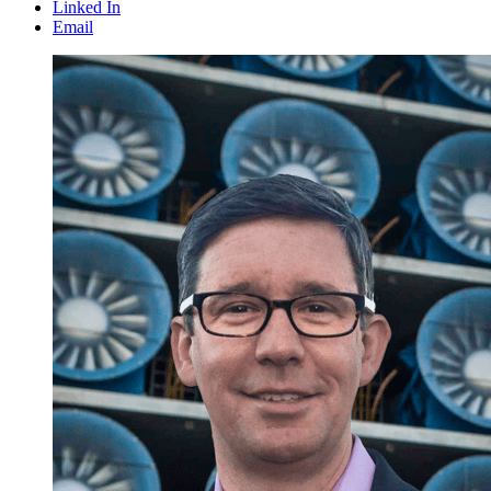
Linked In
Email