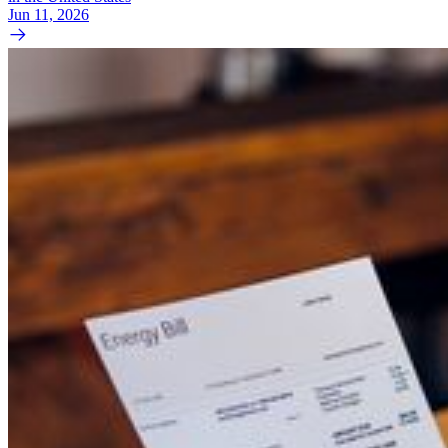
Jun 11, 2026