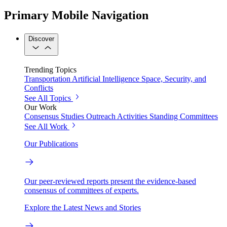
Primary Mobile Navigation
Discover
Trending Topics
Transportation
Artificial Intelligence
Space, Security, and
Conflicts
See All Topics
Our Work
Consensus Studies
Outreach Activities
Standing Committees
See All Work
Our Publications
Our peer-reviewed reports present the evidence-based
consensus of committees of experts.
Explore the Latest News and Stories