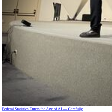
Federal Statistics Enters the Age of AI — Carefully