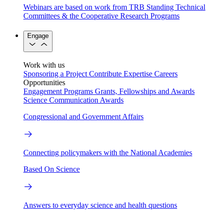
Webinars are based on work from TRB Standing Technical
Committees & the Cooperative Research Programs
Engage
Work with us
Sponsoring a Project
Contribute Expertise
Careers
Opportunities
Engagement Programs
Grants, Fellowships and Awards
Science Communication Awards
Congressional and Government Affairs
Connecting policymakers with the National Academies
Based On Science
Answers to everyday science and health questions