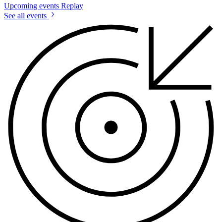
Upcoming events
Replay
See all events