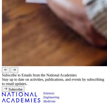
Subscribe to Emails from the National Academies
Stay up to date on activities, publications, and events by subscribing
to email updates.
Subscribe