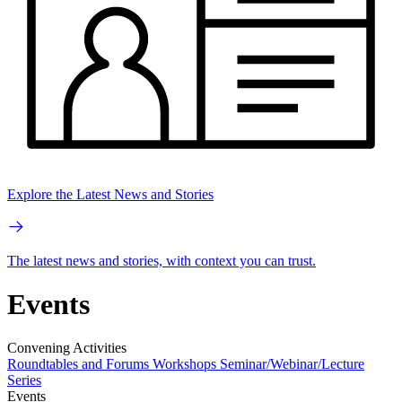
Explore the Latest News and Stories
The latest news and stories, with context you can trust.
Events
Convening Activities
Roundtables and Forums
Workshops
Seminar/Webinar/Lecture
Series
Events