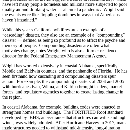
have left many people homeless and millions more subjected to poor
quality air and drinking water — all amid a pandemic. Wright said
the events were like “toppling dominoes in ways that Americans
haven’t imagined.”
While this year’s California wildfires are an example of a
“cascading” disaster, they also are an example of a “compounding”
disaster — defined as being so profound as to affect the psyche and
memory of people. Compounding disasters are often what
motivates change, notes Wright, who is also a former resilience
director for the Federal Emergency Management Agency.
Wright has worked extensively in coastal Alabama, specifically
Mobile and Baldwin counties, and the panhandle of Florida. He has
seen firsthand how cascading and compounding disasters spur
action. For example, the compounding disasters of 2004 and 2005
with hurricanes Ivan, Wilma, and Katrina brought leaders, market
forces, and regulatory agencies together to create lasting change in
the region.
In coastal Alabama, for example, building codes were enacted to
strengthen homes and buildings. The FORTIFIED Roof standard
developed by IBHS, an assurance that structures can withstand high
winds, was widely adopted. After Hurricane Harvey in 2017, man-
made structures needed to withstand mid-intensity, long-duration