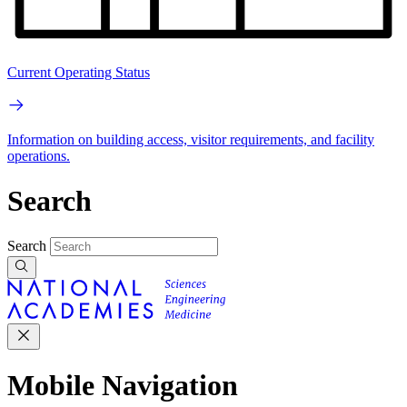
Current Operating Status
Information on building access, visitor requirements, and facility
operations.
Search
Search
Mobile Navigation