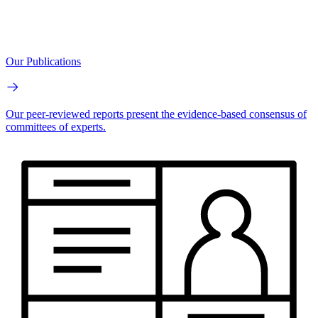
Our Publications
Our peer-reviewed reports present the evidence-based consensus of
committees of experts.