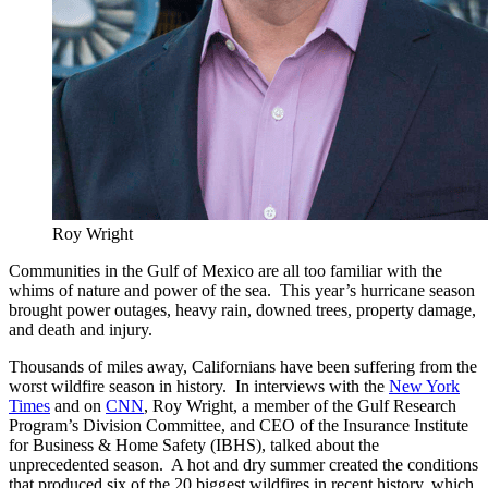
Roy Wright
Communities in the Gulf of Mexico are all too familiar with the
whims of nature and power of the sea. This year’s hurricane season
brought power outages, heavy rain, downed trees, property damage,
and death and injury.
Thousands of miles away, Californians have been suffering from the
worst wildfire season in history. In interviews with the
New York
Times
and on
CNN
, Roy Wright, a member of the Gulf Research
Program’s Division Committee, and CEO of the Insurance Institute
for Business & Home Safety (IBHS), talked about the
unprecedented season. A hot and dry summer created the conditions
that produced six of the 20 biggest wildfires in recent history, which