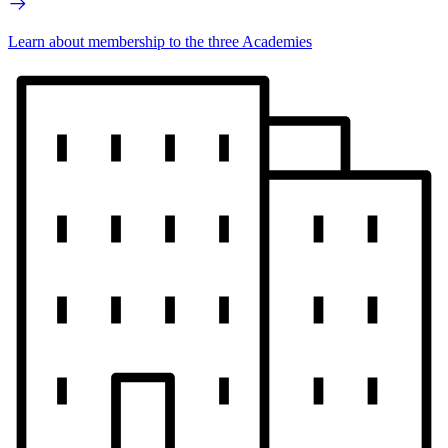
Learn about membership to the three Academies