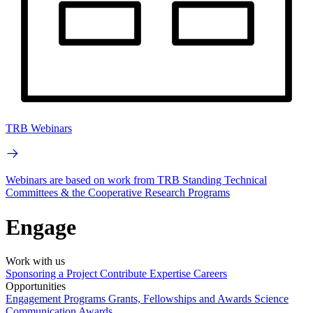
TRB Webinars
Webinars are based on work from TRB Standing Technical
Committees & the Cooperative Research Programs
Engage
Work with us
Sponsoring a Project
Contribute Expertise
Careers
Opportunities
Engagement Programs
Grants, Fellowships and Awards
Science
Communication Awards