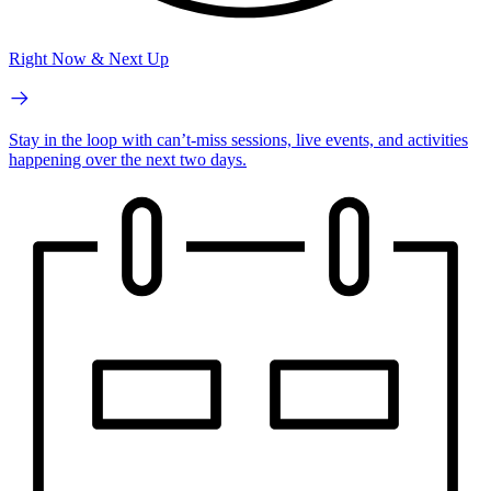
Right Now & Next Up
Stay in the loop with can’t-miss sessions, live events, and activities
happening over the next two days.