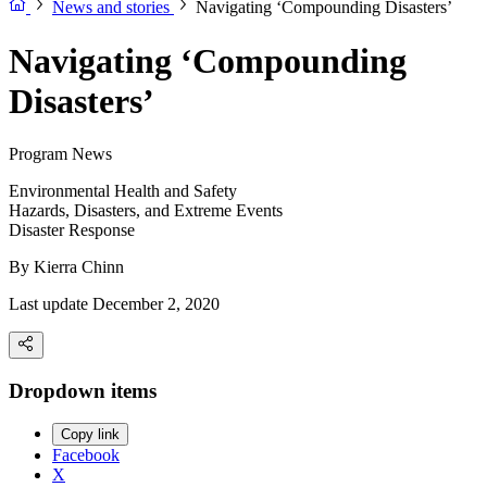
News and stories
Navigating ‘Compounding Disasters’
Navigating ‘Compounding
Disasters’
Program News
Environmental Health and Safety
Hazards, Disasters, and Extreme Events
Disaster Response
By
Kierra Chinn
Last update December 2, 2020
Dropdown items
Copy link
Facebook
X