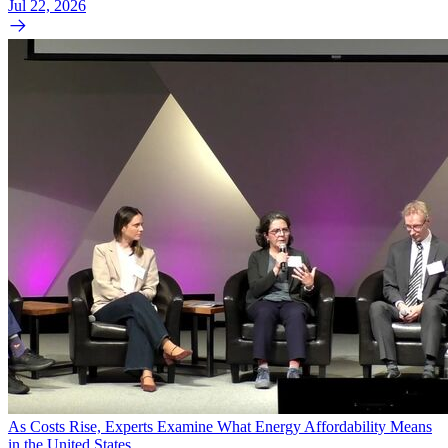
Jul 22, 2026
As Costs Rise, Experts Examine What Energy Affordability Means
in the United States