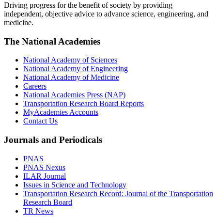
Driving progress for the benefit of society by providing
independent, objective advice to advance science, engineering, and
medicine.
The National Academies
National Academy of Sciences
National Academy of Engineering
National Academy of Medicine
Careers
National Academies Press (NAP)
Transportation Research Board Reports
MyAcademies Accounts
Contact Us
Journals and Periodicals
PNAS
PNAS Nexus
ILAR Journal
Issues in Science and Technology
Transportation Research Record: Journal of the Transportation
Research Board
TR News