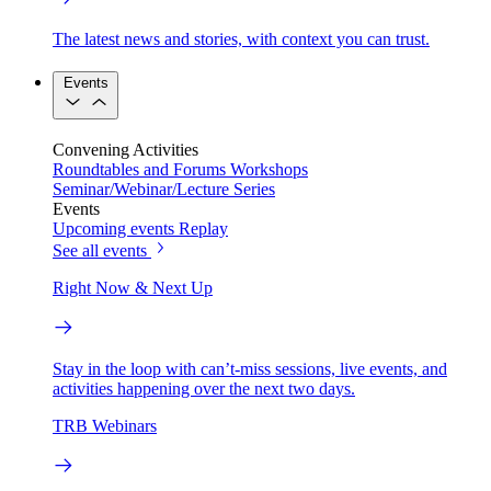
The latest news and stories, with context you can trust.
Events
Convening Activities
Roundtables and Forums
Workshops
Seminar/Webinar/Lecture Series
Events
Upcoming events
Replay
See all events
Right Now & Next Up
Stay in the loop with can’t-miss sessions, live events, and
activities happening over the next two days.
TRB Webinars