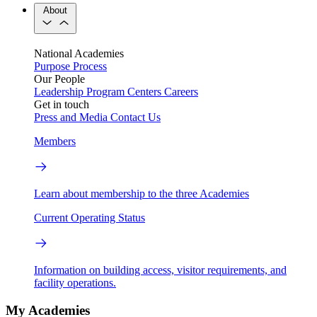
About
National Academies
Purpose
Process
Our People
Leadership
Program Centers
Careers
Get in touch
Press and Media
Contact Us
Members
Learn about membership to the three Academies
Current Operating Status
Information on building access, visitor requirements, and
facility operations.
My Academies