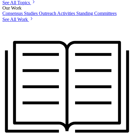
See All Topics
Our Work
Consensus Studies
Outreach Activities
Standing Committees
See All Work