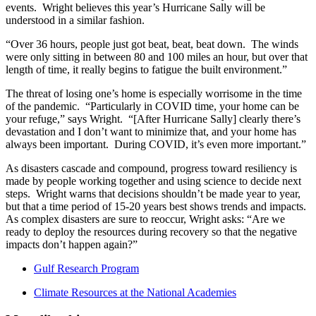
events. Wright believes this year’s Hurricane Sally will be
understood in a similar fashion.
“Over 36 hours, people just got beat, beat, beat down. The winds
were only sitting in between 80 and 100 miles an hour, but over that
length of time, it really begins to fatigue the built environment.”
The threat of losing one’s home is especially worrisome in the time
of the pandemic. “Particularly in COVID time, your home can be
your refuge,” says Wright. “[After Hurricane Sally] clearly there’s
devastation and I don’t want to minimize that, and your home has
always been important. During COVID, it’s even more important.”
As disasters cascade and compound, progress toward resiliency is
made by people working together and using science to decide next
steps. Wright warns that decisions shouldn’t be made year to year,
but that a time period of 15-20 years best shows trends and impacts.
As complex disasters are sure to reoccur, Wright asks: “Are we
ready to deploy the resources during recovery so that the negative
impacts don’t happen again?”
Gulf Research Program
Climate Resources at the National Academies