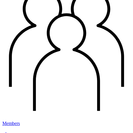
Members