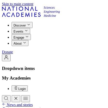
Skip to main content
Discover
Events
Engage
About
Donate
Dropdown items
My Academies
Login
News and stories