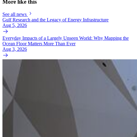
More like this
See all news
Gulf Research and the Legacy of Energy Infrastructure
Aug 5, 2026
Everyday Impacts of a Largely Unseen World: Why Mapping the
Ocean Floor Matters More Than Ever
Aug 3, 2026